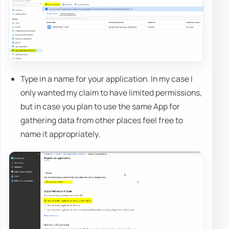
Type in a name for your application. In my case I
only wanted my claim to have limited permissions,
but in case you plan to use the same App for
gathering data from other places feel free to
name it appropriately.