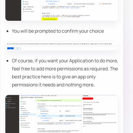
You will be prompted to confirm your choice
Of course, if you want your Application to do more,
feel free to add more permissions as required. The
best practice here is to give an app only
permissions it needs and nothing more.