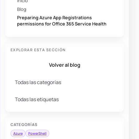
Inicio
Blog
Preparing Azure App Registrations
permissions for Office 365 Service Health
EXPLORAR ESTA SECCIÓN
Volver al blog
Todas las categorías
Todas las etiquetas
CATEGORÍAS
Azure
PowerShell