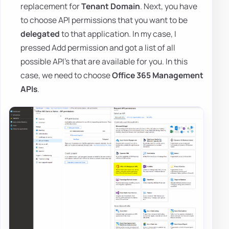
replacement for
Tenant Domain
. Next, you have
to choose API permissions that you want to be
delegated
to that application. In my case, I
pressed Add permission and got a list of all
possible API's that are available for you. In this
case, we need to choose
Office 365 Management
APIs
.