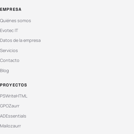
EMPRESA
Quiénes somos
Evotec IT
Datos de la empresa
Servicios
Contacto
Blog
PROYECTOS
PSWriteHTML
GPOZaurr
ADEssentials
Mailozaurr