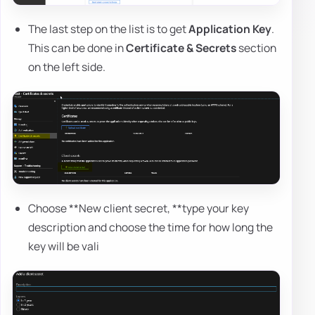
The last step on the list is to get
Application Key
.
This can be done in
Certificate & Secrets
section
on the left side.
Choose **New client secret, **type your key
description and choose the time for how long the
key will be vali