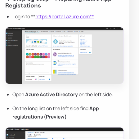
Registations
Login to **
https://portal.azure.com**
Open
Azure Active Directory
on the left side.
On the long list on the left side find
App
registrations (Preview)