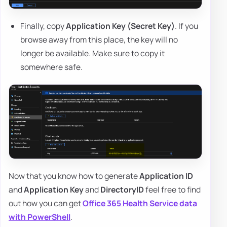
Finally, copy
Application Key (Secret Key)
. If you
browse away from this place, the key will no
longer be available. Make sure to copy it
somewhere safe.
Now that you know how to generate
Application ID
and
Application Key
and
DirectoryID
feel free to find
out how you can get
Office 365 Health Service data
with PowerShell
.