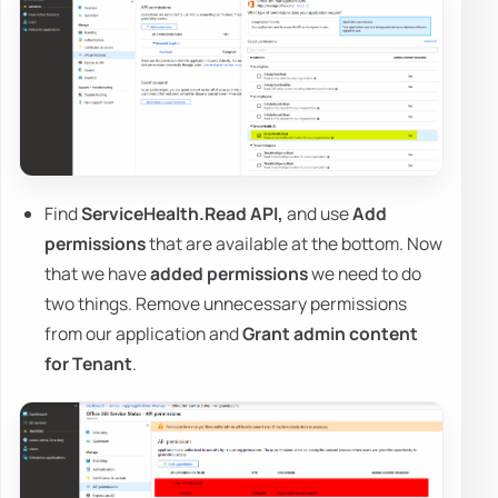
Find
ServiceHealth.Read API,
and use
Add
permissions
that are available at the bottom. Now
that we have
added permissions
we need to do
two things. Remove unnecessary permissions
from our application and
Grant admin content
for Tenant
.