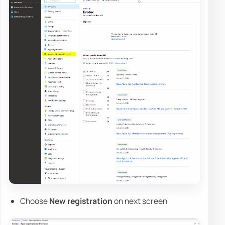
Choose
New registration
on next screen