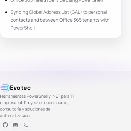
Office 365 Health Service using PowerShell
Syncing Global Address List (GAL) to personal
contacts and between Office 365 tenants with
PowerShell
Evotec
Herramientas PowerShell y .NET para TI
empresarial. Proyectos open source,
consultoría y soluciones de
automatización.