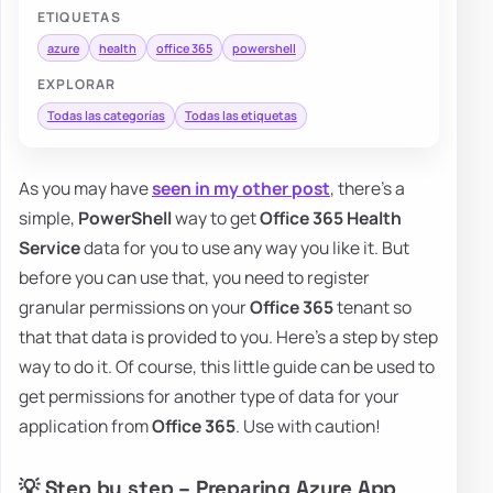
ETIQUETAS
azure
health
office 365
powershell
EXPLORAR
Todas las categorías
Todas las etiquetas
As you may have
seen in my other post
, there's a
simple,
PowerShell
way to get
Office 365 Health
Service
data for you to use any way you like it. But
before you can use that, you need to register
granular permissions on your
Office 365
tenant so
that that data is provided to you. Here's a step by step
way to do it. Of course, this little guide can be used to
get permissions for another type of data for your
application from
Office 365
. Use with caution!
💡 Step by step – Preparing Azure App