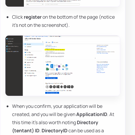
Click
register
on the bottom of the page (notice
it's not on the screenshot).
When you confirm, your application will be
created, and you will be given
ApplicationID
. At
this time it's also worth noting
Directory
(tentant) ID
.
DirectoryID
can be used as a