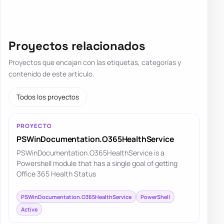
Proyectos relacionados
Proyectos que encajan con las etiquetas, categorías y
contenido de este artículo.
Todos los proyectos
PROYECTO
PSWinDocumentation.O365HealthService
PSWinDocumentation.O365HealthService is a
Powershell module that has a single goal of getting
Office 365 Health Status
PSWinDocumentation.O365HealthService
PowerShell
Active