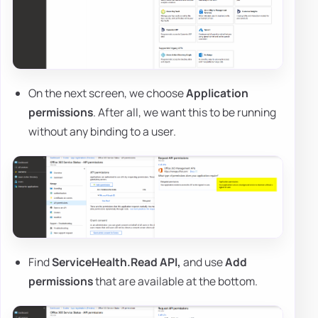
On the next screen, we choose
Application
permissions
. After all, we want this to be running
without any binding to a user.
Find
ServiceHealth.Read API,
and use
Add
permissions
that are available at the bottom.