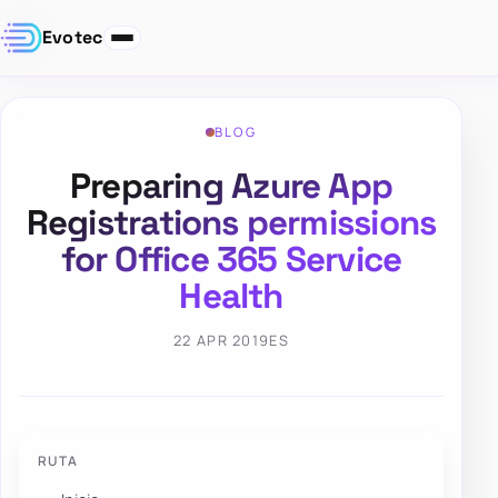
Evotec
BLOG
Preparing Azure App
Registrations permissions
for Office 365 Service
Health
22 APR 2019
ES
RUTA