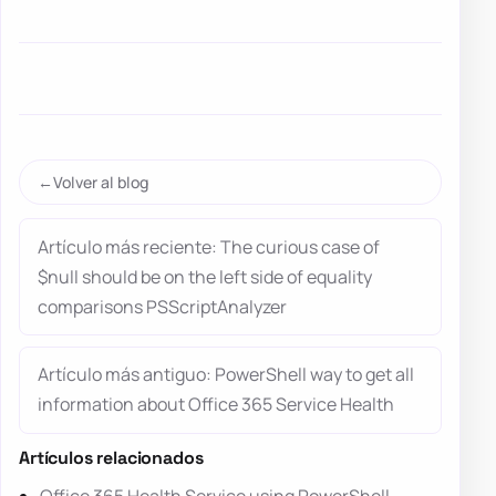
Volver al blog
Artículo más reciente: The curious case of
$null should be on the left side of equality
comparisons PSScriptAnalyzer
Artículo más antiguo: PowerShell way to get all
information about Office 365 Service Health
Artículos relacionados