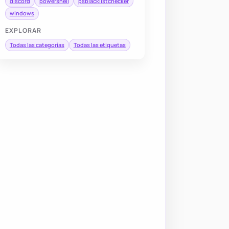
discord
powershell
psblacklistchecker
windows
EXPLORAR
Todas las categorías
Todas las etiquetas