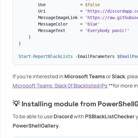
        Use              = 
$false
        Uri              = 
'https://discordapp.c
        MessageImageLink = 
'https://raw.githubus
        MessageColor     = 
'blue'
        MessageText      = 
'Everybody panic!'
}
}
Start-ReportBlackLists
-
EmailParameters 
$EmailPa
If you're interested in
Microsoft Teams
or
Slack
, plea
Microsoft Teams, Slack 0f Blacklisted IPs
**for more i
💡 Installing module from PowerShellG
To be able to use
Discord
with
PSBlackListChecker
y
PowerShellGallery
.