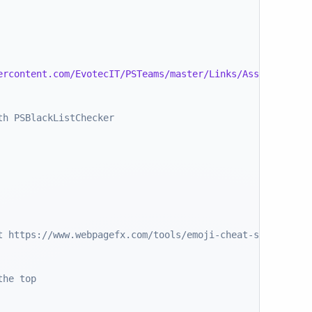
ercontent.com/EvotecIT/PSTeams/master/Links/Asset 130.pn
th PSBlackListChecker
t https://www.webpagefx.com/tools/emoji-cheat-sheet/
the top