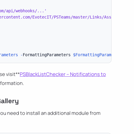
om/api/webhooks/...'
ercontent.com/EvotecIT/PSTeams/master/Links/Asset 130.pn
rameters
-
FormattingParameters 
$FormattingParameters
-
Re
se visit**
PSBlackListChecker – Notifications to
nformation.
allery
ou need to install an additional module from