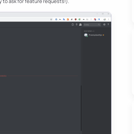
 to ask for feature requests!).