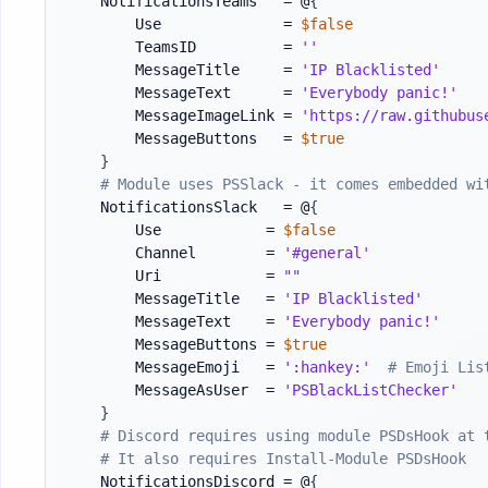
    NotificationsTeams   = @
{
        Use              = 
$false
        TeamsID          = 
''
        MessageTitle     = 
'IP Blacklisted'
        MessageText      = 
'Everybody panic!'
        MessageImageLink = 
'https://raw.githubus
        MessageButtons   = 
$true
}
# Module uses PSSlack - it comes embedded wi
    NotificationsSlack   = @
{
        Use            = 
$false
        Channel        = 
'#general'
        Uri            = 
""
        MessageTitle   = 
'IP Blacklisted'
        MessageText    = 
'Everybody panic!'
        MessageButtons = 
$true
        MessageEmoji   = 
':hankey:'
# Emoji Lis
        MessageAsUser  = 
'PSBlackListChecker'
}
# Discord requires using module PSDsHook at 
# It also requires Install-Module PSDsHook
    NotificationsDiscord = @
{