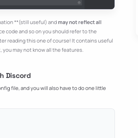
ation **(still useful) and
may not reflect all
ce code and so on you should refer to the
er reading this one of course! It contains useful
t, you may not know all the features.
h Discord
ig file, and you will also have to do one little