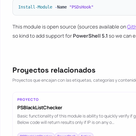
Install-Module
-
Name 
"PSDsHook"
This module is open source (sources available on
Git
so kind to add support for
PowerShell 5.1
so we can e
Proyectos relacionados
Proyectos que encajan con las etiquetas, categorías y contenido
PROYECTO
PSBlackListChecker
Basic functionality of this module is ability to quickly verify if
Below code will return results only if IP is on any o…