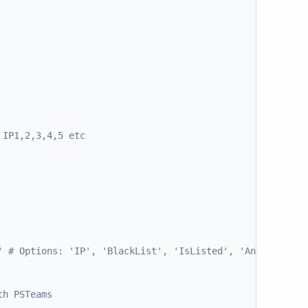
 IP1,2,3,4,5 etc
'
# Options: 'IP', 'BlackList', 'IsListed', 'Answer', 'F
th PSTeams