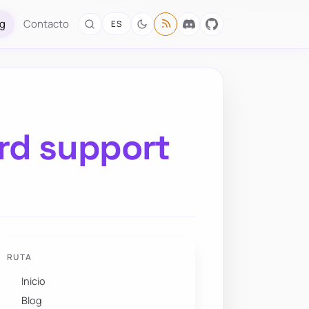
og
Contacto
ES
rd support
RUTA
Inicio
Blog