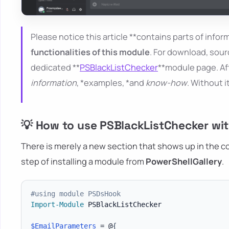
Please notice this article **contains parts of inform
functionalities of this module
. For download, sour
dedicated **
PSBlackListChecker
**module page. Aft
information
, *examples, *and
know-how
. Without i
💡 How to use PSBlackListChecker wit
There is merely a new section that shows up in the conf
step of installing a module from
PowerShellGallery
.
#using module PSDsHook
Import-Module
 PSBlackListChecker

$EmailParameters
 = @
{