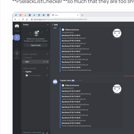
**PSBlackListChecker **so much that they are too shy