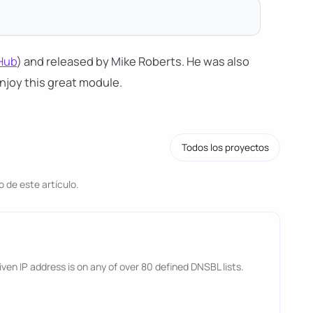
Hub
) and released by Mike Roberts. He was also
njoy this great module.
Todos los proyectos
 de este artículo.
 given IP address is on any of over 80 defined DNSBL lists.