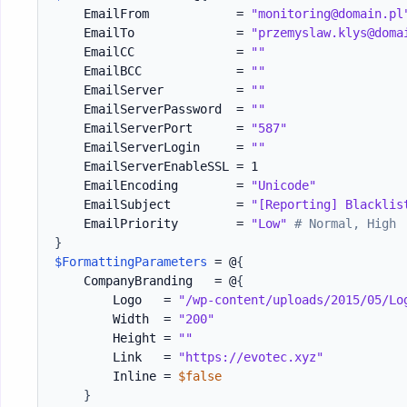
    EmailFrom            = 
"monitoring@domain.pl
    EmailTo              = 
"przemyslaw.klys@doma
    EmailCC              = 
""
    EmailBCC             = 
""
    EmailServer          = 
""
    EmailServerPassword  = 
""
    EmailServerPort      = 
"587"
    EmailServerLogin     = 
""
    EmailServerEnableSSL = 1

    EmailEncoding        = 
"Unicode"
    EmailSubject         = 
"[Reporting] Blacklis
    EmailPriority        = 
"Low"
# Normal, High
}
$FormattingParameters
 = @
{
    CompanyBranding   = @
{
        Logo   = 
"/wp-content/uploads/2015/05/Lo
        Width  = 
"200"
        Height = 
""
        Link   = 
"https://evotec.xyz"
        Inline = 
$false
}