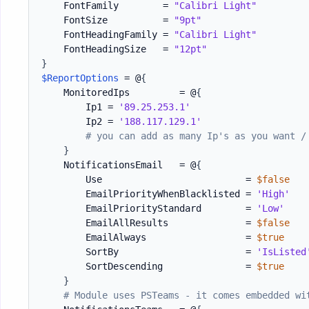
    FontFamily        = 
"Calibri Light"
    FontSize          = 
"9pt"
    FontHeadingFamily = 
"Calibri Light"
    FontHeadingSize   = 
"12pt"
}
$ReportOptions
 = @
{
    MonitoredIps         = @
{
        Ip1 = 
'89.25.253.1'
        Ip2 = 
'188.117.129.1'
# you can add as many Ip's as you want /
}
    NotificationsEmail   = @
{
        Use                          = 
$false
        EmailPriorityWhenBlacklisted = 
'High'
        EmailPriorityStandard        = 
'Low'
        EmailAllResults              = 
$false
        EmailAlways                  = 
$true
        SortBy                       = 
'IsListed
        SortDescending               = 
$true
}
# Module uses PSTeams - it comes embedded wi