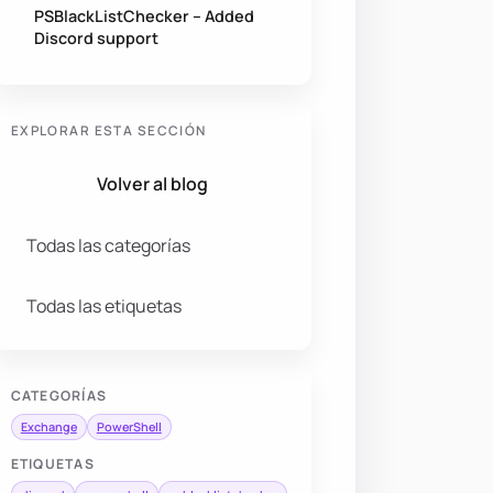
PSBlackListChecker – Added
Discord support
EXPLORAR ESTA SECCIÓN
Volver al blog
Todas las categorías
Todas las etiquetas
CATEGORÍAS
Exchange
PowerShell
ETIQUETAS