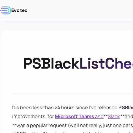
Evotec
PSBlackListChe
It's been less than 24 hours since I've released
PSBla
improvements, for
Microsoft Teams
and
**
Slack
**and
**was a popular request (well not really, just one pe