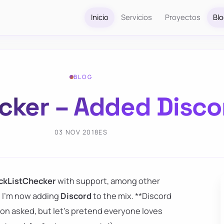
Inicio
Servicios
Proyectos
Bl
BLOG
cker – Added Disco
03 NOV 2018
ES
ckListChecker
with support, among other
 I'm now adding
Discord
to the mix. **Discord
rson asked, but let's pretend everyone loves