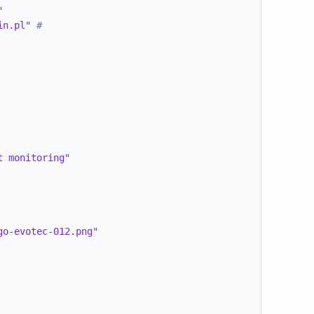
"
in.pl"
#
t monitoring"
go-evotec-012.png"