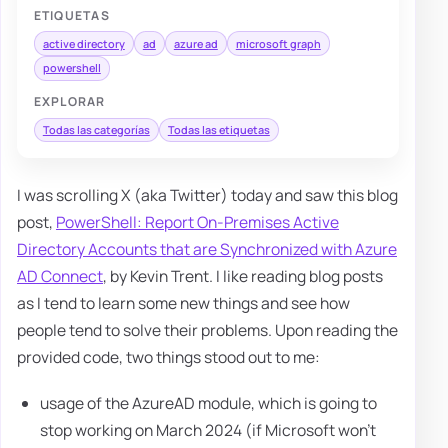
ETIQUETAS
active directory
ad
azure ad
microsoft graph
powershell
EXPLORAR
Todas las categorías
Todas las etiquetas
I was scrolling X (aka Twitter) today and saw this blog
post,
PowerShell: Report On-Premises Active
Directory Accounts that are Synchronized with Azure
AD Connect
, by Kevin Trent. I like reading blog posts
as I tend to learn some new things and see how
people tend to solve their problems. Upon reading the
provided code, two things stood out to me:
usage of the AzureAD module, which is going to
stop working on March 2024 (if Microsoft won't