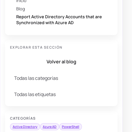
Inicio
Blog
Report Active Directory Accounts that are
Synchronized with Azure AD
EXPLORAR ESTA SECCIÓN
Volver al blog
Todas las categorías
Todas las etiquetas
CATEGORÍAS
Active Directory
Azure AD
PowerShell