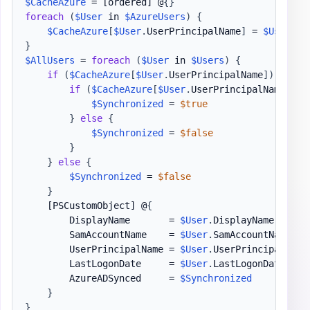
$CacheAzure
 = 
[ordered]
 @
{
}
foreach
(
$User
 in 
$AzureUsers
)
{
$CacheAzure
[
$User
.
UserPrincipalName
]
 = 
$User
}
$AllUsers
 = 
foreach
(
$User
 in 
$Users
)
{
if
(
$CacheAzure
[
$User
.
UserPrincipalName
]
)
{
if
(
$CacheAzure
[
$User
.
UserPrincipalName
]
.
On
$Synchronized
 = 
$true
}
else
{
$Synchronized
 = 
$false
}
}
else
{
$Synchronized
 = 
$false
}
[PSCustomObject]
 @
{
        DisplayName       = 
$User
.
DisplayName

        SamAccountName    = 
$User
.
SamAccountName

        UserPrincipalName = 
$User
.
UserPrincipalName

        LastLogonDate     = 
$User
.
LastLogonDate

        AzureADSynced     = 
$Synchronized
}
}