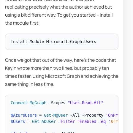
replicating precisely what the author achieved but
using a bit different way. To get you started – install
the module first:
Once we got that out of the way, here's the code that
Kevin wrote more than two lines, but probably ten
times faster, using Microsoft Graph and achieving the
same thing in less time.
Connect-MgGraph
-
Scopes 
"User.Read.All"
$AzureUsers
 = 
Get-MgUser
-
All 
-
Property 
'OnPremises
$Users
 = 
Get-ADUser
-
Filter
"Enabled -eq '
$True
'"
-