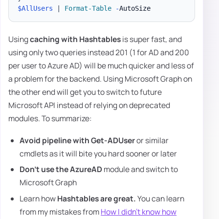
$AllUsers
|
Format-Table
-
Using
caching with Hashtables
is super fast, and
using only two queries instead 201 (1 for AD and 200
per user to Azure AD) will be much quicker and less of
a problem for the backend. Using Microsoft Graph on
the other end will get you to switch to future
Microsoft API instead of relying on deprecated
modules. To summarize:
Avoid pipeline with Get-ADUser
or similar
cmdlets as it will bite you hard sooner or later
Don't use the AzureAD
module and switch to
Microsoft Graph
Learn how
Hashtables are great.
You can learn
from my mistakes from
How I didn't know how