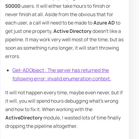
50000
users. It will either take hours to finish or
never finish at all. Aside from the obvious that for
each user, a call will need to be made to
Azure AD
to
get just one property,
Active Directory
doesn't like a
pipeline. It may work very well most of the time, but as
soon as something runs longer, it will start throwing
errors.
Get-ADObject : The server has returned the
following error: invalid enumeration context.
It will not happen every time, maybe even never, but if
it will, you will spend hours debugging what's wrong
and how to fix it. When working with the
ActiveDirectory
module, I wasted lots of time finally
dropping the pipeline altogether.