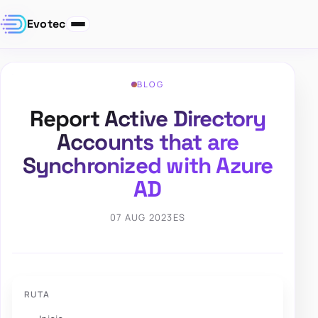
Evotec
BLOG
Report Active Directory
Accounts that are
Synchronized with Azure
AD
07 AUG 2023
ES
RUTA