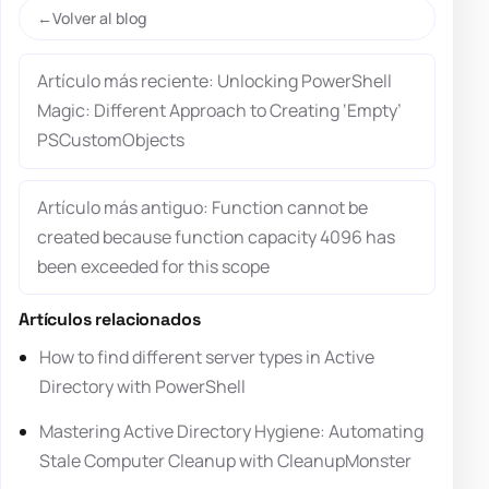
Volver al blog
Artículo más reciente: Unlocking PowerShell
Magic: Different Approach to Creating ‘Empty’
PSCustomObjects
Artículo más antiguo: Function cannot be
created because function capacity 4096 has
been exceeded for this scope
Artículos relacionados
How to find different server types in Active
Directory with PowerShell
Mastering Active Directory Hygiene: Automating
Stale Computer Cleanup with CleanupMonster