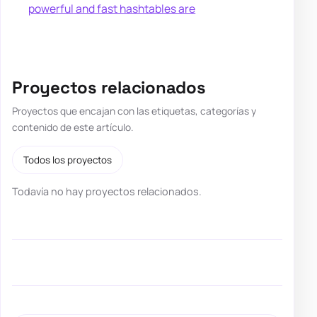
powerful and fast hashtables are
Proyectos relacionados
Proyectos que encajan con las etiquetas, categorías y
contenido de este artículo.
Todos los proyectos
Todavía no hay proyectos relacionados.