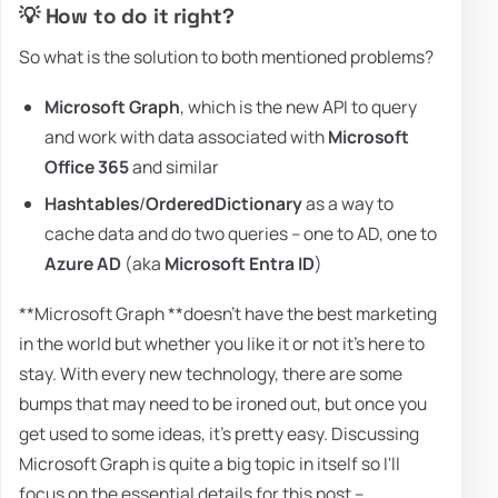
💡 How to do it right?
So what is the solution to both mentioned problems?
Microsoft Graph
, which is the new API to query
and work with data associated with
Microsoft
Office 365
and similar
Hashtables
/
OrderedDictionary
as a way to
cache data and do two queries – one to AD, one to
Azure AD
(aka
Microsoft Entra ID
)
**Microsoft Graph **doesn't have the best marketing
in the world but whether you like it or not it's here to
stay. With every new technology, there are some
bumps that may need to be ironed out, but once you
get used to some ideas, it's pretty easy. Discussing
Microsoft Graph is quite a big topic in itself so I'll
focus on the essential details for this post –