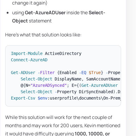
change it again)
using
Get-AzureADUser
inside the
Select-
Object
statement
Here's what that solution looks like:
Import-Module
Connect-AzureAD
Get-ADUser
-
Filter
{
Enabled 
-EQ
$True
}
-
Properties 
Select-Object
 DisplayName
,
 SamAccountName
,
 User
    @
{
N=
"AzureADSynced"
;
 E=
{
(
Get-AzureADUser
-
Objec
Select-Object
-
Property DirSyncEnabled
)
.
Dirsync
Export-Csv
$env
:userprofile\documents\On-Prem_Cloud
While this solution will work for the next couple of
months and may work for 200 users, Kevin mentioned
it would have difficulty querying
1000, 10000, or