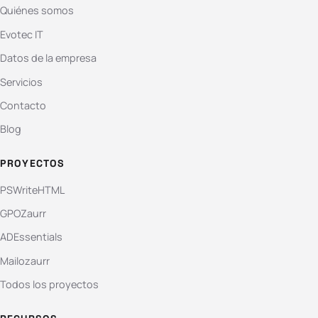
Quiénes somos
Evotec IT
Datos de la empresa
Servicios
Contacto
Blog
PROYECTOS
PSWriteHTML
GPOZaurr
ADEssentials
Mailozaurr
Todos los proyectos