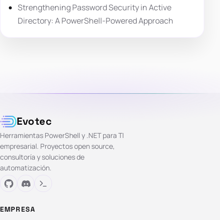
Strengthening Password Security in Active
Directory: A PowerShell-Powered Approach
Evotec
Herramientas PowerShell y .NET para TI
empresarial. Proyectos open source,
consultoría y soluciones de
automatización.
EMPRESA