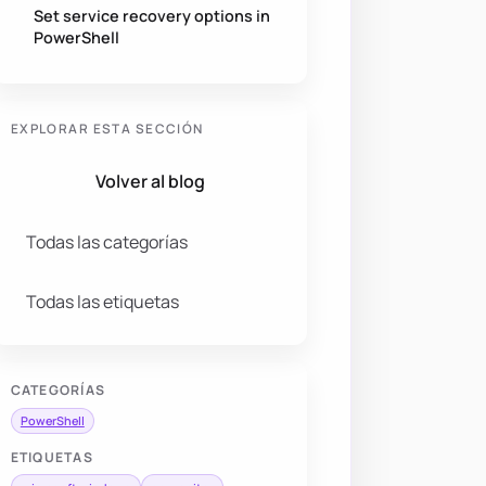
Set service recovery options in
PowerShell
EXPLORAR ESTA SECCIÓN
Volver al blog
Todas las categorías
Todas las etiquetas
CATEGORÍAS
PowerShell
ETIQUETAS