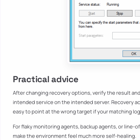
Practical advice
After changing recovery options, verify the result an
intended service on the intended server. Recovery ac
easy to point at the wrong target if your matching logi
For flaky monitoring agents, backup agents, or line-o
make the environment feel much more self-healing.