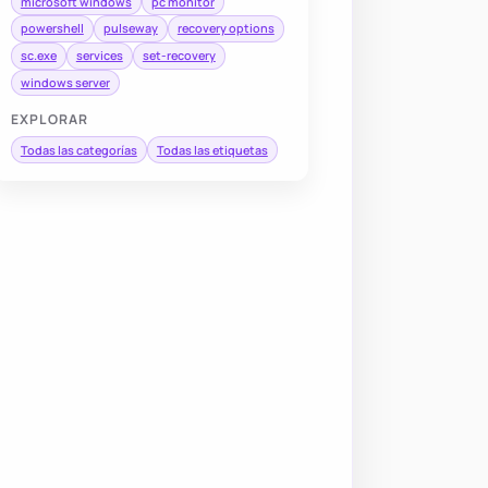
microsoft windows
pc monitor
powershell
pulseway
recovery options
sc.exe
services
set-recovery
windows server
EXPLORAR
Todas las categorías
Todas las etiquetas