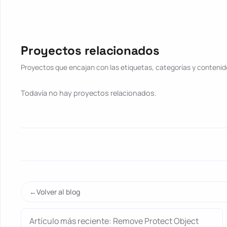
Proyectos relacionados
Proyectos que encajan con las etiquetas, categorías y contenido
Todavía no hay proyectos relacionados.
Volver al blog
Artículo más reciente: Remove Protect Object