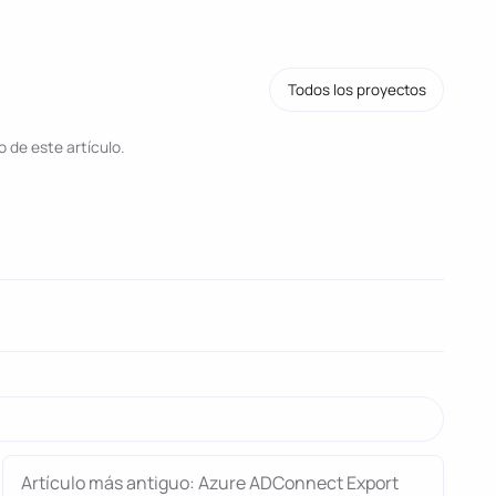
Todos los proyectos
 de este artículo.
Artículo más antiguo: Azure ADConnect Export