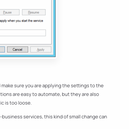
d make sure you are applying the settings to the
tions are easy to automate, but they are also
c is too loose.
f-business services, this kind of small change can