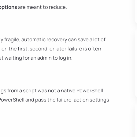
options
are meant to reduce.
y fragile, automatic recovery can save a lot of
n the first, second, or later failure is often
 waiting for an admin to log in.
ngs from a script was not a native PowerShell
owerShell and pass the failure-action settings