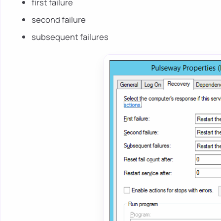
first failure
second failure
subsequent failures