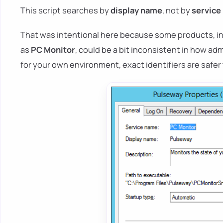
This script searches by
display name
, not by
service
That was intentional here because some products, i
as
PC Monitor
, could be a bit inconsistent in how adm
for your own environment, exact identifiers are safe