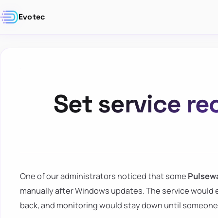
Evotec
Set service re
One of our administrators noticed that some
Pulsew
manually after Windows updates. The service would 
back, and monitoring would stay down until someone