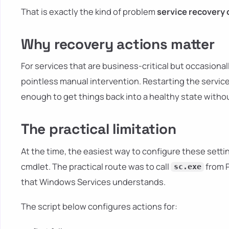
That is exactly the kind of problem
service recovery 
Why recovery actions matter
For services that are business-critical but occasionall
pointless manual intervention. Restarting the service o
enough to get things back into a healthy state without
The practical limitation
At the time, the easiest way to configure these setti
cmdlet. The practical route was to call
from P
sc.exe
that Windows Services understands.
The script below configures actions for: