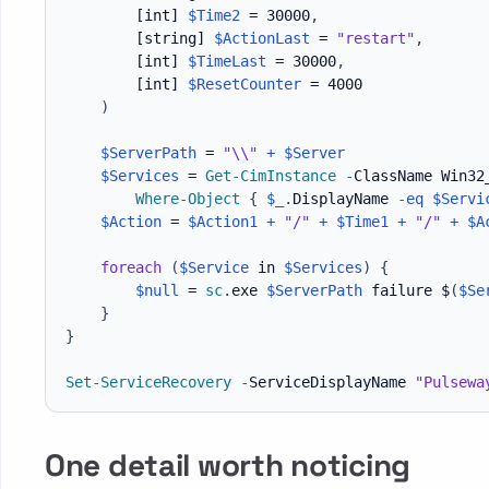
[int]
$Time2
 = 30000
,
[string]
$ActionLast
 = 
"restart"
,
[int]
$TimeLast
 = 30000
,
[int]
$ResetCounter
 = 4000

)
$ServerPath
 = 
"\\"
+
$Server
$Services
 = 
Get-CimInstance
-
ClassName Win32
Where-Object
{
$_
.
DisplayName 
-eq
$Servi
$Action
 = 
$Action1
+
"/"
+
$Time1
+
"/"
+
$A
foreach
(
$Service
 in 
$Services
)
{
$null
 = 
sc
.
exe 
$ServerPath
 failure $
(
$Se
}
}
Set-ServiceRecovery
-
ServiceDisplayName 
"Pulsewa
One detail worth noticing