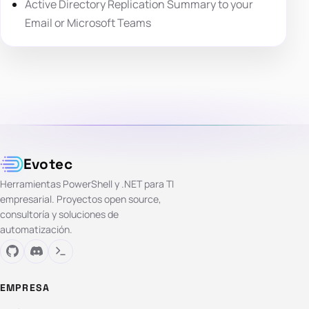
Active Directory Replication Summary to your
Email or Microsoft Teams
Evotec
Herramientas PowerShell y .NET para TI
empresarial. Proyectos open source,
consultoría y soluciones de
automatización.
EMPRESA