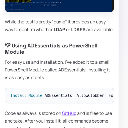
While the test is pretty “dumb” it provides an easy
way to confirm whether
LDAP
or
LDAPS
are available.
💡 Using ADEssentials as PowerShell
Module
For easy use and installation, I've added it to a small
PowerShell Module called ADEssentials. Installing it
is as easy as it gets.
Install-Module
 ADEssentials 
-
AllowClobber 
-
Code as always is stored on
GitHub
and is free to use
and take. After you install it, all commands become