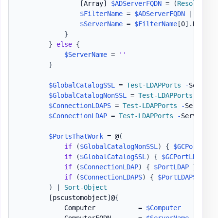
[Array]
$ADServerFQDN
 = 
(
Resolve-Dn
$FilterName
 = 
$ADServerFQDN
|
Where
$ServerName
 = 
$FilterName
[
0
]
.
Name

}
}
else
{
$ServerName
 = 
''
}
$GlobalCatalogSSL
 = 
Test-LDAPPorts
-
ServerN
$GlobalCatalogNonSSL
 = 
Test-LDAPPorts
-
Serv
$ConnectionLDAPS
 = 
Test-LDAPPorts
-
ServerNa
$ConnectionLDAP
 = 
Test-LDAPPorts
-
ServerNam
$PortsThatWork
 = @
(
if
(
$GlobalCatalogNonSSL
)
{
$GCPortLDAP
if
(
$GlobalCatalogSSL
)
{
$GCPortLDAPSSL
if
(
$ConnectionLDAP
)
{
$PortLDAP
}
if
(
$ConnectionLDAPS
)
{
$PortLDAPS
}
)
|
Sort-Object
[pscustomobject]
@
{
            Computer           = 
$Computer