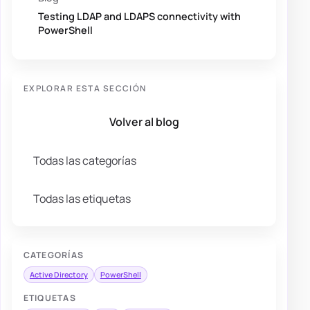
Testing LDAP and LDAPS connectivity with
PowerShell
EXPLORAR ESTA SECCIÓN
Volver al blog
Todas las categorías
Todas las etiquetas
CATEGORÍAS
Active Directory
PowerShell
ETIQUETAS