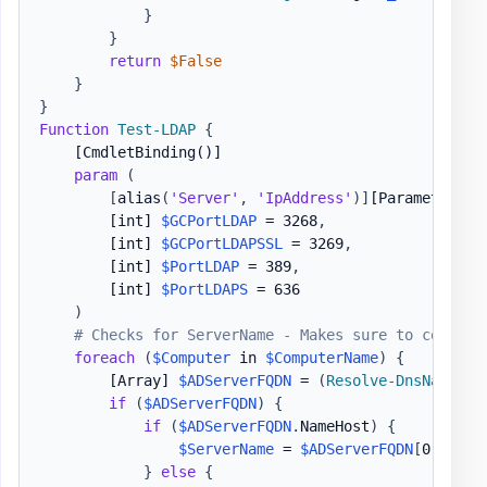
}
}
return
$False
}
}
Function
Test-LDAP
{
[CmdletBinding()]
param
(
[
alias
(
'Server'
,
'IpAddress'
)
]
[Parameter(Ma
[int]
$GCPortLDAP
 = 3268
,
[int]
$GCPortLDAPSSL
 = 3269
,
[int]
$PortLDAP
 = 389
,
[int]
$PortLDAPS
 = 636

)
# Checks for ServerName - Makes sure to convert
foreach
(
$Computer
 in 
$ComputerName
)
{
[Array]
$ADServerFQDN
 = 
(
Resolve-DnsName
-
N
if
(
$ADServerFQDN
)
{
if
(
$ADServerFQDN
.
NameHost
)
{
$ServerName
 = 
$ADServerFQDN
[
0
]
.
NameH
}
else
{