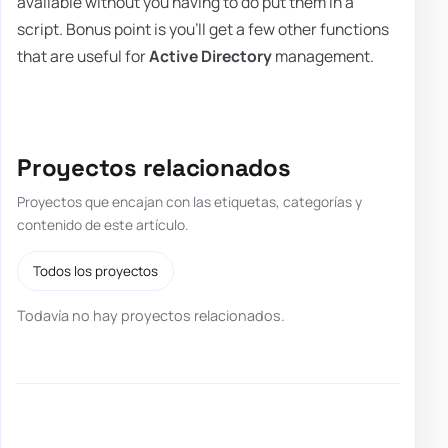
available without you having to do put them in a
script. Bonus point is you'll get a few other functions
that are useful for
Active Directory
management.
Proyectos relacionados
Proyectos que encajan con las etiquetas, categorías y
contenido de este artículo.
Todos los proyectos
Todavía no hay proyectos relacionados.