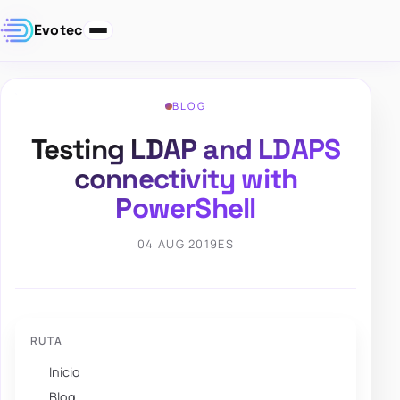
Evotec
BLOG
Testing LDAP and LDAPS
connectivity with
PowerShell
04 AUG 2019
ES
RUTA
Inicio
Blog