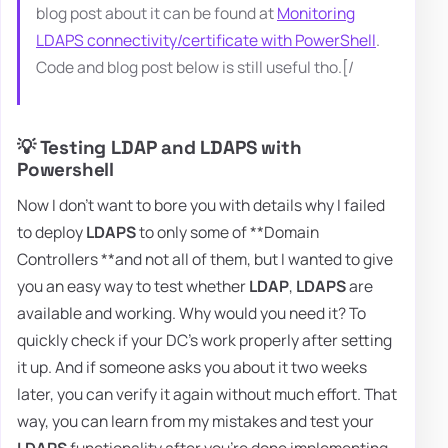
blog post about it can be found at
Monitoring
LDAPS connectivity/certificate with PowerShell
.
Code and blog post below is still useful tho.[/
💡 Testing LDAP and LDAPS with
Powershell
Now I don't want to bore you with details why I failed
to deploy
LDAPS
to only some of **Domain
Controllers **and not all of them, but I wanted to give
you an easy way to test whether
LDAP
,
LDAPS
are
available and working. Why would you need it? To
quickly check if your DC's work properly after setting
it up. And if someone asks you about it two weeks
later, you can verify it again without much effort. That
way, you can learn from my mistakes and test your