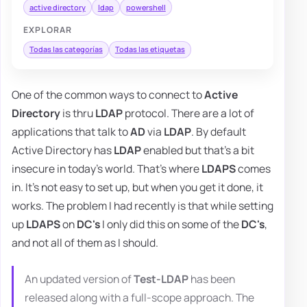
active directory
ldap
powershell
EXPLORAR
Todas las categorías
Todas las etiquetas
One of the common ways to connect to
Active
Directory
is thru
LDAP
protocol. There are a lot of
applications that talk to
AD
via
LDAP
. By default
Active Directory has
LDAP
enabled but that's a bit
insecure in today's world. That's where
LDAPS
comes
in. It's not easy to set up, but when you get it done, it
works. The problem I had recently is that while setting
up
LDAPS
on
DC's
I only did this on some of the
DC's
,
and not all of them as I should.
An updated version of
Test-LDAP
has been
released along with a full-scope approach. The