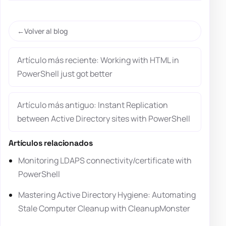
Volver al blog
Artículo más reciente: Working with HTML in
PowerShell just got better
Artículo más antiguo: Instant Replication
between Active Directory sites with PowerShell
Artículos relacionados
Monitoring LDAPS connectivity/certificate with
PowerShell
Mastering Active Directory Hygiene: Automating
Stale Computer Cleanup with CleanupMonster