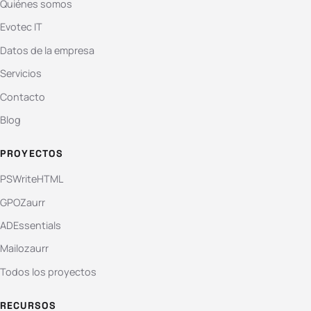
Quiénes somos
Evotec IT
Datos de la empresa
Servicios
Contacto
Blog
PROYECTOS
PSWriteHTML
GPOZaurr
ADEssentials
Mailozaurr
Todos los proyectos
RECURSOS