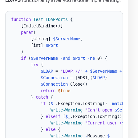
LDAPS
functionality after you're done implementing.
function
Test-LDAPPorts
{
[CmdletBinding()]
param
(
[string]
$ServerName
,
[int]
$Port
)
if
(
$ServerName
-and
$Port
-ne
 0
)
{
try
{
$LDAP
 = 
"LDAP://"
+
$ServerName
+
':'
+
$Connection
 = 
[ADSI]
(
$LDAP
)
$Connection
.
Close
(
)
return
$true
}
catch
{
if
(
$_
.
Exception
.
ToString
(
)
-match
"The
Write-Warning
"Can't open 
$ServerNa
}
elseif
(
$_
.
Exception
.
ToString
(
)
-matc
Write-Warning
"Current user (
$Env
:U
}
else
{
Write-Warning
-
Message 
$_