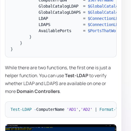
            ComputerFQDN       = 
$ServerName
            GlobalCatalogLDAP  = 
$GlobalCatalogNonS
            GlobalCatalogLDAPS = 
$GlobalCatalogSSL
            LDAP               = 
$ConnectionLDAP
            LDAPS              = 
$ConnectionLDAPS
            AvailablePorts     = 
$PortsThatWork
-jo
}
}
}
While there are two functions, the first one is just a
helper function. You can use
Test-LDAP
to verify
whether LDAP and LDAPS are available on one or
more
Domain Controllers
.
Test-LDAP
-
ComputerName 
'AD1'
,
'AD2'
|
Format-Table