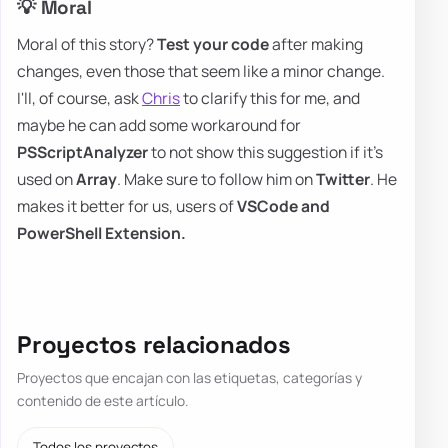
💡 Moral
Moral of this story?
Test your code
after making
changes, even those that seem like a minor change.
I'll, of course, ask
Chris
to clarify this for me, and
maybe he can add some workaround for
PSScriptAnalyzer
to not show this suggestion if it's
used on
Array
. Make sure to follow him on
Twitter
. He
makes it better for us, users of
VSCode and
PowerShell Extension.
Proyectos relacionados
Proyectos que encajan con las etiquetas, categorías y
contenido de este artículo.
Todos los proyectos