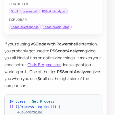
ETIQUETAS
$null
powershell
PSScriptAnalyzer
EXPLORAR
Todas las categorías
Todas las etiquetas
If you're using
VSCode with Powershell
extension,
you probably got used to
PSScriptAnalyzer
giving
you all kind of tips on optimizing things. It makes your
code better.
Chris Bergmeister
does a great job
working on it. One of the tips
PSScriptAnalyzer
gives
you when you use
$null
on the right side of the
comparison.
$Process
 = 
Get-Process
if
(
$Process
-eq
$null
)
{
#DoSomething