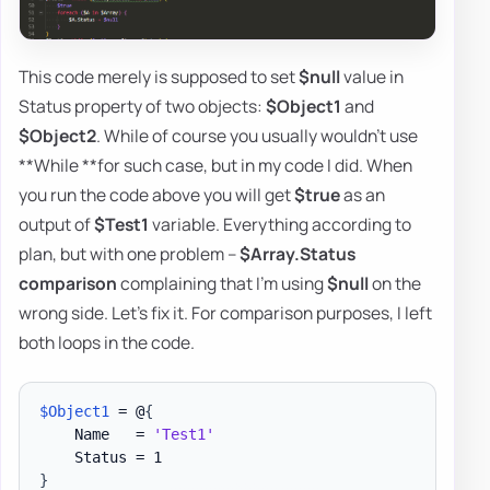
This code merely is supposed to set
$null
value in
Status property of two objects:
$Object1
and
$Object2
. While of course you usually wouldn't use
**While **for such case, but in my code I did. When
you run the code above you will get
$true
as an
output of
$Test1
variable. Everything according to
plan, but with one problem –
$Array.Status
comparison
complaining that I'm using
$null
on the
wrong side. Let's fix it. For comparison purposes, I left
both loops in the code.
$Object1
 = @
{
    Name   = 
'Test1'
}