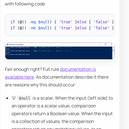
with following code
if
(
@
(
)
-eq
$null
)
{
'true'
}
else
{
'false'
}
if
(
@
(
)
-ne
$null
)
{
'true'
}
else
{
'false'
}
Fair enough right? Full rule
documentation is
available here
. As documentation describe it there
are reasons why this should occur:
💡
is a scalar. When the input (left side) to
$null
an operator is a scalar value, comparison
operators return a Boolean value. When the input
is a collection of values, the comparison
operators return any matching values, or an