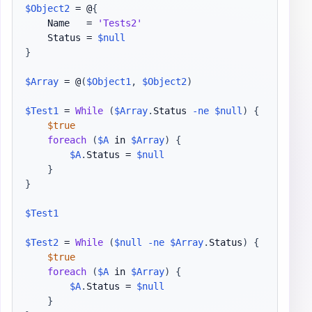
$Object2
 = @
{
    Name   = 
'Tests2'
    Status = 
$null
}
$Array
 = @
(
$Object1
,
$Object2
)
$Test1
 = 
While
(
$Array
.
Status 
-ne
$null
)
{
$true
foreach
(
$A
 in 
$Array
)
{
$A
.
Status = 
$null
}
}
$Test1
$Test2
 = 
While
(
$null
-ne
$Array
.
Status
)
{
$true
foreach
(
$A
 in 
$Array
)
{
$A
.
Status = 
$null
}