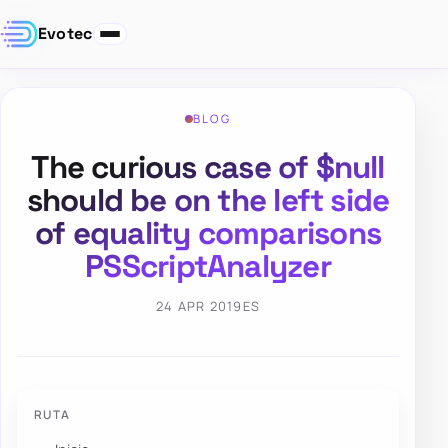
Evotec
BLOG
The curious case of $null
should be on the left side
of equality comparisons
PSScriptAnalyzer
24 APR 2019
ES
RUTA