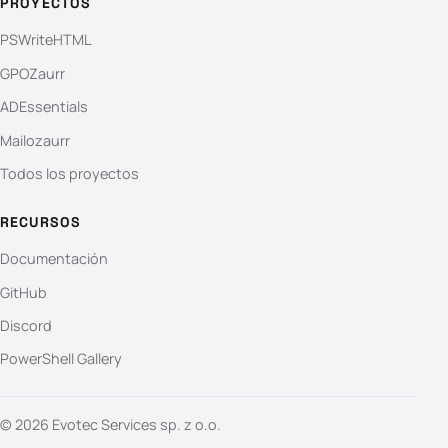
PROYECTOS
PSWriteHTML
GPOZaurr
ADEssentials
Mailozaurr
Todos los proyectos
RECURSOS
Documentación
GitHub
Discord
PowerShell Gallery
© 2026 Evotec Services sp. z o.o.