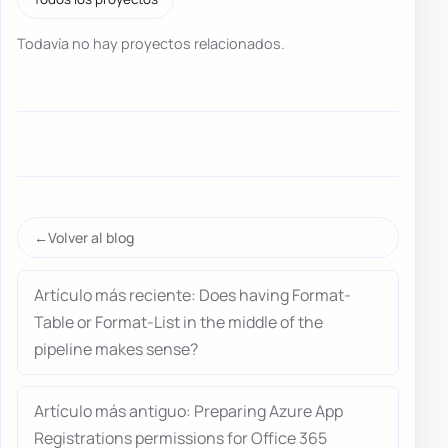
Todavía no hay proyectos relacionados.
Volver al blog
Artículo más reciente: Does having Format-
Table or Format-List in the middle of the
pipeline makes sense?
Artículo más antiguo: Preparing Azure App
Registrations permissions for Office 365