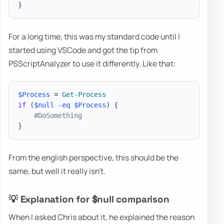
}
For a long time, this was my standard code until I
started using VSCode and got the tip from
PSScriptAnalyzer to use it differently. Like that:
$Process
 = 
Get-Process
if
(
$null
-eq
$Process
)
{
#DoSomething
}
From the english perspective, this should be the
same, but well it really isn't.
💡 Explanation for $null comparison
When I asked Chris about it, he explained the reason