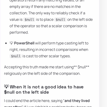
empty array if there are no matches in the
collection. The only way to reliably check if a
value is
is to place
on the left side
$null
$null
of the operator so that a scalar comparison is
performed.
💡
PowerShell
will perform type casting left to
right, resulting in incorrect comparisons when
is cast to other scalar types.
$null
Accepting this truth made me start using** $null**
religiously on the left side of the comparison.
💡 When it is not a good idea to have
$null on the left side
I could end the article here, saying “
and they lived