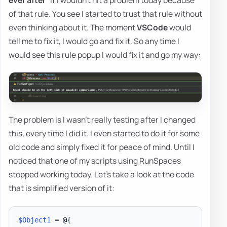
ever after
” if I wouldn't hit a problem today because
of that rule. You see I started to trust that rule without
even thinking about it. The moment
VSCode
would
tell me to fix it, I would go and fix it. So any time I
would see this rule popup I would fix it and go my way:
The problem is I wasn't really testing after I changed
this, every time I did it. I even started to do it for some
old code and simply fixed it for peace of mind. Until I
noticed that one of my scripts using RunSpaces
stopped working today. Let's take a look at the code
that is simplified version of it:
$Object1
 = @
{