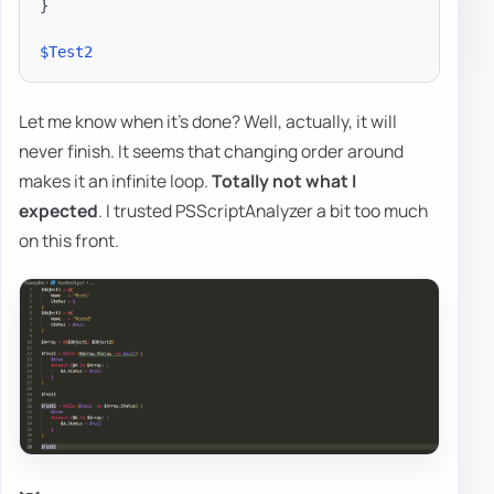
}
$Test2
Let me know when it's done? Well, actually, it will
never finish. It seems that changing order around
makes it an infinite loop.
Totally not what I
expected
. I trusted PSScriptAnalyzer a bit too much
on this front.