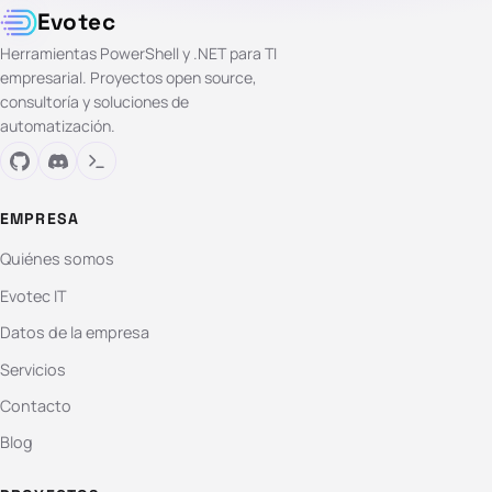
Evotec
Herramientas PowerShell y .NET para TI
empresarial. Proyectos open source,
consultoría y soluciones de
automatización.
EMPRESA
Quiénes somos
Evotec IT
Datos de la empresa
Servicios
Contacto
Blog