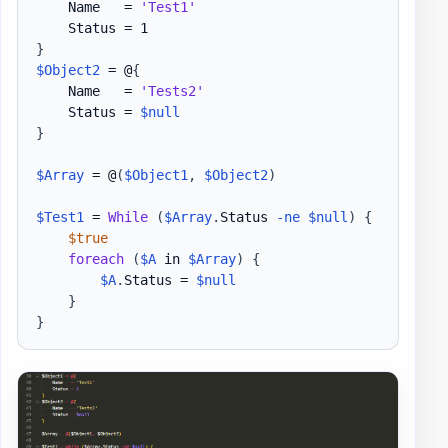
    Name   = 
'Test1'
}
$Object2
 = @
{
    Name   = 
'Tests2'
    Status = 
$null
}
$Array
 = @
(
$Object1
,
$Object2
)
$Test1
 = 
While
(
$Array
.
Status 
-ne
$null
)
{
$true
foreach
(
$A
 in 
$Array
)
{
$A
.
Status = 
$null
}
}