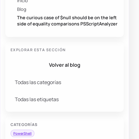
Inicio
Blog
The curious case of $null should be on the left
side of equality comparisons PSScriptAnalyzer
EXPLORAR ESTA SECCIÓN
Volver al blog
Todas las categorías
Todas las etiquetas
CATEGORÍAS
PowerShell