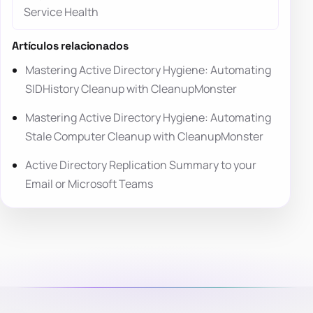
Service Health
Artículos relacionados
Mastering Active Directory Hygiene: Automating
SIDHistory Cleanup with CleanupMonster
Mastering Active Directory Hygiene: Automating
Stale Computer Cleanup with CleanupMonster
Active Directory Replication Summary to your
Email or Microsoft Teams