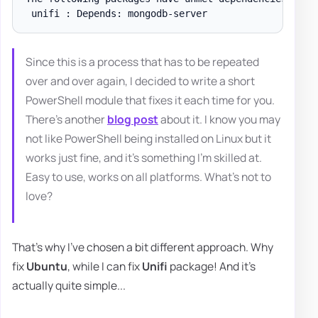
Since this is a process that has to be repeated
over and over again, I decided to write a short
PowerShell module that fixes it each time for you.
There's another
blog post
about it. I know you may
not like PowerShell being installed on Linux but it
works just fine, and it's something I'm skilled at.
Easy to use, works on all platforms. What's not to
love?
That's why I've chosen a bit different approach. Why
fix
Ubuntu
, while I can fix
Unifi
package! And it's
actually quite simple...