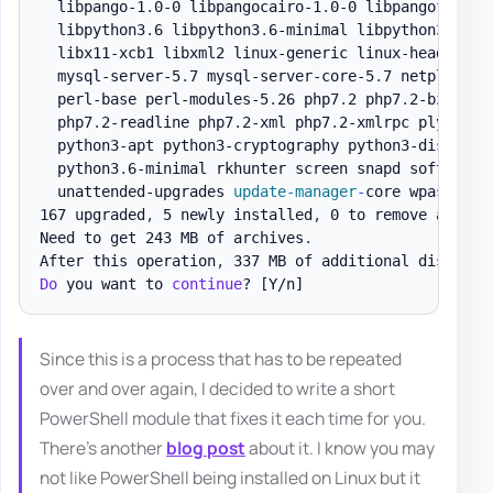
  libpango-1
.
0-0 libpangocairo-1
.
0-0 libpangoft2-1
.
  libpython3
.
6 libpython3
.
6-minimal libpython3
.
6-st
  libx11-xcb1 libxml2 linux-generic linux-headers-g
  mysql-server-5
.
7 mysql-server-core-5
.
7 netplan
.
io
  perl-base perl-modules-5
.
26 php7
.
2 php7
.
2-bz2 php
  php7
.
2-readline php7
.
2-xml php7
.
2-xmlrpc plymouth
  python3-apt python3-cryptography python3-distupgr
  python3
.
6-minimal rkhunter screen snapd software-
  unattended-upgrades 
update-manager
-
core wpasupplic
167 upgraded
,
 5 newly installed
,
 0 to remove and 0 
Need to get 243 MB of archives
.
After this operation
,
 337 MB of additional disk spa
Do
 you want to 
continue
? 
[Y/n]
Since this is a process that has to be repeated
over and over again, I decided to write a short
PowerShell module that fixes it each time for you.
There's another
blog post
about it. I know you may
not like PowerShell being installed on Linux but it