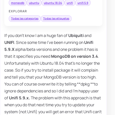
mongodb
ubuntu
ubuntu 18.04
unifi
unifi 5.9
EXPLORAR
Todas las categorías
Todas las etiquetas
If you don't know I am a huge fan of
Ubiquiti
and
UNIFI
. Since some time I've been running on
Unifi
5.9.X
alpha/beta versions and one problem it has is
that it specifies you need
MongoDB on version 3.4
.
Unfortunately with Ubuntu 18.04 that's no longer the
case. So if you try to install package it will complain
and tell you that your MongoDB version is too high.
You can of course overwrite it by telling **dpkg **to
ignore dependencies and so I did and I'm happy user
of
Unifi 5.9.x.
The problem with this approach is that
when you do that next time you try to update your
system (not Unifi) you will get an error that Unifi can't