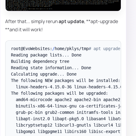
After that... simply rerun
apt update
, **apt-upgrade
**and it will work!
root@EvoWebsites:
/
home/pklys/tmp
# apt upgrade
Reading package lists
.
.
.
 Done

Building dependency tree

Reading state information
.
.
.
 Done

Calculating upgrade
.
.
.
 Done

The following NEW packages will be installed:

  linux-headers-4
.
15
.
0-36 linux-headers-4
.
15
.
0-36-g
The following packages will be upgraded:

  amd64-microcode apache2 apache2-bin apache2-
data
 
  binutils-x86-64-linux-gnu ca-certificates-java co
  grub-pc-bin grub2-common initramfs-tools initramf
  libapt-inst2
.
0 libapt-pkg5
.
0 libasan4 libatomic1 
  libcryptsetup12 libcurl3-gnutls libcurl4 libdns-e
  libgomp1 libgpgme11 libirs160 libisc-export169 li