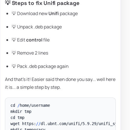
💡 Steps to fix Unifi package
💡 Download new
Unifi
package
💡 Unpack .deb package
💡 Edit
control
file
💡 Remove 2 lines
💡 Pack .deb package again
And that's it! Easier said then done you say... well here
it is... a simple step by step.
cd 
/
home/username

mkdir tmp

cd tmp

wget https:
/
/
dl
.
ubnt
.
com/unifi/5
.
9
.
29/unifi_sysvini
mkdir temporary
