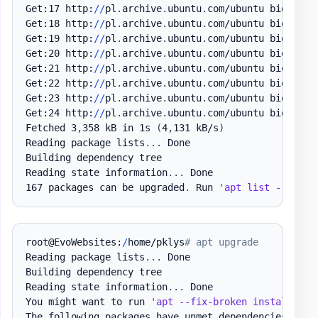
Get:17 http:
/
/
pl
.
archive
.
ubuntu
.
com/ubuntu bionic-u
Get:18 http:
/
/
pl
.
archive
.
ubuntu
.
com/ubuntu bionic-u
Get:19 http:
/
/
pl
.
archive
.
ubuntu
.
com/ubuntu bionic-u
Get:20 http:
/
/
pl
.
archive
.
ubuntu
.
com/ubuntu bionic-u
Get:21 http:
/
/
pl
.
archive
.
ubuntu
.
com/ubuntu bionic-u
Get:22 http:
/
/
pl
.
archive
.
ubuntu
.
com/ubuntu bionic-u
Get:23 http:
/
/
pl
.
archive
.
ubuntu
.
com/ubuntu bionic-u
Get:24 http:
/
/
pl
.
archive
.
ubuntu
.
com/ubuntu bionic-u
Fetched 3
,
358 kB in 1s 
(
4
,
131 kB/s
)
Reading package lists
.
.
.
 Done

Building dependency tree

Reading state information
.
.
.
 Done

167 packages can be upgraded
.
 Run 
'apt list --upgra
root@EvoWebsites:
/
home/pklys
# apt upgrade
Reading package lists
.
.
.
 Done

Building dependency tree

Reading state information
.
.
.
 Done

You might want to run 
'apt --fix-broken install'
 to
The following packages have unmet dependencies:
