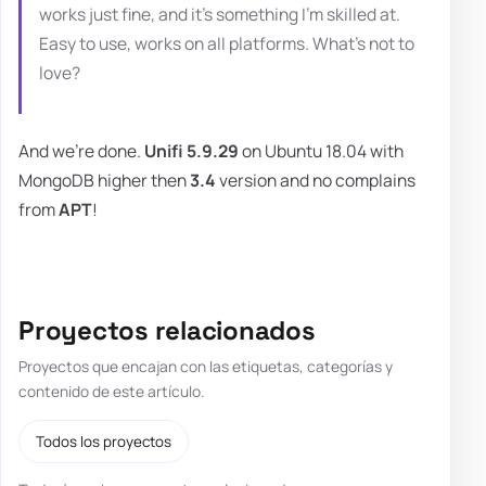
works just fine, and it's something I'm skilled at.
Easy to use, works on all platforms. What's not to
love?
And we're done.
Unifi 5.9.29
on Ubuntu 18.04 with
MongoDB higher then
3.4
version and no complains
from
APT
!
Proyectos relacionados
Proyectos que encajan con las etiquetas, categorías y
contenido de este artículo.
Todos los proyectos