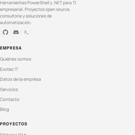
Herramientas PowerShell y .NET para TI
empresarial. Proyectos open source,
consultoría y soluciones de
automatización.
EMPRESA
Quiénes somos
Evotec IT
Datos de la empresa
Servicios
Contacto
Blog
PROYECTOS