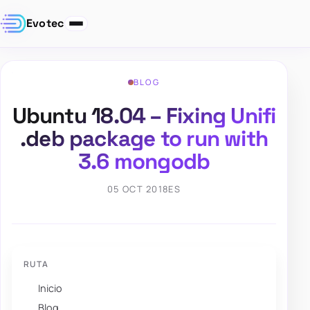
Evotec
BLOG
Ubuntu 18.04 – Fixing Unifi
.deb package to run with
3.6 mongodb
05 OCT 2018
ES
RUTA
Inicio
Blog