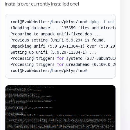
installs over currently installed one!
root@EvoWebsites:
/
home/pklys/tmp
# dpkg -i unifi-fix
(
Reading database 
.
.
.
 135659 files and directories 
Preparing to unpack unifi-fixed
.
deb 
.
.
.
Previous setting 
(
UniFi 5
.
9
.
29
)
 is found
.
Unpacking unifi 
(
5
.
9
.
29-11384-1
)
 over 
(
5
.
9
.
29-11384
Setting up unifi 
(
5
.
9
.
29-11384-1
)
.
.
.
Processing triggers 
for
 systemd 
(
237-3ubuntu10
)
.
.
.
Processing triggers 
for
 ureadahead 
(
0
.
100
.
0-20
)
.
.
.
root@EvoWebsites:
/
home/pklys/tmp
#