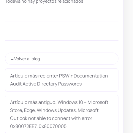
Todavía no hay proyectos relacionados.
Volver al blog
Artículo más reciente: PSWinDocumentation –
Audit Active Directory Passwords
Artículo más antiguo: Windows 10 – Microsoft
Store, Edge, Windows Updates, Microsoft
Outlook not able to connect with error
0x80072EE7, 0x80070005