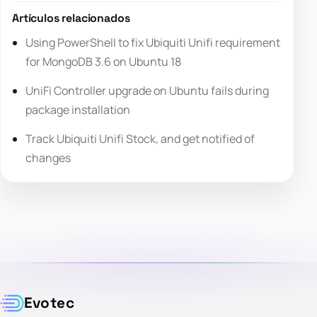
Artículos relacionados
Using PowerShell to fix Ubiquiti Unifi requirement
for MongoDB 3.6 on Ubuntu 18
UniFi Controller upgrade on Ubuntu fails during
package installation
Track Ubiquiti Unifi Stock, and get notified of
changes
Evotec