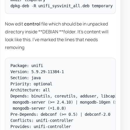
dpkg-deb 
-
R unifi_sysvinit_all
.
Now edit
control
file which should be in unpacked
directory inside **DEBIAN **folder. It's content will
look like this. I've marked the lines that needs
removing
Package: unifi

Version: 5
.
9
.
29-11384-1

Section: java

Priority: optional

Architecture: all

Depends: binutils
,
 coreutils
,
 adduser
,
 libcap2
,
 cur
 mongodb-server 
(
>= 2
.
4
.
10
)
|
 mongodb-10gen 
(
>= 2
.
4
 mongodb-server 
(
=1
.
0
.
8
)
Pre-Depends: debconf 
(
>= 0
.
5
)
|
 debconf-2
.
0

Conflicts: unifi-controller

Provides: unifi-controller
