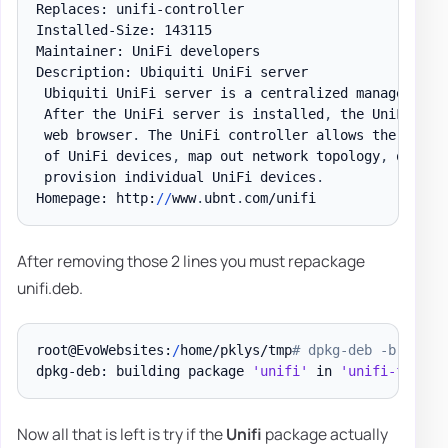
Replaces: unifi-controller

Installed-Size: 143115

Maintainer: UniFi developers

Description: Ubiquiti UniFi server

 Ubiquiti UniFi server is a centralized management 
 After the UniFi server is installed
,
 the UniFi con
 web browser
.
 The UniFi controller allows the operat
 of UniFi devices
,
 map out network topology
,
 quickl
 provision individual UniFi devices
.
Homepage: http:
/
/
www
.
ubnt
.
After removing those 2 lines you must repackage
unifi.deb.
root@EvoWebsites:
/
home/pklys/tmp
# dpkg-deb -b tempo
dpkg-deb: building package 
'unifi'
 in 
'unifi-fixed.
Now all that is left is try if the
Unifi
package actually