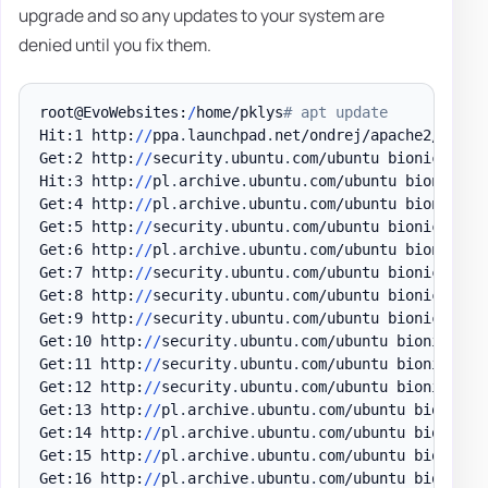
upgrade and so any updates to your system are
denied until you fix them.
root@EvoWebsites:
/
home/pklys
# apt update
Hit:1 http:
/
/
ppa
.
launchpad
.
net/ondrej/apache2/ubuntu
Get:2 http:
/
/
security
.
ubuntu
.
com/ubuntu bionic-secu
Hit:3 http:
/
/
pl
.
archive
.
ubuntu
.
com/ubuntu bionic InR
Get:4 http:
/
/
pl
.
archive
.
ubuntu
.
com/ubuntu bionic-up
Get:5 http:
/
/
security
.
ubuntu
.
com/ubuntu bionic-secu
Get:6 http:
/
/
pl
.
archive
.
ubuntu
.
com/ubuntu bionic-ba
Get:7 http:
/
/
security
.
ubuntu
.
com/ubuntu bionic-secu
Get:8 http:
/
/
security
.
ubuntu
.
com/ubuntu bionic-secu
Get:9 http:
/
/
security
.
ubuntu
.
com/ubuntu bionic-secu
Get:10 http:
/
/
security
.
ubuntu
.
com/ubuntu bionic-sec
Get:11 http:
/
/
security
.
ubuntu
.
com/ubuntu bionic-sec
Get:12 http:
/
/
security
.
ubuntu
.
com/ubuntu bionic-sec
Get:13 http:
/
/
pl
.
archive
.
ubuntu
.
com/ubuntu bionic-u
Get:14 http:
/
/
pl
.
archive
.
ubuntu
.
com/ubuntu bionic-u
Get:15 http:
/
/
pl
.
archive
.
ubuntu
.
com/ubuntu bionic-u
Get:16 http:
/
/
pl
.
archive
.
ubuntu
.
com/ubuntu bionic-u