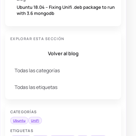
Ubuntu 18.04 – Fixing Unifi .deb package to run
with 3.6 mongodb
EXPLORAR ESTA SECCIÓN
Volver al blog
Todas las categorías
Todas las etiquetas
CATEGORÍAS
Ubuntu
UniFi
ETIQUETAS