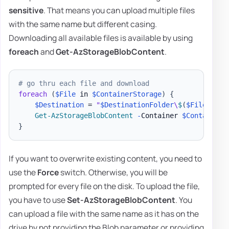
sensitive
. That means you can upload multiple files
with the same name but different casing.
Downloading all available files is available by using
foreach
and
Get-AzStorageBlobContent
.
# go thru each file and download
foreach
(
$File
 in 
$ContainerStorage
)
{
$Destination
 = 
"
$DestinationFolder
\
$
(
$File
.
Name
Get-AzStorageBlobContent
-
Container 
$ContainerN
}
If you want to overwrite existing content, you need to
use the
Force
switch. Otherwise, you will be
prompted for every file on the disk. To upload the file,
you have to use
Set-AzStorageBlobContent
. You
can upload a file with the same name as it has on the
drive by not providing the Blob parameter or providing