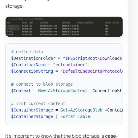
storage.
# define data
$DestinationFolder
 = 
"
$PSScriptRoot
\Downloads"
$ContainerName
 = 
"eclcontainer"
$ConnectionString
 = 
"DefaultEndpointsProtocol=https
# connect to blob storage
$Context
 = 
New-AzStorageContext
-
ConnectionString 
$
# list current content
$ContainerStorage
 = 
Get-AzStorageBlob
-
Container 
$C
$ContainerStorage
|
Format-Table
It's important to know that the blob storage is
case-