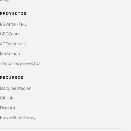
PROYECTOS
PSWriteHTML
GPOZaurr
ADEssentials
Mailozaurr
Todos los proyectos
RECURSOS
Documentación
GitHub
Discord
PowerShell Gallery