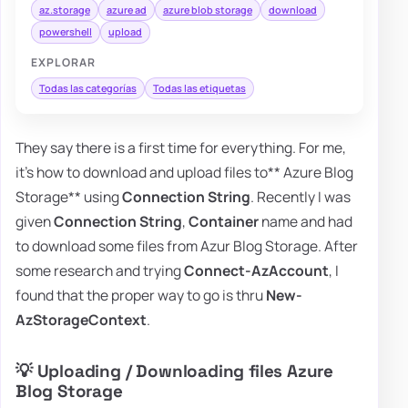
az.storage
azure ad
azure blob storage
download
powershell
upload
EXPLORAR
Todas las categorías
Todas las etiquetas
They say there is a first time for everything. For me,
it's how to download and upload files to** Azure Blog
Storage** using
Connection String
. Recently I was
given
Connection String
,
Container
name and had
to download some files from Azur Blog Storage. After
some research and trying
Connect-AzAccount
, I
found that the proper way to go is thru
New-
AzStorageContext
.
💡 Uploading / Downloading files Azure
Blog Storage