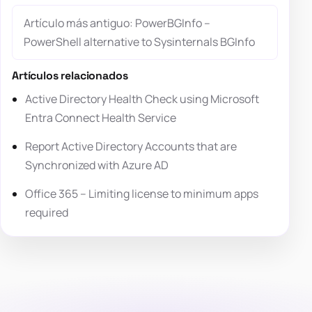
Artículo más antiguo: PowerBGInfo –
PowerShell alternative to Sysinternals BGInfo
Artículos relacionados
Active Directory Health Check using Microsoft
Entra Connect Health Service
Report Active Directory Accounts that are
Synchronized with Azure AD
Office 365 – Limiting license to minimum apps
required