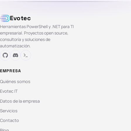
Evotec
Herramientas PowerShell y .NET para TI
empresarial. Proyectos open source,
consultoría y soluciones de
automatización.
EMPRESA
Quiénes somos
Evotec IT
Datos de la empresa
Servicios
Contacto
Blog