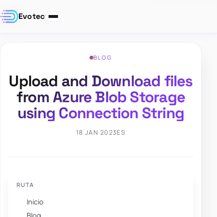
Evotec
BLOG
Upload and Download files
from Azure Blob Storage
using Connection String
18 JAN 2023
ES
RUTA
Inicio
Blog