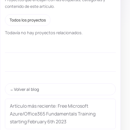
contenido de este artículo.
Todos los proyectos
Todavía no hay proyectos relacionados.
Volver al blog
Artículo más reciente: Free Microsoft
Azure/Office365 Fundamentals Training
starting February 6th 2023