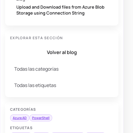
Upload and Download files from Azure Blob
Storage using Connection String
EXPLORAR ESTA SECCIÓN
Volver al blog
Todas las categorías
Todas las etiquetas
CATEGORÍAS
Azure AD
PowerShell
ETIQUETAS