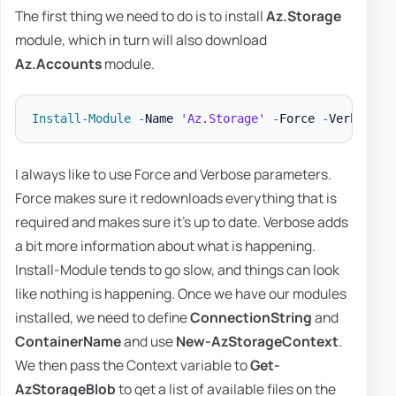
The first thing we need to do is to install
Az.Storage
module, which in turn will also download
Az.Accounts
module.
Install-Module
-
Name 
'Az.Storage'
-
Force 
-
Verbose 
-
I always like to use Force and Verbose parameters.
Force makes sure it redownloads everything that is
required and makes sure it's up to date. Verbose adds
a bit more information about what is happening.
Install-Module tends to go slow, and things can look
like nothing is happening. Once we have our modules
installed, we need to define
ConnectionString
and
ContainerName
and use
New-AzStorageContext
.
We then pass the Context variable to
Get-
AzStorageBlob
to get a list of available files on the