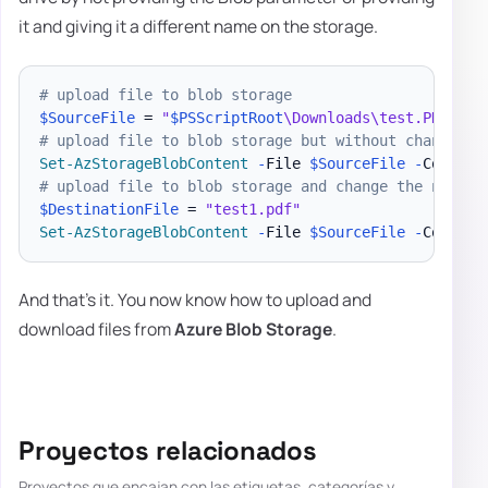
it and giving it a different name on the storage.
# upload file to blob storage
$SourceFile
 = 
"
$PSScriptRoot
\Downloads\test.PDF"
# upload file to blob storage but without changing 
Set-AzStorageBlobContent
-
File 
$SourceFile
-
Contain
# upload file to blob storage and change the name
$DestinationFile
 = 
"test1.pdf"
Set-AzStorageBlobContent
-
File 
$SourceFile
-
Contain
And that's it. You now know how to upload and
download files from
Azure Blob Storage
.
Proyectos relacionados
Proyectos que encajan con las etiquetas, categorías y