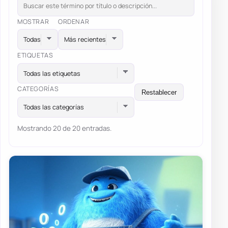
MOSTRAR
ORDENAR
ETIQUETAS
Todas las etiquetas
CATEGORÍAS
Restablecer
Todas las categorías
Mostrando 20 de 20 entradas.