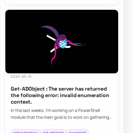
2020-05-15
Get-ADObject : The server has returned
the following error: invalid enumeration
context.
In the last weeks, I’m working on a PowerShell
module that the main goal is to work on gathering
and fixing GPOs. I’ve been testing my modu…
active directory
get-adobject
powershell