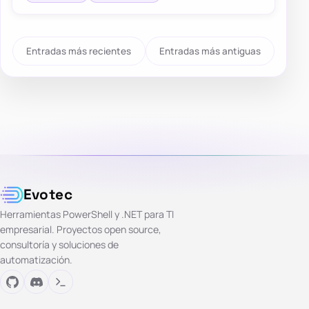
Entradas más recientes
Entradas más antiguas
Evotec
Herramientas PowerShell y .NET para TI
empresarial. Proyectos open source,
consultoría y soluciones de
automatización.