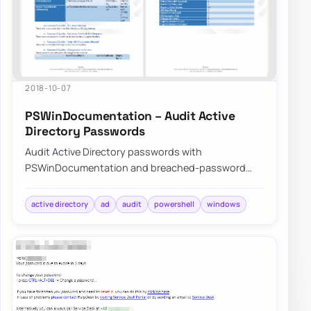
2018-10-07
PSWinDocumentation – Audit Active
Directory Passwords
Audit Active Directory passwords with
PSWinDocumentation and breached-password
data to find weak, reused, or exposed credentials
before att…
active directory
ad
audit
powershell
windows