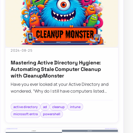
2024-08-25
Mastering Active Directory Hygiene:
Automating Stale Computer Cleanup
with CleanupMonster
Have you ever looked at your Active Directory and
wondered, “Why do I still have computers listed
that haven’t been turned on since World C…
active directory
ad
cleanup
intune
microsoft entra
powershell