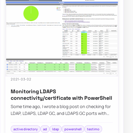
2021-03-02
Monitoring LDAPS
connectivity/certificate with PowerShell
Some time ago, I wrote a blog post on checking for
LDAP, LDAPS, LDAP GC, and LDAPS GC ports with
PowerShell. It mostly works, but it requir…
active directory
ad
ldap
powershell
testimo