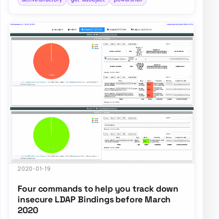
2020-01-19
Four commands to help you track down
insecure LDAP Bindings before March
2020