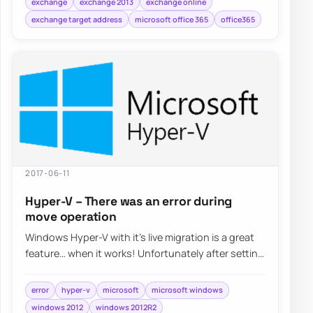
exchange
exchange 2013
exchange online
exchange target address
microsoft office 365
office365
2017-06-11
Hyper-V – There was an error during
move operation
Windows Hyper-V with it’s live migration is a great
feature… when it works! Unfortunately after setting
it up things weren’t…
error
hyper-v
microsoft
microsoft windows
windows 2012
windows 2012R2