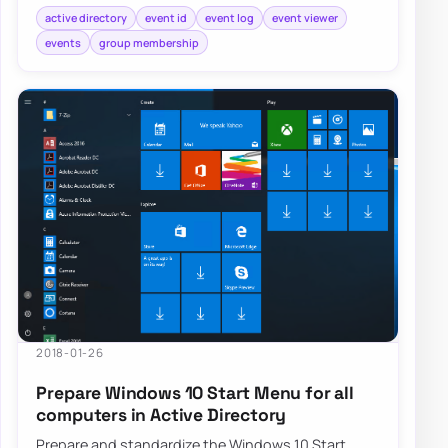
active directory
event id
event log
event viewer
events
group membership
2018-01-26
Prepare Windows 10 Start Menu for all
computers in Active Directory
Prepare and standardize the Windows 10 Start