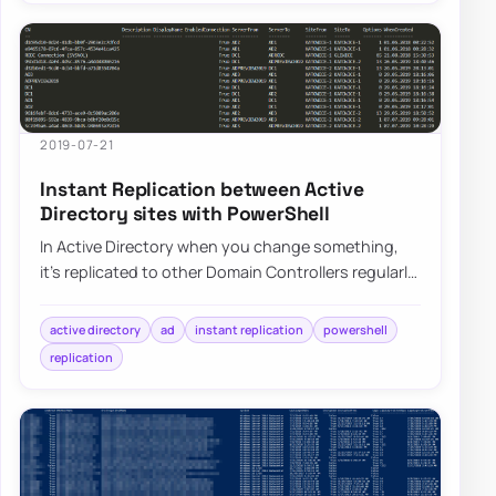
2019-07-21
Instant Replication between Active
Directory sites with PowerShell
In Active Directory when you change something,
it’s replicated to other Domain Controllers regularly.
It’s a standard procedure that happen…
active directory
ad
instant replication
powershell
replication