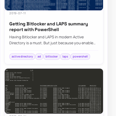
2019-07-11
Getting Bitlocker and LAPS summary
report with PowerShell
Having Bitlocker and LAPS in modern Active
Directory is a must. But just because you enable
GPO and have a process that should say Bitlocke…
active directory
ad
bitlocker
laps
powershell