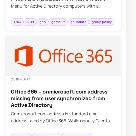
Menu for Active Directory computers with a
repeatable deployment approach and centralized
cont…
1703
1709
gpo
gpresult
gpupdate
group policy
2018-01-17
Office 365 – onmicrosoft.com address
missing from user synchronized from
Active Directory
Onmicrosoft.com address is standard email
address used by Office 365. While usually Clients
tend to use their own domains onmicrosoft.com…