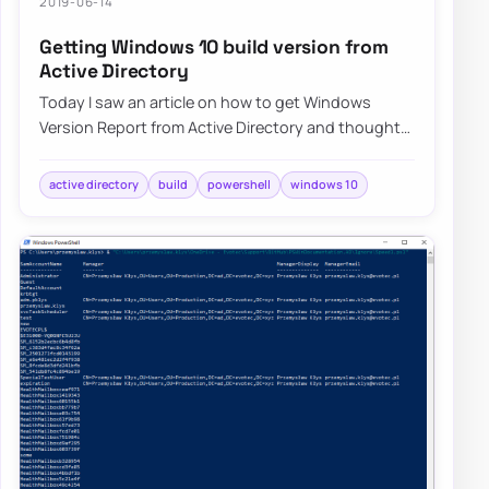
2019-06-14
Getting Windows 10 build version from
Active Directory
Today I saw an article on how to get Windows
Version Report from Active Directory and thought
that this is a cool idea. Something handy for…
active directory
build
powershell
windows 10