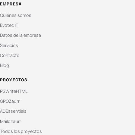
EMPRESA
Quiénes somos
Evotec IT
Datos de la empresa
Servicios
Contacto
Blog
PROYECTOS
PSWriteHTML
GPOZaurr
ADEssentials
Mailozaurr
Todos los proyectos