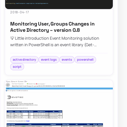
2018-04-17
Monitoring User, Groups Changes in
Active Directory – version 0.8
💡 Little introduction Event Monitoring solution
written in PowerShell is an event library (Get-
EventsLibrary.ps1) script that parses Secur…
active directory
event logs
events
powershell
script