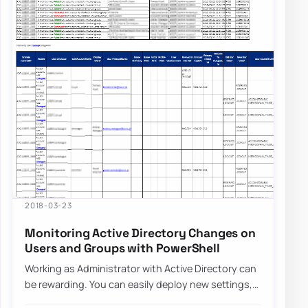
2018-03-23
Monitoring Active Directory Changes on
Users and Groups with PowerShell
Working as Administrator with Active Directory can
be rewarding. You can easily deploy new settings,
make changes to users even…