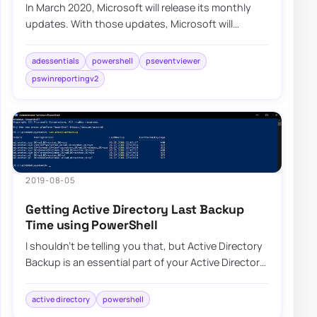
In March 2020, Microsoft will release its monthly
updates. With those updates, Microsoft will
disable insecure LDAP Bindings, which is goin…
adessentials
powershell
pseventviewer
pswinreportingv2
2019-08-05
Getting Active Directory Last Backup
Time using PowerShell
I shouldn’t be telling you that, but Active Directory
Backup is an essential part of your Active Directory
setup. When a backup of Active D…
active directory
powershell