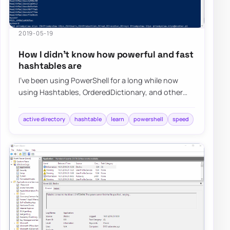
2019-05-19
How I didn’t know how powerful and fast
hashtables are
I’ve been using PowerShell for a long while now
using Hashtables, OrderedDictionary, and other
types of data types in PowerShell, but I nev…
active directory
hashtable
learn
powershell
speed