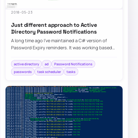
2018-05-23
Just different approach to Active
Directory Password Notifications
A long time ago I’ve maintained a C# version of
Password Expiry reminders. It was working based
on HTML templates…
active directory
ad
Password Notifications
passwords
task scheduler
tasks