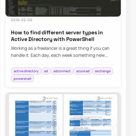
2019-02-06
How to find different server types in
Active Directory with PowerShell
Working as a freelancer is a great thing if you can
handle it. Each day, each week something new
happens and a new problem shows up on my d…
active directory
ad
adconnect
azure ad
exchange
powershell