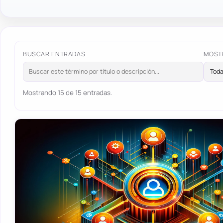
BUSCAR ENTRADAS
MOST
Mostrando 15 de 15 entradas.