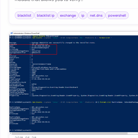
blacklist
blacklist ip
exchange
ip
net.dns
powershell
2018-05-28