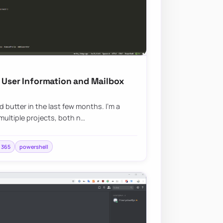
g User Information and Mailbox
 butter in the last few months. I’m a
multiple projects, both n…
e 365
powershell