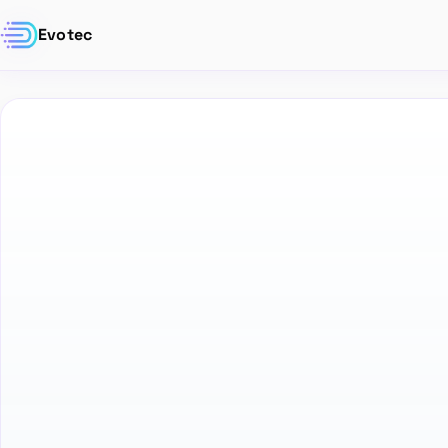
Evotec