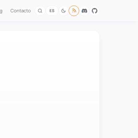
og
Contacto
ES