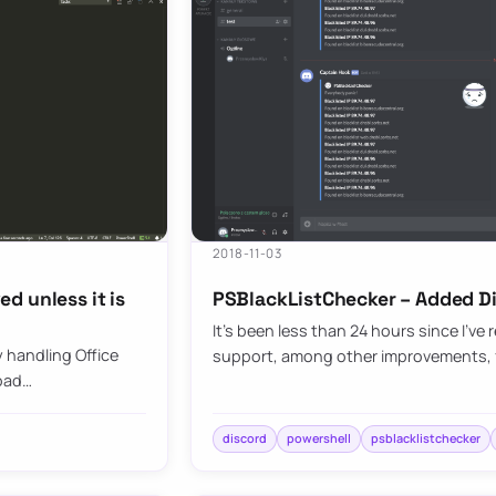
2018-11-03
d unless it is
PSBlackListChecker – Added D
It’s been less than 24 hours since I’ve
 handling Office
support, among other improvements, f
load…
discord
powershell
psblacklistchecker