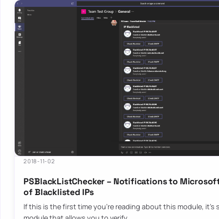
2018-11-02
PSBlackListChecker – Notifications to Microsoft
of Blacklisted IPs
If this is the first time you’re reading about this module, it’
module that allows you to verify…