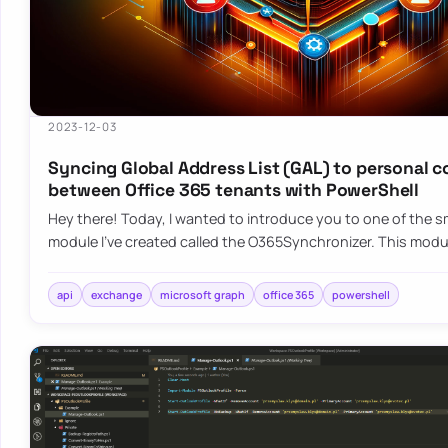
2023-12-03
Syncing Global Address List (GAL) to personal 
between Office 365 tenants with PowerShell
Hey there! Today, I wanted to introduce you to one of the sm
module I’ve created called the O365Synchronizer. This mod
api
exchange
microsoft graph
office 365
powershell