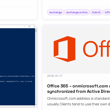
exchange
exchange online
Hybrid
offi
2018-01-17
Office 365 – onmicrosoft.com 
synchronized from Active Dire
Onmicrosoft.com address is standard e
usually Clients tend to use their ow