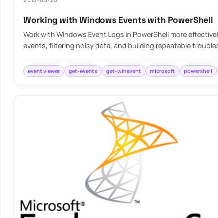
Working with Windows Events with PowerShell
Work with Windows Event Logs in PowerShell more effective
events, filtering noisy data, and building repeatable troubl
event viewer
get-events
get-winevent
microsoft
powershell