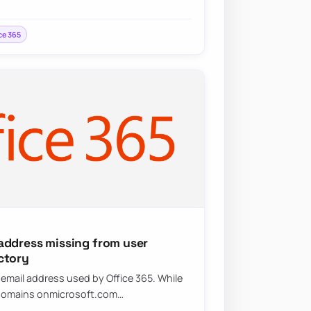
ce 365
address missing from user
ctory
mail address used by Office 365. While
n domains onmicrosoft.com…