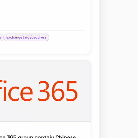
e
exchange target address
fice 365 group contain Chinese