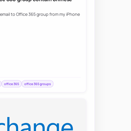
 email to Office 365 group from my iPhone
office 365
office 365 groups