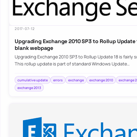
2017-07-12
Upgrading Exchange 2010 SP3 to Rollup Update 1
blank webpage
Upgrading Exchange 2010 SP3 to Rollup Update 18 is fairly
This rollup update is part of standard Windows Update…
cumulative update
errors
exchange
exchange 2010
exchange 2
exchange 2013