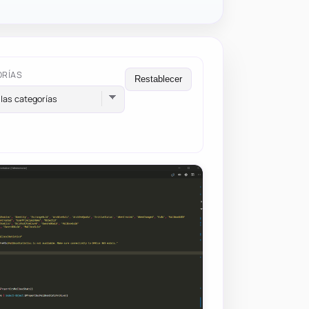
ORÍAS
Restablecer
las categorías