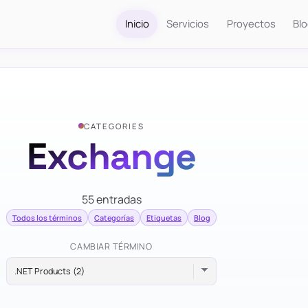
Inicio
Servicios
Proyectos
Bl
CATEGORIES
Exchange
55 entradas
Todos los términos
Categorías
Etiquetas
Blog
CAMBIAR TÉRMINO