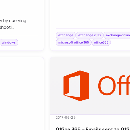
ly by querying
eshooti…
exchange
exchange 2013
exchange onlin
windows
microsoft office 365
office365
2017-06-29
Office 365 – Emails sent to Of