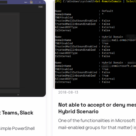
2018-08-13
Not able to accept or deny me
Hybrid Scenario
 Teams, Slack
One of the functionalities in Microsof
mail-enabled groups for that matter) is
s simple PowerShell