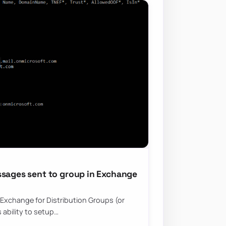
ssages sent to group in Exchange
t Exchange for Distribution Groups (or
 ability to setup…