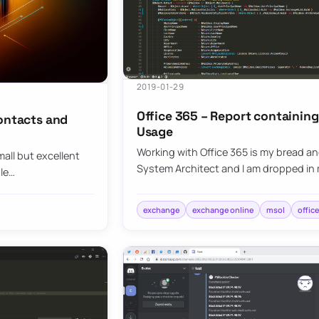
2019-01-29
Office 365 – Report containin
contacts and
Usage
Working with Office 365 is my bread and
all but excellent
System Architect and I am dropped in 
ule…
exchange
exchange online
msol
offic