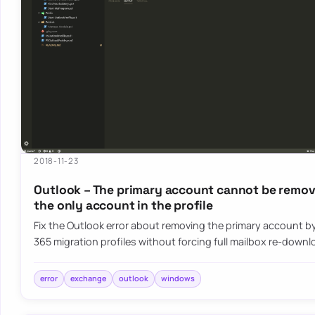
2018-11-23
Outlook – The primary account cannot be remove
the only account in the profile
Fix the Outlook error about removing the primary account by
365 migration profiles without forcing full mailbox re-down
error
exchange
outlook
windows