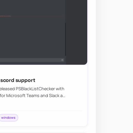
iscord support
 released PSBlackListChecker with
or Microsoft Teams and Slack a…
windows