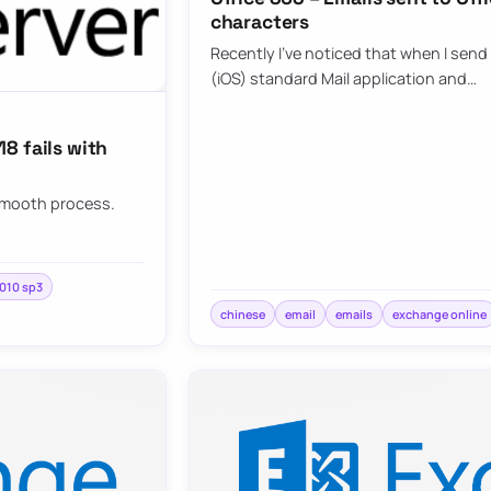
characters
Recently I’ve noticed that when I send
(iOS) standard Mail application and…
8 fails with
 smooth process.
010 sp3
chinese
email
emails
exchange online