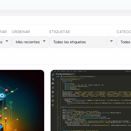
RAR
ORDENAR
ETIQUETAS
CATEG
Todas las etiquetas
Todas 