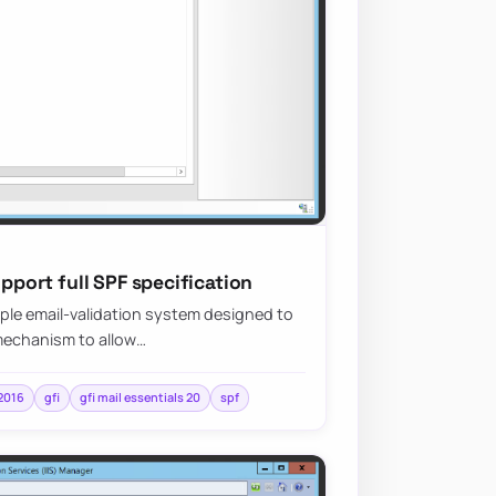
upport full SPF specification
mple email-validation system designed to
 mechanism to allow…
2016
gfi
gfi mail essentials 20
spf