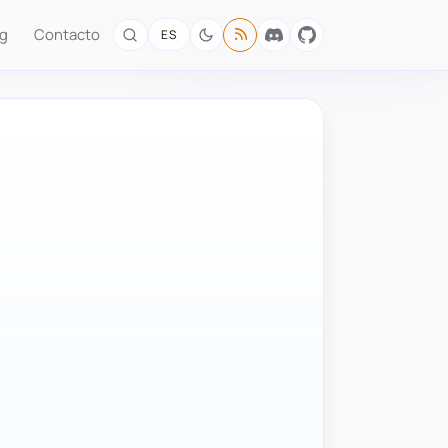
og
Contacto
ES