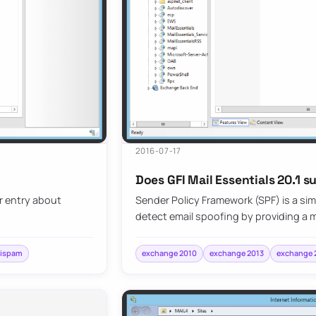
2016-07-17
Does GFI Mail Essentials 20.1 s
er entry about
Sender Policy Framework (SPF) is a si
detect email spoofing by providing a
tispam
exchange 2010
exchange 2013
exchange 