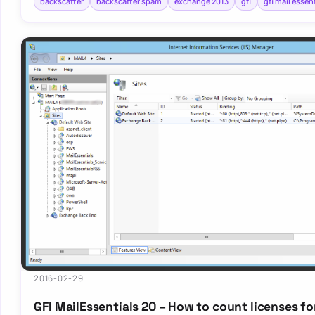
backscatter
backscatter spam
exchange 2013
gfi
gfi mail essen
2016-02-29
GFI MailEssentials 20 – How to count licenses fo