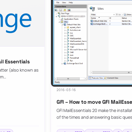
il Essentials
atter (also known as
pam…
2016-03-16
GFI – How to move GFI MailEssen
GFI MailEssentials 20 make the install
of the times and answering basic que