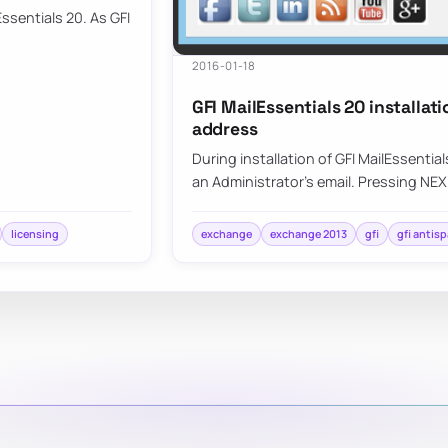
ssentials 20. As GFI
2016-01-18
GFI MailEssentials 20 installat
address
During installation of GFI MailEssentia
an Administrator’s email. Pressing NE
licensing
exchange
exchange 2013
gfi
gfi antis