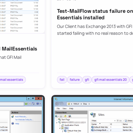
Test-MailFlow status failure o
Essentials installed
Our Client has Exchange 2013 with GFI 
started failing with no real reason to 
I MailEssentials
hat GFI Mail
 mail essentials
fail
failure
gfi
gfi mail essentials 20