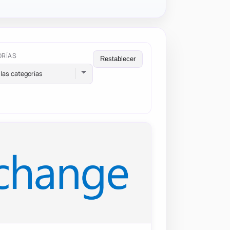
ORÍAS
Restablecer
las categorías