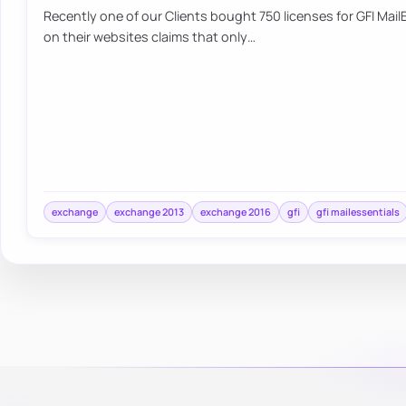
Recently one of our Clients bought 750 licenses for GFI MailE
on their websites claims that only…
exchange
exchange 2013
exchange 2016
gfi
gfi mailessentials