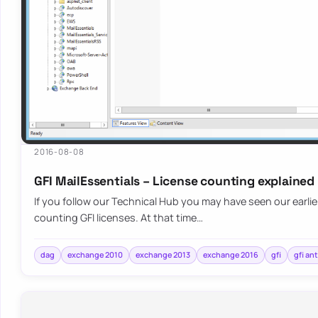
2016-08-08
GFI MailEssentials – License counting explained
If you follow our Technical Hub you may have seen our earli
counting GFI licenses. At that time…
dag
exchange 2010
exchange 2013
exchange 2016
gfi
gfi an