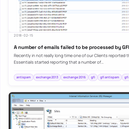
2018-02-15
A number of emails failed to be processed by GF
Recently in not really long time one of our Clients reported t
Essentials started reporting that a number of…
antispam
exchange 2013
exchange 2016
gfi
gfi antispam
gfi