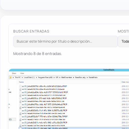
BUSCAR ENTRADAS
MOST
Mostrando 8 de 8 entradas.