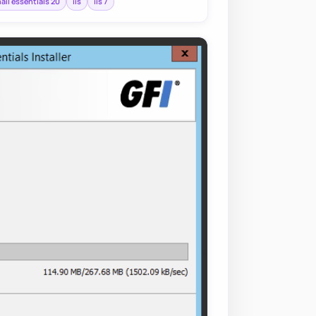
mail essentials 20
iis
iis 7