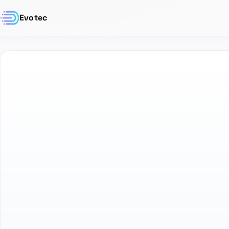
Evotec