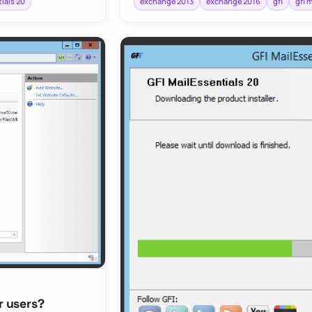
tials 20
exchange 2013
exchange 2016
gfi
gfi 
r users?