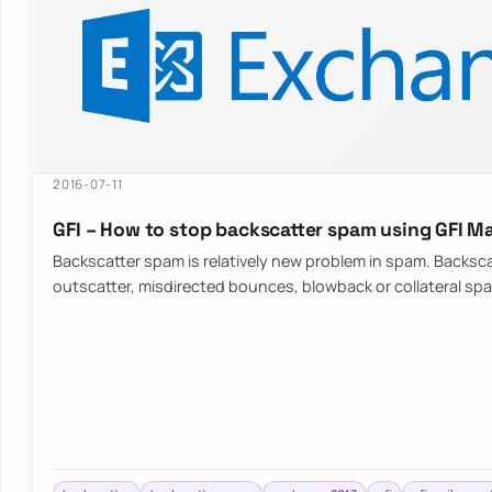
2016-07-11
GFI – How to stop backscatter spam using GFI Ma
Backscatter spam is relatively new problem in spam. Backsc
outscatter, misdirected bounces, blowback or collateral s