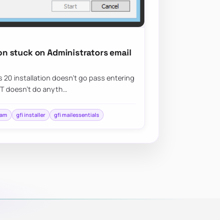
ion stuck on Administrators email
ls 20 installation doesn’t go pass entering
XT doesn’t do anyth…
pam
gfi installer
gfi mailessentials