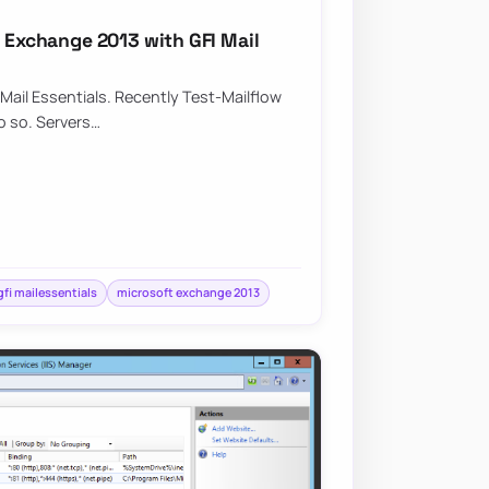
n Exchange 2013 with GFI Mail
Mail Essentials. Recently Test-Mailflow
do so. Servers…
gfi mailessentials
microsoft exchange 2013