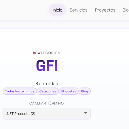
Inicio
Servicios
Proyectos
Bl
CATEGORIES
GFI
8 entradas
Todos los términos
Categorías
Etiquetas
Blog
CAMBIAR TÉRMINO