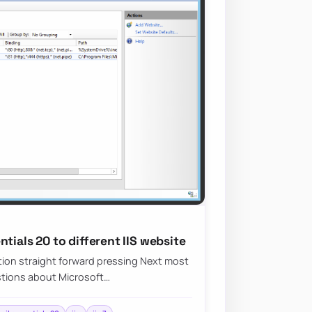
tials 20 to different IIS website
ation straight forward pressing Next most
stions about Microsoft…