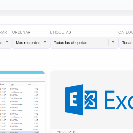
RAR
ORDENAR
ETIQUETAS
CATEG
Todas las etiquetas
Todas 
2017-02-19