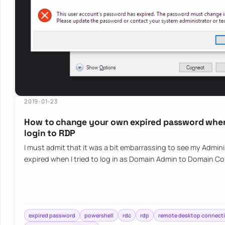
2019-01-23
How to change your own expired password when
login to RDP
I must admit that it was a bit embarrassing to see my Admi
expired when I tried to log in as Domain Admin to Domain C
expired password
powershell
rdc
rdp
remote desktop connect