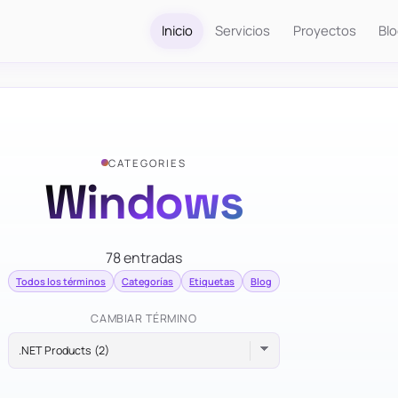
Inicio
Servicios
Proyectos
Bl
CATEGORIES
Windows
78 entradas
Todos los términos
Categorías
Etiquetas
Blog
CAMBIAR TÉRMINO