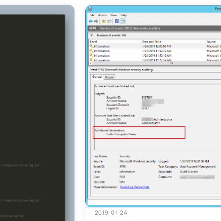
2019-01-24