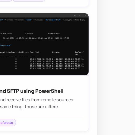
nd SFTP using PowerShell
d receive files from remote sources.
ame thing, those are differe…
nsferetto