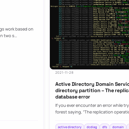
ngs work based on
on two s…
2021-11-28
Active Directory Domain Servic
directory partition – The repl
database error
If you ever encounter an error while tr
forest saying, “The replication opera
active directory
dcdiag
dfs
domain