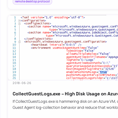
remote desktop protocol
2018-06-26
CollectGuestLogs.exe – High Disk Usage on Azu
If CollectGuestLogs.exe is hammering disk on an Azure VM,
Guest Agent log-collection behavior and reduce that workl