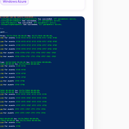
Windows Azure