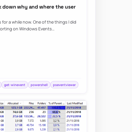
ck down why and where the user
for a while now. One of the things I did
porting on Windows Events…
get-winevent
powershell
pseventviewer