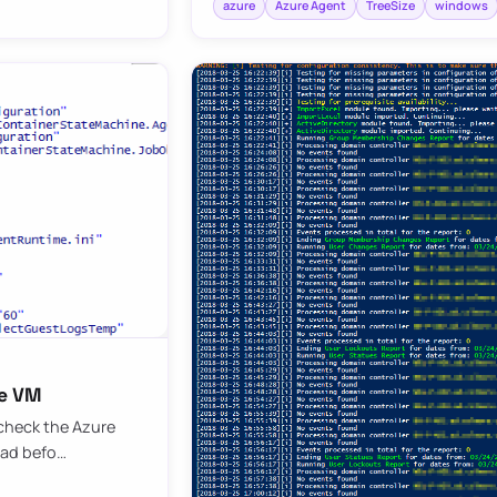
azure
Azure Agent
TreeSize
windows
re VM
 check the Azure
oad befo…