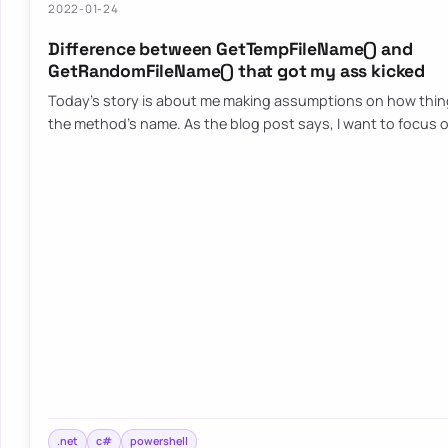
2022-01-24
Difference between GetTempFileName() and
GetRandomFileName() that got my ass kicked
Today’s story is about me making assumptions on how thi
the method’s name. As the blog post says, I want to focus 
.net
c#
powershell