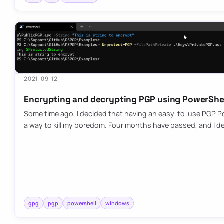
2021-09-12
Encrypting and decrypting PGP using PowerShe
Some time ago, I decided that having an easy-to-use PGP P
a way to kill my boredom. Four months have passed, and I d
gpg
pgp
powershell
windows