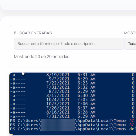
BUSCAR ENTRADAS
MOST
Mostrando 20 de 20 entradas.