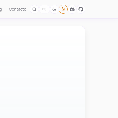
og
Contacto
ES