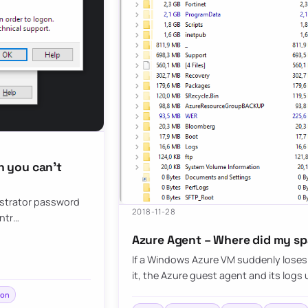
 you can’t
nistrator password
2018-11-28
ontr…
Azure Agent – Where did my s
If a Windows Azure VM suddenly loses 
it, the Azure guest agent and its lo
ion