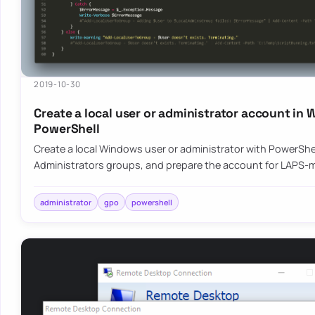
2019-10-30
Create a local user or administrator account in
PowerShell
Create a local Windows user or administrator with PowerShel
Administrators groups, and prepare the account for LAPS
administrator
gpo
powershell