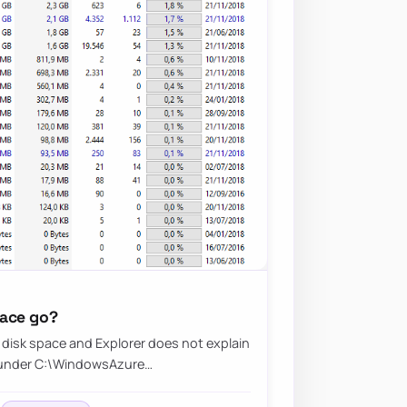
pace go?
disk space and Explorer does not explain
gs under C:\WindowsAzure…