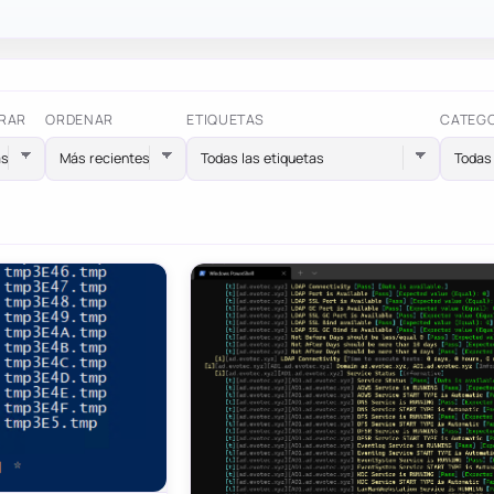
RAR
ORDENAR
ETIQUETAS
CATEG
Todas las etiquetas
Todas 