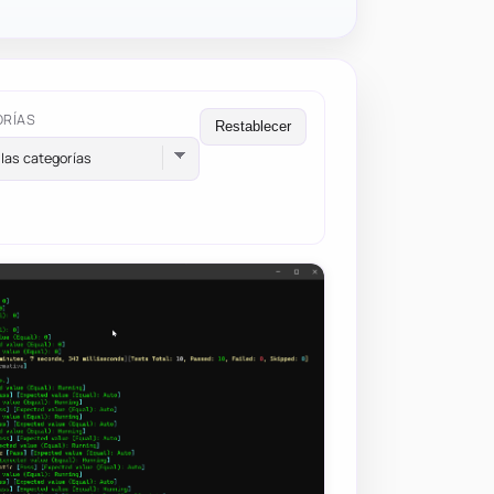
ORÍAS
Restablecer
las categorías