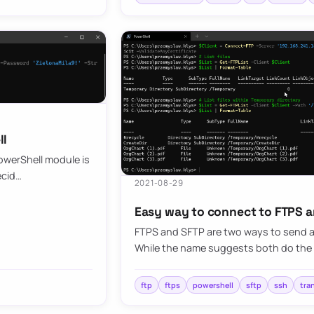
ll
owerShell module is
ecid…
2021-08-29
Easy way to connect to FTPS a
FTPS and SFTP are two ways to send an
While the name suggests both do the s
ftp
ftps
powershell
sftp
ssh
tra