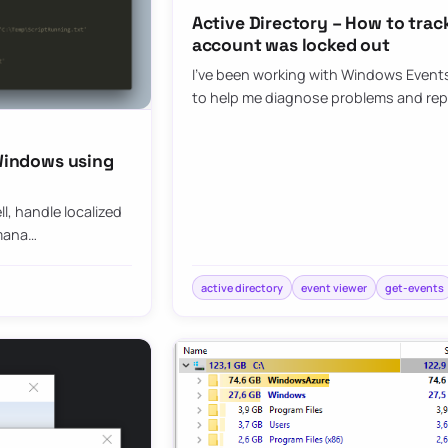
Active Directory – How to tra
account was locked out
I’ve been working with Windows Events 
to help me diagnose problems and re
 Windows using
l, handle localized
-mana…
active directory
event viewer
get-events