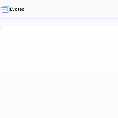
Evotec