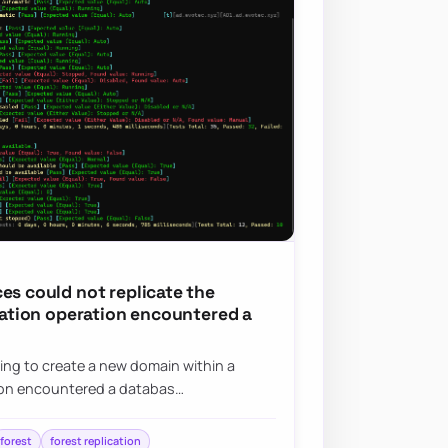
es could not replicate the
ication operation encountered a
ying to create a new domain within a
tion encountered a databas…
forest
forest replication