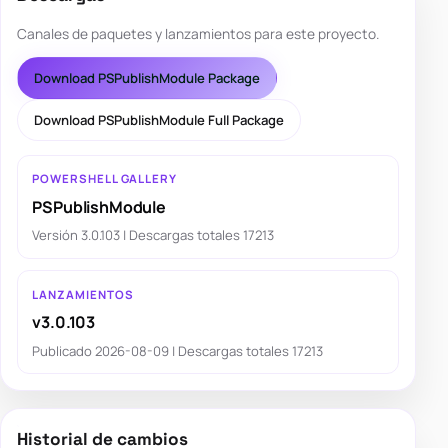
Canales de paquetes y lanzamientos para este proyecto.
Download PSPublishModule Package
Download PSPublishModule Full Package
POWERSHELL GALLERY
PSPublishModule
Versión 3.0.103 | Descargas totales 17213
LANZAMIENTOS
v3.0.103
Publicado 2026-08-09 | Descargas totales 17213
Historial de cambios