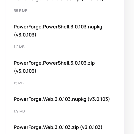
56.5 MB
PowerForge.PowerShell.3.0.103.nupkg
(v3.0.103)
1.2 MB
PowerForge.PowerShell.3.0.103.zip
(v3.0.103)
15 MB
PowerForge.Web.3.0.103.nupkg (v3.0.103)
1.9 MB
PowerForge.Web.3.0.103.zip (v3.0.103)