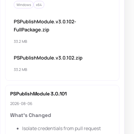
Windows
x64
PSPublishModule.v3.0.102-
FullPackage.zip
33.2 MB
PSPublishModule.v3.0.102.zip
33.2 MB
PSPublishModule 3.0.101
2026-08-06
What's Changed
Isolate credentials from pull request