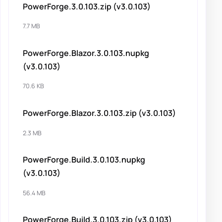
PowerForge.3.0.103.zip (v3.0.103)
7.7 MB
PowerForge.Blazor.3.0.103.nupkg
(v3.0.103)
70.6 KB
PowerForge.Blazor.3.0.103.zip (v3.0.103)
2.3 MB
PowerForge.Build.3.0.103.nupkg
(v3.0.103)
56.4 MB
PowerForge.Build.3.0.103.zip (v3.0.103)