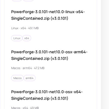
PowerForge-3.0.101-net10.0-linux-x64-
SingleContained.zip (v3.0.101)
Linux · x64 · 49.1 MB
Linux
x64
PowerForge-3.0.101-net10.0-osx-arm64-
SingleContained.zip (v3.0.101)
Macos · arm64 · 47.2 MB
Macos
arm64
PowerForge-3.0.101-net10.0-osx-x64-
SingleContained.zip (v3.0.101)
Macos · x64 · 49 MB