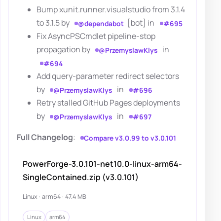
Bump xunit.runner.visualstudio from 3.1.4
to 3.1.5 by
[bot] in
@dependabot
#695
Fix AsyncPSCmdlet pipeline-stop
propagation by
in
@PrzemyslawKlys
#694
Add query-parameter redirect selectors
by
in
@PrzemyslawKlys
#696
Retry stalled GitHub Pages deployments
by
in
@PrzemyslawKlys
#697
Full Changelog
:
Compare v3.0.99 to v3.0.101
PowerForge-3.0.101-net10.0-linux-arm64-
SingleContained.zip (v3.0.101)
Linux · arm64 · 47.4 MB
Linux
arm64