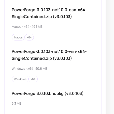
PowerForge-3.0.103-net10.0-osx-x64-
SingleContained.zip (v3.0.103)
Macos · x64 · 49.1 MB
Macos
x64
PowerForge-3.0.103-net10.0-win-x64-
SingleContained.zip (v3.0.103)
Windows · x64 · 50.6 MB
Windows
x64
PowerForge.3.0.103.nupkg (v3.0.103)
5.3 MB