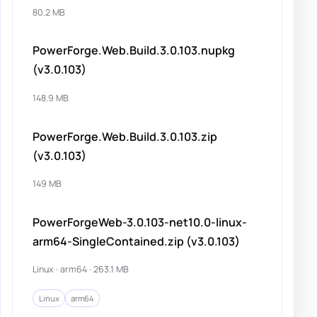
80.2 MB
PowerForge.Web.Build.3.0.103.nupkg
(v3.0.103)
148.9 MB
PowerForge.Web.Build.3.0.103.zip
(v3.0.103)
149 MB
PowerForgeWeb-3.0.103-net10.0-linux-
arm64-SingleContained.zip (v3.0.103)
Linux · arm64 · 263.1 MB
Linux
arm64