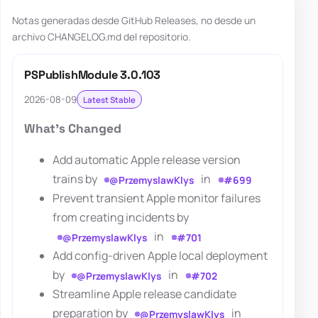
Notas generadas desde GitHub Releases, no desde un
archivo CHANGELOG.md del repositorio.
PSPublishModule 3.0.103
2026-08-09
Latest Stable
What's Changed
Add automatic Apple release version
trains by
in
@PrzemyslawKlys
#699
Prevent transient Apple monitor failures
from creating incidents by
in
@PrzemyslawKlys
#701
Add config-driven Apple local deployment
by
in
@PrzemyslawKlys
#702
Streamline Apple release candidate
preparation by
in
@PrzemyslawKlys