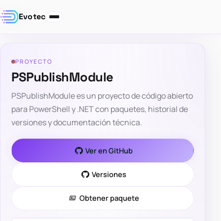
Evotec
PROYECTO
PSPublishModule
PSPublishModule es un proyecto de código abierto
para PowerShell y .NET con paquetes, historial de
versiones y documentación técnica.
Ver en GitHub
Versiones
Obtener paquete