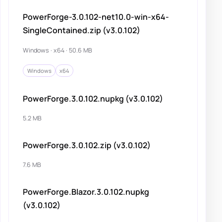
PowerForge-3.0.102-net10.0-win-x64-
SingleContained.zip (v3.0.102)
Windows · x64 · 50.6 MB
Windows
x64
PowerForge.3.0.102.nupkg (v3.0.102)
5.2 MB
PowerForge.3.0.102.zip (v3.0.102)
7.6 MB
PowerForge.Blazor.3.0.102.nupkg
(v3.0.102)