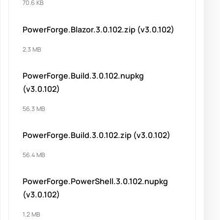
70.6 KB
PowerForge.Blazor.3.0.102.zip (v3.0.102)
2.3 MB
PowerForge.Build.3.0.102.nupkg
(v3.0.102)
56.3 MB
PowerForge.Build.3.0.102.zip (v3.0.102)
56.4 MB
PowerForge.PowerShell.3.0.102.nupkg
(v3.0.102)
1.2 MB