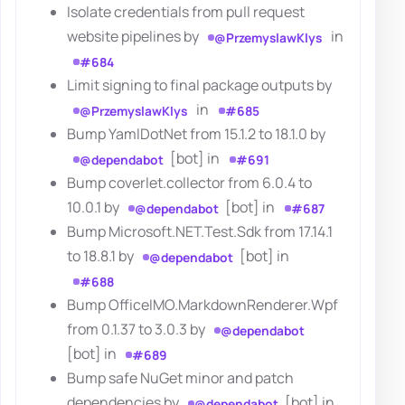
Isolate credentials from pull request
website pipelines by
in
@PrzemyslawKlys
#684
Limit signing to final package outputs by
in
@PrzemyslawKlys
#685
Bump YamlDotNet from 15.1.2 to 18.1.0 by
[bot] in
@dependabot
#691
Bump coverlet.collector from 6.0.4 to
10.0.1 by
[bot] in
@dependabot
#687
Bump Microsoft.NET.Test.Sdk from 17.14.1
to 18.8.1 by
[bot] in
@dependabot
#688
Bump OfficeIMO.MarkdownRenderer.Wpf
from 0.1.37 to 3.0.3 by
@dependabot
[bot] in
#689
Bump safe NuGet minor and patch
dependencies by
[bot] in
@dependabot