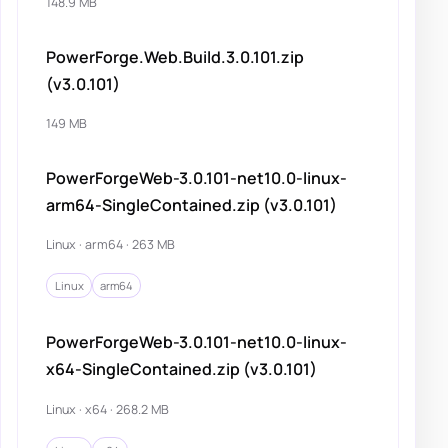
148.9 MB
PowerForge.Web.Build.3.0.101.zip
(v3.0.101)
149 MB
PowerForgeWeb-3.0.101-net10.0-linux-
arm64-SingleContained.zip (v3.0.101)
Linux · arm64 · 263 MB
Linux
arm64
PowerForgeWeb-3.0.101-net10.0-linux-
x64-SingleContained.zip (v3.0.101)
Linux · x64 · 268.2 MB