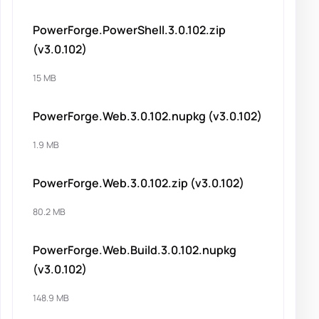
PowerForge.PowerShell.3.0.102.zip
(v3.0.102)
15 MB
PowerForge.Web.3.0.102.nupkg (v3.0.102)
1.9 MB
PowerForge.Web.3.0.102.zip (v3.0.102)
80.2 MB
PowerForge.Web.Build.3.0.102.nupkg
(v3.0.102)
148.9 MB