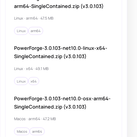
arm64-SingleContained.zip (v3.0.103)
Linux · arm64 · 47.5 MB
Linux
arm64
PowerForge-3.0.103-net10.0-linux-x64-
SingleContained.zip (v3.0.103)
Linux · x64 · 49.1 MB
Linux
x64
PowerForge-3.0.103-net10.0-osx-arm64-
SingleContained.zip (v3.0.103)
Macos · arm64 · 47.2 MB
Macos
arm64