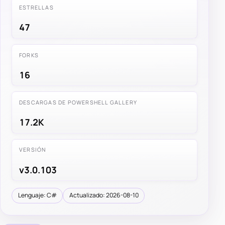
ESTRELLAS
47
FORKS
16
DESCARGAS DE POWERSHELL GALLERY
17.2K
VERSIÓN
v3.0.103
Lenguaje: C#
Actualizado: 2026-08-10