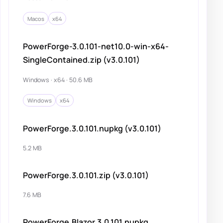
Macos
x64
PowerForge-3.0.101-net10.0-win-x64-
SingleContained.zip (v3.0.101)
Windows · x64 · 50.6 MB
Windows
x64
PowerForge.3.0.101.nupkg (v3.0.101)
5.2 MB
PowerForge.3.0.101.zip (v3.0.101)
7.6 MB
PowerForge.Blazor.3.0.101.nupkg