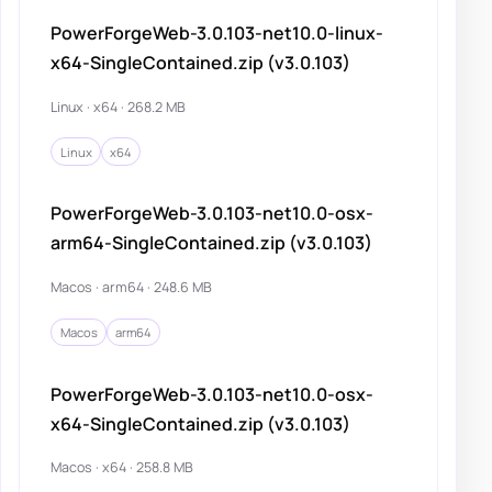
PowerForgeWeb-3.0.103-net10.0-linux-
x64-SingleContained.zip (v3.0.103)
Linux · x64 · 268.2 MB
Linux
x64
PowerForgeWeb-3.0.103-net10.0-osx-
arm64-SingleContained.zip (v3.0.103)
Macos · arm64 · 248.6 MB
Macos
arm64
PowerForgeWeb-3.0.103-net10.0-osx-
x64-SingleContained.zip (v3.0.103)
Macos · x64 · 258.8 MB