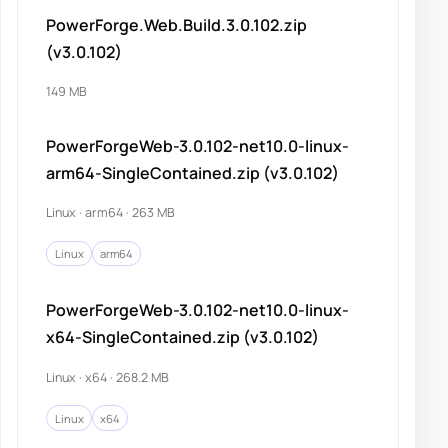
PowerForge.Web.Build.3.0.102.zip
(v3.0.102)
149 MB
PowerForgeWeb-3.0.102-net10.0-linux-
arm64-SingleContained.zip (v3.0.102)
Linux · arm64 · 263 MB
Linux
arm64
PowerForgeWeb-3.0.102-net10.0-linux-
x64-SingleContained.zip (v3.0.102)
Linux · x64 · 268.2 MB
Linux
x64