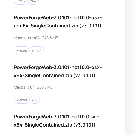
Linux
x64
PowerForgeWeb-3.0.101-net10.0-osx-
arm64-SingleContained.zip (v3.0.101)
Macos · arm64 · 248.6 MB
Macos
arm64
PowerForgeWeb-3.0.101-net10.0-osx-
x64-SingleContained.zip (v3.0.101)
Macos · x64 · 258.7 MB
Macos
x64
PowerForgeWeb-3.0.101-net10.0-win-
x64-SingleContained.zip (v3.0.101)