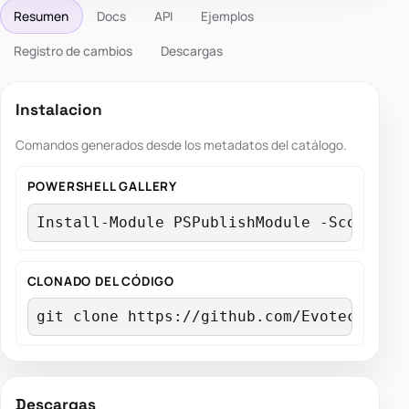
Resumen
Docs
API
Ejemplos
Registro de cambios
Descargas
Instalacion
Comandos generados desde los metadatos del catálogo.
POWERSHELL GALLERY
Install-Module PSPublishModule -Scope Cu
CLONADO DEL CÓDIGO
git clone https://github.com/EvotecIT/PS
Descargas