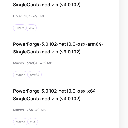
SingleContained.zip (v3.0.102)
Linux · x64 · 49.1 MB
Linux
x64
PowerForge-3.0.102-net10.0-osx-arm64-
SingleContained.zip (v3.0.102)
Macos · arm64 · 47.2 MB
Macos
arm64
PowerForge-3.0.102-net10.0-osx-x64-
SingleContained.zip (v3.0.102)
Macos · x64 · 49 MB
Macos
x64