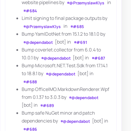
website pipelines by
in
@PrzemyslawKlys
#684
Limit signing to final package outputs by
in
@PrzemyslawKlys
#685
Bump YamlDotNet from 15.1.2 to 18.1.0 by
[bot] in
@dependabot
#691
Bump coverlet.collector from 6.0.4 to
10.0.1 by
[bot] in
@dependabot
#687
Bump Microsoft.NET.Test.Sdk from 17.14.1
to 18.8.1 by
[bot] in
@dependabot
#688
Bump OfficeIMO.MarkdownRenderer.Wpf
from 0.1.37 to 3.0.3 by
@dependabot
[bot] in
#689
Bump safe NuGet minor and patch
dependencies by
[bot] in
@dependabot
#686