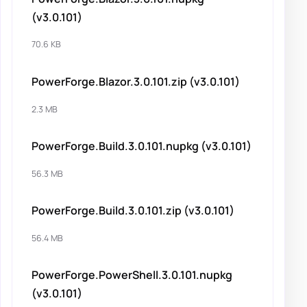
(v3.0.101)
70.6 KB
PowerForge.Blazor.3.0.101.zip (v3.0.101)
2.3 MB
PowerForge.Build.3.0.101.nupkg (v3.0.101)
56.3 MB
PowerForge.Build.3.0.101.zip (v3.0.101)
56.4 MB
PowerForge.PowerShell.3.0.101.nupkg
(v3.0.101)