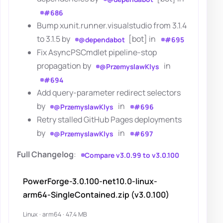
#686
Bump xunit.runner.visualstudio from 3.1.4
to 3.1.5 by
[bot] in
@dependabot
#695
Fix AsyncPSCmdlet pipeline-stop
propagation by
in
@PrzemyslawKlys
#694
Add query-parameter redirect selectors
by
in
@PrzemyslawKlys
#696
Retry stalled GitHub Pages deployments
by
in
@PrzemyslawKlys
#697
Full Changelog
:
Compare v3.0.99 to v3.0.100
PowerForge-3.0.100-net10.0-linux-
arm64-SingleContained.zip (v3.0.100)
Linux · arm64 · 47.4 MB