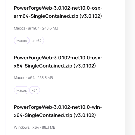
PowerForgeWeb-3.0.102-net10.0-osx-
arm64-SingleContained.zip (v3.0.102)
Macos · arm64 · 248.6 MB
Macos
arm64
PowerForgeWeb-3.0.102-net10.0-osx-
x64-SingleContained.zip (v3.0.102)
Macos · x64 · 258.8 MB
Macos
x64
PowerForgeWeb-3.0.102-net10.0-win-
x64-SingleContained.zip (v3.0.102)
Windows · x64 · 88.3 MB