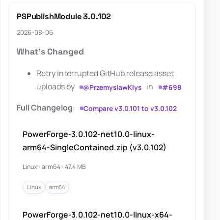
PSPublishModule 3.0.102
2026-08-06
What's Changed
Retry interrupted GitHub release asset
uploads by
in
@PrzemyslawKlys
#698
Full Changelog
:
Compare v3.0.101 to v3.0.102
PowerForge-3.0.102-net10.0-linux-
arm64-SingleContained.zip (v3.0.102)
Linux · arm64 · 47.4 MB
Linux
arm64
PowerForge-3.0.102-net10.0-linux-x64-