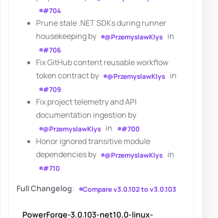
#704
Prune stale .NET SDKs during runner
housekeeping by
in
@PrzemyslawKlys
#706
Fix GitHub content reusable workflow
token contract by
in
@PrzemyslawKlys
#709
Fix project telemetry and API
documentation ingestion by
in
@PrzemyslawKlys
#700
Honor ignored transitive module
dependencies by
in
@PrzemyslawKlys
#710
Full Changelog
:
Compare v3.0.102 to v3.0.103
PowerForge-3.0.103-net10.0-linux-