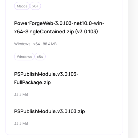
Macos
x64
PowerForgeWeb-3.0.103-net10.0-win-
x64-SingleContained.zip (v3.0.103)
Windows · x64 · 88.4 MB
Windows
x64
PSPublishModule.v3.0.103-
FullPackage.zip
33.3 MB
PSPublishModule.v3.0.103.zip
33.3 MB