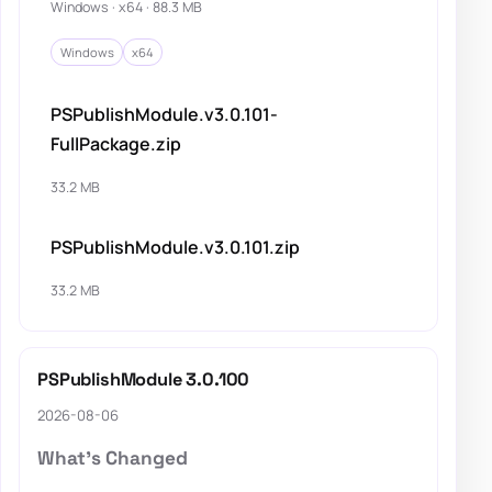
Windows · x64 · 88.3 MB
Windows
x64
PSPublishModule.v3.0.101-
FullPackage.zip
33.2 MB
PSPublishModule.v3.0.101.zip
33.2 MB
PSPublishModule 3.0.100
2026-08-06
What's Changed