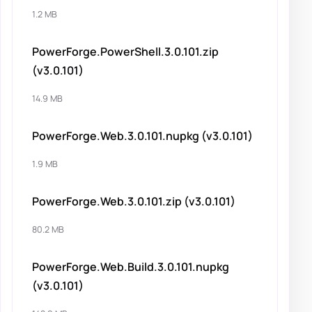
1.2 MB
PowerForge.PowerShell.3.0.101.zip
(v3.0.101)
14.9 MB
PowerForge.Web.3.0.101.nupkg (v3.0.101)
1.9 MB
PowerForge.Web.3.0.101.zip (v3.0.101)
80.2 MB
PowerForge.Web.Build.3.0.101.nupkg
(v3.0.101)