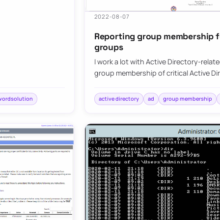
2022-08-07
Reporting group membership for
groups
I work a lot with Active Directory-relat
group membership of critical Active D
wordsolution
active directory
ad
group membership