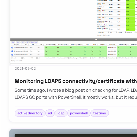
2021-03-02
Monitoring LDAPS connectivity/certificate wit
Some time ago, I wrote a blog post on checking for LDAP, L
LDAPS GC ports with PowerShell. It mostly works, but it requ
active directory
ad
ldap
powershell
testimo