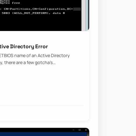
ve Directory Error
ETBIOS name of an Active Directory
sy, there are a few gotcha’s…