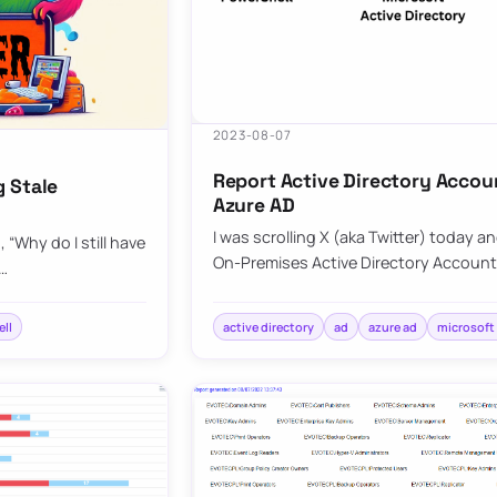
2023-08-07
Report Active Directory Accou
g Stale
Azure AD
I was scrolling X (aka Twitter) today a
“Why do I still have
On-Premises Active Directory Account
C…
ll
active directory
ad
azure ad
microsoft