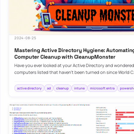
2024-08-25
Mastering Active Directory Hygiene: Automatin
Computer Cleanup with CleanupMonster
Have you ever looked at your Active Directory and wondered, 
computers listed that haven’t been turned on since World 
active directory
ad
cleanup
intune
microsoft entra
powershe