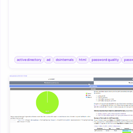
active directory
ad
dsinternals
html
password quality
pass