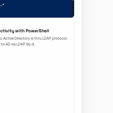
ctivity with PowerShell
Active Directory is thru LDAP protocol.
k to AD via LDAP. By d…