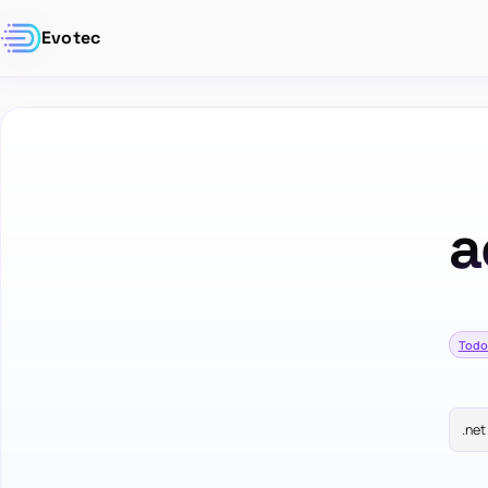
Evotec
a
Todo