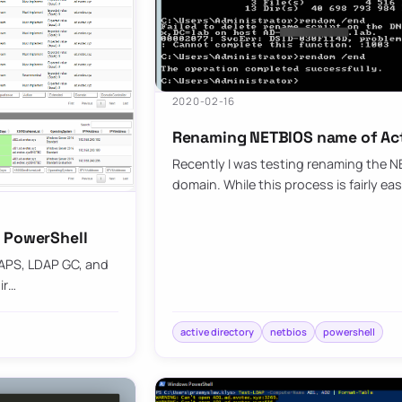
2020-02-16
Renaming NETBIOS name of Acti
Recently I was testing renaming the N
domain. While this process is fairly ea
h PowerShell
DAPS, LDAP GC, and
ir…
active directory
netbios
powershell