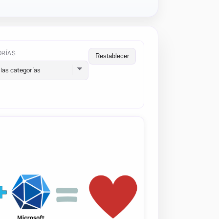
ORÍAS
Restablecer
las categorías