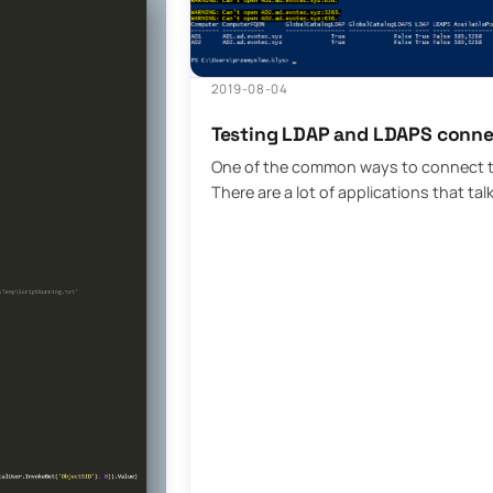
2019-08-04
Testing LDAP and LDAPS conne
One of the common ways to connect to 
There are a lot of applications that tal