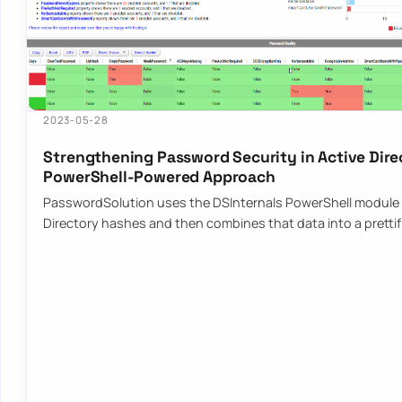
2023-05-28
Strengthening Password Security in Active Dire
PowerShell-Powered Approach
PasswordSolution uses the DSInternals PowerShell module 
Directory hashes and then combines that data into a pretti