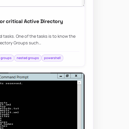
 critical Active Directory
ed tasks. One of the tasks is to know the
irectory Groups such…
groups
nested groups
powershell