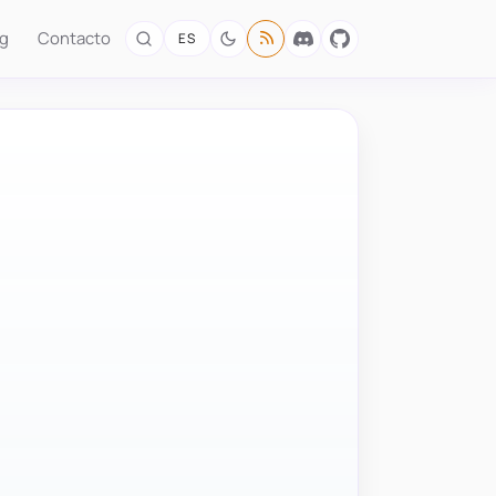
og
Contacto
ES