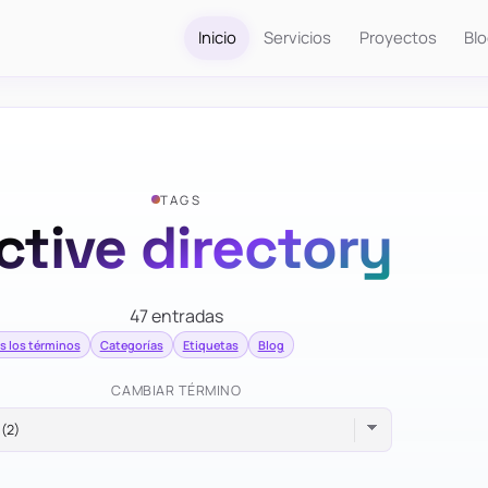
Inicio
Servicios
Proyectos
Bl
TAGS
ctive directory
47 entradas
s los términos
Categorías
Etiquetas
Blog
CAMBIAR TÉRMINO