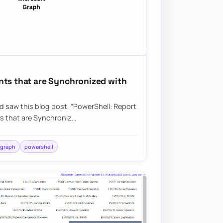
nts that are Synchronized with
nd saw this blog post, “PowerShell: Report
s that are Synchroniz…
 graph
powershell