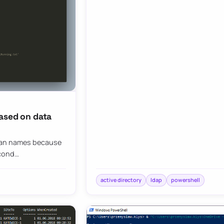
ased on data
than names because
econd…
active directory
ldap
powershell