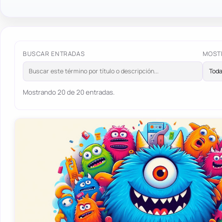
BUSCAR ENTRADAS
MOST
Mostrando 20 de 20 entradas.