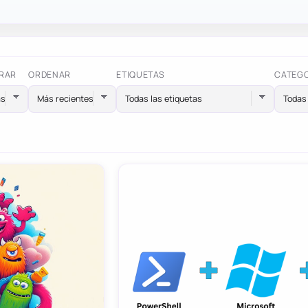
RAR
ORDENAR
ETIQUETAS
CATEG
Todas las etiquetas
Todas 