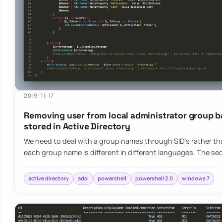
2019-11-17
Removing user from local administrator group b
stored in Active Directory
We need to deal with a group names through SID’s rather 
each group name is different in different languages. The s
active directory
adsi
powershell
powershell 2.0
windows 7