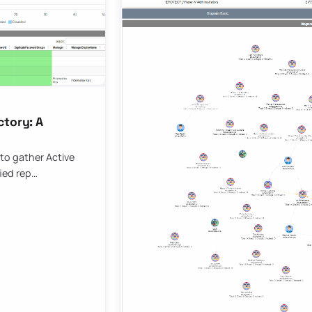
ctory: A
to gather Active
fied rep…