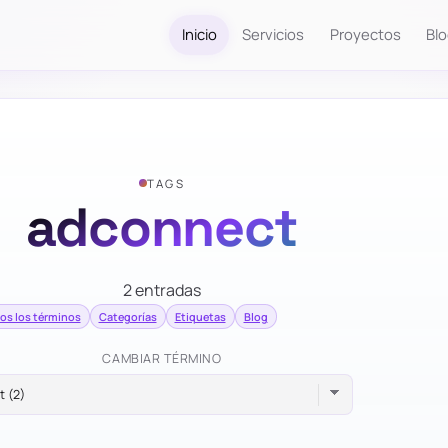
Inicio
Servicios
Proyectos
Bl
TAGS
adconnect
2 entradas
os los términos
Categorías
Etiquetas
Blog
CAMBIAR TÉRMINO