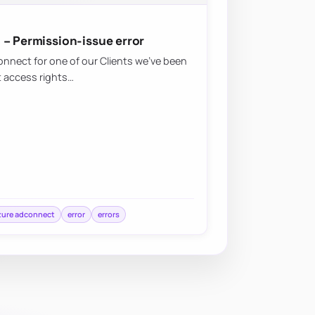
 – Permission-issue error
nnect for one of our Clients we’ve been
t access rights…
zure adconnect
error
errors