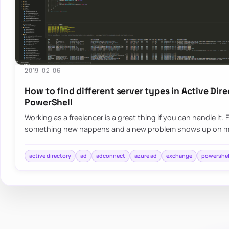
2019-02-06
How to find different server types in Active Dir
PowerShell
Working as a freelancer is a great thing if you can handle it
something new happens and a new problem shows up on 
active directory
ad
adconnect
azure ad
exchange
powershel