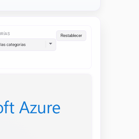
ORÍAS
Restablecer
las categorías