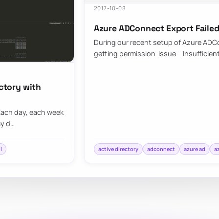
2017-10-08
Azure ADConnect Export Failed
During our recent setup of Azure ADCo
getting permission-issue – Insufficien
ectory with
. Each day, each week
my d…
l
active directory
adconnect
azure ad
a