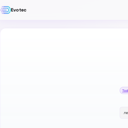
Evotec
Tod