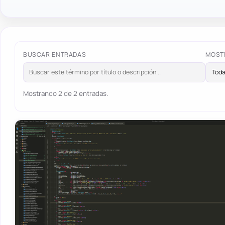
BUSCAR ENTRADAS
MOST
Mostrando 2 de 2 entradas.