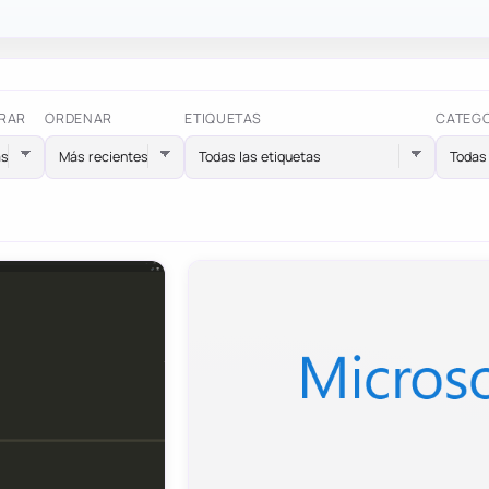
RAR
ORDENAR
ETIQUETAS
CATEG
Todas las etiquetas
Todas 