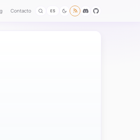
og
Contacto
ES