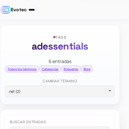
Evotec
TAGS
adessentials
6 entradas
Todos los términos
Categorías
Etiquetas
Blog
CAMBIAR TÉRMINO
BUSCAR ENTRADAS