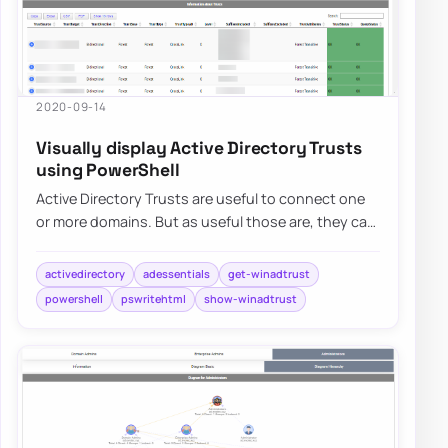
2020-09-14
Visually display Active Directory Trusts
using PowerShell
Active Directory Trusts are useful to connect one
or more domains. But as useful those are, they can
be very dangerous. Also, keeping trust…
activedirectory
adessentials
get-winadtrust
powershell
pswritehtml
show-winadtrust