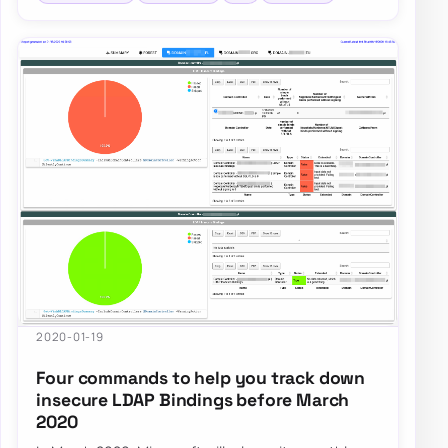
2020-01-19
Four commands to help you track down
insecure LDAP Bindings before March
2020