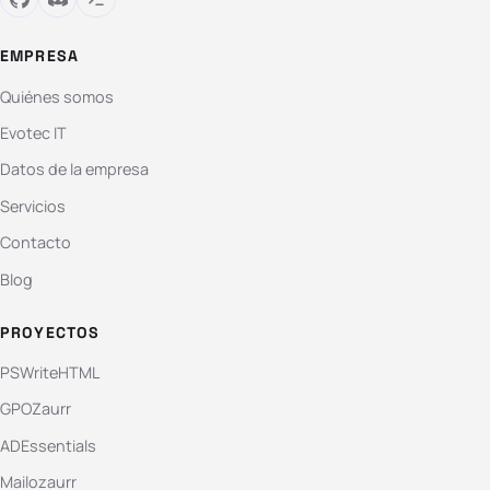
EMPRESA
Quiénes somos
Evotec IT
Datos de la empresa
Servicios
Contacto
Blog
PROYECTOS
PSWriteHTML
GPOZaurr
ADEssentials
Mailozaurr