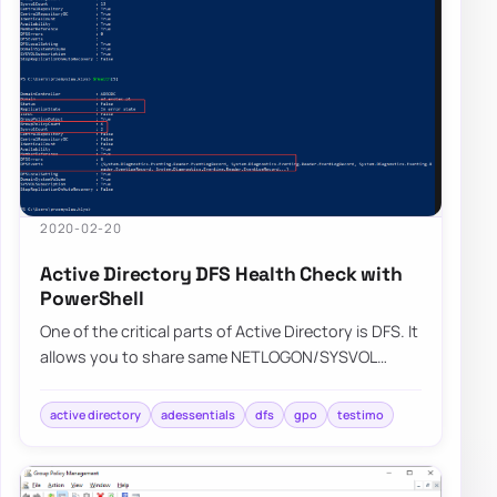
2020-02-20
Active Directory DFS Health Check with
PowerShell
One of the critical parts of Active Directory is DFS. It
allows you to share same NETLOGON/SYSVOL
folders across all Domain Controllers in…
active directory
adessentials
dfs
gpo
testimo