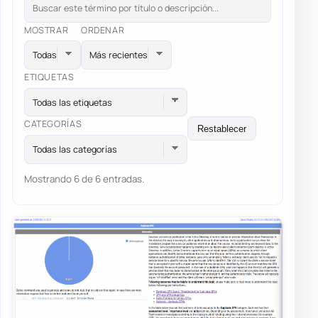
MOSTRAR
ORDENAR
ETIQUETAS
Todas las etiquetas
CATEGORÍAS
Restablecer
Todas las categorías
Mostrando 6 de 6 entradas.