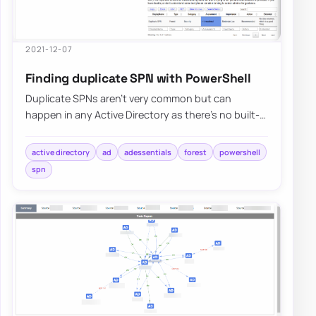
2021-12-07
Finding duplicate SPN with PowerShell
Duplicate SPNs aren’t very common but can
happen in any Active Directory as there’s no built-
in way that tracks and prevent duplicate SPN’s…
active directory
ad
adessentials
forest
powershell
spn