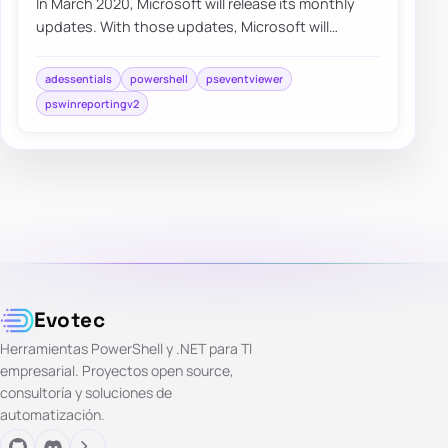
In March 2020, Microsoft will release its monthly
updates. With those updates, Microsoft will
disable insecure LDAP Bindings, which is goin…
adessentials
powershell
pseventviewer
pswinreportingv2
Evotec
Herramientas PowerShell y .NET para TI
empresarial. Proyectos open source,
consultoría y soluciones de
automatización.