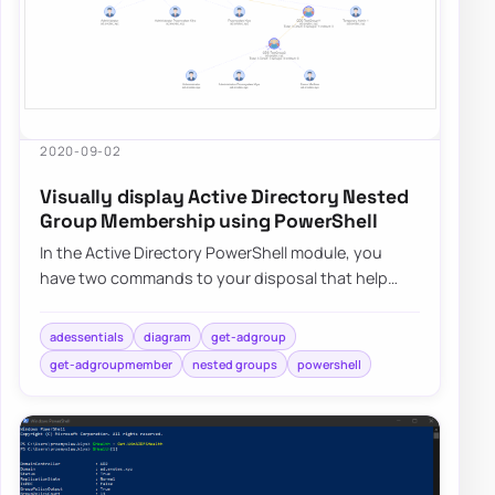
2020-09-02
Visually display Active Directory Nested
Group Membership using PowerShell
In the Active Directory PowerShell module, you
have two commands to your disposal that help
display group membership. Those are Get-
ADGroup…
adessentials
diagram
get-adgroup
get-adgroupmember
nested groups
powershell