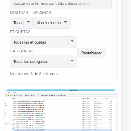
MOSTRAR
ORDENAR
ETIQUETAS
Todas las etiquetas
CATEGORÍAS
Restablecer
Todas las categorías
Mostrando 8 de 8 entradas.