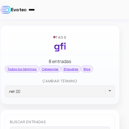
Evotec
TAGS
gfi
8 entradas
Todos los términos
Categorías
Etiquetas
Blog
CAMBIAR TÉRMINO
BUSCAR ENTRADAS