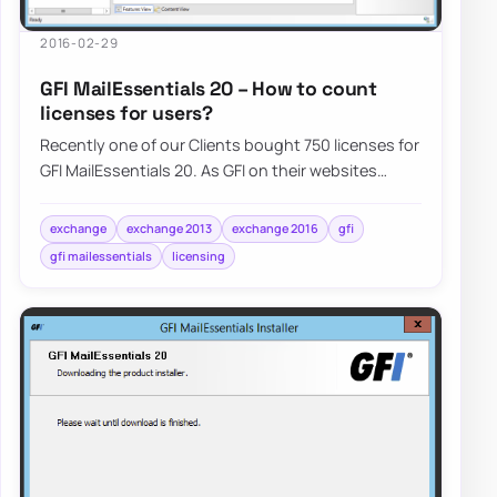
2016-02-29
GFI MailEssentials 20 – How to count
licenses for users?
Recently one of our Clients bought 750 licenses for
GFI MailEssentials 20. As GFI on their websites
claims that only…
exchange
exchange 2013
exchange 2016
gfi
gfi mailessentials
licensing