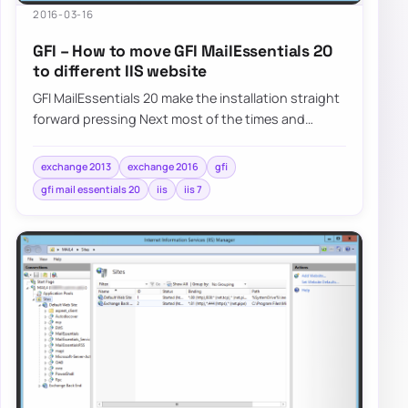
2016-03-16
GFI – How to move GFI MailEssentials 20
to different IIS website
GFI MailEssentials 20 make the installation straight
forward pressing Next most of the times and
answering basic questions about Microsoft…
exchange 2013
exchange 2016
gfi
gfi mail essentials 20
iis
iis 7