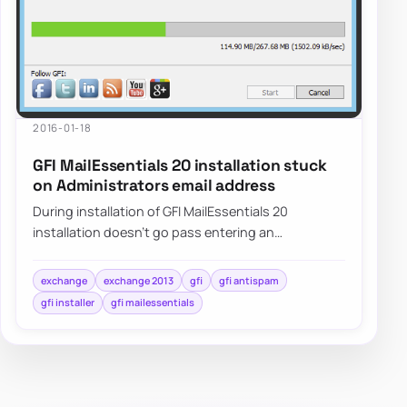
2016-01-18
GFI MailEssentials 20 installation stuck
on Administrators email address
During installation of GFI MailEssentials 20
installation doesn’t go pass entering an
Administrator’s email. Pressing NEXT doesn’t do
anyth…
exchange
exchange 2013
gfi
gfi antispam
gfi installer
gfi mailessentials