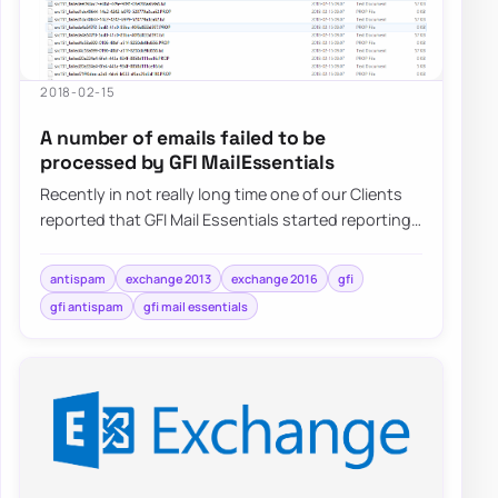
2018-02-15
A number of emails failed to be
processed by GFI MailEssentials
Recently in not really long time one of our Clients
reported that GFI Mail Essentials started reporting
that a number of…
antispam
exchange 2013
exchange 2016
gfi
gfi antispam
gfi mail essentials