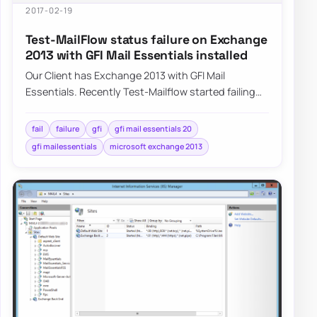
2017-02-19
Test-MailFlow status failure on Exchange
2013 with GFI Mail Essentials installed
Our Client has Exchange 2013 with GFI Mail
Essentials. Recently Test-Mailflow started failing
with no real reason to do so. Servers…
fail
failure
gfi
gfi mail essentials 20
gfi mailessentials
microsoft exchange 2013