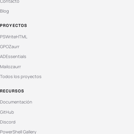
Contacto
Blog
PROYECTOS
PSWriteHTML
GPOZaurr
ADEssentials
Mailozaurr
Todos los proyectos
RECURSOS
Documentación
GitHub
Discord
PowerShell Gallery