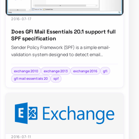
2016-07-17
Does GFI Mail Essentials 20.1 support full
SPF specification
Sender Policy Framework (SPF) is a simple email-
validation system designed to detect email
spoofing by providing a mechanism to allow…
exchange 2010
exchange 2013
exchange 2016
gfi
gfi mail essentials 20
spf
2016-07-11