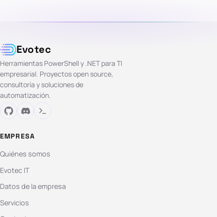
Evotec
Herramientas PowerShell y .NET para TI
empresarial. Proyectos open source,
consultoría y soluciones de
automatización.
EMPRESA
Quiénes somos
Evotec IT
Datos de la empresa
Servicios