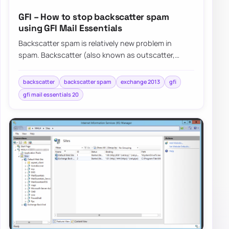
GFI – How to stop backscatter spam
using GFI Mail Essentials
Backscatter spam is relatively new problem in
spam. Backscatter (also known as outscatter,
misdirected bounces, blowback or collateral spam…
backscatter
backscatter spam
exchange 2013
gfi
gfi mail essentials 20