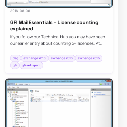
2016-08-08
GFI MailEssentials – License counting
explained
If you follow our Technical Hub you may have seen
our earlier entry about counting GFI licenses. At
that time…
dag
exchange 2010
exchange 2013
exchange 2016
gfi
gfi antispam