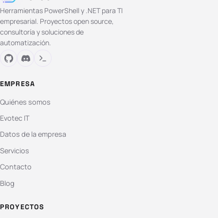
Herramientas PowerShell y .NET para TI
empresarial. Proyectos open source,
consultoría y soluciones de
automatización.
EMPRESA
Quiénes somos
Evotec IT
Datos de la empresa
Servicios
Contacto
Blog
PROYECTOS