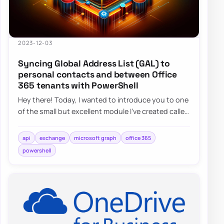
2023-12-03
Syncing Global Address List (GAL) to
personal contacts and between Office
365 tenants with PowerShell
Hey there! Today, I wanted to introduce you to one
of the small but excellent module I’ve created called
the O365Synchronizer. This module…
api
exchange
microsoft graph
office 365
powershell