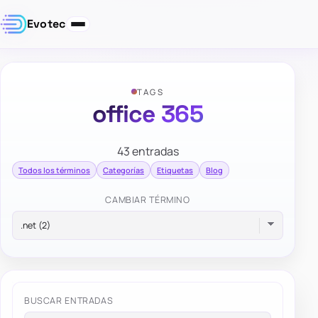
Evotec
TAGS
office 365
43 entradas
Todos los términos
Categorías
Etiquetas
Blog
CAMBIAR TÉRMINO
BUSCAR ENTRADAS