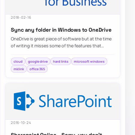
2018-02-16
Sync any folder in Windows to OneDrive
OneDrive is great piece of software but at the time
of writing it misses some of the features that
competitors…
cloud
google drive
hard links
microsoft windows
mklink
office 365
2016-10-24
Sharepoint Online – Sorry, you don’t