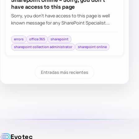
have access to this page
Sorry, you don’t have access to this page is well
known message for any SharePoint Specialist.
Recently when trying to…
errors
office 365
sharepoint
sharepoint collection administrator
sharepoint online
Entradas más recientes
Evotec