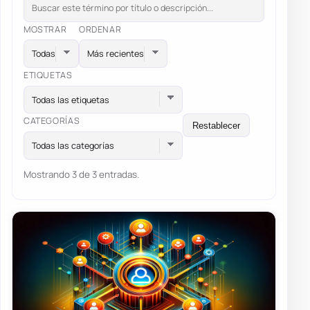
MOSTRAR
ORDENAR
ETIQUETAS
Todas las etiquetas
CATEGORÍAS
Restablecer
Todas las categorías
Mostrando 3 de 3 entradas.