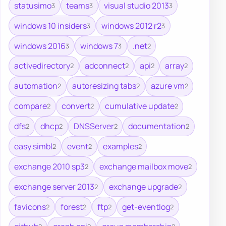
statusimo
teams
visual studio 2013
3
3
3
windows 10 insiders
windows 2012 r2
3
3
windows 2016
windows 7
.net
3
3
2
activedirectory
adconnect
api
array
2
2
2
2
automation
autoresizing tabs
azure vm
2
2
2
compare
convert
cumulative update
2
2
2
dfs
dhcp
DNSServer
documentation
2
2
2
2
easy simbl
event
examples
2
2
2
exchange 2010 sp3
exchange mailbox move
2
2
exchange server 2013
exchange upgrade
2
2
favicons
forest
ftp
get-eventlog
2
2
2
2