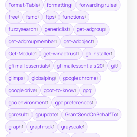
Format-Table
formatting
forwarding rules
1
1
1
free
fsmo
ftps
functions
1
1
1
1
fuzzysearch
genericlist
get-adgroup
1
1
1
get-adgroupmember
get-adobject
1
1
Get-Module
get-winadtrust
gfi installer
1
1
1
gfi mail essentials
gfi mailessentials 20
git
1
1
1
glimps
globalping
google chrome
1
1
1
google drive
goot-to-know
gpg
1
1
1
gpo environment
gpo preferences
1
1
gpresult
gpupdate
GrantSendOnBehalfTo
1
1
1
graph
graph-sdk
grayscale
1
1
1