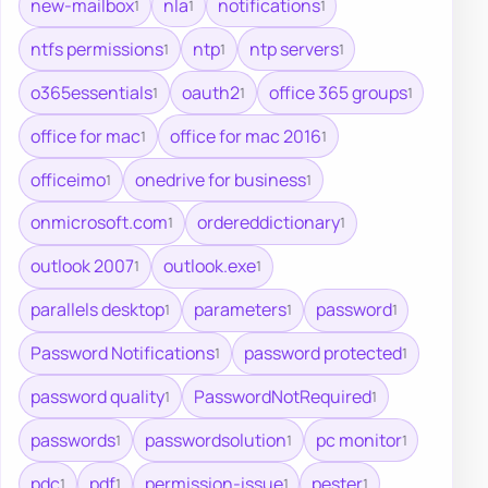
new-mailbox
nla
notifications
1
1
1
ntfs permissions
ntp
ntp servers
1
1
1
o365essentials
oauth2
office 365 groups
1
1
1
office for mac
office for mac 2016
1
1
officeimo
onedrive for business
1
1
onmicrosoft.com
ordereddictionary
1
1
outlook 2007
outlook.exe
1
1
parallels desktop
parameters
password
1
1
1
Password Notifications
password protected
1
1
password quality
PasswordNotRequired
1
1
passwords
passwordsolution
pc monitor
1
1
1
pdc
pdf
permission-issue
pester
1
1
1
1