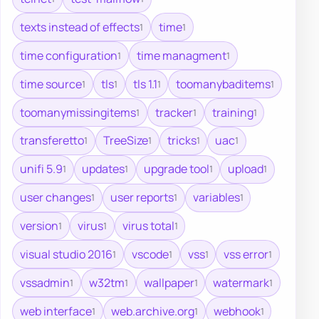
texts instead of effects
time
1
1
time configuration
time managment
1
1
time source
tls
tls 1.1
toomanybaditems
1
1
1
1
toomanymissingitems
tracker
training
1
1
1
transferetto
TreeSize
tricks
uac
1
1
1
1
unifi 5.9
updates
upgrade tool
upload
1
1
1
1
user changes
user reports
variables
1
1
1
version
virus
virus total
1
1
1
visual studio 2016
vscode
vss
vss error
1
1
1
1
vssadmin
w32tm
wallpaper
watermark
1
1
1
1
web interface
web.archive.org
webhook
1
1
1