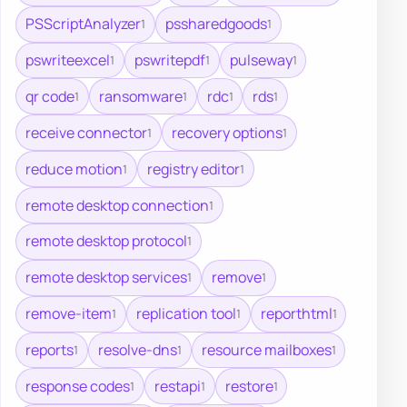
PSScriptAnalyzer
pssharedgoods
1
1
pswriteexcel
pswritepdf
pulseway
1
1
1
qr code
ransomware
rdc
rds
1
1
1
1
receive connector
recovery options
1
1
reduce motion
registry editor
1
1
remote desktop connection
1
remote desktop protocol
1
remote desktop services
remove
1
1
remove-item
replication tool
reporthtml
1
1
1
reports
resolve-dns
resource mailboxes
1
1
1
response codes
restapi
restore
1
1
1