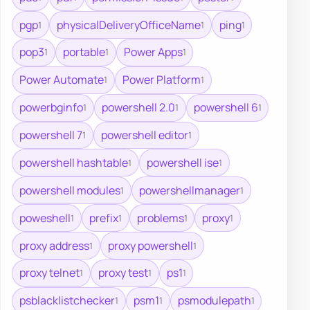
pgp
physicalDeliveryOfficeName
ping
1
1
1
pop3
portable
Power Apps
1
1
1
Power Automate
Power Platform
1
1
powerbginfo
powershell 2.0
powershell 6
1
1
1
powershell 7
powershell editor
1
1
powershell hashtable
powershell ise
1
1
powershell modules
powershellmanager
1
1
poweshell
prefix
problems
proxy
1
1
1
1
proxy address
proxy powershell
1
1
proxy telnet
proxy test
ps1
1
1
1
psblacklistchecker
psm1
psmodulepath
1
1
1