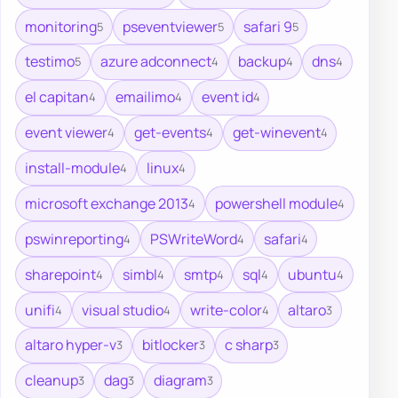
monitoring
pseventviewer
safari 9
5
5
5
testimo
azure adconnect
backup
dns
5
4
4
4
el capitan
emailimo
event id
4
4
4
event viewer
get-events
get-winevent
4
4
4
install-module
linux
4
4
microsoft exchange 2013
powershell module
4
4
pswinreporting
PSWriteWord
safari
4
4
4
sharepoint
simbl
smtp
sql
ubuntu
4
4
4
4
4
unifi
visual studio
write-color
altaro
4
4
4
3
altaro hyper-v
bitlocker
c sharp
3
3
3
cleanup
dag
diagram
3
3
3