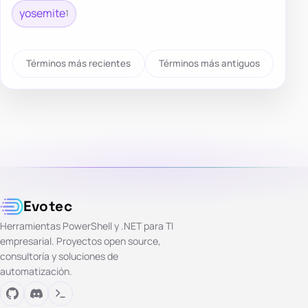
yosemite
1
Términos más recientes
Términos más antiguos
Evotec
Herramientas PowerShell y .NET para TI
empresarial. Proyectos open source,
consultoría y soluciones de
automatización.