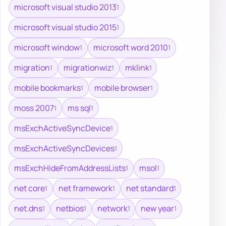
microsoft visual studio 2013
1
microsoft visual studio 2015
1
microsoft window
microsoft word 2010
1
1
migration
migrationwiz
mklink
1
1
1
mobile bookmarks
mobile browser
1
1
moss 2007
ms sql
1
1
msExchActiveSyncDevice
1
msExchActiveSyncDevices
1
msExchHideFromAddressLists
msol
1
1
net core
net framework
net standard
1
1
1
net.dns
netbios
network
new year
1
1
1
1