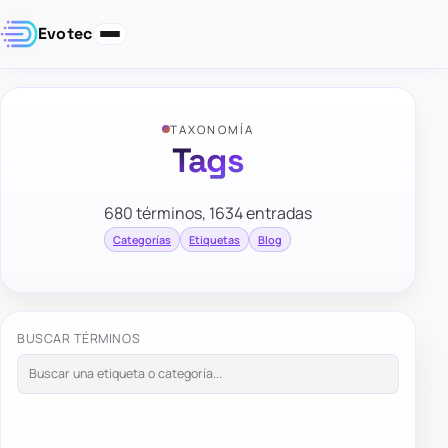
Evotec
TAXONOMÍA
Tags
680 términos, 1634 entradas
Categorías
Etiquetas
Blog
BUSCAR TÉRMINOS