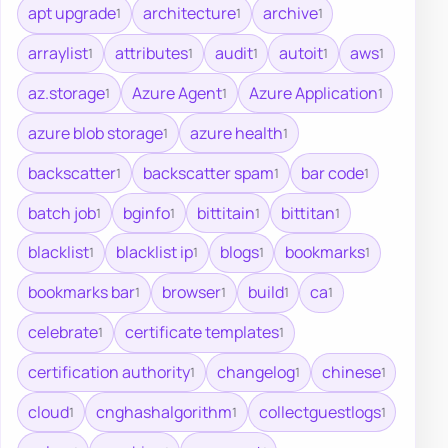
apt upgrade
architecture
archive
1
1
1
arraylist
attributes
audit
autoit
aws
1
1
1
1
1
az.storage
Azure Agent
Azure Application
1
1
1
azure blob storage
azure health
1
1
backscatter
backscatter spam
bar code
1
1
1
batch job
bginfo
bittitain
bittitan
1
1
1
1
blacklist
blacklist ip
blogs
bookmarks
1
1
1
1
bookmarks bar
browser
build
ca
1
1
1
1
celebrate
certificate templates
1
1
certification authority
changelog
chinese
1
1
1
cloud
cnghashalgorithm
collectguestlogs
1
1
1