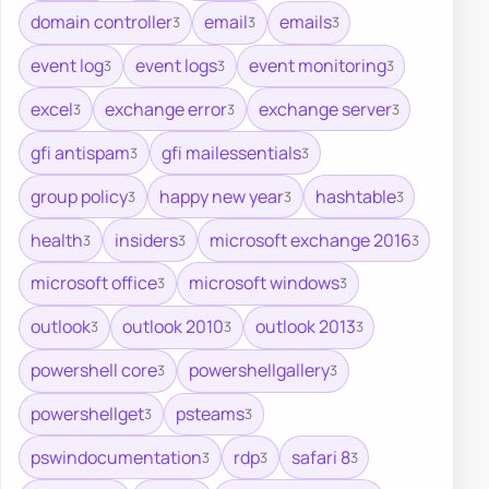
domain controller
email
emails
3
3
3
event log
event logs
event monitoring
3
3
3
excel
exchange error
exchange server
3
3
3
gfi antispam
gfi mailessentials
3
3
group policy
happy new year
hashtable
3
3
3
health
insiders
microsoft exchange 2016
3
3
3
microsoft office
microsoft windows
3
3
outlook
outlook 2010
outlook 2013
3
3
3
powershell core
powershellgallery
3
3
powershellget
psteams
3
3
pswindocumentation
rdp
safari 8
3
3
3