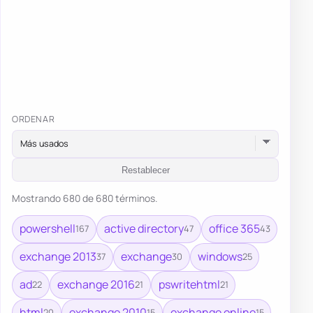
ORDENAR
Restablecer
Mostrando 680 de 680 términos.
powershell
active directory
office 365
167
47
43
exchange 2013
exchange
windows
37
30
25
ad
exchange 2016
pswritehtml
22
21
21
html
exchange 2010
exchange online
20
15
15