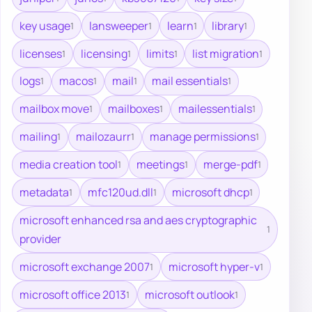
key usage
lansweeper
learn
library
1
1
1
1
licenses
licensing
limits
list migration
1
1
1
1
logs
macos
mail
mail essentials
1
1
1
1
mailbox move
mailboxes
mailessentials
1
1
1
mailing
mailozaurr
manage permissions
1
1
1
media creation tool
meetings
merge-pdf
1
1
1
metadata
mfc120ud.dll
microsoft dhcp
1
1
1
microsoft enhanced rsa and aes cryptographic
1
provider
microsoft exchange 2007
microsoft hyper-v
1
1
microsoft office 2013
microsoft outlook
1
1