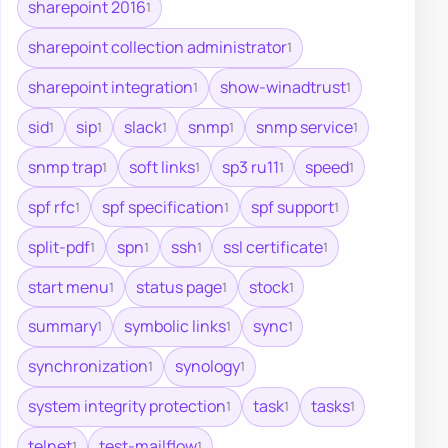
sharepoint 2016
1
sharepoint collection administrator
1
sharepoint integration
show-winadtrust
1
1
sid
sip
slack
snmp
snmp service
1
1
1
1
1
snmp trap
soft links
sp3 ru11
speed
1
1
1
1
spf rfc
spf specification
spf support
1
1
1
split-pdf
spn
ssh
ssl certificate
1
1
1
1
start menu
status page
stock
1
1
1
summary
symbolic links
sync
1
1
1
synchronization
synology
1
1
system integrity protection
task
tasks
1
1
1
telnet
test-mailflow
1
1