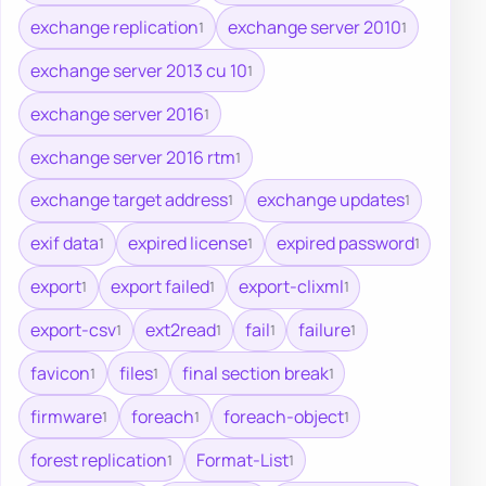
exchange replication
exchange server 2010
1
1
exchange server 2013 cu 10
1
exchange server 2016
1
exchange server 2016 rtm
1
exchange target address
exchange updates
1
1
exif data
expired license
expired password
1
1
1
export
export failed
export-clixml
1
1
1
export-csv
ext2read
fail
failure
1
1
1
1
favicon
files
final section break
1
1
1
firmware
foreach
foreach-object
1
1
1
forest replication
Format-List
1
1