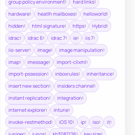
group policy environment
hard links
1
1
hardware
heatlh mailboxes
helloworld
1
1
1
hidden
html signature
https
Hybrid
1
1
1
1
idrac
idrac 6
idrac 7
ie
iis 7
1
1
1
1
1
iis-server
image
image manipulation
1
1
1
imap
imessage
import-clixml
1
1
1
import-pssession
inboxrules
inheritance
1
1
1
insert new section
insiders channel
1
1
instant replication
integration
1
1
internet explorer
intune
1
1
invoke-restmethod
iOS 10
ip
iso
it
1
1
1
1
1
juniper
junos
kb3087126
key size
1
1
1
1