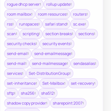
rogue dhcp server
rollup update
1
1
room mailbox
room resources
routers
1
1
1
rss
runspaces
safari stand
sc.exe
1
1
1
1
scan
scripting
section breaks
sections
1
1
1
1
security checks
security events
1
1
send-email
send-emailmessage
1
1
send-mail
send-mailmessage
sendasalias
1
1
1
services
Set-DistributionGroup
1
1
set-inheritance
Set-Mailbox
set-recovery
1
1
1
sftp
sha256
sha512
1
1
1
shadow copy provider
sharepoint 2007
1
1