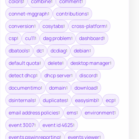
colors
combine
comment
1
1
1
connet-mggraph
contributions
1
1
conversion
cosytabs
cross-platform
1
1
1
csp
cu11
dag problem
dashboard
1
1
1
1
dbatools
dc
dcdiag
debian
1
1
1
1
default quota
delete
desktop manager
1
1
1
detect dhcp
dhcp server
discord
1
1
1
documentimo
domain
download
1
1
1
dsinternals
duplicates
easysimbl
ecp
1
1
1
1
email address policies
ems
environment
1
1
1
event 3007
event id 4625
1
1
events pswinreporting
events viewer
1
1