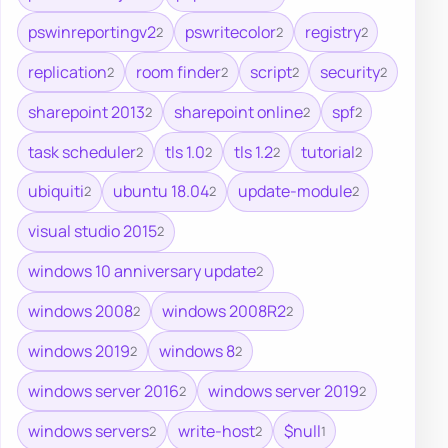
pswinreportingv2
pswritecolor
registry
2
2
2
replication
room finder
script
security
2
2
2
2
sharepoint 2013
sharepoint online
spf
2
2
2
task scheduler
tls 1.0
tls 1.2
tutorial
2
2
2
2
ubiquiti
ubuntu 18.04
update-module
2
2
2
visual studio 2015
2
windows 10 anniversary update
2
windows 2008
windows 2008R2
2
2
windows 2019
windows 8
2
2
windows server 2016
windows server 2019
2
2
windows servers
write-host
$null
2
2
1