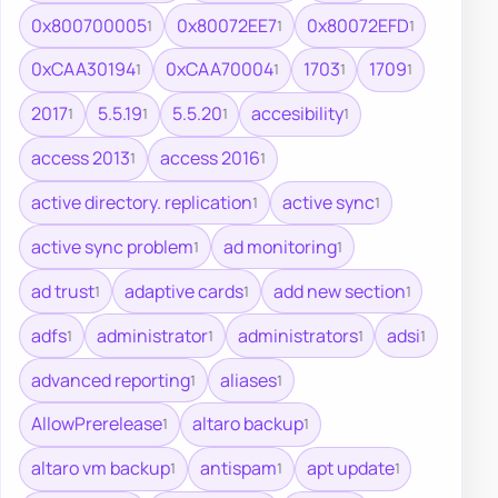
0x800700005
0x80072EE7
0x80072EFD
1
1
1
0xCAA30194
0xCAA70004
1703
1709
1
1
1
1
2017
5.5.19
5.5.20
accesibility
1
1
1
1
access 2013
access 2016
1
1
active directory. replication
active sync
1
1
active sync problem
ad monitoring
1
1
ad trust
adaptive cards
add new section
1
1
1
adfs
administrator
administrators
adsi
1
1
1
1
advanced reporting
aliases
1
1
AllowPrerelease
altaro backup
1
1
altaro vm backup
antispam
apt update
1
1
1