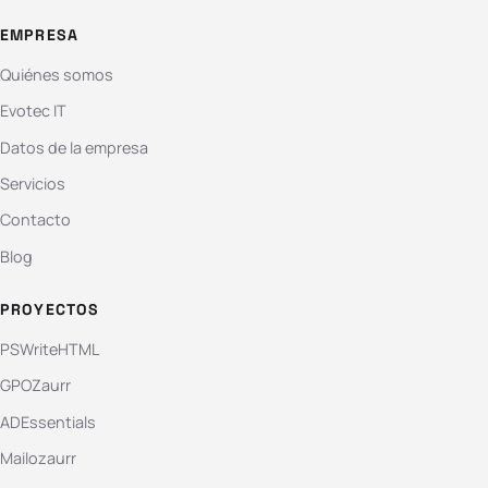
EMPRESA
Quiénes somos
Evotec IT
Datos de la empresa
Servicios
Contacto
Blog
PROYECTOS
PSWriteHTML
GPOZaurr
ADEssentials
Mailozaurr