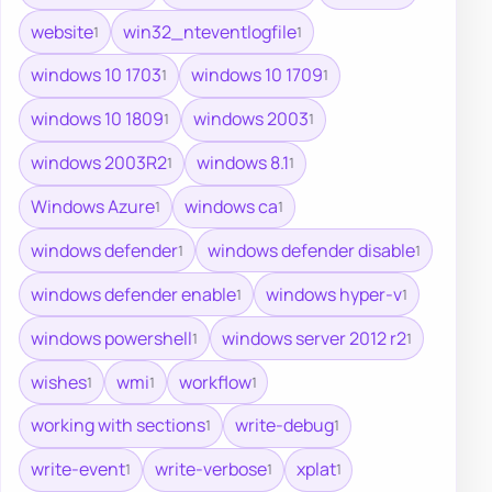
website
win32_nteventlogfile
1
1
windows 10 1703
windows 10 1709
1
1
windows 10 1809
windows 2003
1
1
windows 2003R2
windows 8.1
1
1
Windows Azure
windows ca
1
1
windows defender
windows defender disable
1
1
windows defender enable
windows hyper-v
1
1
windows powershell
windows server 2012 r2
1
1
wishes
wmi
workflow
1
1
1
working with sections
write-debug
1
1
write-event
write-verbose
xplat
1
1
1