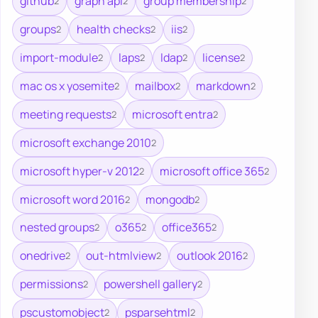
github
graph api
group membership
2
2
2
groups
health checks
iis
2
2
2
import-module
laps
ldap
license
2
2
2
2
mac os x yosemite
mailbox
markdown
2
2
2
meeting requests
microsoft entra
2
2
microsoft exchange 2010
2
microsoft hyper-v 2012
microsoft office 365
2
2
microsoft word 2016
mongodb
2
2
nested groups
o365
office365
2
2
2
onedrive
out-htmlview
outlook 2016
2
2
2
permissions
powershell gallery
2
2
pscustomobject
psparsehtml
2
2