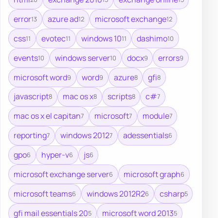
error
azure ad
microsoft exchange
13
12
12
css
evotec
windows 10
dashimo
11
11
11
10
events
windows server
docx
errors
10
10
9
9
microsoft word
word
azure
gfi
9
9
8
8
javascript
mac os x
scripts
c#
8
8
8
7
mac os x el capitan
microsoft
module
7
7
7
reporting
windows 2012
adessentials
7
7
6
gpo
hyper-v
js
6
6
6
microsoft exchange server
microsoft graph
6
6
microsoft teams
windows 2012R2
csharp
6
6
5
gfi mail essentials 20
microsoft word 2013
5
5