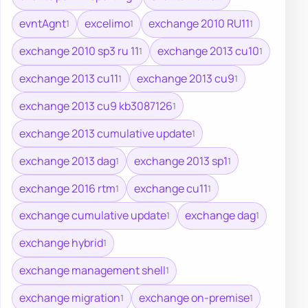
evntAgnt
excelimo
exchange 2010 RU11
1
1
1
exchange 2010 sp3 ru 11
exchange 2013 cu10
1
1
exchange 2013 cu11
exchange 2013 cu9
1
1
exchange 2013 cu9 kb3087126
1
exchange 2013 cumulative update
1
exchange 2013 dag
exchange 2013 sp1
1
1
exchange 2016 rtm
exchange cu11
1
1
exchange cumulative update
exchange dag
1
1
exchange hybrid
1
exchange management shell
1
exchange migration
exchange on-premise
1
1