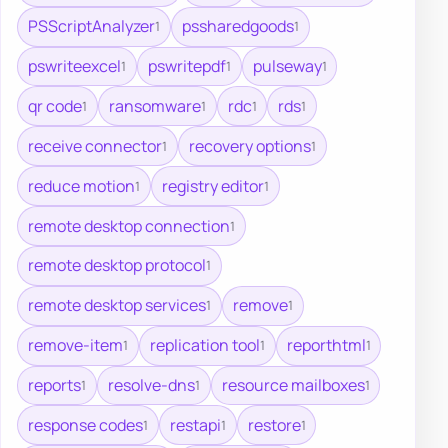
PSScriptAnalyzer
pssharedgoods
1
1
pswriteexcel
pswritepdf
pulseway
1
1
1
qr code
ransomware
rdc
rds
1
1
1
1
receive connector
recovery options
1
1
reduce motion
registry editor
1
1
remote desktop connection
1
remote desktop protocol
1
remote desktop services
remove
1
1
remove-item
replication tool
reporthtml
1
1
1
reports
resolve-dns
resource mailboxes
1
1
1
response codes
restapi
restore
1
1
1