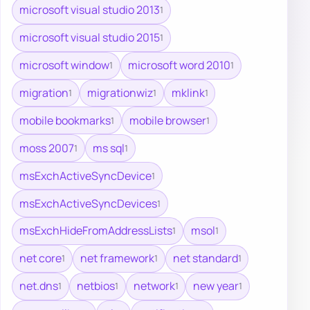
microsoft visual studio 2013
1
microsoft visual studio 2015
1
microsoft window
microsoft word 2010
1
1
migration
migrationwiz
mklink
1
1
1
mobile bookmarks
mobile browser
1
1
moss 2007
ms sql
1
1
msExchActiveSyncDevice
1
msExchActiveSyncDevices
1
msExchHideFromAddressLists
msol
1
1
net core
net framework
net standard
1
1
1
net.dns
netbios
network
new year
1
1
1
1