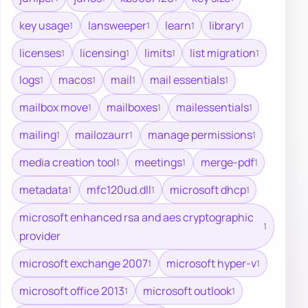
key usage
lansweeper
learn
library
1
1
1
1
licenses
licensing
limits
list migration
1
1
1
1
logs
macos
mail
mail essentials
1
1
1
1
mailbox move
mailboxes
mailessentials
1
1
1
mailing
mailozaurr
manage permissions
1
1
1
media creation tool
meetings
merge-pdf
1
1
1
metadata
mfc120ud.dll
microsoft dhcp
1
1
1
microsoft enhanced rsa and aes cryptographic
1
provider
microsoft exchange 2007
microsoft hyper-v
1
1
microsoft office 2013
microsoft outlook
1
1