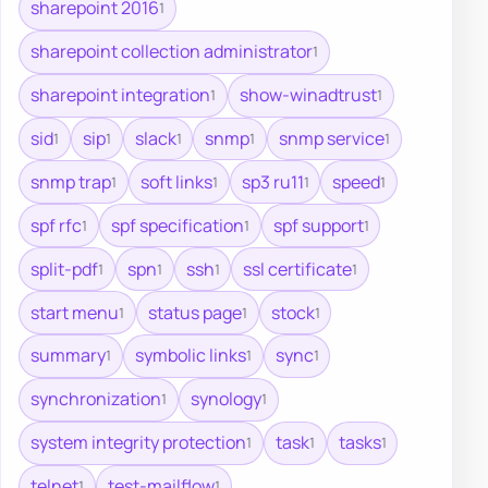
sharepoint 2016
1
sharepoint collection administrator
1
sharepoint integration
show-winadtrust
1
1
sid
sip
slack
snmp
snmp service
1
1
1
1
1
snmp trap
soft links
sp3 ru11
speed
1
1
1
1
spf rfc
spf specification
spf support
1
1
1
split-pdf
spn
ssh
ssl certificate
1
1
1
1
start menu
status page
stock
1
1
1
summary
symbolic links
sync
1
1
1
synchronization
synology
1
1
system integrity protection
task
tasks
1
1
1
telnet
test-mailflow
1
1