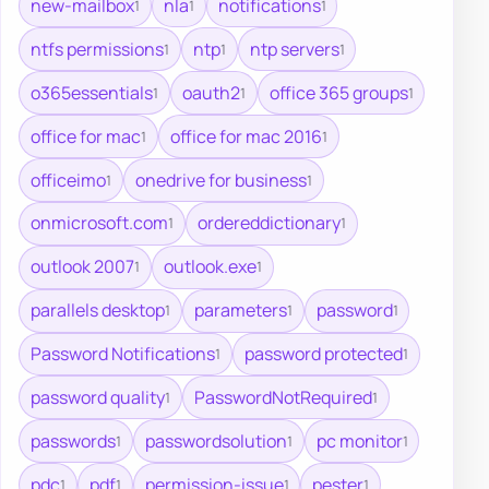
new-mailbox
nla
notifications
1
1
1
ntfs permissions
ntp
ntp servers
1
1
1
o365essentials
oauth2
office 365 groups
1
1
1
office for mac
office for mac 2016
1
1
officeimo
onedrive for business
1
1
onmicrosoft.com
ordereddictionary
1
1
outlook 2007
outlook.exe
1
1
parallels desktop
parameters
password
1
1
1
Password Notifications
password protected
1
1
password quality
PasswordNotRequired
1
1
passwords
passwordsolution
pc monitor
1
1
1
pdc
pdf
permission-issue
pester
1
1
1
1