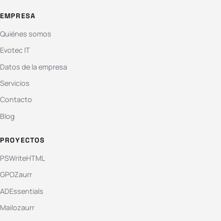
EMPRESA
Quiénes somos
Evotec IT
Datos de la empresa
Servicios
Contacto
Blog
PROYECTOS
PSWriteHTML
GPOZaurr
ADEssentials
Mailozaurr