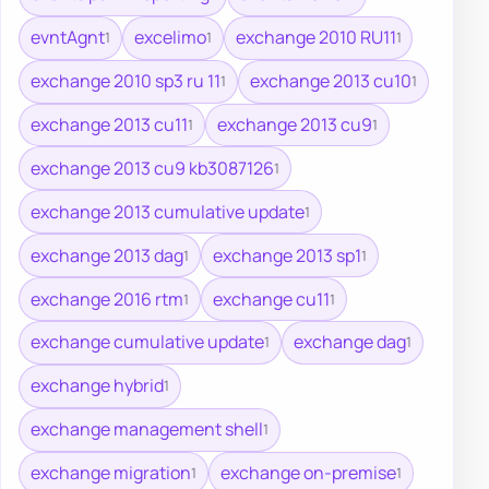
evntAgnt
excelimo
exchange 2010 RU11
1
1
1
exchange 2010 sp3 ru 11
exchange 2013 cu10
1
1
exchange 2013 cu11
exchange 2013 cu9
1
1
exchange 2013 cu9 kb3087126
1
exchange 2013 cumulative update
1
exchange 2013 dag
exchange 2013 sp1
1
1
exchange 2016 rtm
exchange cu11
1
1
exchange cumulative update
exchange dag
1
1
exchange hybrid
1
exchange management shell
1
exchange migration
exchange on-premise
1
1