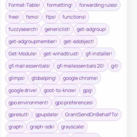
Format-Table
formatting
forwarding rules
1
1
1
free
fsmo
ftps
functions
1
1
1
1
fuzzysearch
genericlist
get-adgroup
1
1
1
get-adgroupmember
get-adobject
1
1
Get-Module
get-winadtrust
gfi installer
1
1
1
gfi mail essentials
gfi mailessentials 20
git
1
1
1
glimps
globalping
google chrome
1
1
1
google drive
goot-to-know
gpg
1
1
1
gpo environment
gpo preferences
1
1
gpresult
gpupdate
GrantSendOnBehalfTo
1
1
1
graph
graph-sdk
grayscale
1
1
1