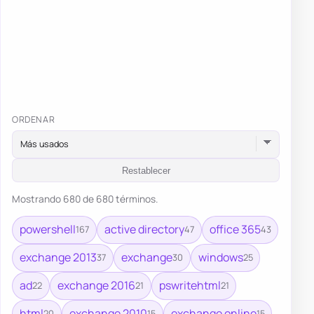
ORDENAR
Restablecer
Mostrando 680 de 680 términos.
powershell
active directory
office 365
167
47
43
exchange 2013
exchange
windows
37
30
25
ad
exchange 2016
pswritehtml
22
21
21
html
exchange 2010
exchange online
20
15
15