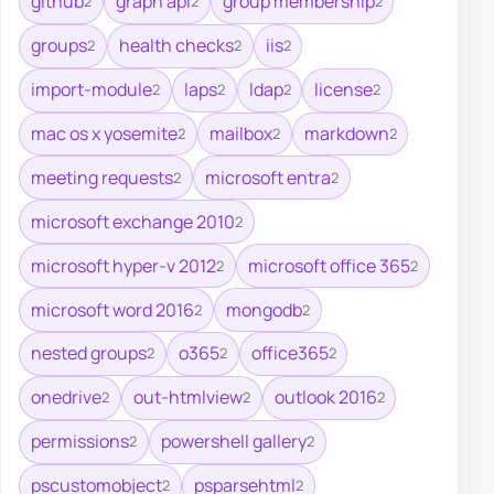
github
graph api
group membership
2
2
2
groups
health checks
iis
2
2
2
import-module
laps
ldap
license
2
2
2
2
mac os x yosemite
mailbox
markdown
2
2
2
meeting requests
microsoft entra
2
2
microsoft exchange 2010
2
microsoft hyper-v 2012
microsoft office 365
2
2
microsoft word 2016
mongodb
2
2
nested groups
o365
office365
2
2
2
onedrive
out-htmlview
outlook 2016
2
2
2
permissions
powershell gallery
2
2
pscustomobject
psparsehtml
2
2