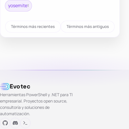
yosemite
1
Términos más recientes
Términos más antiguos
Evotec
Herramientas PowerShell y .NET para TI
empresarial. Proyectos open source,
consultoría y soluciones de
automatización.