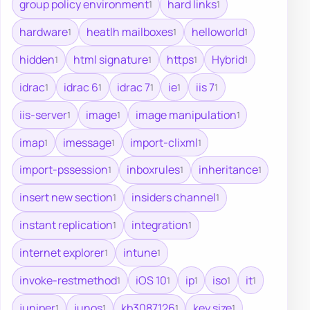
group policy environment
hard links
1
1
hardware
heatlh mailboxes
helloworld
1
1
1
hidden
html signature
https
Hybrid
1
1
1
1
idrac
idrac 6
idrac 7
ie
iis 7
1
1
1
1
1
iis-server
image
image manipulation
1
1
1
imap
imessage
import-clixml
1
1
1
import-pssession
inboxrules
inheritance
1
1
1
insert new section
insiders channel
1
1
instant replication
integration
1
1
internet explorer
intune
1
1
invoke-restmethod
iOS 10
ip
iso
it
1
1
1
1
1
juniper
junos
kb3087126
key size
1
1
1
1