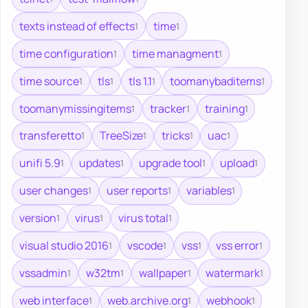
texts instead of effects
time
1
1
time configuration
time managment
1
1
time source
tls
tls 1.1
toomanybaditems
1
1
1
1
toomanymissingitems
tracker
training
1
1
1
transferetto
TreeSize
tricks
uac
1
1
1
1
unifi 5.9
updates
upgrade tool
upload
1
1
1
1
user changes
user reports
variables
1
1
1
version
virus
virus total
1
1
1
visual studio 2016
vscode
vss
vss error
1
1
1
1
vssadmin
w32tm
wallpaper
watermark
1
1
1
1
web interface
web.archive.org
webhook
1
1
1