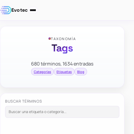
Evotec
TAXONOMÍA
Tags
680 términos, 1634 entradas
Categorías
Etiquetas
Blog
BUSCAR TÉRMINOS