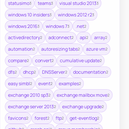
statusimo
teams
visual studio 2013
3
3
3
windows 10 insiders
windows 2012 r2
3
3
windows 2016
windows 7
.net
3
3
2
activedirectory
adconnect
api
array
2
2
2
2
automation
autoresizing tabs
azure vm
2
2
2
compare
convert
cumulative update
2
2
2
dfs
dhcp
DNSServer
documentation
2
2
2
2
easy simbl
event
examples
2
2
2
exchange 2010 sp3
exchange mailbox move
2
2
exchange server 2013
exchange upgrade
2
2
favicons
forest
ftp
get-eventlog
2
2
2
2