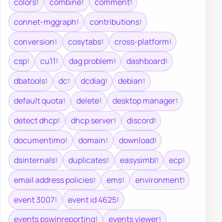
colors
combine
comment
1
1
1
connet-mggraph
contributions
1
1
conversion
cosytabs
cross-platform
1
1
1
csp
cu11
dag problem
dashboard
1
1
1
1
dbatools
dc
dcdiag
debian
1
1
1
1
default quota
delete
desktop manager
1
1
1
detect dhcp
dhcp server
discord
1
1
1
documentimo
domain
download
1
1
1
dsinternals
duplicates
easysimbl
ecp
1
1
1
1
email address policies
ems
environment
1
1
1
event 3007
event id 4625
1
1
events pswinreporting
events viewer
1
1