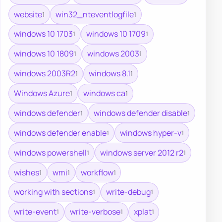
website
win32_nteventlogfile
1
1
windows 10 1703
windows 10 1709
1
1
windows 10 1809
windows 2003
1
1
windows 2003R2
windows 8.1
1
1
Windows Azure
windows ca
1
1
windows defender
windows defender disable
1
1
windows defender enable
windows hyper-v
1
1
windows powershell
windows server 2012 r2
1
1
wishes
wmi
workflow
1
1
1
working with sections
write-debug
1
1
write-event
write-verbose
xplat
1
1
1