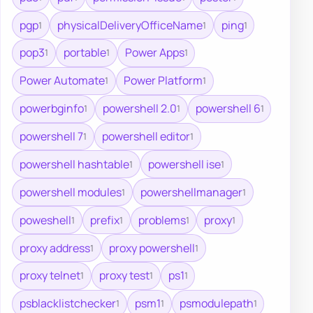
pgp
physicalDeliveryOfficeName
ping
1
1
1
pop3
portable
Power Apps
1
1
1
Power Automate
Power Platform
1
1
powerbginfo
powershell 2.0
powershell 6
1
1
1
powershell 7
powershell editor
1
1
powershell hashtable
powershell ise
1
1
powershell modules
powershellmanager
1
1
poweshell
prefix
problems
proxy
1
1
1
1
proxy address
proxy powershell
1
1
proxy telnet
proxy test
ps1
1
1
1
psblacklistchecker
psm1
psmodulepath
1
1
1