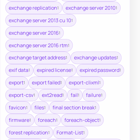
exchange replication
exchange server 2010
1
1
exchange server 2013 cu 10
1
exchange server 2016
1
exchange server 2016 rtm
1
exchange target address
exchange updates
1
1
exif data
expired license
expired password
1
1
1
export
export failed
export-clixml
1
1
1
export-csv
ext2read
fail
failure
1
1
1
1
favicon
files
final section break
1
1
1
firmware
foreach
foreach-object
1
1
1
forest replication
Format-List
1
1