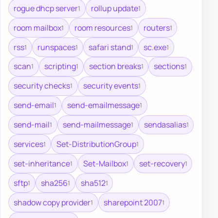
rogue dhcp server
rollup update
1
1
room mailbox
room resources
routers
1
1
1
rss
runspaces
safari stand
sc.exe
1
1
1
1
scan
scripting
section breaks
sections
1
1
1
1
security checks
security events
1
1
send-email
send-emailmessage
1
1
send-mail
send-mailmessage
sendasalias
1
1
1
services
Set-DistributionGroup
1
1
set-inheritance
Set-Mailbox
set-recovery
1
1
1
sftp
sha256
sha512
1
1
1
shadow copy provider
sharepoint 2007
1
1