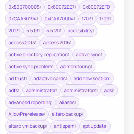
0x800700005
0x80072EE7
0x80072EFD
1
1
1
0xCAA30194
0xCAA70004
1703
1709
1
1
1
1
2017
5.5.19
5.5.20
accesibility
1
1
1
1
access 2013
access 2016
1
1
active directory. replication
active sync
1
1
active sync problem
ad monitoring
1
1
ad trust
adaptive cards
add new section
1
1
1
adfs
administrator
administrators
adsi
1
1
1
1
advanced reporting
aliases
1
1
AllowPrerelease
altaro backup
1
1
altaro vm backup
antispam
apt update
1
1
1