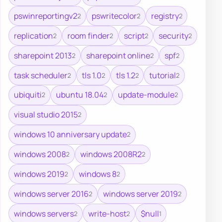
pswinreportingv2
pswritecolor
registry
2
2
2
replication
room finder
script
security
2
2
2
2
sharepoint 2013
sharepoint online
spf
2
2
2
task scheduler
tls 1.0
tls 1.2
tutorial
2
2
2
2
ubiquiti
ubuntu 18.04
update-module
2
2
2
visual studio 2015
2
windows 10 anniversary update
2
windows 2008
windows 2008R2
2
2
windows 2019
windows 8
2
2
windows server 2016
windows server 2019
2
2
windows servers
write-host
$null
2
2
1