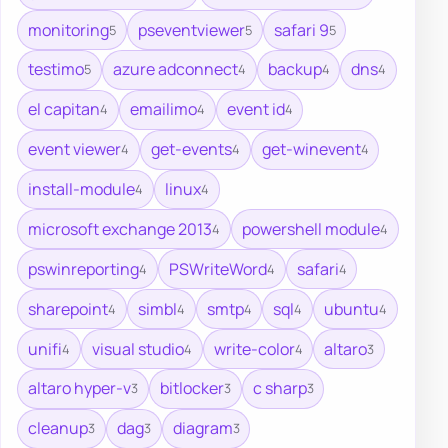
monitoring
pseventviewer
safari 9
5
5
5
testimo
azure adconnect
backup
dns
5
4
4
4
el capitan
emailimo
event id
4
4
4
event viewer
get-events
get-winevent
4
4
4
install-module
linux
4
4
microsoft exchange 2013
powershell module
4
4
pswinreporting
PSWriteWord
safari
4
4
4
sharepoint
simbl
smtp
sql
ubuntu
4
4
4
4
4
unifi
visual studio
write-color
altaro
4
4
4
3
altaro hyper-v
bitlocker
c sharp
3
3
3
cleanup
dag
diagram
3
3
3