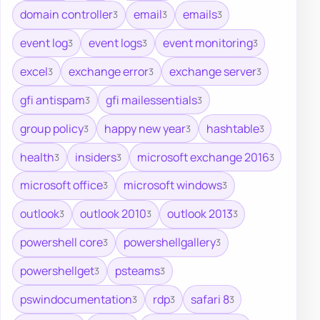
domain controller
email
emails
3
3
3
event log
event logs
event monitoring
3
3
3
excel
exchange error
exchange server
3
3
3
gfi antispam
gfi mailessentials
3
3
group policy
happy new year
hashtable
3
3
3
health
insiders
microsoft exchange 2016
3
3
3
microsoft office
microsoft windows
3
3
outlook
outlook 2010
outlook 2013
3
3
3
powershell core
powershellgallery
3
3
powershellget
psteams
3
3
pswindocumentation
rdp
safari 8
3
3
3