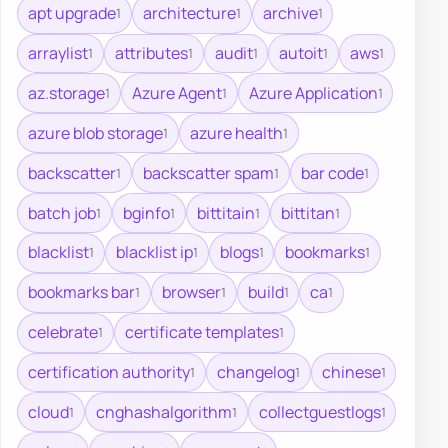
apt upgrade
architecture
archive
1
1
1
arraylist
attributes
audit
autoit
aws
1
1
1
1
1
az.storage
Azure Agent
Azure Application
1
1
1
azure blob storage
azure health
1
1
backscatter
backscatter spam
bar code
1
1
1
batch job
bginfo
bittitain
bittitan
1
1
1
1
blacklist
blacklist ip
blogs
bookmarks
1
1
1
1
bookmarks bar
browser
build
ca
1
1
1
1
celebrate
certificate templates
1
1
certification authority
changelog
chinese
1
1
1
cloud
cnghashalgorithm
collectguestlogs
1
1
1