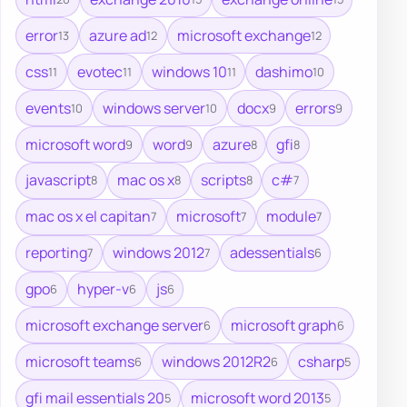
error
azure ad
microsoft exchange
13
12
12
css
evotec
windows 10
dashimo
11
11
11
10
events
windows server
docx
errors
10
10
9
9
microsoft word
word
azure
gfi
9
9
8
8
javascript
mac os x
scripts
c#
8
8
8
7
mac os x el capitan
microsoft
module
7
7
7
reporting
windows 2012
adessentials
7
7
6
gpo
hyper-v
js
6
6
6
microsoft exchange server
microsoft graph
6
6
microsoft teams
windows 2012R2
csharp
6
6
5
gfi mail essentials 20
microsoft word 2013
5
5