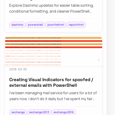
Explore Dashimo updates for easier table sorting,
conditional formatting, and cleaner PowerShell
dashboards built on PSWriteHTML.
dashimo
powershell
pswritehtml
reporthtml
2019-03-30
Creating Visual Indicators for spoofed /
external emails with PowerShell
I’ve been managing mail service for users for a lot of
years now. I don’t do it daily but I’ve spent my fair
share of time analyzing spam e…
exchange
exchange 2013
exchange 2016