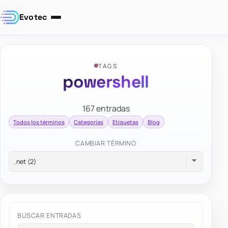
Evotec
TAGS
powershell
167 entradas
Todos los términos
Categorías
Etiquetas
Blog
CAMBIAR TÉRMINO
BUSCAR ENTRADAS