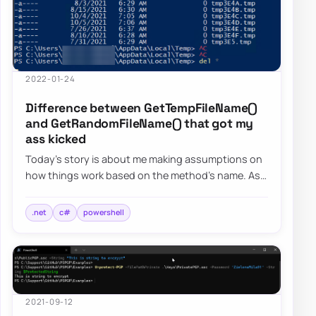
2022-01-24
Difference between GetTempFileName()
and GetRandomFileName() that got my
ass kicked
Today’s story is about me making assumptions on
how things work based on the method’s name. As
the blog post says, I want to focus on two s…
.net
c#
powershell
2021-09-12