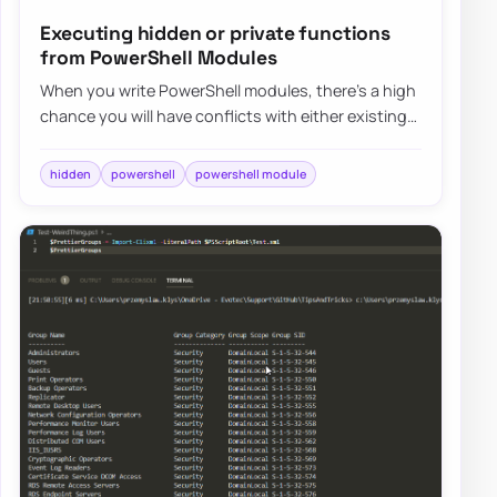
Executing hidden or private functions
from PowerShell Modules
When you write PowerShell modules, there’s a high
chance you will have conflicts with either existing
system commands (you should avoid tha…
hidden
powershell
powershell module