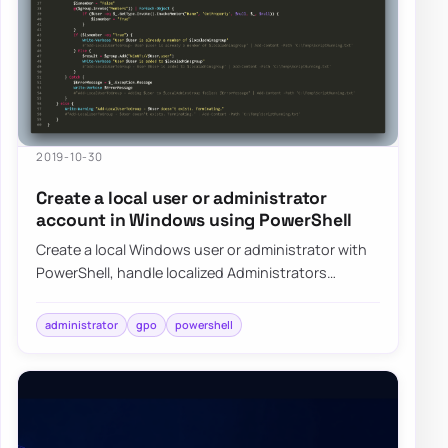
2019-10-30
Create a local user or administrator
account in Windows using PowerShell
Create a local Windows user or administrator with
PowerShell, handle localized Administrators
groups, and prepare the account for LAPS-mana…
administrator
gpo
powershell