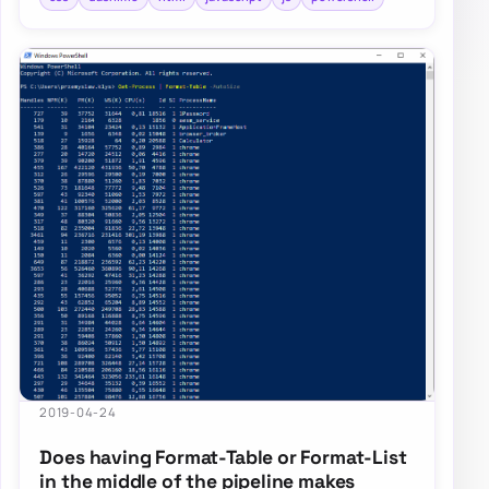
2019-04-24
Does having Format-Table or Format-List
in the middle of the pipeline makes