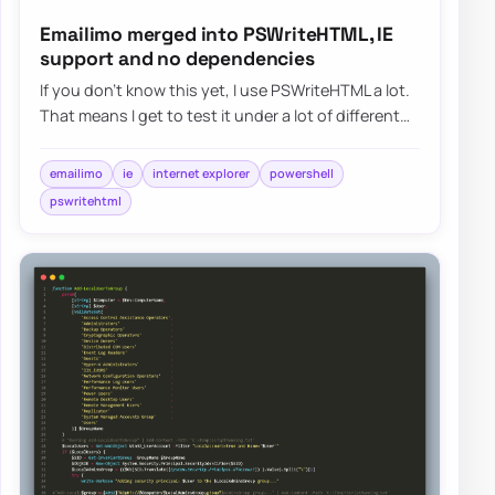
Emailimo merged into PSWriteHTML, IE
support and no dependencies
If you don’t know this yet, I use PSWriteHTML a lot.
That means I get to test it under a lot of different
conditions. I use it in reports,…
emailimo
ie
internet explorer
powershell
pswritehtml