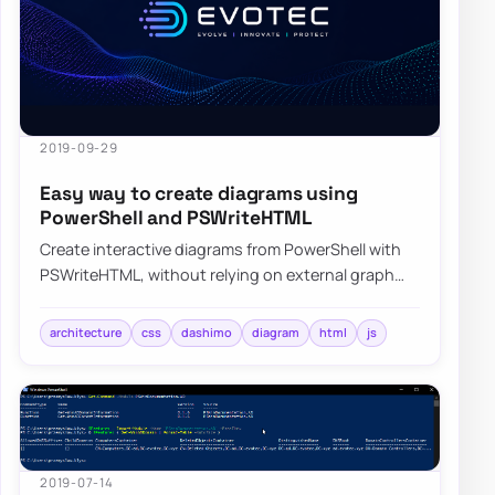
2019-09-29
Easy way to create diagrams using
PowerShell and PSWriteHTML
Create interactive diagrams from PowerShell with
PSWriteHTML, without relying on external graph
tools or manual HTML wiring.
architecture
css
dashimo
diagram
html
js
2019-07-14