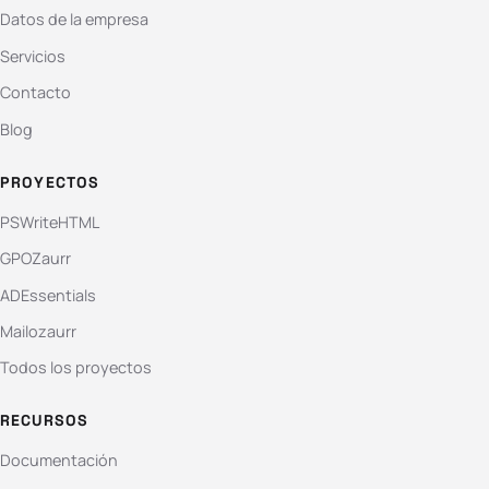
Datos de la empresa
Servicios
Contacto
Blog
PROYECTOS
PSWriteHTML
GPOZaurr
ADEssentials
Mailozaurr
Todos los proyectos
RECURSOS
Documentación