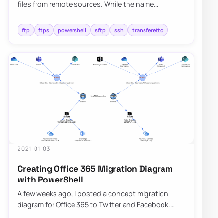
files from remote sources. While the name
suggests both do the same thing, those are
differe…
ftp
ftps
powershell
sftp
ssh
transferetto
2021-01-03
Creating Office 365 Migration Diagram
with PowerShell
A few weeks ago, I posted a concept migration
diagram for Office 365 to Twitter and Facebook.
Today I thought I would show you how you can…