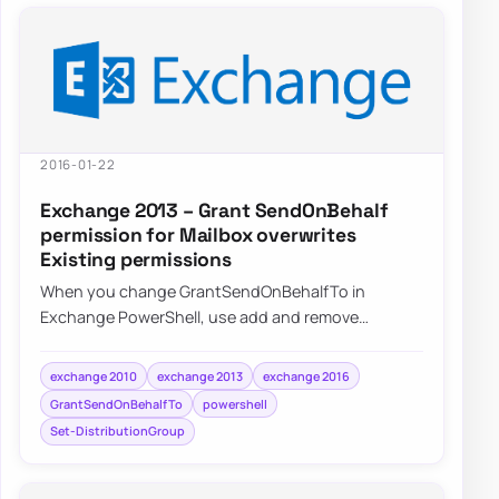
2016-01-22
Exchange 2013 – Grant SendOnBehalf
permission for Mailbox overwrites
Existing permissions
When you change GrantSendOnBehalfTo in
Exchange PowerShell, use add and remove
operations instead of replacing the whole delegate
list by a…
exchange 2010
exchange 2013
exchange 2016
GrantSendOnBehalfTo
powershell
Set-DistributionGroup