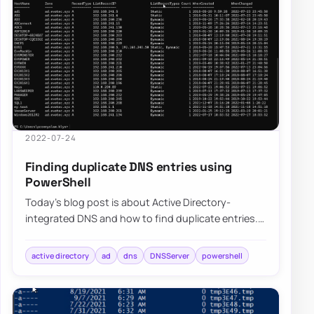
2022-07-24
Finding duplicate DNS entries using
PowerShell
Today’s blog post is about Active Directory-
integrated DNS and how to find duplicate entries.
By duplicate, I mean those where one DNS name…
active directory
ad
dns
DNSServer
powershell