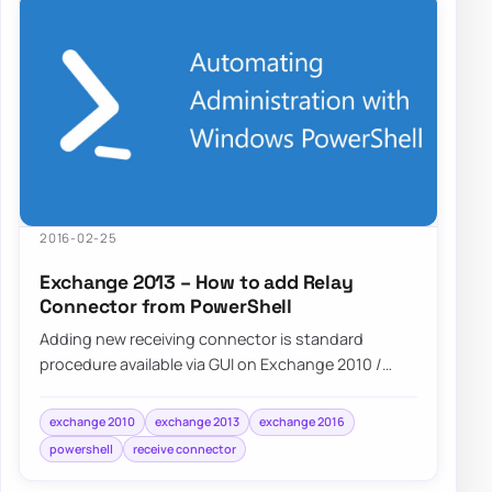
2016-02-25
Exchange 2013 – How to add Relay
Connector from PowerShell
Adding new receiving connector is standard
procedure available via GUI on Exchange 2010 /
Exchange 2013 or Exchange 2016. However…
exchange 2010
exchange 2013
exchange 2016
powershell
receive connector