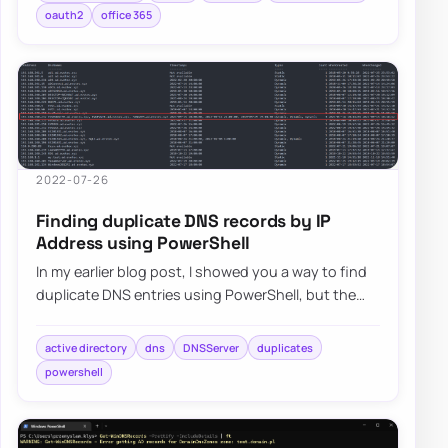
oauth2
office 365
2022-07-26
Finding duplicate DNS records by IP
Address using PowerShell
In my earlier blog post, I showed you a way to find
duplicate DNS entries using PowerShell, but the
focus was on finding duplicate entries…
active directory
dns
DNSServer
duplicates
powershell