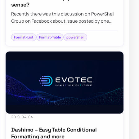
sense?
Recently there was this discussion on PowerShell
Group on Facebook about issue posted by one
user. While the subject doesn’t matter for thi…
Format-List
Format-Table
powershell
2019-04-04
Dashimo – Easy Table Conditional
Formatting and more