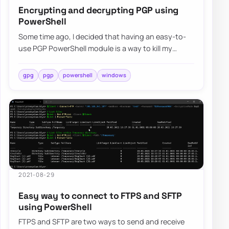
Encrypting and decrypting PGP using
PowerShell
Some time ago, I decided that having an easy-to-
use PGP PowerShell module is a way to kill my
boredom. Four months have passed, and I decid…
gpg
pgp
powershell
windows
2021-08-29
Easy way to connect to FTPS and SFTP
using PowerShell
FTPS and SFTP are two ways to send and receive