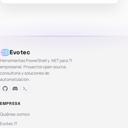
Evotec
Herramientas PowerShell y .NET para TI
empresarial. Proyectos open source,
consultoría y soluciones de
automatización.
EMPRESA
Quiénes somos
Evotec IT