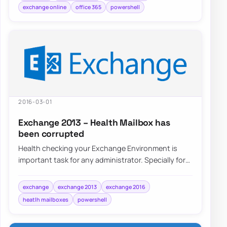
exchange online
office 365
powershell
2016-03-01
Exchange 2013 – Health Mailbox has
been corrupted
Health checking your Exchange Environment is
important task for any administrator. Specially for
that there are special Health Mailboxes cr…
exchange
exchange 2013
exchange 2016
heatlh mailboxes
powershell