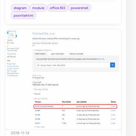
diagram
module
office 365
powershell
pswritehtml
2019-11-12