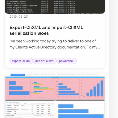
2019-06-23
Export-CliXML and Import-CliXML
serialization woes
I’ve been working today trying to deliver to one of
my Clients Active Directory documentation. To my
surprise, something that worked fine f…
export-clixml
import-clixml
powershell