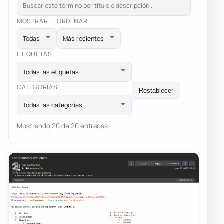
MOSTRAR
ORDENAR
ETIQUETAS
Todas las etiquetas
CATEGORÍAS
Restablecer
Todas las categorías
Mostrando 20 de 20 entradas.