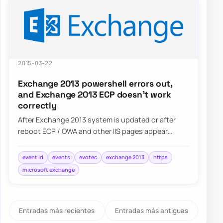
2015-03-22
Exchange 2013 powershell errors out,
and Exchange 2013 ECP doesn’t work
correctly
After Exchange 2013 system is updated or after
reboot ECP / OWA and other IIS pages appear
blank. Also Powershell…
event id
events
evotec
exchange 2013
https
microsoft exchange
Entradas más recientes
Entradas más antiguas