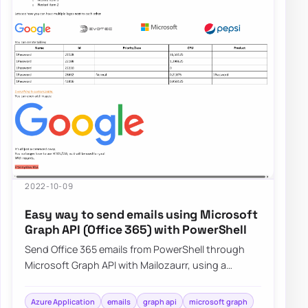
2022-10-09
Easy way to send emails using Microsoft
Graph API (Office 365) with PowerShell
Send Office 365 emails from PowerShell through
Microsoft Graph API with Mailozaurr, using a
simpler approach than raw Send-MgUserMail.
Azure Application
emails
graph api
microsoft graph