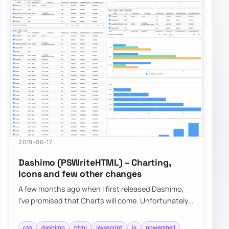
2019-06-17
Dashimo (PSWriteHTML) – Charting,
Icons and few other changes
A few months ago when I first released Dashimo,
I’ve promised that Charts will come. Unfortunately,
time passed by, and there were no Chart…
css
dashimo
html
javascript
js
powershell