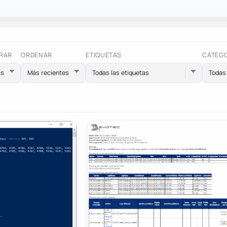
RAR
ORDENAR
ETIQUETAS
CATEG
Todas las etiquetas
Todas 