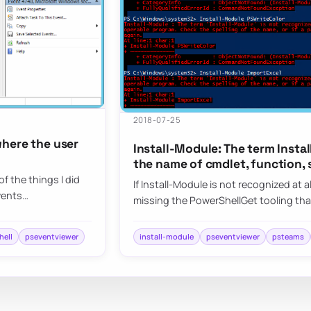
2018-07-25
where the user
Install-Module: The term Insta
the name of cmdlet, function, 
f the things I did
If Install-Module is not recognized at a
vents…
missing the PowerShellGet tooling t
hell
pseventviewer
install-module
pseventviewer
psteams