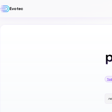
Evotec
p
Tod