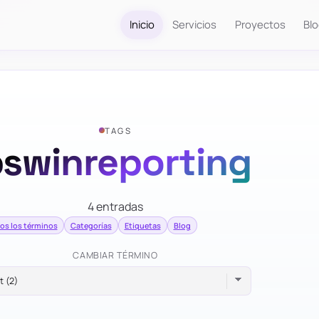
Inicio
Servicios
Proyectos
Bl
TAGS
swinreporting
4 entradas
os los términos
Categorías
Etiquetas
Blog
CAMBIAR TÉRMINO