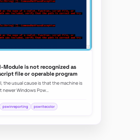
ll-Module is not recognized as
script file or operable program
ll, the usual cause is that the machine is
hat newer Windows Pow…
pswinreporting
pswritecolor