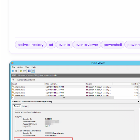
active directory
ad
events
events viewer
powershell
pswinr