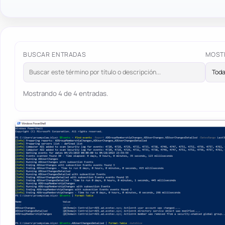
BUSCAR ENTRADAS
MOST
Mostrando 4 de 4 entradas.