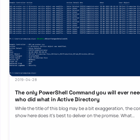
2019-04-28
The only PowerShell Command you will ever need
who did what in Active Directory
While the title of this blog may be a bit exaggeration, the c
show here does it’s best to deliver on the promise. What…