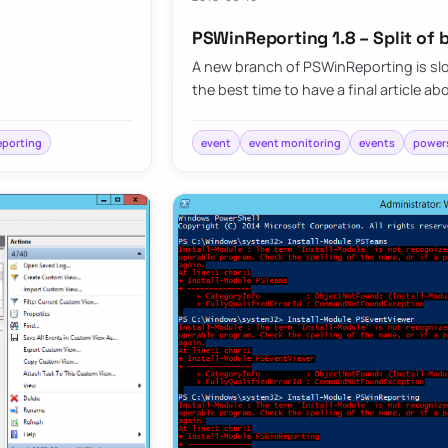
PSWinReporting 1.8 – Split of
A new branch of PSWinReporting is slo
the best time to have a final article abo
eporting
event
event monitoring
events
powers