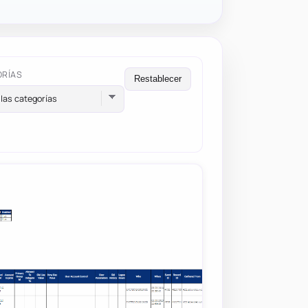
ORÍAS
Restablecer
las categorías