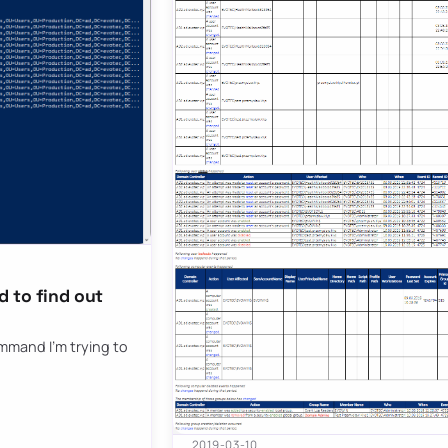
 to find out
ommand I’m trying to
2019-03-10