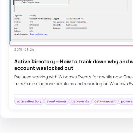
2019-01-24
Active Directory – How to track down why and 
account was locked out
I’ve been working with Windows Events for a while now. One o
to help me diagnose problems and reporting on Windows E
active directory
event viewer
get-events
get-winevent
powers