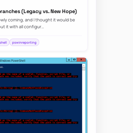
 branches (Legacy vs. New Hope)
wly coming, and I thought it would be
ut it with all configur…
hell
pswinreporting