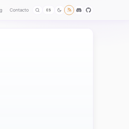
og
Contacto
ES