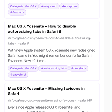
Catégorie: Mac OS X
#easy simbl
#el capitan
#favicons
Mac OS X Yosemite – How to disable
autoresizing tabs in Safari 8
/fr/blog/mac-osx-yosemite-how-to-disable-autoresizing-
tabs-in-safari/
With new Apple system OS X Yosemite new redesigned
Safari came in. You might remember our fix for Safari
FavIcons. Now it’s time…
Catégorie: Mac OS X
#autoresizing tabs
#cosytabs
#easysimbl
Mac OS X Yosemite – Missing favicons in
Safari
/fr/blog/mac-os-x-yosemite-missing-favicons-in-safari-8/
Ever since Apple released OS X Yosemite, and