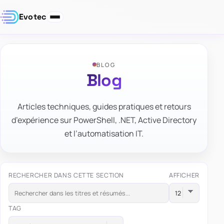
Evotec
BLOG
Blog
Articles techniques, guides pratiques et retours
d’expérience sur PowerShell, .NET, Active Directory
et l’automatisation IT.
RECHERCHER DANS CETTE SECTION
AFFICHER
TAG