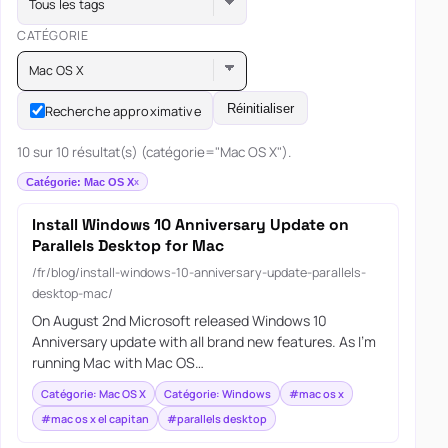
Tous les tags
CATÉGORIE
Mac OS X
Réinitialiser
Recherche approximative
10 sur 10 résultat(s) (catégorie="Mac OS X").
Catégorie: Mac OS X
Install Windows 10 Anniversary Update on
Parallels Desktop for Mac
/fr/blog/install-windows-10-anniversary-update-parallels-
desktop-mac/
On August 2nd Microsoft released Windows 10
Anniversary update with all brand new features. As I’m
running Mac with Mac OS…
Catégorie: Mac OS X
Catégorie: Windows
#mac os x
#mac os x el capitan
#parallels desktop