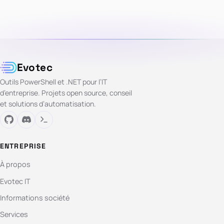
Evotec
Outils PowerShell et .NET pour l’IT
d’entreprise. Projets open source, conseil
et solutions d’automatisation.
ENTREPRISE
À propos
Evotec IT
Informations société
Services