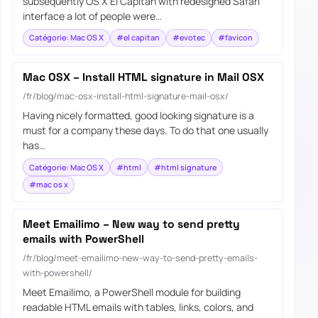
subsequently OS X El Capitan with redesigned Safari
interface a lot of people were…
Catégorie: Mac OS X
#el capitan
#evotec
#favicon
Mac OSX – Install HTML signature in Mail OSX
/fr/blog/mac-osx-install-html-signature-mail-osx/
Having nicely formatted, good looking signature is a
must for a company these days. To do that one usually
has…
Catégorie: Mac OS X
#html
#html signature
#mac os x
Meet Emailimo – New way to send pretty
emails with PowerShell
/fr/blog/meet-emailimo-new-way-to-send-pretty-emails-
with-powershell/
Meet Emailimo, a PowerShell module for building
readable HTML emails with tables, links, colors, and