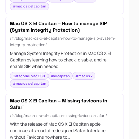
#mac os x el capitan
Mac OS X El Capitan – How to manage SIP
(System Integrity Protection)
/fr/blog/mac-os-x-el-capitan-how-to-manage-sip-system-
integrity-protection/
Manage System Integrity Protection in Mac OS X El
Capitan by learning how to check, disable, and re-
enable SIP when needed.
Catégorie: Mac OS X
#el capitan
#mac os x
#mac os x el capitan
Mac OS X El Capitan – Missing favicons in
Safari
/fr/blog/mac-os-x-el-capitan-missing-favicons-safari/
With the release of Mac OS X El Capitan apple
continues its road of redesigned Safari Interface
without Favicons nowhere to…