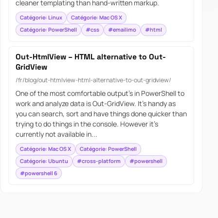
cleaner templating than hand-written markup.
Catégorie: Linux
Catégorie: Mac OS X
Catégorie: PowerShell
#css
#emailimo
#html
Out-HtmlView – HTML alternative to Out-
GridView
/fr/blog/out-htmlview-html-alternative-to-out-gridview/
One of the most comfortable output’s in PowerShell to
work and analyze data is Out-GridView. It’s handy as
you can search, sort and have things done quicker than
trying to do things in the console. However it’s
currently not available in...
Catégorie: Mac OS X
Catégorie: PowerShell
Catégorie: Ubuntu
#cross-platform
#powershell
#powershell 6