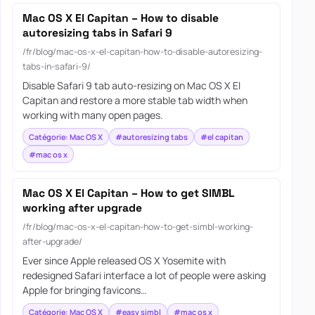
Mac OS X El Capitan – How to disable
autoresizing tabs in Safari 9
/fr/blog/mac-os-x-el-capitan-how-to-disable-autoresizing-
tabs-in-safari-9/
Disable Safari 9 tab auto-resizing on Mac OS X El
Capitan and restore a more stable tab width when
working with many open pages.
Catégorie: Mac OS X
#autoresizing tabs
#el capitan
#mac os x
Mac OS X El Capitan – How to get SIMBL
working after upgrade
/fr/blog/mac-os-x-el-capitan-how-to-get-simbl-working-
after-upgrade/
Ever since Apple released OS X Yosemite with
redesigned Safari interface a lot of people were asking
Apple for bringing favicons…
Catégorie: Mac OS X
#easy simbl
#mac os x