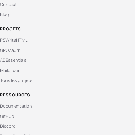
Contact
Blog
PROJETS
PSWriteHTML
GPOZaurr
ADEssentials
Mailozaurr
Tous les projets
RESSOURCES
Documentation
GitHub
Discord