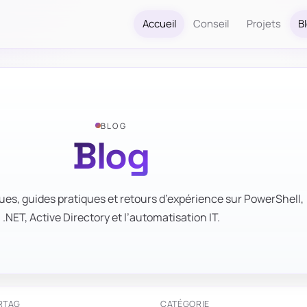
Accueil
Conseil
Projets
B
BLOG
Blog
ues, guides pratiques et retours d’expérience sur PowerShell,
.NET, Active Directory et l’automatisation IT.
R
TAG
CATÉGORIE