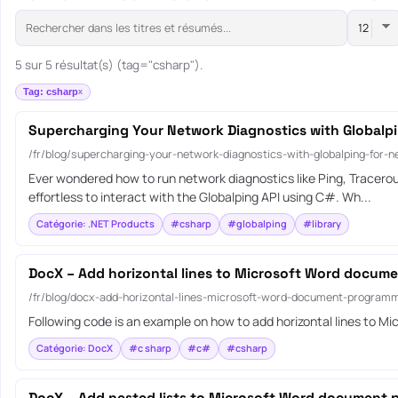
5 sur 5 résultat(s) (tag="csharp").
Tag: csharp
Supercharging Your Network Diagnostics with Globalpi
/fr/blog/supercharging-your-network-diagnostics-with-globalping-for-n
Ever wondered how to run network diagnostics like Ping, Tracerou
effortless to interact with the Globalping API using C#. Wh...
Catégorie: .NET Products
#csharp
#globalping
#library
DocX – Add horizontal lines to Microsoft Word docum
/fr/blog/docx-add-horizontal-lines-microsoft-word-document-programm
Following code is an example on how to add horizontal lines to
Catégorie: DocX
#c sharp
#c#
#csharp