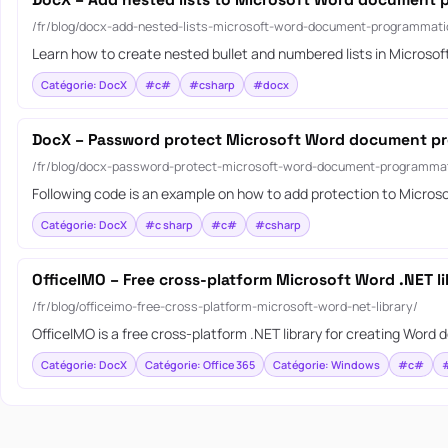
DocX – Add nested lists to Microsoft Word document 
/fr/blog/docx-add-nested-lists-microsoft-word-document-programmatic
Learn how to create nested bullet and numbered lists in Microso
Catégorie: DocX
#c#
#csharp
#docx
DocX – Password protect Microsoft Word document pr
/fr/blog/docx-password-protect-microsoft-word-document-programmat
Following code is an example on how to add protection to Micro
Catégorie: DocX
#c sharp
#c#
#csharp
OfficeIMO – Free cross-platform Microsoft Word .NET li
/fr/blog/officeimo-free-cross-platform-microsoft-word-net-library/
OfficeIMO is a free cross-platform .NET library for creating Wor
Catégorie: DocX
Catégorie: Office 365
Catégorie: Windows
#c#