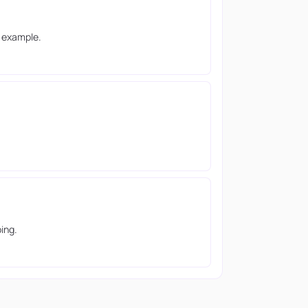
g example.
ing.