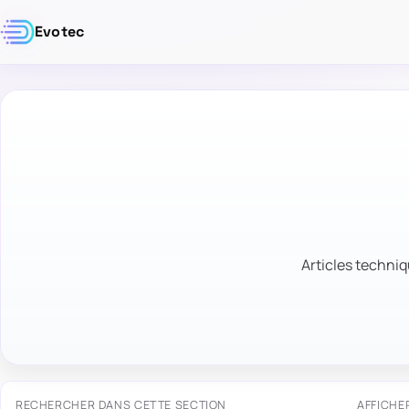
Evotec
Articles techniq
RECHERCHER DANS CETTE SECTION
AFFICHE