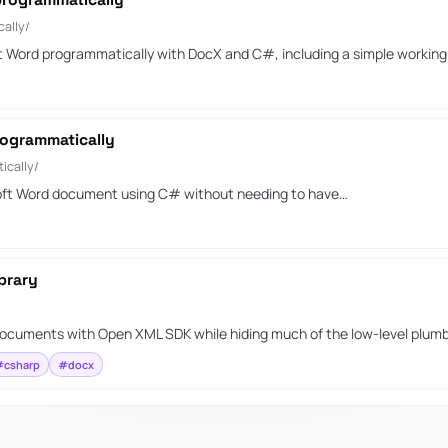
programmatically
ally/
ft Word programmatically with DocX and C#, including a simple workin
ogrammatically
ically/
soft Word document using C# without needing to have…
brary
d documents with Open XML SDK while hiding much of the low-level plumb
#csharp
#docx