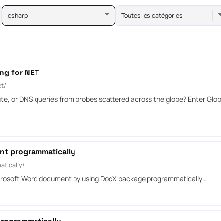
csharp
Toutes les catégories
ng for NET
et/
te, or DNS queries from probes scattered across the globe? Enter Globa
ent programmatically
atically/
 Microsoft Word document by using DocX package programmatically…