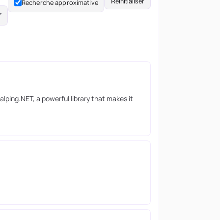
Réinitialiser
Recherche approximative
lping.NET, a powerful library that makes it