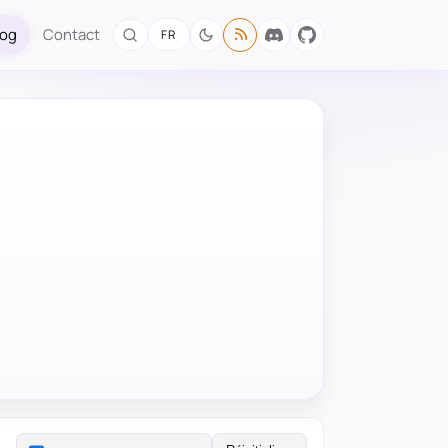
log
Contact
FR