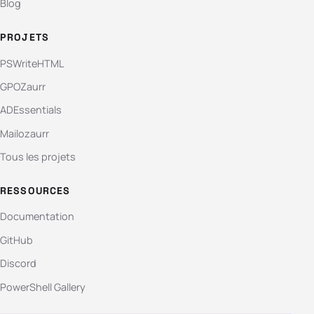
Blog
PROJETS
PSWriteHTML
GPOZaurr
ADEssentials
Mailozaurr
Tous les projets
RESSOURCES
Documentation
GitHub
Discord
PowerShell Gallery