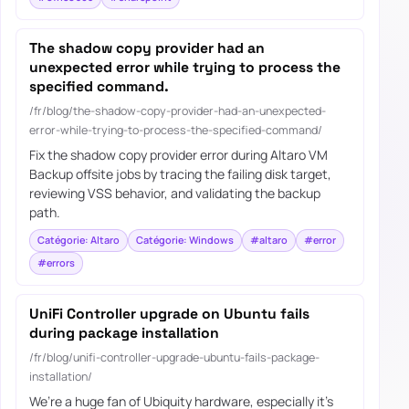
The shadow copy provider had an
unexpected error while trying to process the
specified command.
/fr/blog/the-shadow-copy-provider-had-an-unexpected-
error-while-trying-to-process-the-specified-command/
Fix the shadow copy provider error during Altaro VM
Backup offsite jobs by tracing the failing disk target,
reviewing VSS behavior, and validating the backup
path.
Catégorie: Altaro
Catégorie: Windows
#altaro
#error
#errors
UniFi Controller upgrade on Ubuntu fails
during package installation
/fr/blog/unifi-controller-upgrade-ubuntu-fails-package-
installation/
We’re a huge fan of Ubiquity hardware, especially it’s