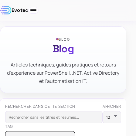
Evotec
BLOG
Blog
Articles techniques, guides pratiques et retours
d’expérience sur PowerShell, .NET, Active Directory
et l’automatisation IT.
RECHERCHER DANS CETTE SECTION
AFFICHER
TAG