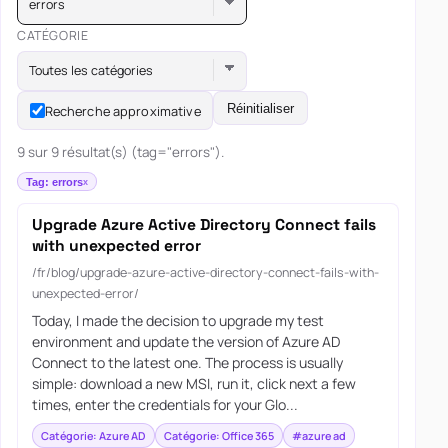
errors
CATÉGORIE
Toutes les catégories
Réinitialiser
Recherche approximative
9 sur 9 résultat(s) (tag="errors").
Tag: errors
Upgrade Azure Active Directory Connect fails
with unexpected error
/fr/blog/upgrade-azure-active-directory-connect-fails-with-
unexpected-error/
Today, I made the decision to upgrade my test
environment and update the version of Azure AD
Connect to the latest one. The process is usually
simple: download a new MSI, run it, click next a few
times, enter the credentials for your Glo...
Catégorie: Azure AD
Catégorie: Office 365
#azure ad