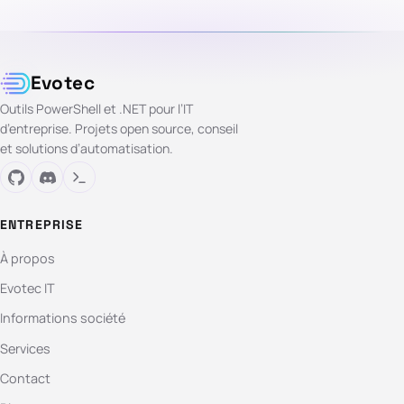
Evotec
Outils PowerShell et .NET pour l’IT
d’entreprise. Projets open source, conseil
et solutions d’automatisation.
ENTREPRISE
À propos
Evotec IT
Informations société
Services
Contact