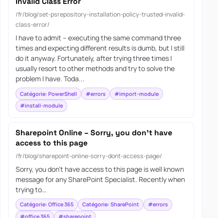
Invalid Class Error
/fr/blog/set-psrepository-installation-policy-trusted-invalid-
class-error/
I have to admit – executing the same command three
times and expecting different results is dumb, but I still
do it anyway. Fortunately, after trying three times I
usually resort to other methods and try to solve the
problem I have. Toda...
Catégorie: PowerShell
#errors
#import-module
#install-module
Sharepoint Online – Sorry, you don’t have
access to this page
/fr/blog/sharepoint-online-sorry-dont-access-page/
Sorry, you don’t have access to this page is well known
message for any SharePoint Specialist. Recently when
trying to…
Catégorie: Office 365
Catégorie: SharePoint
#errors
#office 365
#sharepoint