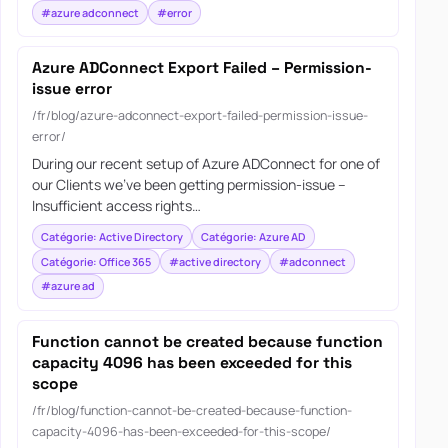
#azure adconnect
#error
Azure ADConnect Export Failed – Permission-
issue error
/fr/blog/azure-adconnect-export-failed-permission-issue-
error/
During our recent setup of Azure ADConnect for one of
our Clients we’ve been getting permission-issue –
Insufficient access rights…
Catégorie: Active Directory
Catégorie: Azure AD
Catégorie: Office 365
#active directory
#adconnect
#azure ad
Function cannot be created because function
capacity 4096 has been exceeded for this
scope
/fr/blog/function-cannot-be-created-because-function-
capacity-4096-has-been-exceeded-for-this-scope/