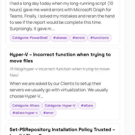
I had a long day today when my long-running script (10
hours) gave me weird errors with Microsoft Graph for
Teams. Finally, I solved my mistakes and reran the hand
to see if the report would be complete this time.
Surprisingly, it gave m...
Catégorie: PowerShell
#aliases
#errors
#functions
Hyper-V – Incorrect function when trying to
move files
/fr/blog/hyper-v-incorrect-function-when-trying-to-move-
files/
When we are asked by our Clients to setup their
servers we usually go with virtualization. We usually
choose Hyper-V…
Catégorie: Altaro
Catégorie: Hyper-V
#altaro
#altaro hyper-v
#error
Set-PSRepository Installation Policy Trusted –