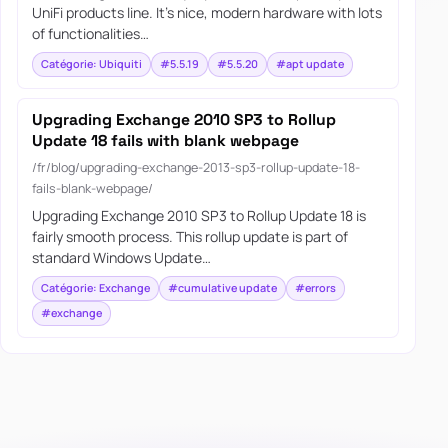
UniFi products line. It’s nice, modern hardware with lots
of functionalities…
Catégorie: Ubiquiti
#5.5.19
#5.5.20
#apt update
Upgrading Exchange 2010 SP3 to Rollup
Update 18 fails with blank webpage
/fr/blog/upgrading-exchange-2013-sp3-rollup-update-18-
fails-blank-webpage/
Upgrading Exchange 2010 SP3 to Rollup Update 18 is
fairly smooth process. This rollup update is part of
standard Windows Update…
Catégorie: Exchange
#cumulative update
#errors
#exchange