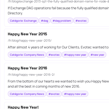
/fr/blog/exchange-2013-sp1-the-fully-qualified-domain-name-for-node-
If Exchange DAG operations fail because the fully qualified dom
Directory.
Catégorie: Exchange
#dag
#dag problem
#evotec
Happy New Year 2015
/fr/blog/happy-new-year-2015/
After almost 4 years of working for Our Clients, Evotec wanted t
Catégorie: Company News
#evotec
#happy new year
#new year
Happy New Year 2016
/fr/blog/happy-new-year-2016-2/
From the bottom of our hearts we wanted to wish you Happy New Y
and all the best in coming months of new 2016.
Catégorie: Company News
#evotec
#happy new year
Happy New Year!