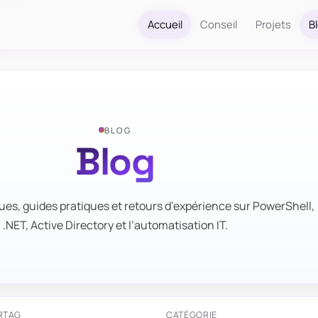
Accueil
Conseil
Projets
B
BLOG
Blog
ues, guides pratiques et retours d’expérience sur PowerShell,
.NET, Active Directory et l’automatisation IT.
R
TAG
CATÉGORIE