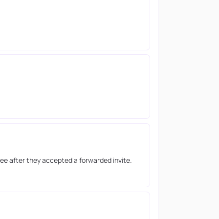
ee after they accepted a forwarded invite.