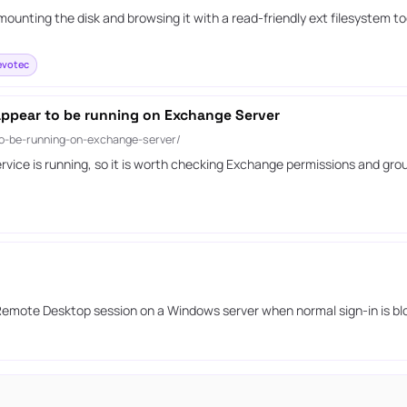
ounting the disk and browsing it with a read-friendly ext filesystem t
votec
appear to be running on Exchange Server
to-be-running-on-exchange-server/
vice is running, so it is worth checking Exchange permissions and gro
 Remote Desktop session on a Windows server when normal sign-in is bl