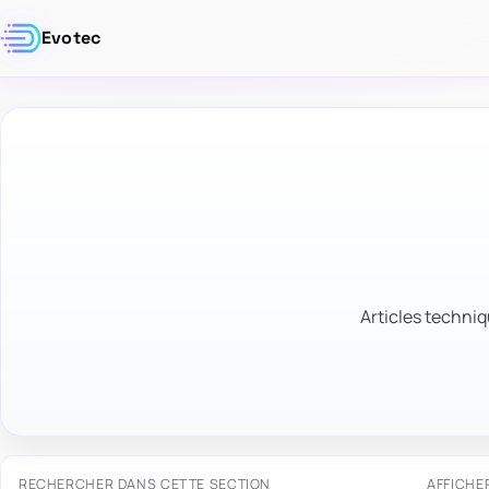
Evotec
Articles techniq
RECHERCHER DANS CETTE SECTION
AFFICHE