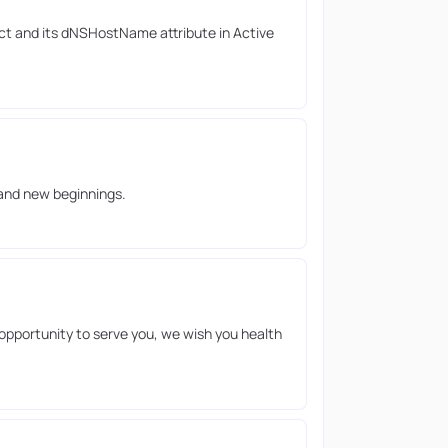
ct and its dNSHostName attribute in Active
 and new beginnings.
opportunity to serve you, we wish you health