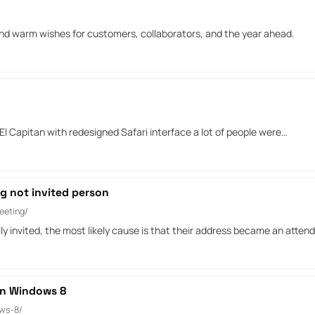
nd warm wishes for customers, collaborators, and the year ahead.
l Capitan with redesigned Safari interface a lot of people were…
g not invited person
eeting/
invited, the most likely cause is that their address became an attend
 on Windows 8
ows-8/