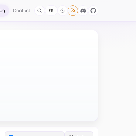
log
Contact
FR