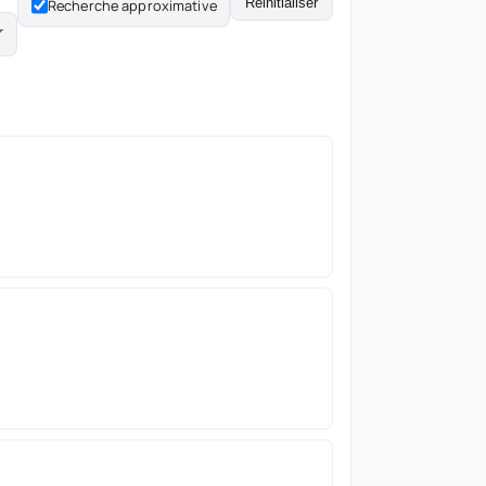
Réinitialiser
Recherche approximative