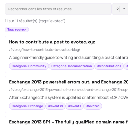
11 sur 11 résultat(s) (tag="evotec").
Tag: evotec
How to contribute a post to evotec.xyz
/fr/blog/how-to-contribute-to-evotec-blog/
A beginner-friendly guide to writing and submitting a practical art
Catégorie: Community
Catégorie: Documentation
#contributions
Exchange 2013 powershell errors out, and Exchange 20
/fr/blog/exchange-2013-powershell-errors-out-and-exchange-2013-ecp
After Exchange 2013 system is updated or after reboot ECP / OWA
Catégorie: Exchange
#event id
#events
#evotec
Exchange 2013 SP1 – The fully qualified domain name 