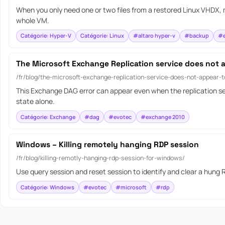
When you only need one or two files from a restored Linux VHDX, m
whole VM.
Catégorie: Hyper-V
Catégorie: Linux
#altaro hyper-v
#backup
#e
The Microsoft Exchange Replication service does not 
/fr/blog/the-microsoft-exchange-replication-service-does-not-appear-
This Exchange DAG error can appear even when the replication ser
state alone.
Catégorie: Exchange
#dag
#evotec
#exchange 2010
Windows – Killing remotely hanging RDP session
/fr/blog/killing-remotly-hanging-rdp-session-for-windows/
Use query session and reset session to identify and clear a hung
Catégorie: Windows
#evotec
#microsoft
#rdp