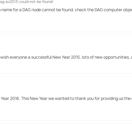
dag-ex2013-could-not-be-found/
ain name for a DAG node cannot be found, check the DAG computer obje
o wish everyone a successful New Year 2015, lots of new opportunities,
ear 2016. This New Year we wanted to thank you for providing us the 