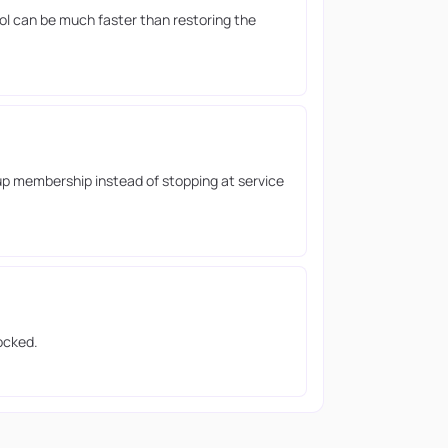
ool can be much faster than restoring the
up membership instead of stopping at service
ocked.