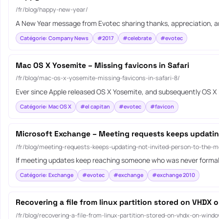
/fr/blog/happy-new-year/
A New Year message from Evotec sharing thanks, appreciation, a
Catégorie: Company News
#2017
#celebrate
#evotec
Mac OS X Yosemite – Missing favicons in Safari
/fr/blog/mac-os-x-yosemite-missing-favicons-in-safari-8/
Ever since Apple released OS X Yosemite, and subsequently OS X E
Catégorie: Mac OS X
#el capitan
#evotec
#favicon
Microsoft Exchange – Meeting requests keeps updatin
/fr/blog/meeting-requests-keeps-updating-not-invited-person-to-the-m
If meeting updates keep reaching someone who was never formally 
Catégorie: Exchange
#evotec
#exchange
#exchange 2010
Recovering a file from linux partition stored on VHDX
/fr/blog/recovering-a-file-from-linux-partition-stored-on-vhdx-on-wind