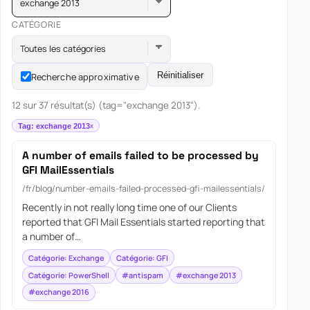
exchange 2013
CATÉGORIE
Toutes les catégories
Réinitialiser
Recherche approximative
12 sur 37 résultat(s) (tag="exchange 2013").
Tag: exchange 2013
A number of emails failed to be processed by
GFI MailEssentials
/fr/blog/number-emails-failed-processed-gfi-mailessentials/
Recently in not really long time one of our Clients
reported that GFI Mail Essentials started reporting that
a number of…
Catégorie: Exchange
Catégorie: GFI
Catégorie: PowerShell
#antispam
#exchange 2013
#exchange 2016