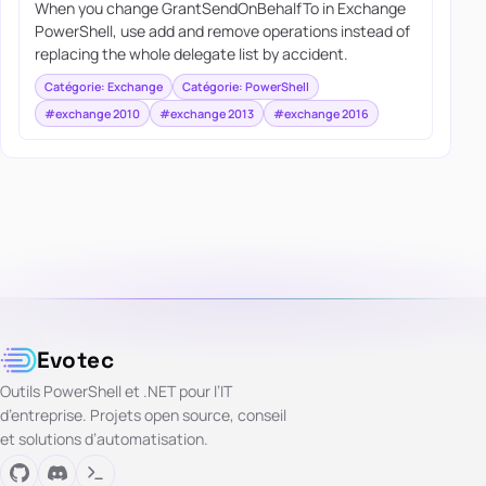
When you change GrantSendOnBehalfTo in Exchange
PowerShell, use add and remove operations instead of
replacing the whole delegate list by accident.
Catégorie: Exchange
Catégorie: PowerShell
#exchange 2010
#exchange 2013
#exchange 2016
Evotec
Outils PowerShell et .NET pour l’IT
d’entreprise. Projets open source, conseil
et solutions d’automatisation.