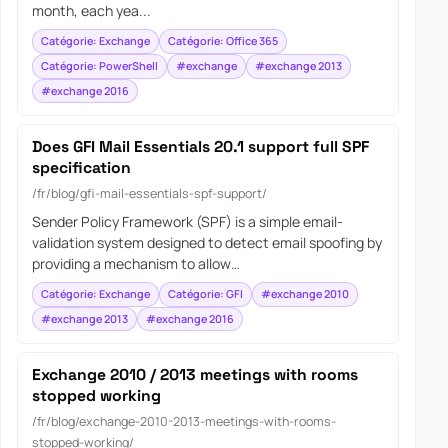
month, each yea...
Catégorie: Exchange
Catégorie: Office 365
Catégorie: PowerShell
#exchange
#exchange 2013
#exchange 2016
Does GFI Mail Essentials 20.1 support full SPF
specification
/fr/blog/gfi-mail-essentials-spf-support/
Sender Policy Framework (SPF) is a simple email-
validation system designed to detect email spoofing by
providing a mechanism to allow…
Catégorie: Exchange
Catégorie: GFI
#exchange 2010
#exchange 2013
#exchange 2016
Exchange 2010 / 2013 meetings with rooms
stopped working
/fr/blog/exchange-2010-2013-meetings-with-rooms-
stopped-working/