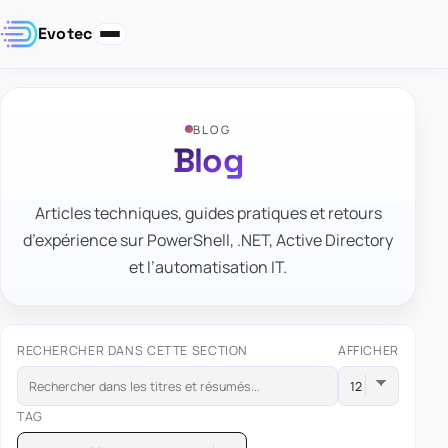
Evotec
BLOG
Blog
Articles techniques, guides pratiques et retours
d’expérience sur PowerShell, .NET, Active Directory
et l’automatisation IT.
RECHERCHER DANS CETTE SECTION
AFFICHER
TAG