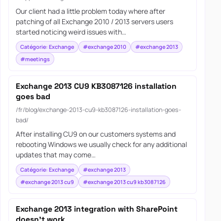
Our client had a little problem today where after
patching of all Exchange 2010 / 2013 servers users
started noticing weird issues with…
Catégorie: Exchange
#exchange 2010
#exchange 2013
#meetings
Exchange 2013 CU9 KB3087126 installation
goes bad
/fr/blog/exchange-2013-cu9-kb3087126-installation-goes-
bad/
After installing CU9 on our customers systems and
rebooting Windows we usually check for any additional
updates that may come…
Catégorie: Exchange
#exchange 2013
#exchange 2013 cu9
#exchange 2013 cu9 kb3087126
Exchange 2013 integration with SharePoint
doesn’t work