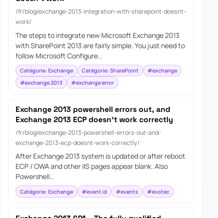
/fr/blog/exchange-2013-integration-with-sharepoint-doesnt-
work/
The steps to integrate new Microsoft Exchange 2013
with SharePoint 2013 are fairly simple. You just need to
follow Microsoft Configure…
Catégorie: Exchange
Catégorie: SharePoint
#exchange
#exchange 2013
#exchange error
Exchange 2013 powershell errors out, and
Exchange 2013 ECP doesn’t work correctly
/fr/blog/exchange-2013-powershell-errors-out-and-
exchange-2013-ecp-doesnt-work-correctly/
After Exchange 2013 system is updated or after reboot
ECP / OWA and other IIS pages appear blank. Also
Powershell…
Catégorie: Exchange
#event id
#events
#evotec