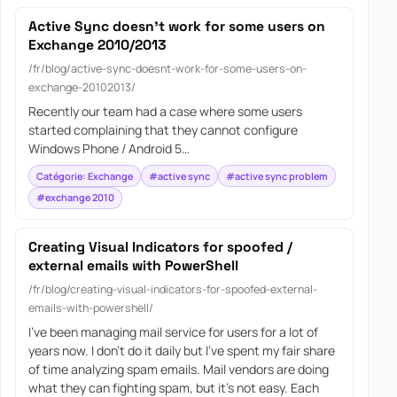
Active Sync doesn’t work for some users on
Exchange 2010/2013
/fr/blog/active-sync-doesnt-work-for-some-users-on-
exchange-20102013/
Recently our team had a case where some users
started complaining that they cannot configure
Windows Phone / Android 5…
Catégorie: Exchange
#active sync
#active sync problem
#exchange 2010
Creating Visual Indicators for spoofed /
external emails with PowerShell
/fr/blog/creating-visual-indicators-for-spoofed-external-
emails-with-powershell/
I’ve been managing mail service for users for a lot of
years now. I don’t do it daily but I’ve spent my fair share
of time analyzing spam emails. Mail vendors are doing
what they can fighting spam, but it’s not easy. Each