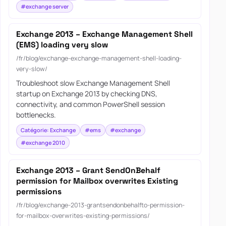
#exchange server
Exchange 2013 – Exchange Management Shell
(EMS) loading very slow
/fr/blog/exchange-exchange-management-shell-loading-
very-slow/
Troubleshoot slow Exchange Management Shell
startup on Exchange 2013 by checking DNS,
connectivity, and common PowerShell session
bottlenecks.
Catégorie: Exchange
#ems
#exchange
#exchange 2010
Exchange 2013 – Grant SendOnBehalf
permission for Mailbox overwrites Existing
permissions
/fr/blog/exchange-2013-grantsendonbehalfto-permission-
for-mailbox-overwrites-existing-permissions/