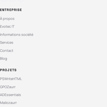
ENTREPRISE
À propos
Evotec IT
Informations société
Services
Contact
Blog
PROJETS
PSWriteHTML
GPOZaurr
ADEssentials
Mailozaurr