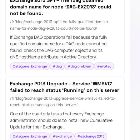
Exchange 2013 SP1 – The fully qualified
domain name for node ‘DAG-EX2013’ could
not be found.
/fr/blog/exchange-2013-sp1-the-fully-qualified-domain-
name-for-node-dag-ex2013-could-not-be-found/
If Exchange DAG operations fail because the fully
qualified domain name for a DAG node cannot be
found, check the DAG computer object and its
dNSHostName attribute in Active Directory.
Catégorie: Exchange
#dag
#dag problem
#evotec
Exchange 2013 Upgrade – Service ‘WMSVC’
failed to reach status ‘Running’ on this server
/fr/blog/exchange-2013-upgrade-service-wmsvc-failed-to-
reach-status-running-on-this-server/
One of the quarterly tasks that every Exchange
administrator should do is to install new Cumulative
Update for their Exchange…
Catégorie: Exchange
#exchange
#exchange 2013