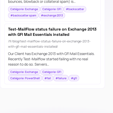
bounces, blowback or collateral spam) is…
Catégorie: Exchange
Catégorie: GFI
#backscatter
#backscatter spam
#exchange 2013
Test-MailFlow status failure on Exchange 2013
with GFI Mail Essentials installed
/fr/blog/test-mailflow-status-failure-on-exchange-2013-
with-gfi-mail-essentials-installed/
Our Client has Exchange 2013 with GFI Mail Essentials.
Recently Test-Mailflow started failing with no real
reason to do so. Servers…
Catégorie: Exchange
Catégorie: GFI
Catégorie: PowerShell
#fail
#failure
#gfi