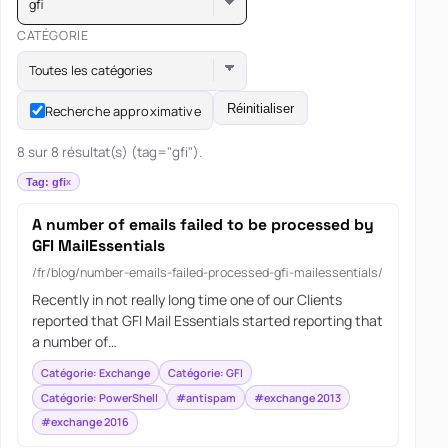
gfi
CATÉGORIE
Toutes les catégories
Réinitialiser
Recherche approximative
8 sur 8 résultat(s) (tag="gfi").
Tag: gfi
A number of emails failed to be processed by
GFI MailEssentials
/fr/blog/number-emails-failed-processed-gfi-mailessentials/
Recently in not really long time one of our Clients
reported that GFI Mail Essentials started reporting that
a number of…
Catégorie: Exchange
Catégorie: GFI
Catégorie: PowerShell
#antispam
#exchange 2013
#exchange 2016