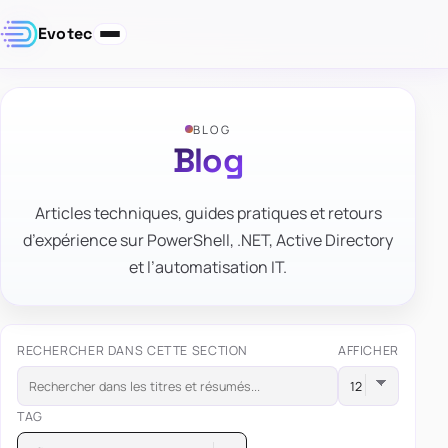
Evotec
BLOG
Blog
Articles techniques, guides pratiques et retours
d’expérience sur PowerShell, .NET, Active Directory
et l’automatisation IT.
RECHERCHER DANS CETTE SECTION
AFFICHER
TAG