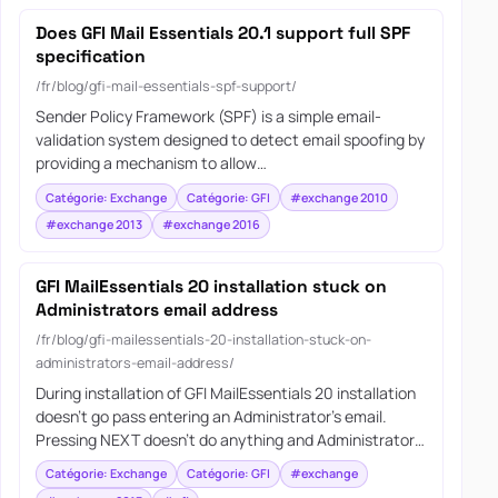
Does GFI Mail Essentials 20.1 support full SPF
specification
/fr/blog/gfi-mail-essentials-spf-support/
Sender Policy Framework (SPF) is a simple email-
validation system designed to detect email spoofing by
providing a mechanism to allow…
Catégorie: Exchange
Catégorie: GFI
#exchange 2010
#exchange 2013
#exchange 2016
GFI MailEssentials 20 installation stuck on
Administrators email address
/fr/blog/gfi-mailessentials-20-installation-stuck-on-
administrators-email-address/
During installation of GFI MailEssentials 20 installation
doesn’t go pass entering an Administrator’s email.
Pressing NEXT doesn’t do anything and Administrator…
Catégorie: Exchange
Catégorie: GFI
#exchange