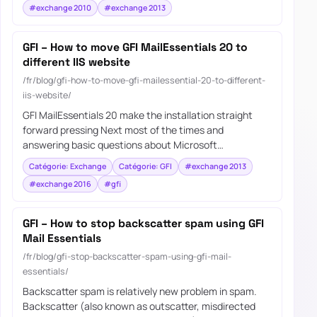
#exchange 2010
#exchange 2013
GFI – How to move GFI MailEssentials 20 to
different IIS website
/fr/blog/gfi-how-to-move-gfi-mailessential-20-to-different-
iis-website/
GFI MailEssentials 20 make the installation straight
forward pressing Next most of the times and
answering basic questions about Microsoft…
Catégorie: Exchange
Catégorie: GFI
#exchange 2013
#exchange 2016
#gfi
GFI – How to stop backscatter spam using GFI
Mail Essentials
/fr/blog/gfi-stop-backscatter-spam-using-gfi-mail-
essentials/
Backscatter spam is relatively new problem in spam.
Backscatter (also known as outscatter, misdirected