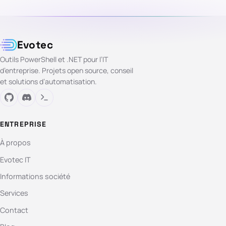
Evotec
Outils PowerShell et .NET pour l’IT
d’entreprise. Projets open source, conseil
et solutions d’automatisation.
ENTREPRISE
À propos
Evotec IT
Informations société
Services
Contact