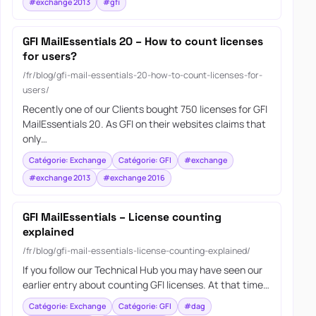
#exchange 2013
#gfi
GFI MailEssentials 20 – How to count licenses
for users?
/fr/blog/gfi-mail-essentials-20-how-to-count-licenses-for-
users/
Recently one of our Clients bought 750 licenses for GFI
MailEssentials 20. As GFI on their websites claims that
only…
Catégorie: Exchange
Catégorie: GFI
#exchange
#exchange 2013
#exchange 2016
GFI MailEssentials – License counting
explained
/fr/blog/gfi-mail-essentials-license-counting-explained/
If you follow our Technical Hub you may have seen our
earlier entry about counting GFI licenses. At that time…
Catégorie: Exchange
Catégorie: GFI
#dag