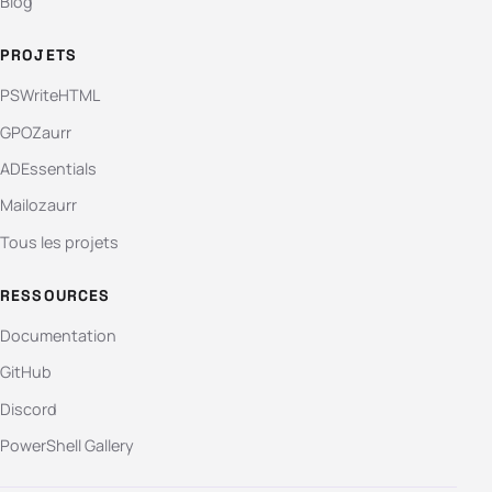
Blog
PROJETS
PSWriteHTML
GPOZaurr
ADEssentials
Mailozaurr
Tous les projets
RESSOURCES
Documentation
GitHub
Discord
PowerShell Gallery