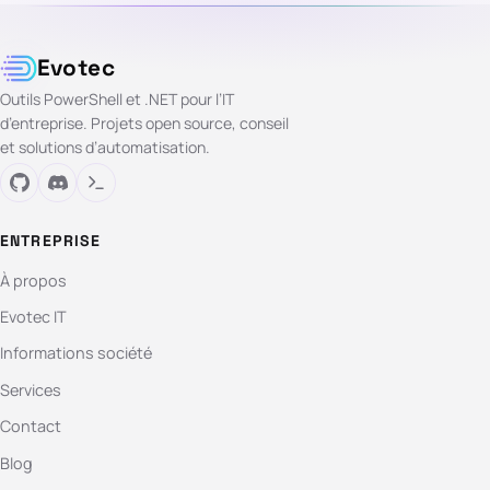
Evotec
Outils PowerShell et .NET pour l’IT
d’entreprise. Projets open source, conseil
et solutions d’automatisation.
ENTREPRISE
À propos
Evotec IT
Informations société
Services
Contact
Blog