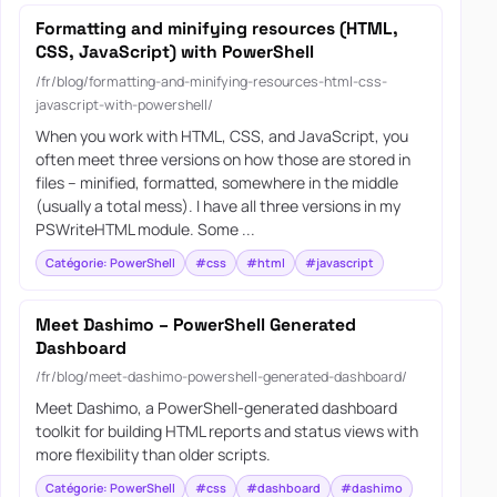
Formatting and minifying resources (HTML,
CSS, JavaScript) with PowerShell
/fr/blog/formatting-and-minifying-resources-html-css-
javascript-with-powershell/
When you work with HTML, CSS, and JavaScript, you
often meet three versions on how those are stored in
files – minified, formatted, somewhere in the middle
(usually a total mess). I have all three versions in my
PSWriteHTML module. Some ...
Catégorie: PowerShell
#css
#html
#javascript
Meet Dashimo – PowerShell Generated
Dashboard
/fr/blog/meet-dashimo-powershell-generated-dashboard/
Meet Dashimo, a PowerShell-generated dashboard
toolkit for building HTML reports and status views with
more flexibility than older scripts.
Catégorie: PowerShell
#css
#dashboard
#dashimo