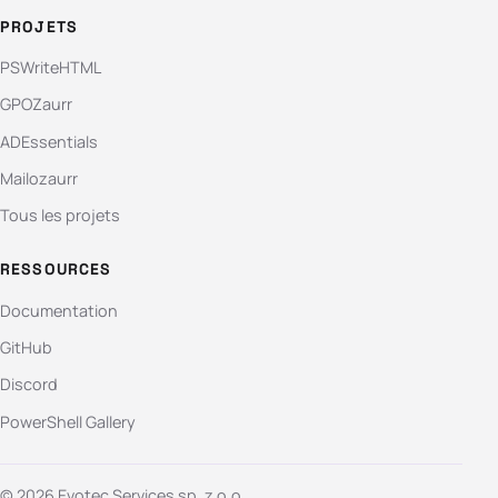
PROJETS
PSWriteHTML
GPOZaurr
ADEssentials
Mailozaurr
Tous les projets
RESSOURCES
Documentation
GitHub
Discord
PowerShell Gallery
© 2026 Evotec Services sp. z o.o.