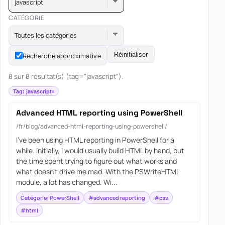
javascript
CATÉGORIE
Toutes les catégories
Réinitialiser
Recherche approximative
8 sur 8 résultat(s) (tag="javascript").
Tag: javascript
Advanced HTML reporting using PowerShell
/fr/blog/advanced-html-reporting-using-powershell/
I’ve been using HTML reporting in PowerShell for a
while. Initially, I would usually build HTML by hand, but
the time spent trying to figure out what works and
what doesn’t drive me mad. With the PSWriteHTML
module, a lot has changed. Wi...
Catégorie: PowerShell
#advanced reporting
#css
#html