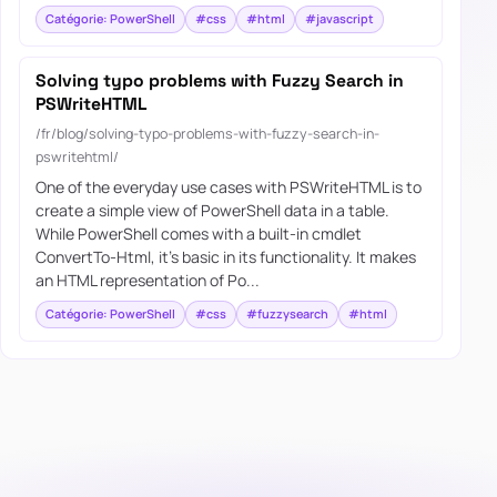
Catégorie: PowerShell
#css
#html
#javascript
Solving typo problems with Fuzzy Search in
PSWriteHTML
/fr/blog/solving-typo-problems-with-fuzzy-search-in-
pswritehtml/
One of the everyday use cases with PSWriteHTML is to
create a simple view of PowerShell data in a table.
While PowerShell comes with a built-in cmdlet
ConvertTo-Html, it’s basic in its functionality. It makes
an HTML representation of Po...
Catégorie: PowerShell
#css
#fuzzysearch
#html