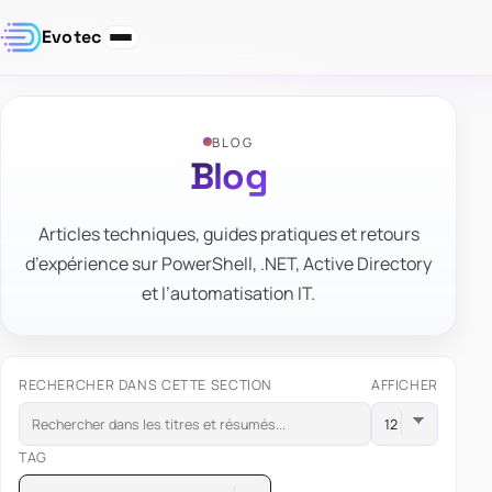
Evotec
BLOG
Blog
Articles techniques, guides pratiques et retours
d’expérience sur PowerShell, .NET, Active Directory
et l’automatisation IT.
RECHERCHER DANS CETTE SECTION
AFFICHER
TAG