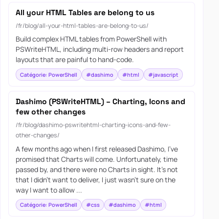
All your HTML Tables are belong to us
/fr/blog/all-your-html-tables-are-belong-to-us/
Build complex HTML tables from PowerShell with
PSWriteHTML, including multi-row headers and report
layouts that are painful to hand-code.
Catégorie: PowerShell
#dashimo
#html
#javascript
Dashimo (PSWriteHTML) – Charting, Icons and
few other changes
/fr/blog/dashimo-pswritehtml-charting-icons-and-few-
other-changes/
A few months ago when I first released Dashimo, I’ve
promised that Charts will come. Unfortunately, time
passed by, and there were no Charts in sight. It’s not
that I didn’t want to deliver, I just wasn’t sure on the
way I want to allow ...
Catégorie: PowerShell
#css
#dashimo
#html