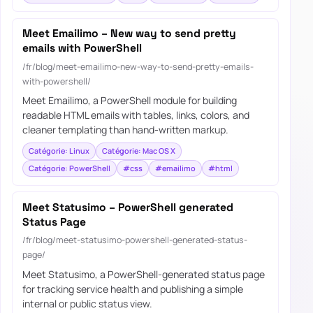
Meet Emailimo – New way to send pretty
emails with PowerShell
/fr/blog/meet-emailimo-new-way-to-send-pretty-emails-
with-powershell/
Meet Emailimo, a PowerShell module for building
readable HTML emails with tables, links, colors, and
cleaner templating than hand-written markup.
Catégorie: Linux
Catégorie: Mac OS X
Catégorie: PowerShell
#css
#emailimo
#html
Meet Statusimo – PowerShell generated
Status Page
/fr/blog/meet-statusimo-powershell-generated-status-
page/
Meet Statusimo, a PowerShell-generated status page
for tracking service health and publishing a simple
internal or public status view.