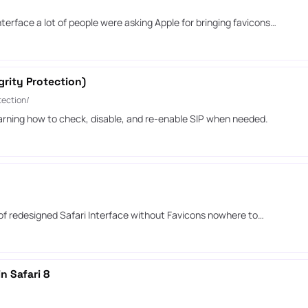
terface a lot of people were asking Apple for bringing favicons…
rity Protection)
ection/
arning how to check, disable, and re-enable SIP when needed.
 of redesigned Safari Interface without Favicons nowhere to…
n Safari 8