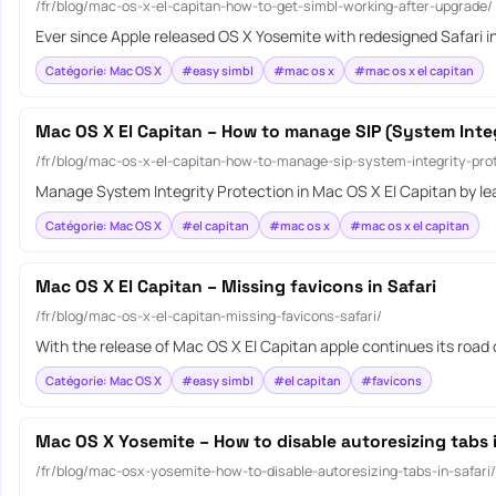
/fr/blog/mac-os-x-el-capitan-how-to-get-simbl-working-after-upgrade/
Ever since Apple released OS X Yosemite with redesigned Safari in
Catégorie: Mac OS X
#easy simbl
#mac os x
#mac os x el capitan
Mac OS X El Capitan – How to manage SIP (System Integ
/fr/blog/mac-os-x-el-capitan-how-to-manage-sip-system-integrity-prot
Manage System Integrity Protection in Mac OS X El Capitan by le
Catégorie: Mac OS X
#el capitan
#mac os x
#mac os x el capitan
Mac OS X El Capitan – Missing favicons in Safari
/fr/blog/mac-os-x-el-capitan-missing-favicons-safari/
With the release of Mac OS X El Capitan apple continues its road
Catégorie: Mac OS X
#easy simbl
#el capitan
#favicons
Mac OS X Yosemite – How to disable autoresizing tabs i
/fr/blog/mac-osx-yosemite-how-to-disable-autoresizing-tabs-in-safari/