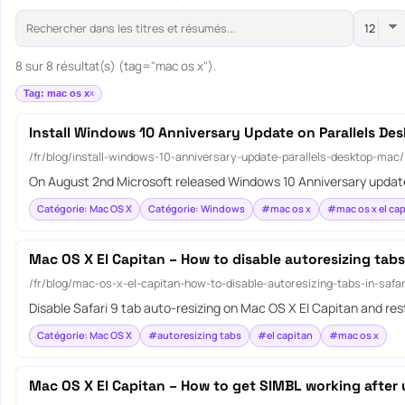
8 sur 8 résultat(s) (tag="mac os x").
Tag: mac os x
Install Windows 10 Anniversary Update on Parallels De
/fr/blog/install-windows-10-anniversary-update-parallels-desktop-mac/
On August 2nd Microsoft released Windows 10 Anniversary update
Catégorie: Mac OS X
Catégorie: Windows
#mac os x
#mac os x el cap
Mac OS X El Capitan – How to disable autoresizing tabs 
/fr/blog/mac-os-x-el-capitan-how-to-disable-autoresizing-tabs-in-safar
Disable Safari 9 tab auto-resizing on Mac OS X El Capitan and r
Catégorie: Mac OS X
#autoresizing tabs
#el capitan
#mac os x
Mac OS X El Capitan – How to get SIMBL working after