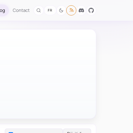
log
Contact
FR