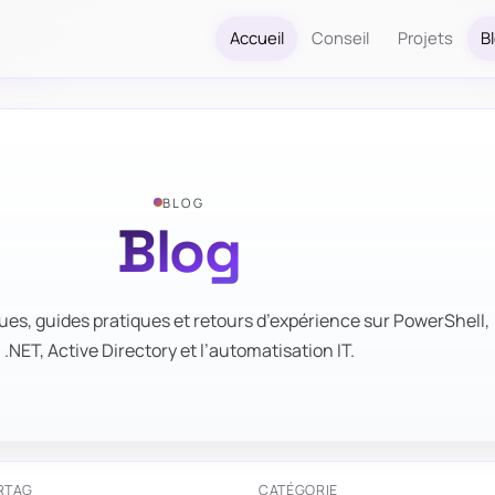
Accueil
Conseil
Projets
B
BLOG
Blog
ues, guides pratiques et retours d’expérience sur PowerShell,
.NET, Active Directory et l’automatisation IT.
R
TAG
CATÉGORIE