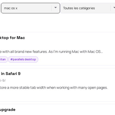
mac os x
Toutes les catégories
sktop for Mac
 with all brand new features. As I’m running Mac with Mac OS…
itan
#parallels desktop
in Safari 9
i-9/
estore a more stable tab width when working with many open pages.
 upgrade