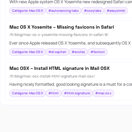
With new Apple system OS X Yosemite new redesigned Safari came 
Catégorie: Mac OS X
#autoresizing tabs
#cosytabs
#easysimbl
Mac OS X Yosemite – Missing favicons in Safari
/fr/blog/mac-os-x-yosemite-missing-favicons-in-safari-8/
Ever since Apple released OS X Yosemite, and subsequently OS X E
Catégorie: Mac OS X
#el capitan
#evotec
#favicon
Mac OSX – Install HTML signature in Mail OSX
/fr/blog/mac-osx-install-html-signature-mail-osx/
Having nicely formatted, good looking signature is a must for a c
Catégorie: Mac OS X
#html
#html signature
#mac os x