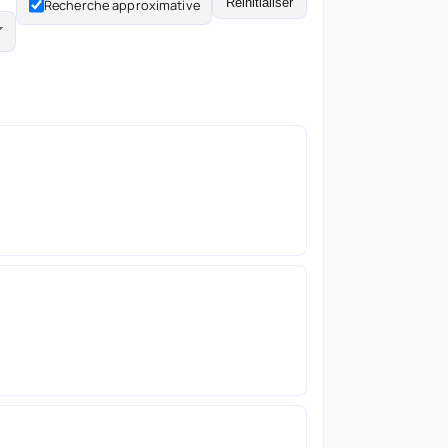
Réinitialiser
Recherche approximative