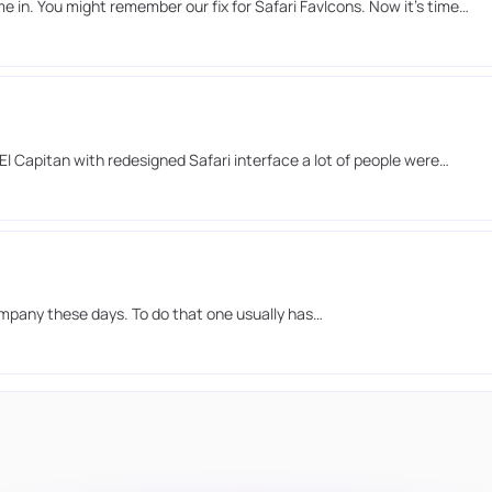
in. You might remember our fix for Safari FavIcons. Now it’s time…
l Capitan with redesigned Safari interface a lot of people were…
ompany these days. To do that one usually has…