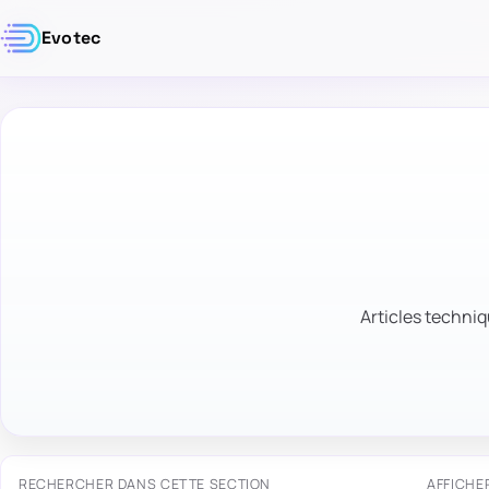
Evotec
Articles techniq
RECHERCHER DANS CETTE SECTION
AFFICHE