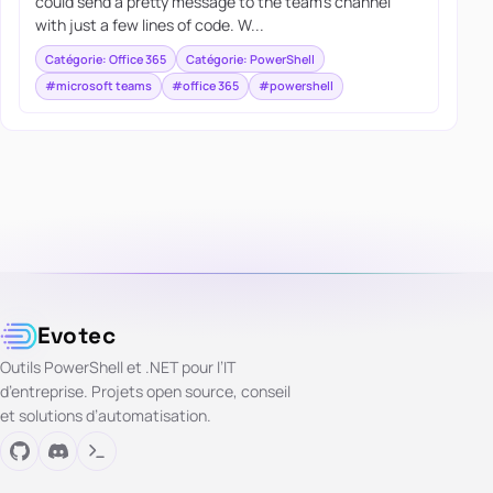
could send a pretty message to the team’s channel
with just a few lines of code. W...
Catégorie: Office 365
Catégorie: PowerShell
#microsoft teams
#office 365
#powershell
Evotec
Outils PowerShell et .NET pour l’IT
d’entreprise. Projets open source, conseil
et solutions d’automatisation.