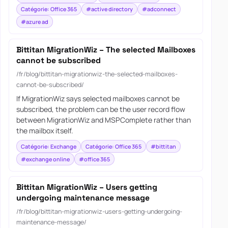
Catégorie: Office 365
#active directory
#adconnect
#azure ad
Bittitan MigrationWiz – The selected Mailboxes
cannot be subscribed
/fr/blog/bittitan-migrationwiz-the-selected-mailboxes-
cannot-be-subscribed/
If MigrationWiz says selected mailboxes cannot be
subscribed, the problem can be the user record flow
between MigrationWiz and MSPComplete rather than
the mailbox itself.
Catégorie: Exchange
Catégorie: Office 365
#bittitan
#exchange online
#office 365
Bittitan MigrationWiz – Users getting
undergoing maintenance message
/fr/blog/bittitan-migrationwiz-users-getting-undergoing-
maintenance-message/