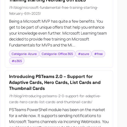
Training starting February 6th 2023
/fr/blog/microsoft-fundamental-free-training-starting-
february-6th-2023/
Being a Microsoft MVP has quite a few benefits. You
get to be part of unique offers that help you enhance
your knowledge even further. Microsoft Learning team
decided to provide free training on Microsoft
Fundamentals for MVPs and the Mi...
Catégorie: Azure
Catégorie: Office 365
#azure
#free
#o365
Introducing PSTeams 2.0 – Support for
Adaptive Cards, Hero Cards, List Cards and
Thumbnail Cards
/fr/blog/introducing-psteams-2-0-support-for-adaptive-
cards-hero-cards-list-cards-and-thumbnail-cards/
PSTeams PowerShell module has been on the market
for a while now. It supports sending notifications to
Microsoft Teams channels via Incoming WebHooks. You