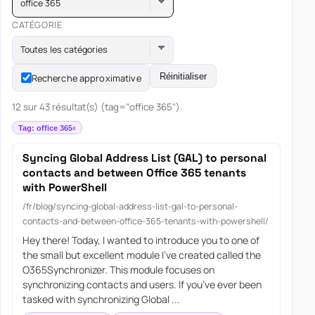
office 365
CATÉGORIE
Toutes les catégories
Réinitialiser
Recherche approximative
12 sur 43 résultat(s) (tag="office 365").
Tag: office 365
Syncing Global Address List (GAL) to personal
contacts and between Office 365 tenants
with PowerShell
/fr/blog/syncing-global-address-list-gal-to-personal-
contacts-and-between-office-365-tenants-with-powershell/
Hey there! Today, I wanted to introduce you to one of
the small but excellent module I’ve created called the
O365Synchronizer. This module focuses on
synchronizing contacts and users. If you’ve ever been
tasked with synchronizing Global ...