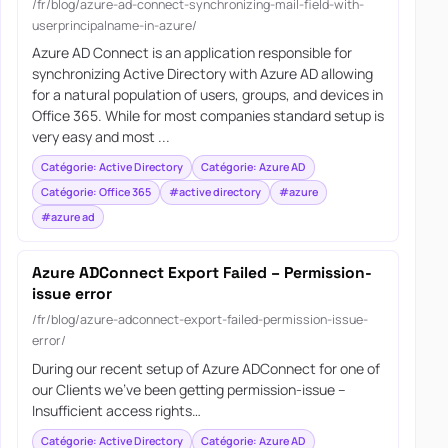
/fr/blog/azure-ad-connect-synchronizing-mail-field-with-
userprincipalname-in-azure/
Azure AD Connect is an application responsible for
synchronizing Active Directory with Azure AD allowing
for a natural population of users, groups, and devices in
Office 365. While for most companies standard setup is
very easy and most ...
Catégorie: Active Directory
Catégorie: Azure AD
Catégorie: Office 365
#active directory
#azure
#azure ad
Azure ADConnect Export Failed – Permission-
issue error
/fr/blog/azure-adconnect-export-failed-permission-issue-
error/
During our recent setup of Azure ADConnect for one of
our Clients we’ve been getting permission-issue –
Insufficient access rights…
Catégorie: Active Directory
Catégorie: Azure AD