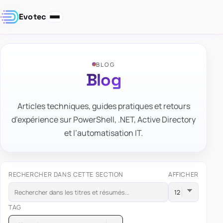
Evotec
BLOG
Blog
Articles techniques, guides pratiques et retours
d’expérience sur PowerShell, .NET, Active Directory
et l’automatisation IT.
RECHERCHER DANS CETTE SECTION
AFFICHER
TAG