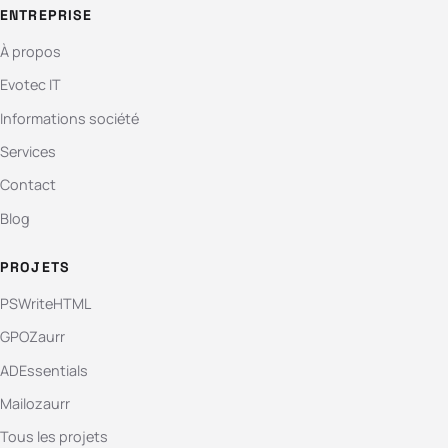
ENTREPRISE
À propos
Evotec IT
Informations société
Services
Contact
Blog
PROJETS
PSWriteHTML
GPOZaurr
ADEssentials
Mailozaurr
Tous les projets