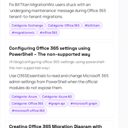
Fix BitTitan MigrationWiz users stuck with an
'undergoing maintenance' message during Office 365
tenant-to-tenant migrations.
Catégorie: Exchange
Catégorie: Office 365
#bittitain
#migrationwiz
#office 365
Configuring Office 365 settings using
PowerShell – The non-supported way
/fr/blog/configuring-office-365-settings-using-powershell-
the-non-supported-way/
Use O365Essentials to read and change Microsoft 365
admin settings from PowerShell when the official
modules do not expose them.
Catégorie: Azure
Catégorie: Azure AD
Catégorie: Office 365
#graph api
#microsoft graph
#microsoft office 365
Creating Office 365 Migration Diagram with