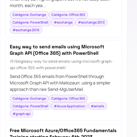
month, each yea...
Catégorie: Exchange
Catégorie: Office 365
Catégorie: PowerShell
#exchange
#exchange 2013
#exchange 2016
Easy way to send emails using Microsoft
Graph API (Office 365) with PowerShell
/fr/blog/easy-way-to-send-emails-using-microsoft-graph-
api-office-365-with-powershell/
Send Office 365 emails from PowerShell through
Microsoft Graph API with Mailozaurr, using a simpler
approach than raw Send-MgUserMail.
Catégorie: Exchange
Catégorie: Office 365
Catégorie: PowerShell
#Azure Application
#emails
#graph api
Free Microsoft Azure/Office365 Fundamentals