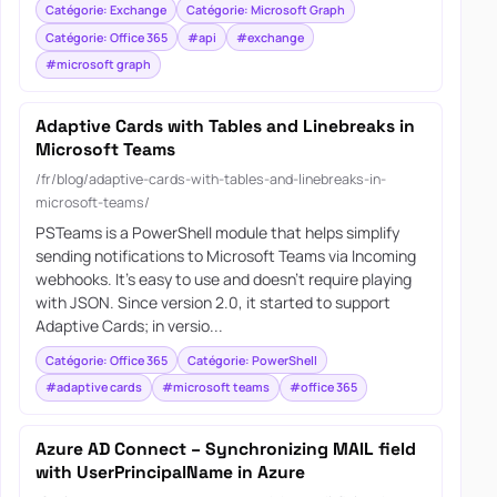
Catégorie: Exchange
Catégorie: Microsoft Graph
Catégorie: Office 365
#api
#exchange
#microsoft graph
Adaptive Cards with Tables and Linebreaks in
Microsoft Teams
/fr/blog/adaptive-cards-with-tables-and-linebreaks-in-
microsoft-teams/
PSTeams is a PowerShell module that helps simplify
sending notifications to Microsoft Teams via Incoming
webhooks. It’s easy to use and doesn’t require playing
with JSON. Since version 2.0, it started to support
Adaptive Cards; in versio...
Catégorie: Office 365
Catégorie: PowerShell
#adaptive cards
#microsoft teams
#office 365
Azure AD Connect – Synchronizing MAIL field
with UserPrincipalName in Azure