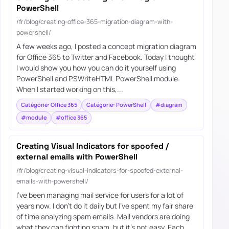
PowerShell
/fr/blog/creating-office-365-migration-diagram-with-
powershell/
A few weeks ago, I posted a concept migration diagram
for Office 365 to Twitter and Facebook. Today I thought
I would show you how you can do it yourself using
PowerShell and PSWriteHTML PowerShell module.
When I started working on this,...
Catégorie: Office 365
Catégorie: PowerShell
#diagram
#module
#office 365
Creating Visual Indicators for spoofed /
external emails with PowerShell
/fr/blog/creating-visual-indicators-for-spoofed-external-
emails-with-powershell/
I’ve been managing mail service for users for a lot of
years now. I don’t do it daily but I’ve spent my fair share
of time analyzing spam emails. Mail vendors are doing
what they can fighting spam, but it’s not easy. Each