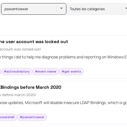
pseventviewer
Toutes les catégories
he user account was locked out
-account-was-locked-out/
e things I did to help me diagnose problems and reporting on Windows 
#active directory
#event viewer
#get-events
 Bindings before March 2020
gs-before-march-2020/
ose updates, Microsoft will disable insecure LDAP Bindings, which is go
owershell
#pseventviewer