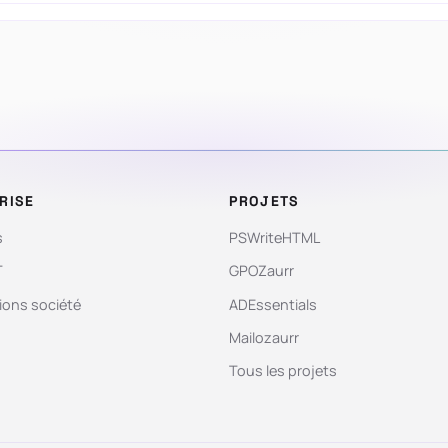
RISE
PROJETS
s
PSWriteHTML
T
GPOZaurr
ions société
ADEssentials
Mailozaurr
Tous les projets