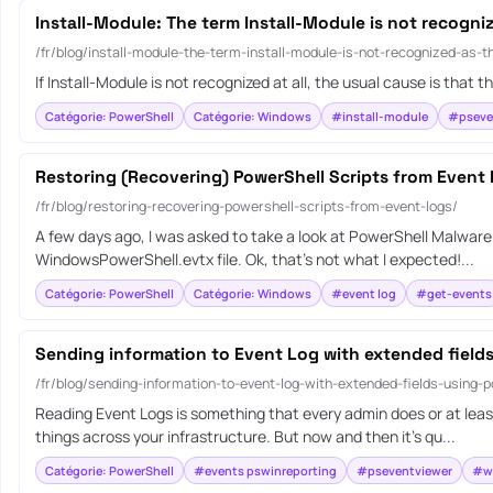
Install-Module: The term Install-Module is not recogni
/fr/blog/install-module-the-term-install-module-is-not-recognized-as-
If Install-Module is not recognized at all, the usual cause is th
Catégorie: PowerShell
Catégorie: Windows
#install-module
#pseve
Restoring (Recovering) PowerShell Scripts from Event
/fr/blog/restoring-recovering-powershell-scripts-from-event-logs/
A few days ago, I was asked to take a look at PowerShell Malware.
WindowsPowerShell.evtx file. Ok, that’s not what I expected!...
Catégorie: PowerShell
Catégorie: Windows
#event log
#get-events
Sending information to Event Log with extended field
/fr/blog/sending-information-to-event-log-with-extended-fields-using-p
Reading Event Logs is something that every admin does or at least
things across your infrastructure. But now and then it’s qu...
Catégorie: PowerShell
#events pswinreporting
#pseventviewer
#wr