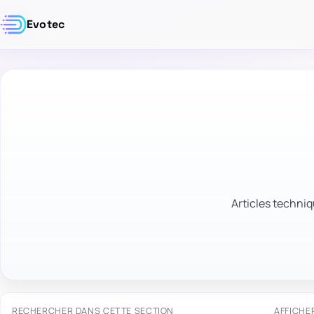
Evotec
Articles techniq
RECHERCHER DANS CETTE SECTION
AFFICHE