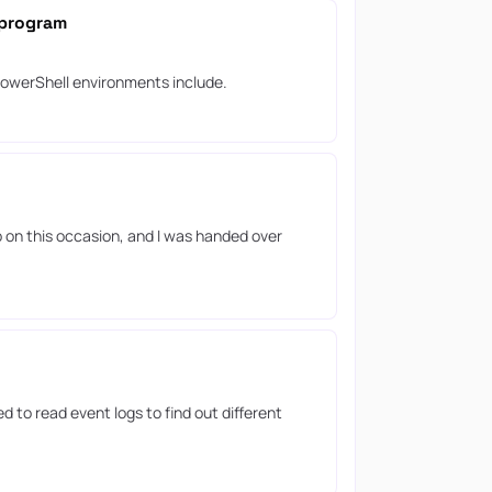
 program
 PowerShell environments include.
p on this occasion, and I was handed over
 to read event logs to find out different