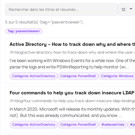
5 sur 5 résultat(s) (tag="pseventviewer").
Tag: pseventviewer
Active Directory – How to track down why and where t
/fr/blog/active-directory-how-to-track-down-why-and-where-the-user
I’ve been working with Windows Events for a while now. One of th
parse the logs and write PSWinReporting to help monitor (wi...
Catégorie: Active Directory
Catégorie: PowerShell
Catégorie: Windows
Four commands to help you track down insecure LDAP
/fr/blog/four-commands-to-help-you-track-down-insecure-ldap-bindin
In March 2020, Microsoft will release its monthly updates. With th
not). But this was already communicated, and you know ...
Catégorie: Active Directory
Catégorie: PowerShell
#adessentials
#p