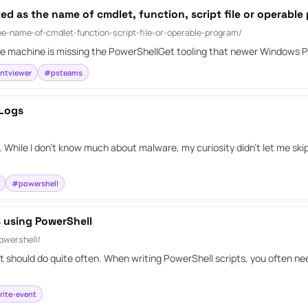
zed as the name of cmdlet, function, script file or operable
the-name-of-cmdlet-function-script-file-or-operable-program/
at the machine is missing the PowerShellGet tooling that newer Windows
ntviewer
#psteams
 Logs
 While I don’t know much about malware, my curiosity didn’t let me ski
#powershell
s using PowerShell
owershell/
 should do quite often. When writing PowerShell scripts, you often need
ite-event