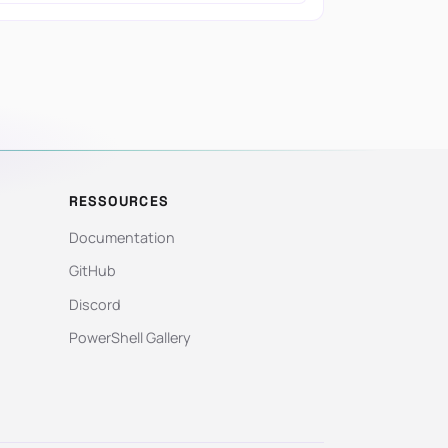
RESSOURCES
Documentation
GitHub
Discord
PowerShell Gallery