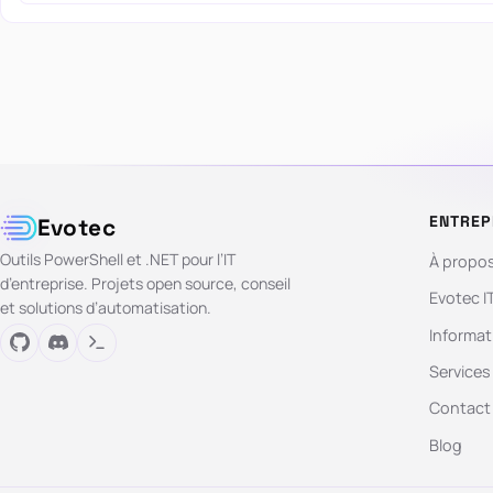
ENTREP
Evotec
Outils PowerShell et .NET pour l’IT
À propo
d’entreprise. Projets open source, conseil
Evotec I
et solutions d’automatisation.
Informat
Services
Contact
Blog