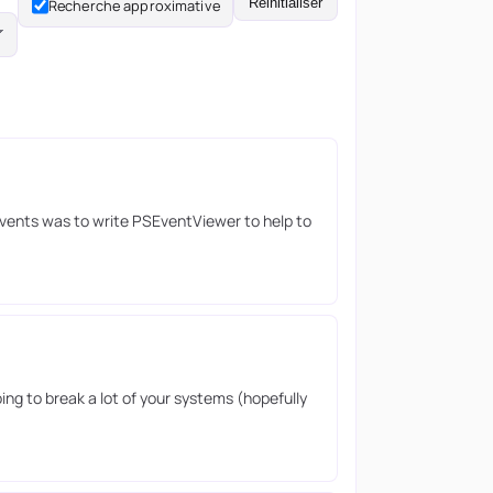
Réinitialiser
Recherche approximative
Events was to write PSEventViewer to help to
ing to break a lot of your systems (hopefully