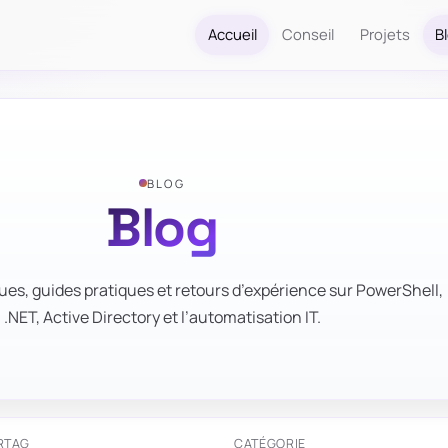
Accueil
Conseil
Projets
B
BLOG
Blog
ues, guides pratiques et retours d’expérience sur PowerShell,
.NET, Active Directory et l’automatisation IT.
R
TAG
CATÉGORIE