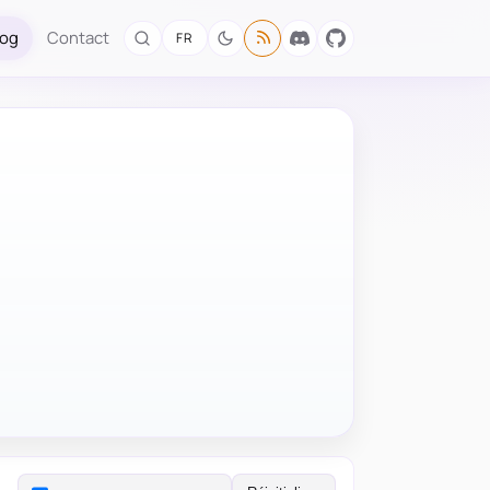
log
Contact
FR