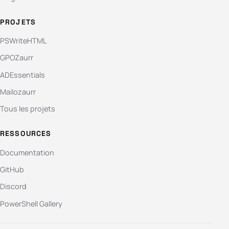
PROJETS
PSWriteHTML
GPOZaurr
ADEssentials
Mailozaurr
Tous les projets
RESSOURCES
Documentation
GitHub
Discord
PowerShell Gallery