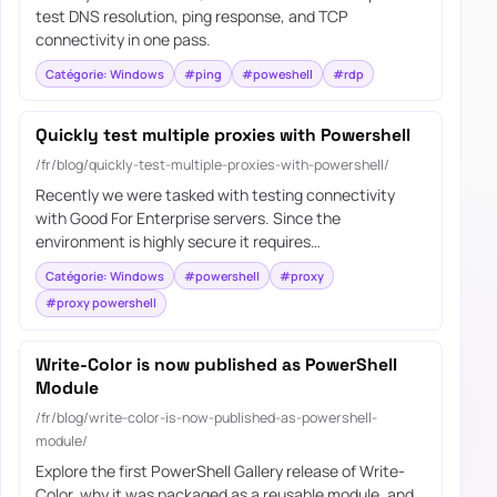
test DNS resolution, ping response, and TCP
connectivity in one pass.
Catégorie: Windows
#ping
#poweshell
#rdp
Quickly test multiple proxies with Powershell
/fr/blog/quickly-test-multiple-proxies-with-powershell/
Recently we were tasked with testing connectivity
with Good For Enterprise servers. Since the
environment is highly secure it requires…
Catégorie: Windows
#powershell
#proxy
#proxy powershell
Write-Color is now published as PowerShell
Module
/fr/blog/write-color-is-now-published-as-powershell-
module/
Explore the first PowerShell Gallery release of Write-
Color, why it was packaged as a reusable module, and