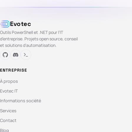
Evotec
Outils PowerShell et .NET pour l’IT
d’entreprise. Projets open source, conseil
et solutions d’automatisation.
ENTREPRISE
À propos
Evotec IT
Informations société
Services
Contact
Blog