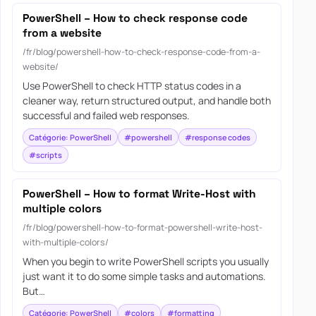
PowerShell – How to check response code
from a website
/fr/blog/powershell-how-to-check-response-code-from-a-
website/
Use PowerShell to check HTTP status codes in a
cleaner way, return structured output, and handle both
successful and failed web responses.
Catégorie: PowerShell
#powershell
#response codes
#scripts
PowerShell – How to format Write-Host with
multiple colors
/fr/blog/powershell-how-to-format-powershell-write-host-
with-multiple-colors/
When you begin to write PowerShell scripts you usually
just want it to do some simple tasks and automations.
But…
Catégorie: PowerShell
#colors
#formatting