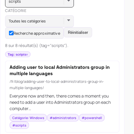
scripts
CATÉGORIE
Toutes les catégories
Réinitialiser
Recherche approximative
8 sur 8 résultat(s) (tag="scripts").
Tag: scripts
Adding user to local Administrators group in
multiple languages
/fr/blog/adding-user-to-local-administrators-group-in-
multiple-languages/
Everyone now and then, there comes a moment you
need to add a user into Administrators group on each
computer…
Catégorie: Windows
#administrators
#powershell
#scripts