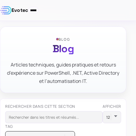
Evotec
BLOG
Blog
Articles techniques, guides pratiques et retours
d’expérience sur PowerShell, .NET, Active Directory
et l’automatisation IT.
RECHERCHER DANS CETTE SECTION
AFFICHER
TAG