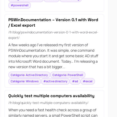
#powershell
PSWinDocumentation – Version 0.1 with Word
/ Excel export
/fr/blog/pswindocumentation-version-0-1-with-word-excel-
export/
A few weeks ago I’ve released my first version of
PSWinDocumentation. It was simple, one command
module where you start it and get some basic AD stuff
into Microsoft Word document. Today… I’m releasing a
new version that has a bit bigger...
Catégorie: Active Directory
Catégorie: PowerShell
Catégorie: Windows
#active directory
#ad
#excel
Quickly test multiple computers availability
/fr/blog/quickly-test-multiple-computers-availability/
When you need a fast health check across a group of
similarly named servers, a small PowerShell script can