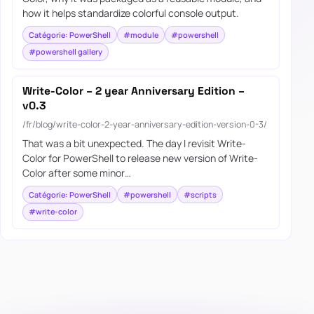
how it helps standardize colorful console output.
Catégorie: PowerShell
#module
#powershell
#powershell gallery
Write-Color – 2 year Anniversary Edition –
v0.3
/fr/blog/write-color-2-year-anniversary-edition-version-0-3/
That was a bit unexpected. The day I revisit Write-
Color for PowerShell to release new version of Write-
Color after some minor…
Catégorie: PowerShell
#powershell
#scripts
#write-color