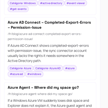
Catégorie: Windows
#active directory
#event viewer
#get-events
Azure AD Connect – Completed-Export-Errors
– Permission-Issue
/fr/blog/azure-ad-connect-completed-export-errors-
permission-issue/
If Azure AD Connect shows completed-export-errors
with permission-issue, the sync connector account
usually lacks the rights it needs somewhere in the
Active Directory path.
Catégorie: Azure
Catégorie: Azure AD
#azure
#azure ad
#windows
Azure Agent – Where did my space go?
/fr/blog/azure-agent-where-did-my-space-go/
If a Windows Azure VM suddenly loses disk space and
Explorer does not explain it, the Azure guest agent and