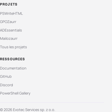
PROJETS
PSWriteHTML
GPOZaurr
ADEssentials
Mailozaurr
Tous les projets
RESSOURCES
Documentation
GitHub
Discord
PowerShell Gallery
© 2026 Evotec Services sp. z o.o.