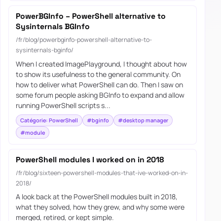
PowerBGInfo – PowerShell alternative to
Sysinternals BGInfo
/fr/blog/powerbginfo-powershell-alternative-to-
sysinternals-bginfo/
When I created ImagePlayground, I thought about how
to show its usefulness to the general community. On
how to deliver what PowerShell can do. Then I saw on
some forum people asking BGInfo to expand and allow
running PowerShell scripts s...
Catégorie: PowerShell
#bginfo
#desktop manager
#module
PowerShell modules I worked on in 2018
/fr/blog/sixteen-powershell-modules-that-ive-worked-on-in-
2018/
A look back at the PowerShell modules built in 2018,
what they solved, how they grew, and why some were
merged, retired, or kept simple.