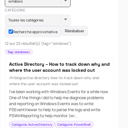
windows
CATÉGORIE
Toutes les catégories
Réinitialiser
Recherche approximative
12 sur 25 résultat(s) (tag="windows").
Tag: windows
Active Directory – How to track down why and
where the user account was locked out
/fr/blog/active-directory-how-to-track-down-why-and-
where-the-user-account-was-locked-out/
I’ve been working with Windows Events for a while now.
One of the things I did to help me diagnose problems
and reporting on Windows Events was to write
PSEventViewer to help to parse the logs and write
PSWinReporting to help monitor (wi...
Catégorie: Active Directory
Catégorie: PowerShell