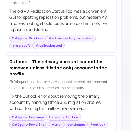
status-tool/
The old AD Replication Status Tool was a convenient
GUI for spotting replication problems, but modern AD
troubleshooting should focus on supported tools like
repadmin and dcdiag.
Catégorie: Windows
#active directory. replication
#microsoft
#replication tool
Outlook – The primary account cannot be
removed unless it is the only account in the
profile
/fr/blog/outlook-the-primary-account-cannot-be-removed-
unless-it-is-the-only-account-in-the-profile/
Fix the Outlook error about removing the primary
account by handling Office 365 migration profiles
without forcing full mailbox re-downloads.
Catégorie: Exchange
Catégorie: Outlook
Catégorie: PowerShell
#error
#exchange
#outlook