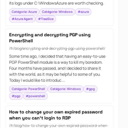
its logs under C:\WindowsAzure are worth checking.
Catégorie: Azure
Catégorie: Windows
#azure
#Azure Agent
#TreeSize
Encrypting and decrypting PGP using
PowerShell
/fr/blog/encrypting-and-decrypting-pgp-using-powershell/
Some time ago, I decided that having an easy-to-use
PGP PowerShell module is a way to kill my boredom.
Four months have passed, and I decided to share it
with the world, as it may be helpful to some of you.
Today I would like to introduc...
Catégorie: PowerShell
Catégorie: Windows
#gpg
#pgp
#powershell
How to change your own expired password
when you can’t login to RDP
/fr/blog/how-to-change-your-own-expired-password-when-