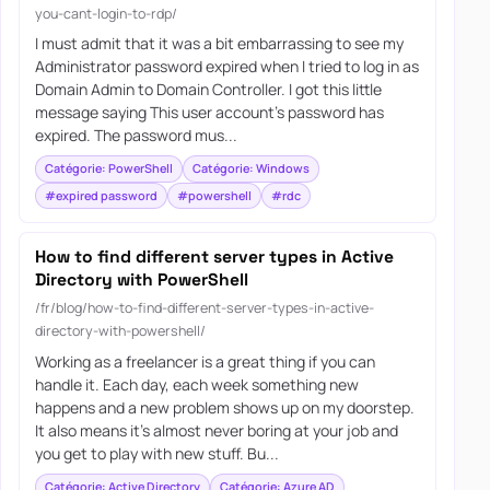
you-cant-login-to-rdp/
I must admit that it was a bit embarrassing to see my
Administrator password expired when I tried to log in as
Domain Admin to Domain Controller. I got this little
message saying This user account’s password has
expired. The password mus...
Catégorie: PowerShell
Catégorie: Windows
#expired password
#powershell
#rdc
How to find different server types in Active
Directory with PowerShell
/fr/blog/how-to-find-different-server-types-in-active-
directory-with-powershell/
Working as a freelancer is a great thing if you can
handle it. Each day, each week something new
happens and a new problem shows up on my doorstep.
It also means it’s almost never boring at your job and
you get to play with new stuff. Bu...
Catégorie: Active Directory
Catégorie: Azure AD