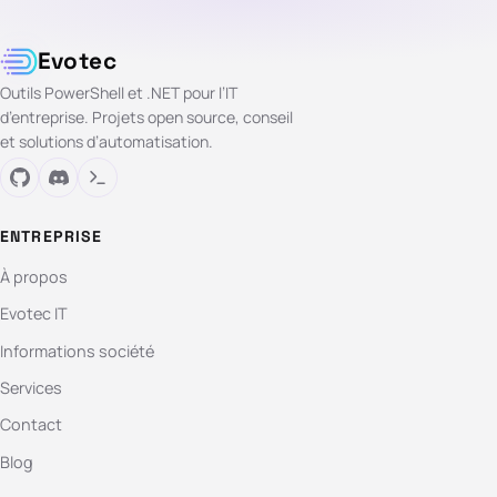
Evotec
Outils PowerShell et .NET pour l’IT
d’entreprise. Projets open source, conseil
et solutions d’automatisation.
ENTREPRISE
À propos
Evotec IT
Informations société
Services
Contact
Blog