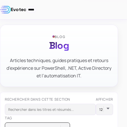
Evotec
BLOG
Blog
Articles techniques, guides pratiques et retours
d’expérience sur PowerShell, .NET, Active Directory
et l’automatisation IT.
RECHERCHER DANS CETTE SECTION
AFFICHER
TAG