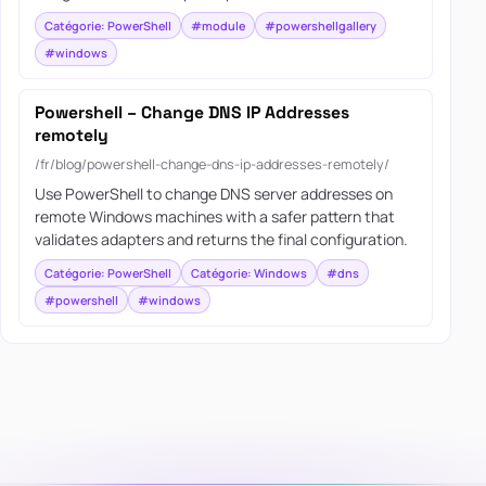
Catégorie: PowerShell
#module
#powershellgallery
#windows
Powershell – Change DNS IP Addresses
remotely
/fr/blog/powershell-change-dns-ip-addresses-remotely/
Use PowerShell to change DNS server addresses on
remote Windows machines with a safer pattern that
validates adapters and returns the final configuration.
Catégorie: PowerShell
Catégorie: Windows
#dns
#powershell
#windows