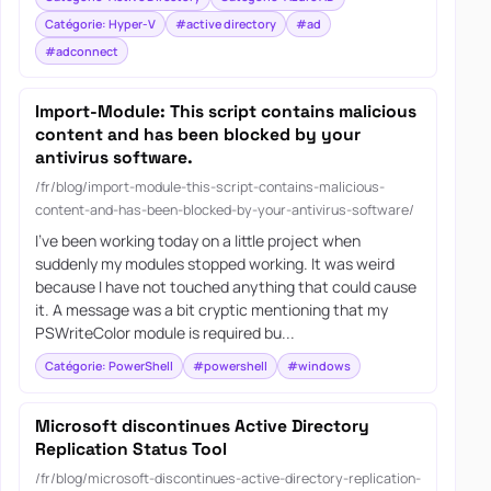
Catégorie: Hyper-V
#active directory
#ad
#adconnect
Import-Module: This script contains malicious
content and has been blocked by your
antivirus software.
/fr/blog/import-module-this-script-contains-malicious-
content-and-has-been-blocked-by-your-antivirus-software/
I’ve been working today on a little project when
suddenly my modules stopped working. It was weird
because I have not touched anything that could cause
it. A message was a bit cryptic mentioning that my
PSWriteColor module is required bu...
Catégorie: PowerShell
#powershell
#windows
Microsoft discontinues Active Directory
Replication Status Tool
/fr/blog/microsoft-discontinues-active-directory-replication-