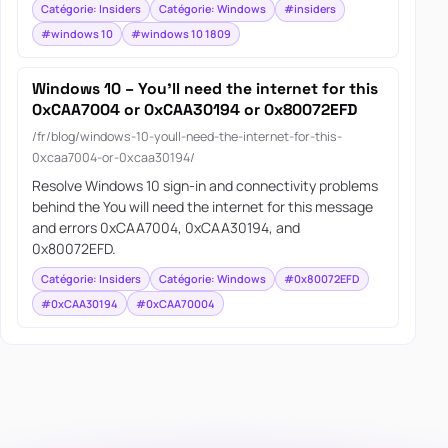
Catégorie: Insiders
Catégorie: Windows
#insiders
#windows 10
#windows 10 1809
Windows 10 – You’ll need the internet for this
0xCAA7004 or 0xCAA30194 or 0x80072EFD
/fr/blog/windows-10-youll-need-the-internet-for-this-
0xcaa7004-or-0xcaa30194/
Resolve Windows 10 sign-in and connectivity problems
behind the You will need the internet for this message
and errors 0xCAA7004, 0xCAA30194, and
0x80072EFD.
Catégorie: Insiders
Catégorie: Windows
#0x80072EFD
#0xCAA30194
#0xCAA70004