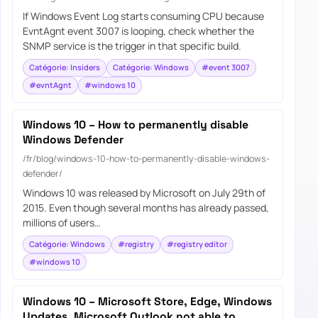
If Windows Event Log starts consuming CPU because
EvntAgnt event 3007 is looping, check whether the
SNMP service is the trigger in that specific build.
Catégorie: Insiders
Catégorie: Windows
#event 3007
#evntAgnt
#windows 10
Windows 10 – How to permanently disable
Windows Defender
/fr/blog/windows-10-how-to-permanently-disable-windows-
defender/
Windows 10 was released by Microsoft on July 29th of
2015. Even though several months has already passed,
millions of users…
Catégorie: Windows
#registry
#registry editor
#windows 10
Windows 10 – Microsoft Store, Edge, Windows
Updates, Microsoft Outlook not able to