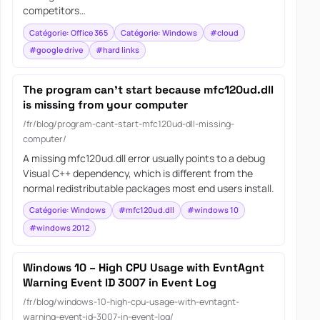
competitors…
Catégorie: Office 365
Catégorie: Windows
#cloud
#google drive
#hard links
The program can’t start because mfc120ud.dll
is missing from your computer
/fr/blog/program-cant-start-mfc120ud-dll-missing-
computer/
A missing mfc120ud.dll error usually points to a debug
Visual C++ dependency, which is different from the
normal redistributable packages most end users install.
Catégorie: Windows
#mfc120ud.dll
#windows 10
#windows 2012
Windows 10 – High CPU Usage with EvntAgnt
Warning Event ID 3007 in Event Log
/fr/blog/windows-10-high-cpu-usage-with-evntagnt-
warning-event-id-3007-in-event-log/