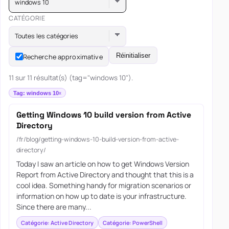
windows 10
CATÉGORIE
Toutes les catégories
Réinitialiser
Recherche approximative
11 sur 11 résultat(s) (tag="windows 10").
Tag: windows 10
Getting Windows 10 build version from Active
Directory
/fr/blog/getting-windows-10-build-version-from-active-
directory/
Today I saw an article on how to get Windows Version
Report from Active Directory and thought that this is a
cool idea. Something handy for migration scenarios or
information on how up to date is your infrastructure.
Since there are many...
Catégorie: Active Directory
Catégorie: PowerShell