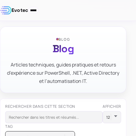
Evotec
BLOG
Blog
Articles techniques, guides pratiques et retours
d’expérience sur PowerShell, .NET, Active Directory
et l’automatisation IT.
RECHERCHER DANS CETTE SECTION
AFFICHER
TAG