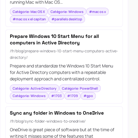
running Mac with Mac OS…
Catégorie: Mac OS X
Catégorie: Windows
#mac os x
#mac os x el capitan
#parallels desktop
Prepare Windows 10 Start Menu for all
computers in Active Directory
/fr/blog/prepare-windows-10-start-menu-computers-active-
directory/
Prepare and standardize the Windows 10 Start Menu
for Active Directory computers with a repeatable
deployment approach and centralized control.
Catégorie: Active Directory
Catégorie: PowerShell
Catégorie: Windows
#1703
#1709
#gpo
Sync any folder in Windows to OneDrive
/fr/blog/sync-folder-windows-to-onedrive/
OneDrive is great piece of software but at the time of
writing it misses some of the features that