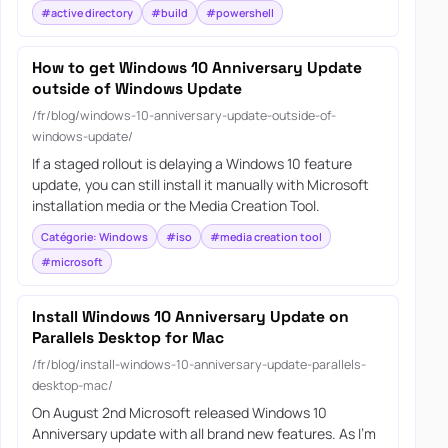
#active directory
#build
#powershell
How to get Windows 10 Anniversary Update
outside of Windows Update
/fr/blog/windows-10-anniversary-update-outside-of-
windows-update/
If a staged rollout is delaying a Windows 10 feature
update, you can still install it manually with Microsoft
installation media or the Media Creation Tool.
Catégorie: Windows
#iso
#media creation tool
#microsoft
Install Windows 10 Anniversary Update on
Parallels Desktop for Mac
/fr/blog/install-windows-10-anniversary-update-parallels-
desktop-mac/
On August 2nd Microsoft released Windows 10
Anniversary update with all brand new features. As I’m