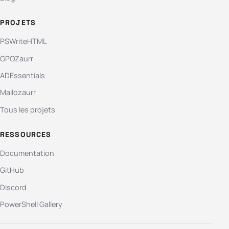
PROJETS
PSWriteHTML
GPOZaurr
ADEssentials
Mailozaurr
Tous les projets
RESSOURCES
Documentation
GitHub
Discord
PowerShell Gallery