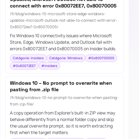
connect with error 0x80072EE7, 0x80070005
/fr/blog/windows-10-microsoft-store-edge-windows-
updates-microsoft-outlook-not-able-to-connect-with-error-
0x80072ee7-0x80070005/
Fix Windows 10 connectivity issues where Microsoft
Store, Edge, Windows Update, and Outlook fail with
errors 0x80072EE7 and 0x80070005 on Insider builds.
Catégorie: Insiders
Catégorie: Windows
#0x800700005
#0x80072EE7
#insiders
Windows 10 – No prompt to overwrite when
pasting from .zip file
/fr/blog/windows-10-no-prompt-to-overwrite-when-pasting-
from-zip-file/
A copy operation from Explorer's built-in ZIP view may
behave differently from a normal folder copy and skip
the usual overwrite prompt, so it is worth extracting
first when the target matters.