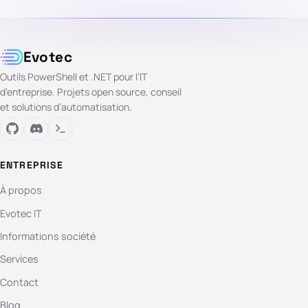
Evotec
Outils PowerShell et .NET pour l’IT
d’entreprise. Projets open source, conseil
et solutions d’automatisation.
ENTREPRISE
À propos
Evotec IT
Informations société
Services
Contact
Blog