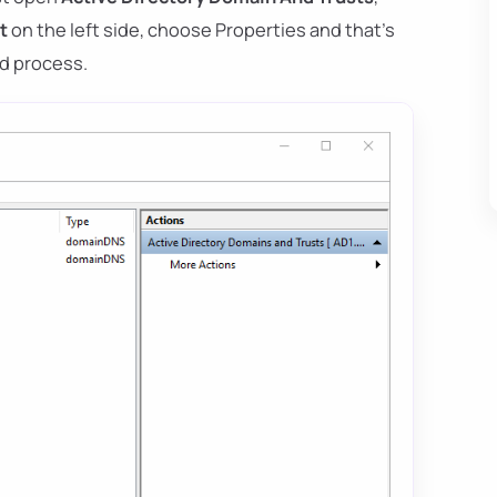
t
on the left side, choose Properties and that's
ard process.