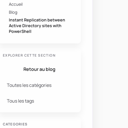
Accueil
Blog
Instant Replication between
Active Directory sites with
PowerShell
EXPLORER CETTE SECTION
Retour au blog
Toutes les catégories
Tous les tags
CATEGORIES