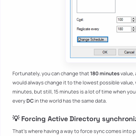
Fortunately, you can change that
180 minutes
value, 
would always change it to the lowest possible value,
minutes, but still, 15 minutes is a lot of time when 
every
DC
in the world has the same data.
💡 Forcing Active Directory synchroni
That's where having a way to force sync comes into p