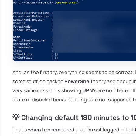
And, on the first try, everything seems to be correct. 
some stuff, go back to
PowerShell
to try and debug i
very same session is showing
UPN's
are not there. I'
state of disbelief because things are not supposed t
💡 Changing default 180 minutes to 15
That's when I remembered that I'm not logged in to
P