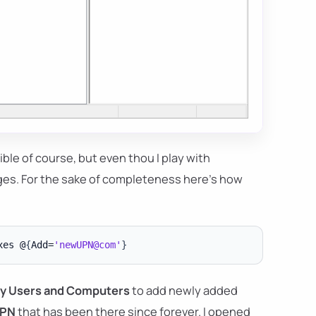
ible of course, but even thou I play with
ges. For the sake of completeness here's how
xes @
{
Add=
'newUPN@com'
}
ry Users and Computers
to add newly added
PN
that has been there since forever. I opened