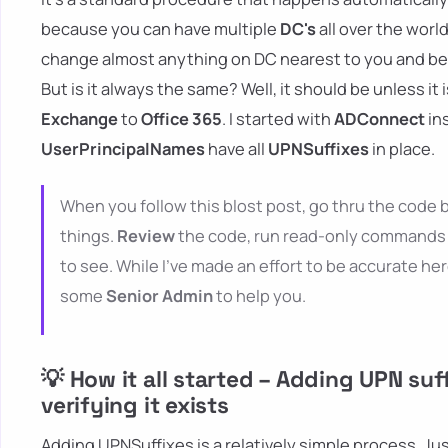
because you can have multiple
DC's
all over the worl
change almost anything on DC nearest to you and be su
But is it always the same? Well, it should be unless it
Exchange
to
Office 365
. I started with
ADConnect
in
UserPrincipalNames
have all
UPNSuffixes
in place.
When you follow this blost post, go thru the code b
things.
Review
the code, run read-only commands 
to see. While I've made an effort to be accurate her
some
Senior Admin
to help you.
💡 How it all started – Adding UPN suf
verifying it exists
Adding UPNSuffixes is a relatively simple process. J