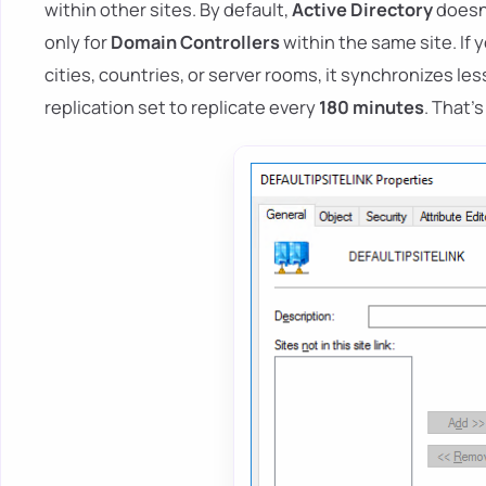
within other sites. By default,
Active Directory
doesn'
only for
Domain Controllers
within the same site. If
cities, countries, or server rooms, it synchronizes les
replication set to replicate every
180 minutes
. That's