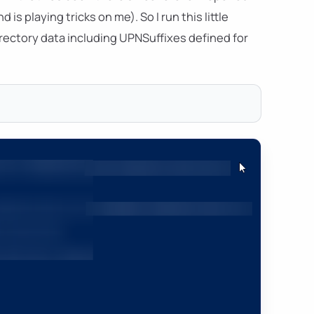
s playing tricks on me). So I run this little
ectory data including UPNSuffixes defined for