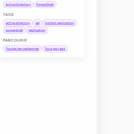
Active Directory
PowerShell
TAGS
active directory
ad
instant replication
powershell
replication
PARCOURIR
Toutes les catégories
Tous les tags