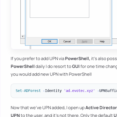
If you prefer to add UPN via
PowerShell,
it's also poss
PowerShell
daily I do resort to
GUI
for one time chan
you would add new UPN with PowerShell
Set-ADForest
-
Identity 
'ad.evotec.xyz'
-
UPNSuffi
Now that we've UPN added, I open up
Active Directo
UPN
to the user, and it's not there. Only the default
U