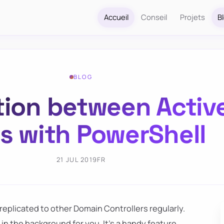
Accueil
Conseil
Projets
B
BLOG
tion between Activ
es with PowerShell
21 JUL 2019
FR
eplicated to other Domain Controllers regularly.
in the background for you. It's a handy feature