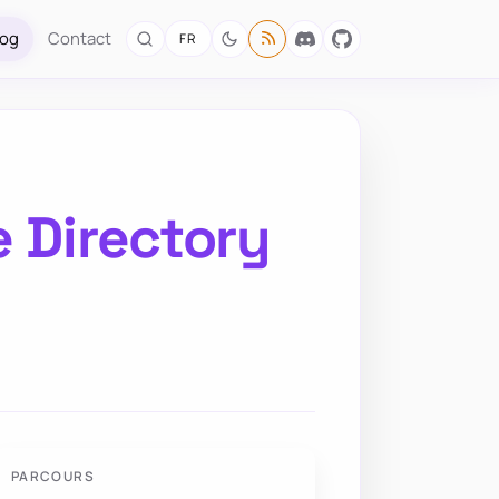
log
Contact
FR
e Directory
PARCOURS