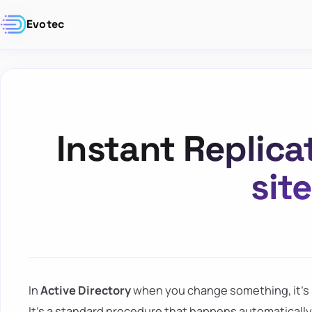
Evotec
Instant Replica
sit
In
Active Directory
when you change something, it's r
It's a standard procedure that happens automatically 