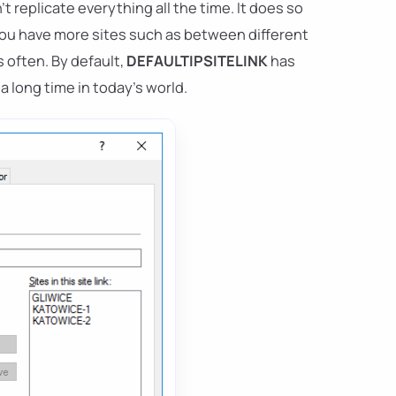
t replicate everything all the time. It does so
 you have more sites such as between different
s often. By default,
DEFAULTIPSITELINK
has
 a long time in today's world.