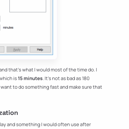
and that's what I would most of the time do. I
 which is
15 minutes
. It's not as bad as 180
you want to do something fast and make sure that
zation
lay and something I would often use after