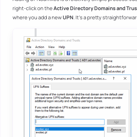
right-click on the
Active Directory Domains and Trus
where you add a new
UPN
. It's a pretty straightforw