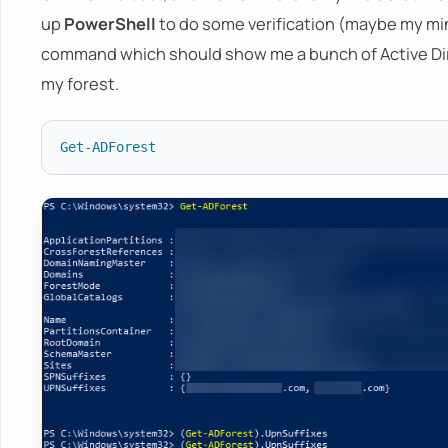
up
PowerShell
to do some verification (maybe my mind i
command which should show me a bunch of Active Dir
my forest.
Get-ADForest