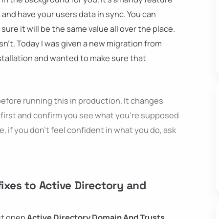
d and have your users data in sync. You can
re it will be the same value all over the place.
 isn't. Today I was given a new migration from
stallation and wanted to make sure that
efore running this in production. It changes
first and confirm you see what you're supposed
e, if you don't feel confident in what you do, ask
fixes to Active Directory and
ust open
Active Directory Domain And Trusts
,