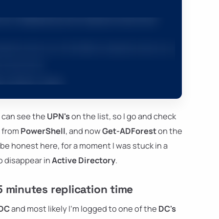
I can see the
UPN's
on the list, so I go and check
t from
PowerShell
, and now
Get-ADForest
on the
ll be honest here, for a moment I was stuck in a
o disappear in
Active Directory
.
 minutes replication time
DC
and most likely I'm logged to one of the
DC's