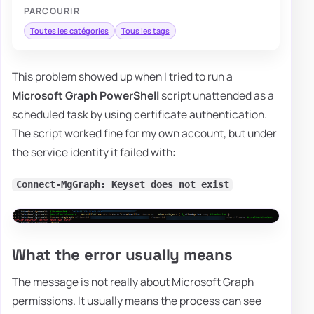
PARCOURIR
Toutes les catégories
Tous les tags
This problem showed up when I tried to run a
Microsoft Graph PowerShell
script unattended as a
scheduled task by using certificate authentication.
The script worked fine for my own account, but under
the service identity it failed with:
Connect-MgGraph: Keyset does not exist
What the error usually means
The message is not really about Microsoft Graph
permissions. It usually means the process can see