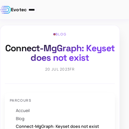
Evotec
BLOG
Connect-MgGraph: Keyset
does not exist
20 JUL 2023
FR
PARCOURS
Accueil
Blog
Connect-MgGraph: Keyset does not exist