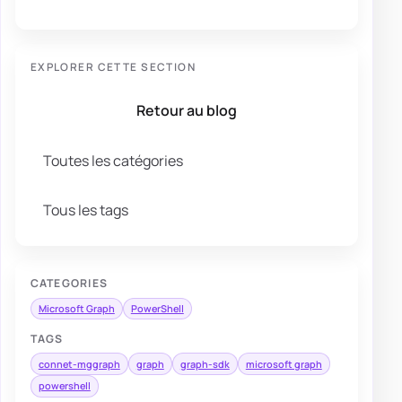
EXPLORER CETTE SECTION
Retour au blog
Toutes les catégories
Tous les tags
CATEGORIES
Microsoft Graph
PowerShell
TAGS
connet-mggraph
graph
graph-sdk
microsoft graph
powershell