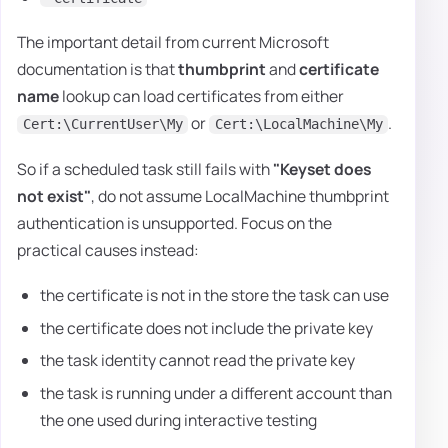
The important detail from current Microsoft
documentation is that
thumbprint
and
certificate
name
lookup can load certificates from either
or
.
Cert:\CurrentUser\My
Cert:\LocalMachine\My
So if a scheduled task still fails with
"Keyset does
not exist"
, do not assume LocalMachine thumbprint
authentication is unsupported. Focus on the
practical causes instead:
the certificate is not in the store the task can use
the certificate does not include the private key
the task identity cannot read the private key
the task is running under a different account than
the one used during interactive testing