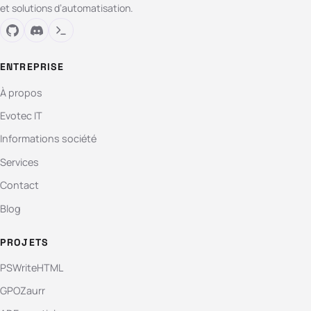
et solutions d’automatisation.
ENTREPRISE
À propos
Evotec IT
Informations société
Services
Contact
Blog
PROJETS
PSWriteHTML
GPOZaurr