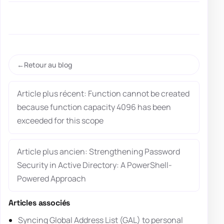
Retour au blog
Article plus récent: Function cannot be created
because function capacity 4096 has been
exceeded for this scope
Article plus ancien: Strengthening Password
Security in Active Directory: A PowerShell-
Powered Approach
Articles associés
Syncing Global Address List (GAL) to personal