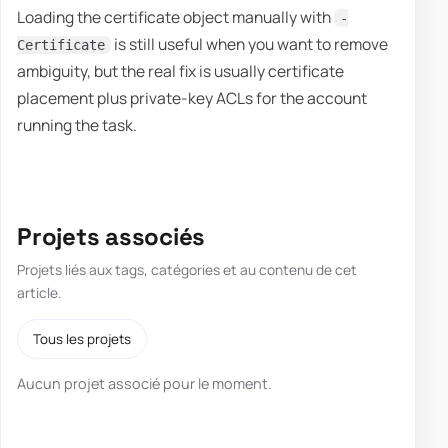
Loading the certificate object manually with
-
is still useful when you want to remove
Certificate
ambiguity, but the real fix is usually certificate
placement plus private-key ACLs for the account
running the task.
Projets associés
Projets liés aux tags, catégories et au contenu de cet
article.
Tous les projets
Aucun projet associé pour le moment.