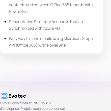
contacts and between Office 365 tenants with
PowerShell
Report Active Directory Accounts that are
Synchronized with Azure AD
Easy way to send emails using Microsoft Graph
API (Office 365) with PowerShell
Evotec
Outils PowerShell et .NET pour l’IT
d’entreprise. Projets open source, conseil