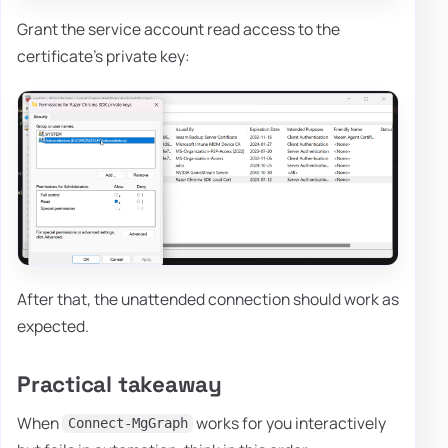
Grant the service account read access to the
certificate's private key:
After that, the unattended connection should work as
expected.
Practical takeaway
When
works for you interactively
Connect-MgGraph