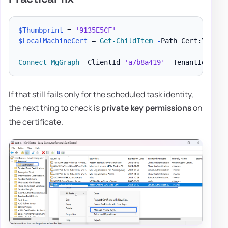
$Thumbprint
 = 
'9135E5CF'
$LocalMachineCert
 = 
Get-ChildItem
-
Path Cert:\Local
Connect-MgGraph
-
ClientId 
'a7b8a419'
-
TenantId 
'5e9
If that still fails only for the scheduled task identity,
the next thing to check is
private key permissions
on
the certificate.