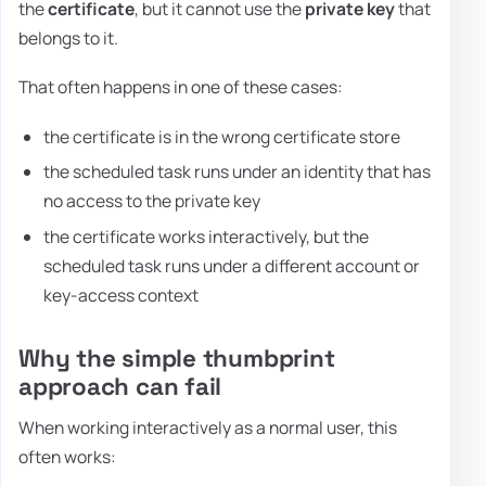
the
certificate
, but it cannot use the
private key
that
belongs to it.
That often happens in one of these cases:
the certificate is in the wrong certificate store
the scheduled task runs under an identity that has
no access to the private key
the certificate works interactively, but the
scheduled task runs under a different account or
key-access context
Why the simple thumbprint
approach can fail
When working interactively as a normal user, this
often works: