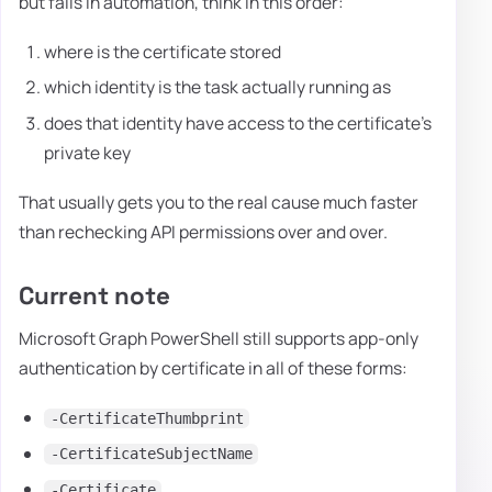
but fails in automation, think in this order:
where is the certificate stored
which identity is the task actually running as
does that identity have access to the certificate's
private key
That usually gets you to the real cause much faster
than rechecking API permissions over and over.
Current note
Microsoft Graph PowerShell still supports app-only
authentication by certificate in all of these forms:
-CertificateThumbprint
-CertificateSubjectName
-Certificate