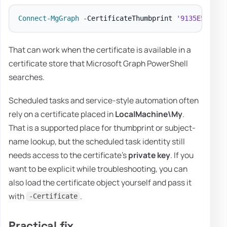
Connect-MgGraph
-
CertificateThumbprint 
'9135E5CF311
That can work when the certificate is available in a
certificate store that Microsoft Graph PowerShell
searches.
Scheduled tasks and service-style automation often
rely on a certificate placed in
LocalMachine\My
.
That is a supported place for thumbprint or subject-
name lookup, but the scheduled task identity still
needs access to the certificate's
private key
. If you
want to be explicit while troubleshooting, you can
also load the certificate object yourself and pass it
with
.
-Certificate
Practical fix