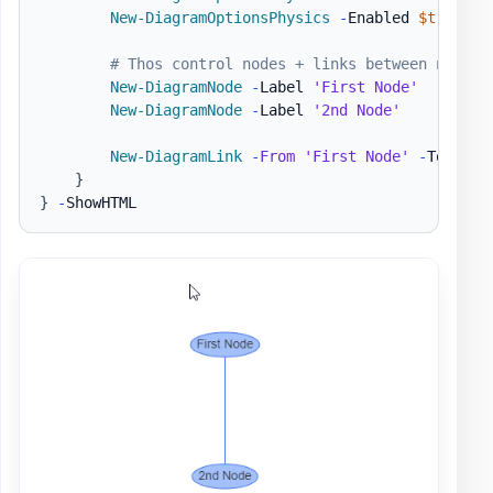
New-DiagramOptionsPhysics
-
Enabled 
$true
-
H
# Thos control nodes + links between nodes
New-DiagramNode
-
Label 
'First Node'
New-DiagramNode
-
Label 
'2nd Node'
New-DiagramLink
-
From
'First Node'
-
To 
'2nd
}
}
-