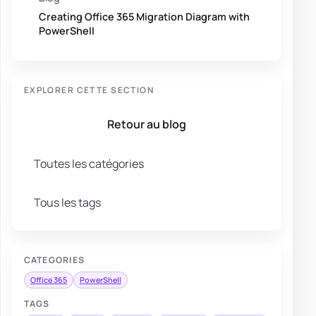
Creating Office 365 Migration Diagram with
PowerShell
EXPLORER CETTE SECTION
Retour au blog
Toutes les catégories
Tous les tags
CATEGORIES
Office 365
PowerShell
TAGS