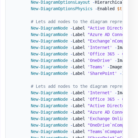
New-DiagramOptionsLayout
-
HierarchicalEnabl
New-DiagramOptionsPhysics
-
Enabled 
$true
-
H
# Lets add nodes to the diagram representin
New-DiagramNode
-
Label 
"Active Directory`nC
New-DiagramNode
-
Label 
"Azure AD Connect`nC
New-DiagramNode
-
Label 
"Exchange`nCompanyAD
New-DiagramNode
-
Label 
'Internet'
-
Image 
'h
New-DiagramNode
-
Label 
'Office 365 - Compan
New-DiagramNode
-
Label 
'OneDrive'
-
Image 
'h
New-DiagramNode
-
Label 
'Teams'
-
Image 
'http
New-DiagramNode
-
Label 
'SharePoint'
-
Image 
# Lets add nodes to the diagram representin
New-DiagramNode
-
Label 
'Internet'
-
Image 
'h
New-DiagramNode
-
Label 
'Office 365 - Compan
New-DiagramNode
-
Label 
"Active Directory`nC
New-DiagramNode
-
Label 
"Azure AD Connect`nC
New-DiagramNode
-
Label 
'Exchange Online'
-
I
New-DiagramNode
-
Label 
"OneDrive`nCompanyB"
New-DiagramNode
-
Label 
"Teams`nCompanyB"
-
I
New-DiagramNode
-
Label 
"SharePoint`nCompany