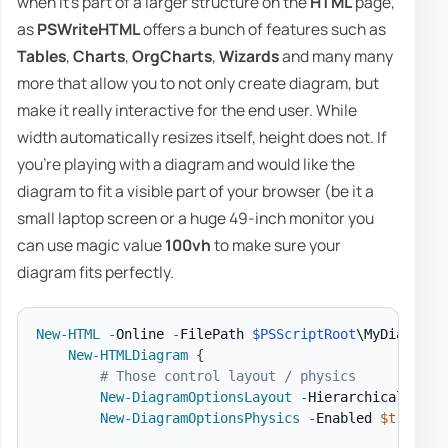
when it's part of a larger structure on the
HTML
page,
as
PSWriteHTML
offers a bunch of features such as
Tables
,
Charts
,
OrgCharts
,
Wizards
and many many
more that allow you to not only create diagram, but
make it really interactive for the end user. While
width automatically resizes itself, height does not. If
you're playing with a diagram and would like the
diagram to fit a visible part of your browser (be it a
small laptop screen or a huge 49-inch monitor you
can use magic value
100vh
to make sure your
diagram fits perfectly.
New-HTML
-
Online 
-
FilePath 
$PSScriptRoot
\MyDiagram
.
New-HTMLDiagram
{
# Those control layout / physics
New-DiagramOptionsLayout
-
HierarchicalEnabl
New-DiagramOptionsPhysics
-
Enabled 
$true
-
H