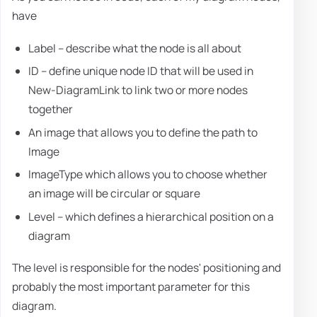
have
Label – describe what the node is all about
ID – define unique node ID that will be used in
New-DiagramLink to link two or more nodes
together
An image that allows you to define the path to
Image
ImageType which allows you to choose whether
an image will be circular or square
Level – which defines a hierarchical position on a
diagram
The level is responsible for the nodes' positioning and
probably the most important parameter for this
diagram.