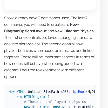
So we already have 3 commands used. The last 2
commands you will need to create are
New-
DiagramOptionsLayout
and
New-DiagramPhysics
.
The first one controls the layout changing standard
one into hierarchical. The second control how
physics behaves when nodes are created and linked
together. Those will be important aspects in terms of
how nodes will behave when being added to a
diagram. Feel free to experiment with different
options
New-HTML
-
Online 
-
FilePath 
$PSScriptRoot
\MyDiagram
.
New-HTMLDiagram
{
# Those control layout / physics
New-DiagramOptionsLayout
-
HierarchicalEnabl