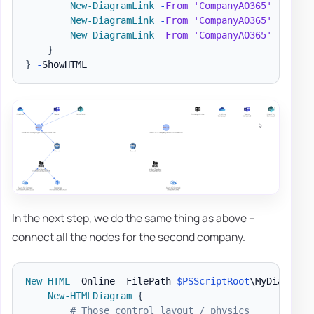
New-DiagramLink
-
From
'CompanyAO365'
-
To 
'O
New-DiagramLink
-
From
'CompanyAO365'
-
To 
'S
New-DiagramLink
-
From
'CompanyAO365'
-
To 
'T
}
}
-
In the next step, we do the same thing as above –
connect all the nodes for the second company.
New-HTML
-
Online 
-
FilePath 
$PSScriptRoot
\MyDiagram
.
New-HTMLDiagram
{
# Those control layout / physics