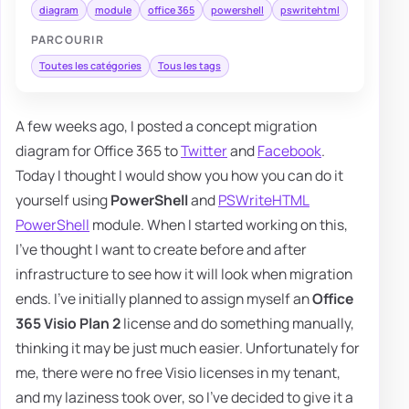
diagram
module
office 365
powershell
pswritehtml
PARCOURIR
Toutes les catégories
Tous les tags
A few weeks ago, I posted a concept migration
diagram for Office 365 to
Twitter
and
Facebook
.
Today I thought I would show you how you can do it
yourself using
PowerShell
and
PSWriteHTML
PowerShell
module. When I started working on this,
I've thought I want to create before and after
infrastructure to see how it will look when migration
ends. I've initially planned to assign myself an
Office
365 Visio Plan 2
license and do something manually,
thinking it may be just much easier. Unfortunately for
me, there were no free Visio licenses in my tenant,
and my laziness took over, so I've decided to give it a