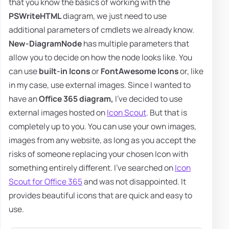
that you know the basics of working with the
PSWriteHTML
diagram, we just need to use
additional parameters of cmdlets we already know.
New-DiagramNode
has multiple parameters that
allow you to decide on how the node looks like. You
can use
built-in Icons
or
FontAwesome Icons
or, like
in my case, use external images. Since I wanted to
have an
Office 365 diagram,
I've decided to use
external images hosted on
Icon Scout
. But that is
completely up to you. You can use your own images,
images from any website, as long as you accept the
risks of someone replacing your chosen Icon with
something entirely different. I've searched on
Icon
Scout for Office 365
and was not disappointed. It
provides beautiful icons that are quick and easy to
use.