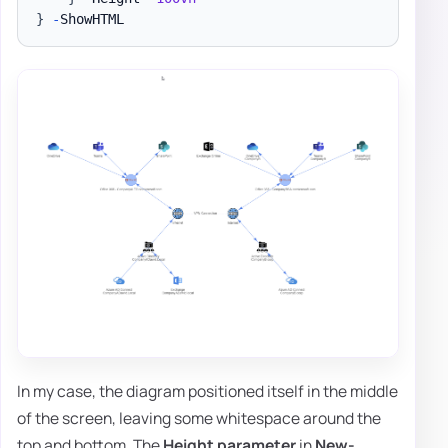
}
-
In my case, the diagram positioned itself in the middle
of the screen, leaving some whitespace around the
top and bottom. The
Height
parameter
in
New-