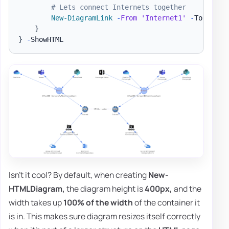
# Lets connect Internets together
New-DiagramLink
-
From
'Internet1'
-
To 
'Inte
}
}
-
Isn't it cool? By default, when creating
New-
HTMLDiagram,
the diagram height is
400px,
and the
width takes up
100% of the width
of the container it
is in. This makes sure diagram resizes itself correctly