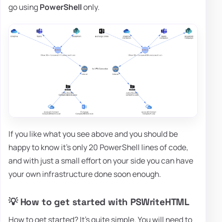
go using
PowerShell
only.
If you like what you see above and you should be
happy to know it's only 20 PowerShell lines of code,
and with just a small effort on your side you can have
your own infrastructure done soon enough.
💡 How to get started with PSWriteHTML
How to get started? It's quite simple. You will need to