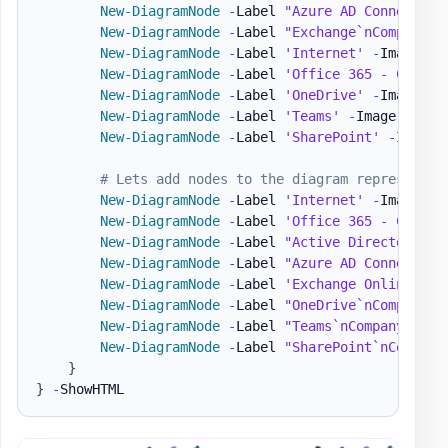
New-DiagramNode
-
Label 
"Azure AD Connect`nC
New-DiagramNode
-
Label 
"Exchange`nCompanyAD
New-DiagramNode
-
Label 
'Internet'
-
Image 
'h
New-DiagramNode
-
Label 
'Office 365 - Compan
New-DiagramNode
-
Label 
'OneDrive'
-
Image 
'h
New-DiagramNode
-
Label 
'Teams'
-
Image 
'http
New-DiagramNode
-
Label 
'SharePoint'
-
Image 
# Lets add nodes to the diagram representin
New-DiagramNode
-
Label 
'Internet'
-
Image 
'h
New-DiagramNode
-
Label 
'Office 365 - Compan
New-DiagramNode
-
Label 
"Active Directory`nC
New-DiagramNode
-
Label 
"Azure AD Connect`nC
New-DiagramNode
-
Label 
'Exchange Online'
-
I
New-DiagramNode
-
Label 
"OneDrive`nCompanyB"
New-DiagramNode
-
Label 
"Teams`nCompanyB"
-
I
New-DiagramNode
-
Label 
"SharePoint`nCompany
}
}
-