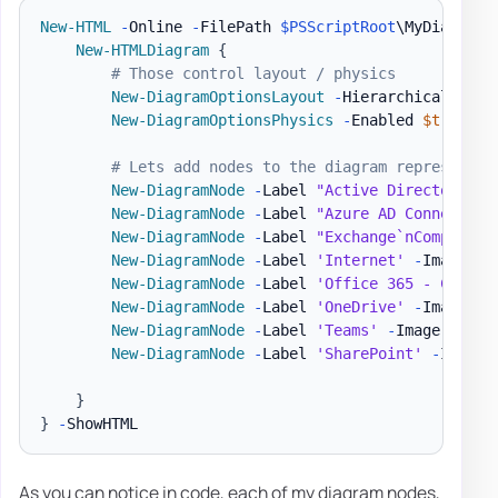
New-HTML
-
Online 
-
FilePath 
$PSScriptRoot
\MyDiagram
.
New-HTMLDiagram
{
# Those control layout / physics
New-DiagramOptionsLayout
-
HierarchicalEnabl
New-DiagramOptionsPhysics
-
Enabled 
$true
-
H
# Lets add nodes to the diagram representin
New-DiagramNode
-
Label 
"Active Directory`nC
New-DiagramNode
-
Label 
"Azure AD Connect`nC
New-DiagramNode
-
Label 
"Exchange`nCompanyAD
New-DiagramNode
-
Label 
'Internet'
-
Image 
'h
New-DiagramNode
-
Label 
'Office 365 - Compan
New-DiagramNode
-
Label 
'OneDrive'
-
Image 
'h
New-DiagramNode
-
Label 
'Teams'
-
Image 
'http
New-DiagramNode
-
Label 
'SharePoint'
-
Image 
}
}
-
As you can notice in code, each of my diagram nodes,