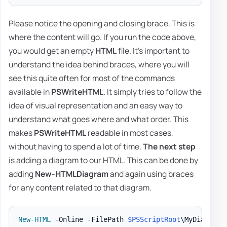
Please notice the opening and closing brace. This is
where the content will go. If you run the code above,
you would get an empty
HTML
file. It's important to
understand the idea behind braces, where you will
see this quite often for most of the commands
available in
PSWriteHTML
. It simply tries to follow the
idea of visual representation and an easy way to
understand what goes where and what order. This
makes
PSWriteHTML
readable in most cases,
without having to spend a lot of time.
The next step
is adding a diagram to our HTML. This can be done by
adding
New-HTMLDiagram
and again using braces
for any content related to that diagram.
New-HTML
-
Online 
-
FilePath 
$PSScriptRoot
\MyDiagram
.