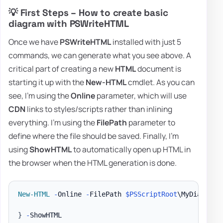
💡 First Steps – How to create basic
diagram with PSWriteHTML
Once we have
PSWriteHTML
installed with just 5
commands, we can generate what you see above. A
critical part of creating a new
HTML
document is
starting it up with the
New-HTML
cmdlet. As you can
see, I'm using the
Online
parameter, which will use
CDN
links to styles/scripts rather than inlining
everything. I'm using the
FilePath
parameter to
define where the file should be saved. Finally, I'm
using
ShowHTML
to automatically open up HTML in
the browser when the HTML generation is done.
New-HTML
-
Online 
-
FilePath 
$PSScriptRoot
\MyDiagram
.
}
-