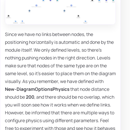
Since we have no links between nodes, the
positioning horizontally is automatic and done by the
module itself. We only defined levels, so there's
nothing pushing nodes in the right direction. Levels
make sure that nodes of the same type are on the
same level, so it's easier to place them on the diagram
visually. As you remember, we have defined with
New-DiagramOptionsPhysics
that node distance
should be
200
, and there should be no overlap, which
you will soon see how it works when we define links.
However, be informed that there are multiple ways to
configure physics using different parameters. Feel
free to experiment with those and see how it behaves