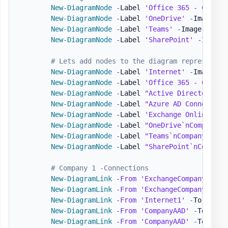
New-DiagramNode
-
Label 
'Office 365 - Compan
New-DiagramNode
-
Label 
'OneDrive'
-
Image 
'h
New-DiagramNode
-
Label 
'Teams'
-
Image 
'http
New-DiagramNode
-
Label 
'SharePoint'
-
Image 
# Lets add nodes to the diagram representin
New-DiagramNode
-
Label 
'Internet'
-
Image 
'h
New-DiagramNode
-
Label 
'Office 365 - Compan
New-DiagramNode
-
Label 
"Active Directory`nC
New-DiagramNode
-
Label 
"Azure AD Connect`nC
New-DiagramNode
-
Label 
'Exchange Online'
-
I
New-DiagramNode
-
Label 
"OneDrive`nCompanyB"
New-DiagramNode
-
Label 
"Teams`nCompanyB"
-
I
New-DiagramNode
-
Label 
"SharePoint`nCompany
# Company 1 -Connections
New-DiagramLink
-
From
'ExchangeCompanyA'
-
T
New-DiagramLink
-
From
'ExchangeCompanyA'
-
T
New-DiagramLink
-
From
'Internet1'
-
To 
'Comp
New-DiagramLink
-
From
'CompanyAAD'
-
To 
'Azu
New-DiagramLink
-
From
'CompanyAAD'
-
To 
'Int