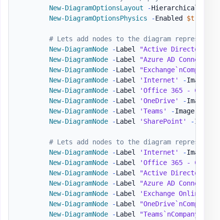
New-DiagramOptionsLayout
-
HierarchicalEnabl
New-DiagramOptionsPhysics
-
Enabled 
$true
-
H
# Lets add nodes to the diagram representin
New-DiagramNode
-
Label 
"Active Directory`nC
New-DiagramNode
-
Label 
"Azure AD Connect`nC
New-DiagramNode
-
Label 
"Exchange`nCompanyAD
New-DiagramNode
-
Label 
'Internet'
-
Image 
'h
New-DiagramNode
-
Label 
'Office 365 - Compan
New-DiagramNode
-
Label 
'OneDrive'
-
Image 
'h
New-DiagramNode
-
Label 
'Teams'
-
Image 
'http
New-DiagramNode
-
Label 
'SharePoint'
-
Image 
# Lets add nodes to the diagram representin
New-DiagramNode
-
Label 
'Internet'
-
Image 
'h
New-DiagramNode
-
Label 
'Office 365 - Compan
New-DiagramNode
-
Label 
"Active Directory`nC
New-DiagramNode
-
Label 
"Azure AD Connect`nC
New-DiagramNode
-
Label 
'Exchange Online'
-
I
New-DiagramNode
-
Label 
"OneDrive`nCompanyB"
New-DiagramNode
-
Label 
"Teams`nCompanyB"
-
I