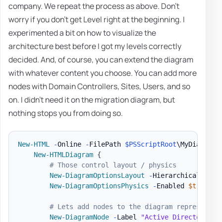
company. We repeat the process as above. Don't
worry if you don't get Level right at the beginning. I
experimented a bit on how to visualize the
architecture best before I got my levels correctly
decided. And, of course, you can extend the diagram
with whatever content you choose. You can add more
nodes with Domain Controllers, Sites, Users, and so
on. I didn't need it on the migration diagram, but
nothing stops you from doing so.
New-HTML
-
Online 
-
FilePath 
$PSScriptRoot
\MyDiagram
.
New-HTMLDiagram
{
# Those control layout / physics
New-DiagramOptionsLayout
-
HierarchicalEnabl
New-DiagramOptionsPhysics
-
Enabled 
$true
-
H
# Lets add nodes to the diagram representin
New-DiagramNode
-
Label 
"Active Directory`nC