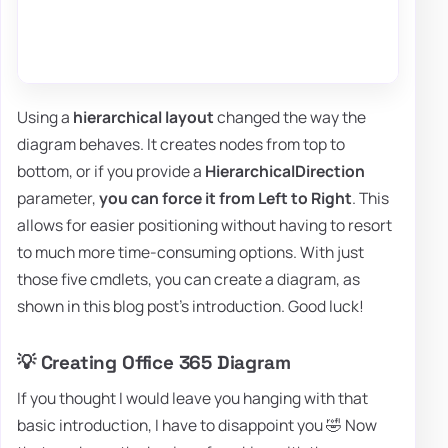
Using a
hierarchical layout
changed the way the
diagram behaves. It creates nodes from top to
bottom, or if you provide a
HierarchicalDirection
parameter,
you can force it from Left to Right
. This
allows for easier positioning without having to resort
to much more time-consuming options. With just
those five cmdlets, you can create a diagram, as
shown in this blog post's introduction. Good luck!
💡 Creating Office 365 Diagram
If you thought I would leave you hanging with that
basic introduction, I have to disappoint you 🤣 Now