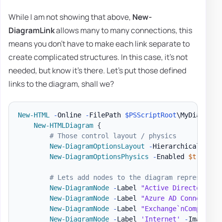
While I am not showing that above,
New-
DiagramLink
allows many to many connections, this
means you don't have to make each link separate to
create complicated structures. In this case, it's not
needed, but know it's there. Let's put those defined
links to the diagram, shall we?
New-HTML
-
Online 
-
FilePath 
$PSScriptRoot
\MyDiagram
.
New-HTMLDiagram
{
# Those control layout / physics
New-DiagramOptionsLayout
-
HierarchicalEnabl
New-DiagramOptionsPhysics
-
Enabled 
$true
-
H
# Lets add nodes to the diagram representin
New-DiagramNode
-
Label 
"Active Directory`nC
New-DiagramNode
-
Label 
"Azure AD Connect`nC
New-DiagramNode
-
Label 
"Exchange`nCompanyAD
New-DiagramNode
-
Label 
'Internet'
-
Image 
'h