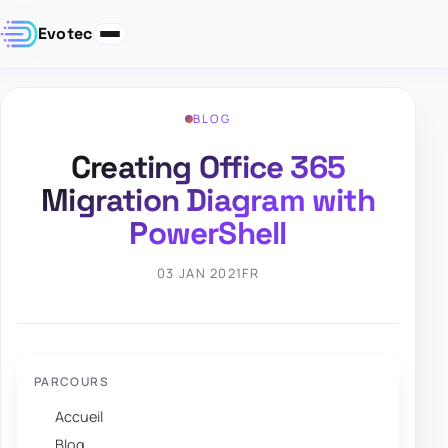
Evotec
BLOG
Creating Office 365
Migration Diagram with
PowerShell
03 JAN 2021
FR
PARCOURS
Accueil
Blog