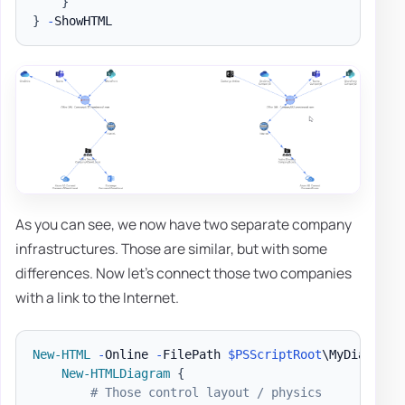
}
}
-
As you can see, we now have two separate company
infrastructures. Those are similar, but with some
differences. Now let's connect those two companies
with a link to the Internet.
New-HTML
-
Online 
-
FilePath 
$PSScriptRoot
\MyDiagram
.
New-HTMLDiagram
{
# Those control layout / physics