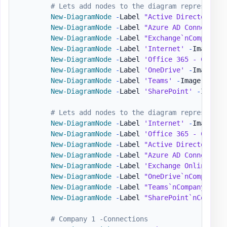
# Lets add nodes to the diagram representin
New-DiagramNode
-
Label 
"Active Directory`nC
New-DiagramNode
-
Label 
"Azure AD Connect`nC
New-DiagramNode
-
Label 
"Exchange`nCompanyAD
New-DiagramNode
-
Label 
'Internet'
-
Image 
'h
New-DiagramNode
-
Label 
'Office 365 - Compan
New-DiagramNode
-
Label 
'OneDrive'
-
Image 
'h
New-DiagramNode
-
Label 
'Teams'
-
Image 
'http
New-DiagramNode
-
Label 
'SharePoint'
-
Image 
# Lets add nodes to the diagram representin
New-DiagramNode
-
Label 
'Internet'
-
Image 
'h
New-DiagramNode
-
Label 
'Office 365 - Compan
New-DiagramNode
-
Label 
"Active Directory`nC
New-DiagramNode
-
Label 
"Azure AD Connect`nC
New-DiagramNode
-
Label 
'Exchange Online'
-
I
New-DiagramNode
-
Label 
"OneDrive`nCompanyB"
New-DiagramNode
-
Label 
"Teams`nCompanyB"
-
I
New-DiagramNode
-
Label 
"SharePoint`nCompany
# Company 1 -Connections