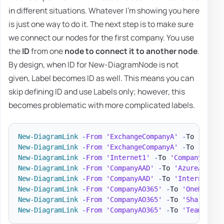
in different situations. Whatever I'm showing you here
is just one way to do it. The next step is to make sure
we connect our nodes for the first company. You use
the
ID
from one
node to connect it to another node
.
By design, when ID for New-DiagramNode is not
given, Label becomes ID as well. This means you can
skip defining ID and use Labels only; however, this
becomes problematic with more complicated labels.
New-DiagramLink
-
From
'ExchangeCompanyA'
-
To 
'Compa
New-DiagramLink
-
From
'ExchangeCompanyA'
-
To 
'Inter
New-DiagramLink
-
From
'Internet1'
-
To 
'CompanyAO365
New-DiagramLink
-
From
'CompanyAAD'
-
To 
'AzureADConn
New-DiagramLink
-
From
'CompanyAAD'
-
To 
'Internet1'
New-DiagramLink
-
From
'CompanyAO365'
-
To 
'OneDrive'
New-DiagramLink
-
From
'CompanyAO365'
-
To 
'SharePoin
New-DiagramLink
-
From
'CompanyAO365'
-
To 
'Teams'
-
A