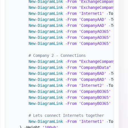
New-DiagramLink
-
From
'ExchangeCompanyA'
-
T
New-DiagramLink
-
From
'ExchangeCompanyA'
-
T
New-DiagramLink
-
From
'Internet1'
-
To 
'Comp
New-DiagramLink
-
From
'CompanyAAD'
-
To 
'Azu
New-DiagramLink
-
From
'CompanyAAD'
-
To 
'Int
New-DiagramLink
-
From
'CompanyAO365'
-
To 
'O
New-DiagramLink
-
From
'CompanyAO365'
-
To 
'S
New-DiagramLink
-
From
'CompanyAO365'
-
To 
'T
# Company 2 - Connections
New-DiagramLink
-
From
"ExchangeCompanyB"
-
T
New-DiagramLink
-
From
"CompanyBData"
-
To 
'C
New-DiagramLink
-
From
'CompanyBAD'
-
To 
'Azu
New-DiagramLink
-
From
'CompanyBAD'
-
To 
'Int
New-DiagramLink
-
From
'Internet2'
-
To 
'Comp
New-DiagramLink
-
From
'CompanyBO365'
-
To 
'O
New-DiagramLink
-
From
'CompanyBO365'
-
To 
'S
New-DiagramLink
-
From
'CompanyBO365'
-
To 
'T
# Lets connect Internets together
New-DiagramLink
-
From
'Internet1'
-
To 
'Inte
}
-
Height 
'100vh'