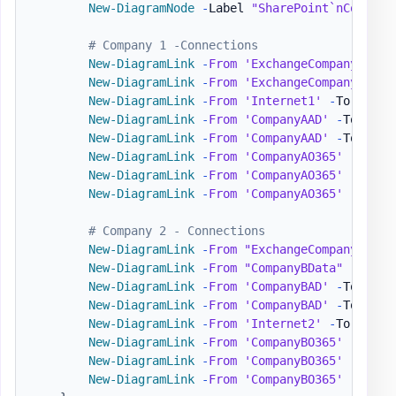
New-DiagramNode
-
Label 
"SharePoint`nCompany
# Company 1 -Connections
New-DiagramLink
-
From
'ExchangeCompanyA'
-
T
New-DiagramLink
-
From
'ExchangeCompanyA'
-
T
New-DiagramLink
-
From
'Internet1'
-
To 
'Comp
New-DiagramLink
-
From
'CompanyAAD'
-
To 
'Azu
New-DiagramLink
-
From
'CompanyAAD'
-
To 
'Int
New-DiagramLink
-
From
'CompanyAO365'
-
To 
'O
New-DiagramLink
-
From
'CompanyAO365'
-
To 
'S
New-DiagramLink
-
From
'CompanyAO365'
-
To 
'T
# Company 2 - Connections
New-DiagramLink
-
From
"ExchangeCompanyB"
-
T
New-DiagramLink
-
From
"CompanyBData"
-
To 
'C
New-DiagramLink
-
From
'CompanyBAD'
-
To 
'Azu
New-DiagramLink
-
From
'CompanyBAD'
-
To 
'Int
New-DiagramLink
-
From
'Internet2'
-
To 
'Comp
New-DiagramLink
-
From
'CompanyBO365'
-
To 
'O
New-DiagramLink
-
From
'CompanyBO365'
-
To 
'S
New-DiagramLink
-
From
'CompanyBO365'
-
To 
'T