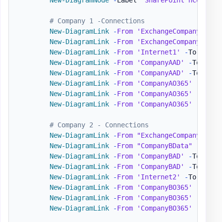
# Company 1 -Connections
New-DiagramLink
-
From
'ExchangeCompanyA'
-
T
New-DiagramLink
-
From
'ExchangeCompanyA'
-
T
New-DiagramLink
-
From
'Internet1'
-
To 
'Comp
New-DiagramLink
-
From
'CompanyAAD'
-
To 
'Azu
New-DiagramLink
-
From
'CompanyAAD'
-
To 
'Int
New-DiagramLink
-
From
'CompanyAO365'
-
To 
'O
New-DiagramLink
-
From
'CompanyAO365'
-
To 
'S
New-DiagramLink
-
From
'CompanyAO365'
-
To 
'T
# Company 2 - Connections
New-DiagramLink
-
From
"ExchangeCompanyB"
-
T
New-DiagramLink
-
From
"CompanyBData"
-
To 
'C
New-DiagramLink
-
From
'CompanyBAD'
-
To 
'Azu
New-DiagramLink
-
From
'CompanyBAD'
-
To 
'Int
New-DiagramLink
-
From
'Internet2'
-
To 
'Comp
New-DiagramLink
-
From
'CompanyBO365'
-
To 
'O
New-DiagramLink
-
From
'CompanyBO365'
-
To 
'S
New-DiagramLink
-
From
'CompanyBO365'
-
To 
'T