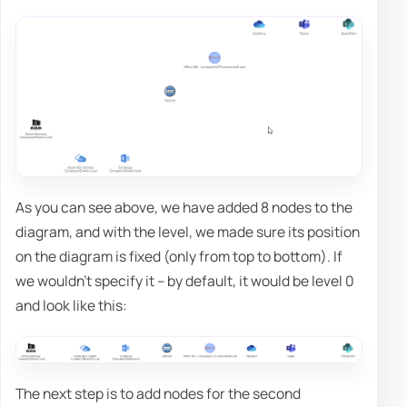
As you can see above, we have added 8 nodes to the
diagram, and with the level, we made sure its position
on the diagram is fixed (only from top to bottom). If
we wouldn't specify it – by default, it would be level 0
and look like this:
The next step is to add nodes for the second