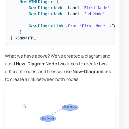
New-HTMLDiagram
{
New-DiagramNode
-
Label 
'First Node'
New-DiagramNode
-
Label 
'2nd Node'
New-DiagramLink
-
From
'First Node'
-
To 
'2nd
}
}
-
What we have above? We've created a diagram and
used
New-DiagramNode
two times to create two
different nodes, and then we use
New-DiagramLink
to create a link between both nodes.