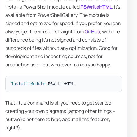
install a PowerShell module called
PSWriteHTML
. It's
available from PowerShellGallery. The module is
signed and optimized for speed. If you prefer, you can
always get the version straight from
GitHub
, with the
difference being it's not signed and consists of
hundreds of files without any optimization. Good for
development and inspecting sources, not for
production use – but whatever makes you happy.
Install-Module
That little command is all you need to get started
creating your own diagrams (among other things –
but we're not here to brag about all the features,
right?).