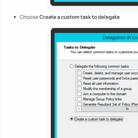
Choose
Create a custom task to delegate