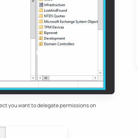
object you want to delegate permissions on