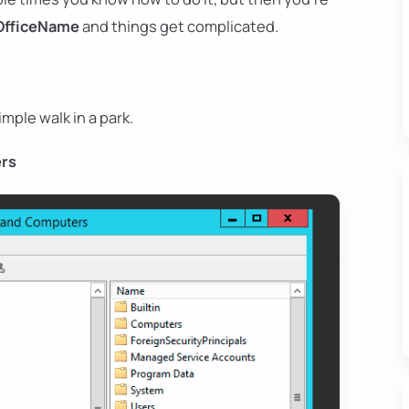
OfficeName
and things get complicated.
imple walk in a park.
ers