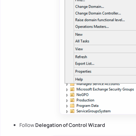
Follow
Delegation of Control Wizard