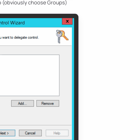
o (obviously choose Groups)