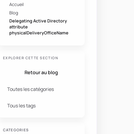
Accueil
Blog
Delegating Active Directory
attribute
physicalDeliveryOfficeName
EXPLORER CETTE SECTION
Retour au blog
Toutes les catégories
Tous les tags
CATEGORIES