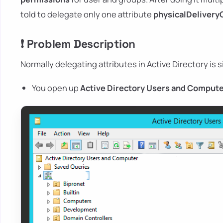
told to delegate only one attribute
physicalDelivery
❗ Problem Description
Normally delegating attributes in Active Directory is s
You open up
Active Directory Users and Comput