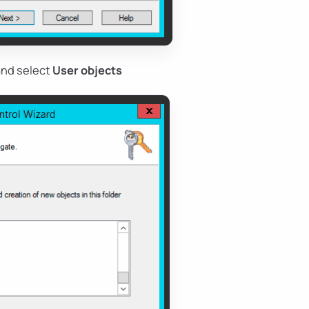
 and select
User objects