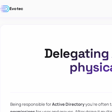
Evotec
Delegating 
physic
Being responsible for
Active Directory
you're often t
permissions
for user and groups. After doing it multi