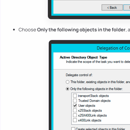
Choose
Only the following objects in the folder
,