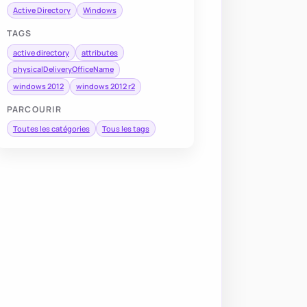
Active Directory
Windows
TAGS
active directory
attributes
physicalDeliveryOfficeName
windows 2012
windows 2012 r2
PARCOURIR
Toutes les catégories
Tous les tags