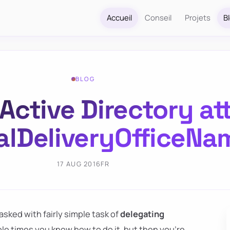
Accueil
Conseil
Projets
B
BLOG
Active Directory at
alDeliveryOfficeNa
17 AUG 2016
FR
asked with fairly simple task of
delegating
ple times you know how to do it, but then you're