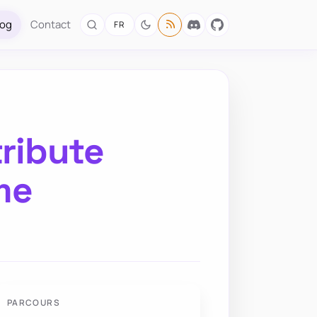
log
Contact
FR
tribute
me
PARCOURS