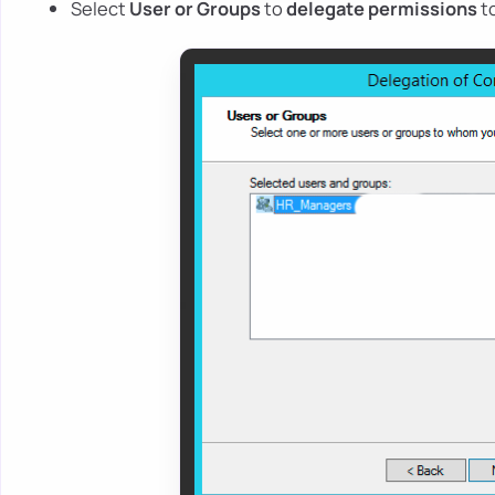
Select
User or Groups
to
delegate permissions
t