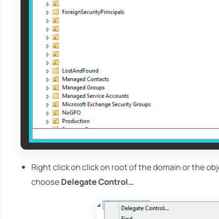
Right click on click on root of the domain or the 
choose
Delegate Control…