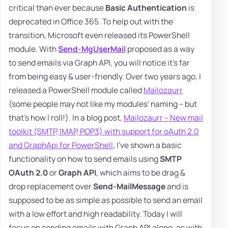
critical than ever because
Basic Authentication
is
deprecated in Office 365. To help out with the
transition, Microsoft even released its PowerShell
module. With
Send-MgUserMail
proposed as a way
to send emails via Graph API, you will notice it's far
from being easy & user-friendly. Over two years ago, I
released a PowerShell module called
Mailozaurr
(some people may not like my modules' naming – but
that's how I roll!). In a blog post,
Mailozaurr – New mail
toolkit (SMTP, IMAP, POP3) with support for oAuth 2.0
and GraphApi for PowerShell
, I've shown a basic
functionality on how to send emails using
SMTP
OAuth 2.0
or
Graph API
, which aims to be drag &
drop replacement over
Send-MailMessage
and is
supposed to be as simple as possible to send an email
with a low effort and high readability. Today I will
focus on sending emails with Graph API alone, as with