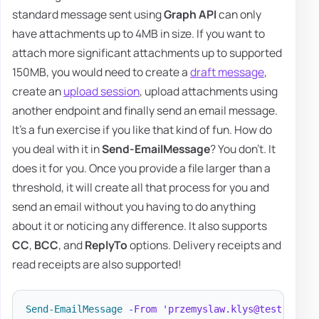
standard message sent using
Graph API
can only
have attachments up to 4MB in size. If you want to
attach more significant attachments up to supported
150MB, you would need to create a
draft message
,
create an
upload session
, upload attachments using
another endpoint and finally send an email message.
It's a fun exercise if you like that kind of fun. How do
you deal with it in
Send-EmailMessage
? You don't. It
does it for you. Once you provide a file larger than a
threshold, it will create all that process for you and
send an email without you having to do anything
about it or noticing any difference. It also supports
CC
,
BCC
, and
ReplyTo
options. Delivery receipts and
read receipts are also supported!
Send-EmailMessage
-
From
'przemyslaw.klys@test.pl'
-