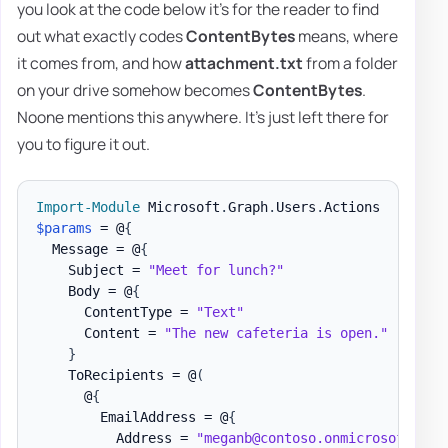
you look at the code below it's for the reader to find
out what exactly codes
ContentBytes
means, where
it comes from, and how
attachment.txt
from a folder
on your drive somehow becomes
ContentBytes
.
Noone mentions this anywhere. It's just left there for
you to figure it out.
Import-Module
 Microsoft
.
Graph
.
Users
.
$params
 = @
{
  Message = @
{
    Subject = 
"Meet for lunch?"
    Body = @
{
      ContentType = 
"Text"
      Content = 
"The new cafeteria is open."
}
    ToRecipients = @
(
      @
{
        EmailAddress = @
{
          Address = 
"meganb@contoso.onmicrosoft.com