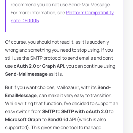
recommend you do not use Send-MailMessage.
For more information, see
Platform Compatibility
note DE0005
.
Of course, you should not read it, as it is suddenly
wrong and something you need to stop using. If you
still use the SMTP protocol to send emails and don't
use
oAuth 2.0
or
Graph API
, you can continue using
Send-Mailmessage
as it is.
But if you want choices, Mailozaurr, with its
Send-
EmailMessage,
can make it very easy to transition.
While writing that function, I've decided to support an
easy switch from
SMTP
to
SMTP with oAuth 2.0
to
Microsoft Graph
to
SendGrid
API (which is also
supported). This gives me one tool to manage