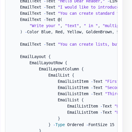
    EmailText 
-
Text 
"Hello Dear Reader,"
-
LineBreak

    EmailText 
-
Text 
"I would like to introduce you 
    EmailText 
-
Text 
"You can create standard text, 
    EmailText 
-
Text @
(
"Write your "
,
"text"
,
" in "
,
"multiple wa
)
-
Color Blue
,
 Red
,
 Yellow
,
 GoldenBrown
,
 SeaGre
    EmailText 
-
Text 
"You can create lists, but also
    EmailLayout 
{
        EmailLayoutRow 
{
            EmailLayoutColumn 
{
                EmailList 
{
                    EmailListItem 
-
Text 
"First item
                    EmailListItem 
-
Text 
"Second ite
                    EmailListItem 
-
Text 
"Third item
                    EmailList 
{
                        EmailListItem 
-
Text 
"Nested
                        EmailListItem 
-
Text 
"Nested
}
}
-
Type
 Ordered 
-
FontSize 15

}