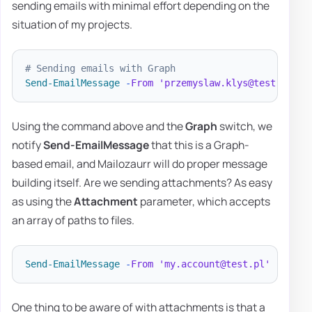
sending emails with minimal effort depending on the
situation of my projects.
# Sending emails with Graph
Send-EmailMessage
-
From
'przemyslaw.klys@test.pl'
-
Using the command above and the
Graph
switch, we
notify
Send-EmailMessage
that this is a Graph-
based email, and Mailozaurr will do proper message
building itself. Are we sending attachments? As easy
as using the
Attachment
parameter, which accepts
an array of paths to files.
Send-EmailMessage
-
From
'my.account@test.pl'
-
To 
'd
One thing to be aware of with attachments is that a