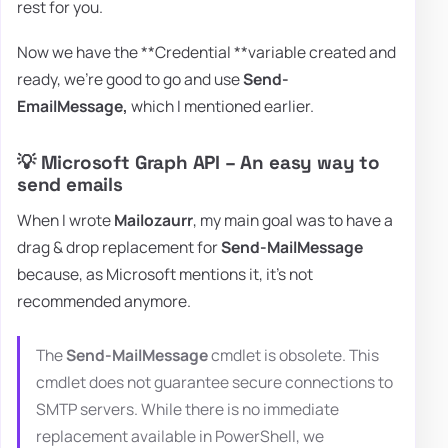
rest for you.
Now we have the **Credential **variable created and
ready, we're good to go and use
Send-
EmailMessage,
which I mentioned earlier.
💡 Microsoft Graph API – An easy way to
send emails
When I wrote
Mailozaurr
, my main goal was to have a
drag & drop replacement for
Send-MailMessage
because, as Microsoft mentions it, it's not
recommended anymore.
The
Send-MailMessage
cmdlet is obsolete. This
cmdlet does not guarantee secure connections to
SMTP servers. While there is no immediate
replacement available in PowerShell, we