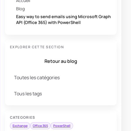
Accueil
Blog
Easy way to send emails using Microsoft Graph
API (Office 365) with PowerShell
EXPLORER CETTE SECTION
Retour au blog
Toutes les catégories
Tous les tags
CATEGORIES
Exchange
Office 365
PowerShell