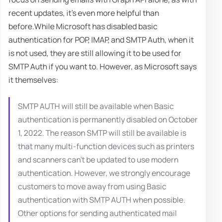
recent updates, it's even more helpful than
before.While Microsoft has disabled basic
authentication for POP, IMAP, and SMTP Auth, when it
is not used, they are still allowing it to be used for
SMTP Auth if you want to. However, as Microsoft says
it themselves:
SMTP AUTH will still be available when Basic
authentication is permanently disabled on October
1, 2022. The reason SMTP will still be available is
that many multi-function devices such as printers
and scanners can't be updated to use modern
authentication. However, we strongly encourage
customers to move away from using Basic
authentication with SMTP AUTH when possible.
Other options for sending authenticated mail