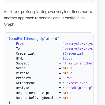
And if you prefer splatting over very long lines, here's
another approach to sending emails easily using
Graph.
$sendEmailMessageSplat
 = @
{
From
                   = 
'przemyslaw.klys@test.
    To                     = 
'przemyslaw.klys@test.
    Credential             = 
$Credential
    HTML                   = 
$Body
    Subject                = 
'This is another test 
    Graph                  = 
$true
    Verbose                = 
$true
    Priority               = 
'Low'
    Attachment             = 
"C:\test.svg"
    ReplyTo                = 
"kontakt@test.pl"
    RequestReadReceipt     = 
$true
    RequestDeliveryReceipt = 
$true
}