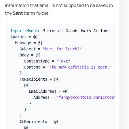
information that email is not supposed to be saved in
the
Sent
items folder.
Import-Module
 Microsoft
.
Graph
.
Users
.
$params
 = @
{
  Message = @
{
    Subject = 
"Meet for lunch?"
    Body = @
{
      ContentType = 
"Text"
      Content = 
"The new cafeteria is open."
}
    ToRecipients = @
(
      @
{
        EmailAddress = @
{
          Address = 
"fannyd@contoso.onmicrosoft.com
}
}
)
    CcRecipients = @
(
      @
{