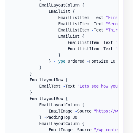
            EmailLayoutColumn 
{
                EmailList 
{
                    EmailListItem 
-
Text 
"First item
                    EmailListItem 
-
Text 
"Second ite
                    EmailListItem 
-
Text 
"Third item
                    EmailList 
{
                        EmailListItem 
-
Text 
"Nested
                        EmailListItem 
-
Text 
"Nested
}
}
-
Type
 Ordered 
-
FontSize 10 
-
Color
}
}
        EmailLayoutRow 
{
            EmailText 
-
Text 
"Lets see how you can h
}
        EmailLayoutRow 
{
            EmailLayoutColumn 
{
                EmailImage 
-
Source 
"https://www.goo
}
-
PaddingTop 30

            EmailLayoutColumn 
{
                EmailImage 
-
Source 
"/wp-content/upl