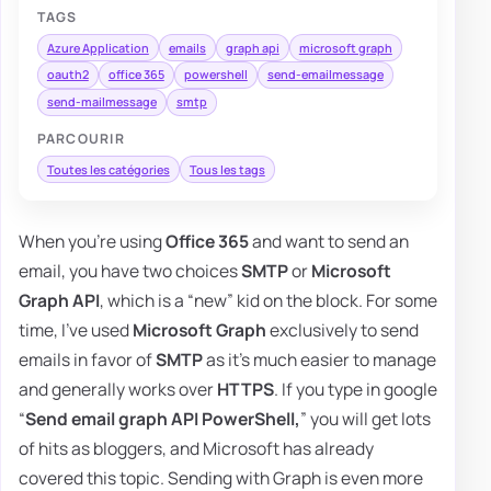
TAGS
Azure Application
emails
graph api
microsoft graph
oauth2
office 365
powershell
send-emailmessage
send-mailmessage
smtp
PARCOURIR
Toutes les catégories
Tous les tags
When you're using
Office 365
and want to send an
email, you have two choices
SMTP
or
Microsoft
Graph API
, which is a “new” kid on the block. For some
time, I've used
Microsoft Graph
exclusively to send
emails in favor of
SMTP
as it's much easier to manage
and generally works over
HTTPS
. If you type in google
“
Send email graph API PowerShell,
” you will get lots
of hits as bloggers, and Microsoft has already
covered this topic. Sending with Graph is even more