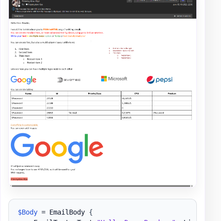
$Body
 = EmailBody 
{