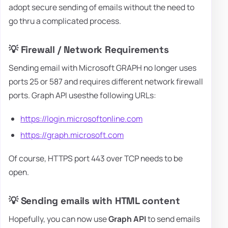
adopt secure sending of emails without the need to
go thru a complicated process.
💡 Firewall / Network Requirements
Sending email with Microsoft GRAPH no longer uses
ports 25 or 587 and requires different network firewall
ports. Graph API usesthe following URLs:
https://login.microsoftonline.com
https://graph.microsoft.com
Of course, HTTPS port 443 over TCP needs to be
open.
💡 Sending emails with HTML content
Hopefully, you can now use
Graph API
to send emails