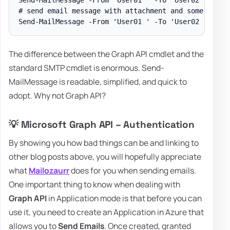
# send email message with attachment and some body w
The difference between the Graph API cmdlet and the
standard SMTP cmdlet is enormous. Send-
MailMessage is readable, simplified, and quick to
adopt. Why not Graph API?
💡 Microsoft Graph API – Authentication
By showing you how bad things can be and linking to
other blog posts above, you will hopefully appreciate
what
Mailozaurr
does for you when sending emails.
One important thing to know when dealing with
Graph API
in Application mode is that before you can
use it, you need to create an Application in Azure that
allows you to
Send Emails
. Once created, granted