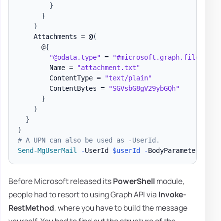
}
}
)
    Attachments = @
(
      @
{
"@odata.type"
 = 
"#microsoft.graph.fileAttac
        Name = 
"attachment.txt"
        ContentType = 
"text/plain"
        ContentBytes = 
"SGVsbG8gV29ybGQh"
}
)
}
}
# A UPN can also be used as -UserId.
Send-MgUserMail
-
UserId 
$userId
-
BodyParameter 
$par
Before Microsoft released its
PowerShell
module,
people had to resort to using Graph API via
Invoke-
RestMethod
, where you have to build the message