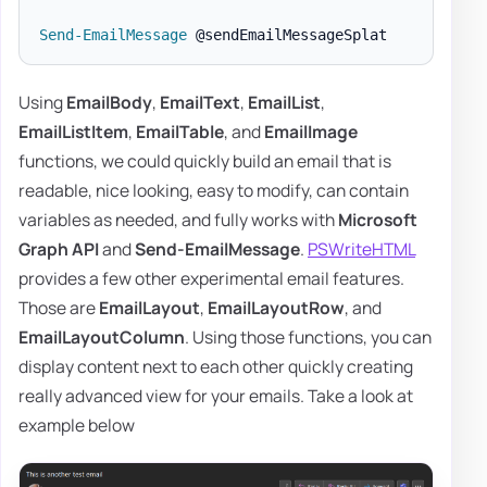
Send-EmailMessage
Using
EmailBody
,
EmailText
,
EmailList
,
EmailListItem
,
EmailTable
, and
EmailImage
functions, we could quickly build an email that is
readable, nice looking, easy to modify, can contain
variables as needed, and fully works with
Microsoft
Graph API
and
Send-EmailMessage
.
PSWriteHTML
provides a few other experimental email features.
Those are
EmailLayout
,
EmailLayoutRow
, and
EmailLayoutColumn
. Using those functions, you can
display content next to each other quickly creating
really advanced view for your emails. Take a look at
example below