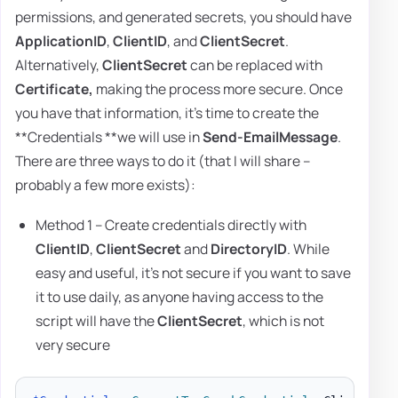
permissions, and generated secrets, you should have
ApplicationID
,
ClientID
, and
ClientSecret
.
Alternatively,
ClientSecret
can be replaced with
Certificate,
making the process more secure. Once
you have that information, it's time to create the
**Credentials **we will use in
Send-EmailMessage
.
There are three ways to do it (that I will share –
probably a few more exists):
Method 1 – Create credentials directly with
ClientID
,
ClientSecret
and
DirectoryID
. While
easy and useful, it's not secure if you want to save
it to use daily, as anyone having access to the
script will have the
ClientSecret
, which is not
very secure