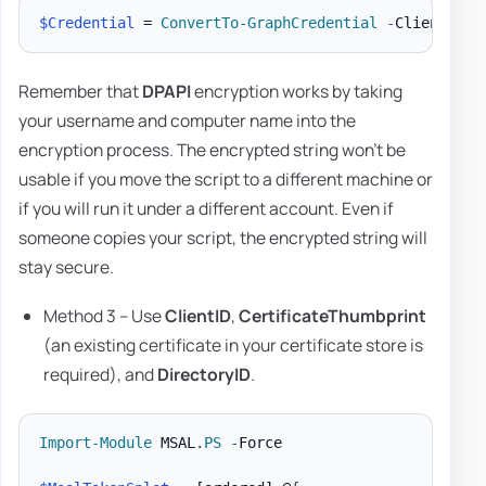
$Credential
 = 
ConvertTo-GraphCredential
-
ClientID 
'
Remember that
DPAPI
encryption works by taking
your username and computer name into the
encryption process. The encrypted string won't be
usable if you move the script to a different machine or
if you will run it under a different account. Even if
someone copies your script, the encrypted string will
stay secure.
Method 3 – Use
ClientID
,
CertificateThumbprint
(an existing certificate in your certificate store is
required), and
DirectoryID
.
Import-Module
 MSAL
.
PS
-
Force
