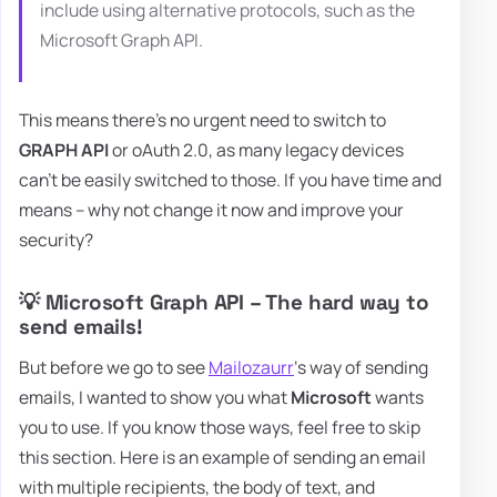
include using alternative protocols, such as the
Microsoft Graph API.
This means there's no urgent need to switch to
GRAPH API
or oAuth 2.0, as many legacy devices
can't be easily switched to those. If you have time and
means – why not change it now and improve your
security?
💡 Microsoft Graph API – The hard way to
send emails!
But before we go to see
Mailozaurr
‘s way of sending
emails, I wanted to show you what
Microsoft
wants
you to use. If you know those ways, feel free to skip
this section. Here is an example of sending an email
with multiple recipients, the body of text, and