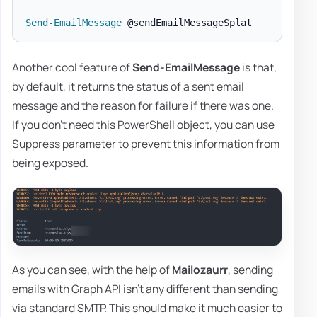
Send-EmailMessage
Another cool feature of
Send-EmailMessage
is that,
by default, it returns the status of a sent email
message and the reason for failure if there was one.
If you don't need this PowerShell object, you can use
Suppress parameter to prevent this information from
being exposed.
As you can see, with the help of
Mailozaurr
, sending
emails with Graph API isn't any different than sending
via standard SMTP. This should make it much easier to