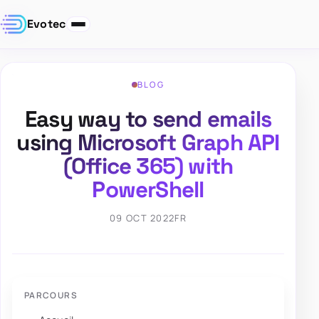
Evotec
BLOG
Easy way to send emails
using Microsoft Graph API
(Office 365) with
PowerShell
09 OCT 2022
FR
PARCOURS