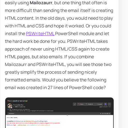
easily using
Mailozaurr
, but one thing that often is
more difficult than sending the email itself is creating
HTML content. In the old days, you would need to play
with HTML and CSS and hope it worked. Or you could
install the
PSWriteHTML
PowerShell module and let
the hard work be done for you. PSWriteHTML takes
approach of never using HTML/CSS again to create
HTML pages, but also emails. If you combine
Mailozaurr and PSWriteHTML, you will see those two
greatly simplify the process of sending nicely
formatted emails. Would you believe the following
email was created in 27 lines of PowerShell code?