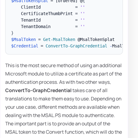
$MsalTokenSplat
 = 
[ordered]
 @
{
    ClientId              = 
''
    CertificateThumbPrint = 
''
    TenantId              = 
''
    TenantDomain          = 
''
}
$MsalToken
 = 
Get-MsalToken
$Credential
 = 
ConvertTo-GraphCredential
-
MsalToken 
This is the most secure method of using an additional
Microsoft module to utilize a certificate as part of the
authentication process. As with two other ways,
ConvertTo-GraphCredential
takes care of all
translations to make them easy to use. Depending on
your use case, different methods are available when
dealing with the MSAL.PS module to authenticate.
The important part is to provide an output of the
MSAL token to the Convert function, which will do the