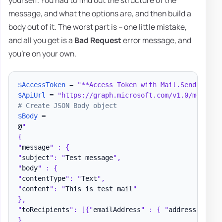
yourself. You had to find out the structure of the
message, and what the options are, and then build a
body out of it. The worst part is – one little mistake,
and all you get is a
Bad Request
error message, and
you're on your own.
$AccessToken
 = 
"**Access Token with Mail.Send permi
$ApiUrl
 = 
"https://graph.microsoft.com/v1.0/me/send
# Create JSON Body object
$Body
 =

@
"

{

"
message
" : {

"
subject
": "
Test message
",

"
body
" : {

"
contentType
": "
Text
",

"
content
": "
This is test mail
"

},

"
toRecipients
": [{"
emailAddress
" : { "
address
" : "
t
}
