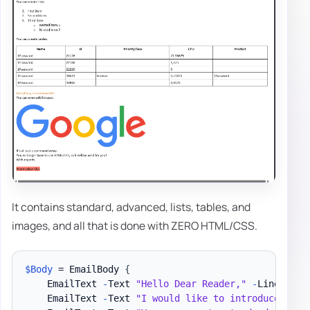
It contains standard, advanced, lists, tables, and
images, and all that is done with ZERO HTML/CSS.
$Body
 = EmailBody 
{
    EmailText 
-
Text 
"Hello Dear Reader,"
-
LineBreak

    EmailText 
-
Text 
"I would like to introduce you 