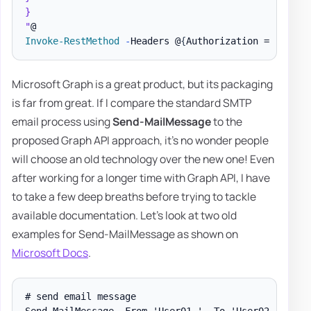
}

"
Invoke-RestMethod
-
Headers @
{
Authorization = 
"Beare
Microsoft Graph is a great product, but its packaging
is far from great. If I compare the standard SMTP
email process using
Send-MailMessage
to the
proposed Graph API approach, it's no wonder people
will choose an old technology over the new one! Even
after working for a longer time with Graph API, I have
to take a few deep breaths before trying to tackle
available documentation. Let's look at two old
examples for Send-MailMessage as shown on
Microsoft Docs
.
# send email message

Send-MailMessage -From 'User01 ' -To 'User02 ' -Subj