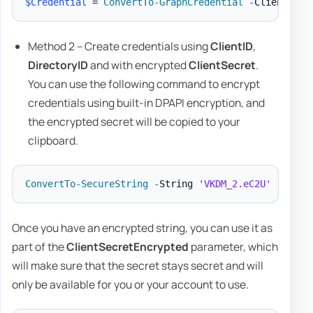
$Credential
 = 
ConvertTo-GraphCredential
-
ClientID 
'
Method 2 – Create credentials using
ClientID
,
DirectoryID
and with encrypted
ClientSecret
.
You can use the following command to encrypt
credentials using built-in DPAPI encryption, and
the encrypted secret will be copied to your
clipboard.
ConvertTo-SecureString
-
String 
'VKDM_2.eC2U'
-
AsPla
Once you have an encrypted string, you can use it as
part of the
ClientSecretEncrypted
parameter, which
will make sure that the secret stays secret and will
only be available for you or your account to use.