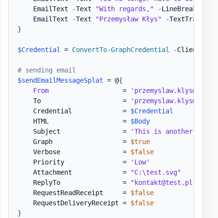
    EmailText 
-
Text 
"With regards,"
-
LineBreak

    EmailText 
-
Text 
"Przemysław Kłys"
-
TextTransfor
}
$Credential
 = 
ConvertTo-GraphCredential
-
ClientID 
$
# sending email
$sendEmailMessageSplat
 = @
{
From
                   = 
'przemyslaw.klys@test.
    To                     = 
'przemyslaw.klys@test.
    Credential             = 
$Credential
    HTML                   = 
$Body
    Subject                = 
'This is another test 
    Graph                  = 
$true
    Verbose                = 
$false
    Priority               = 
'Low'
    Attachment             = 
"C:\test.svg"
    ReplyTo                = 
"kontakt@test.pl"
    RequestReadReceipt     = 
$false
    RequestDeliveryReceipt = 
$false
}