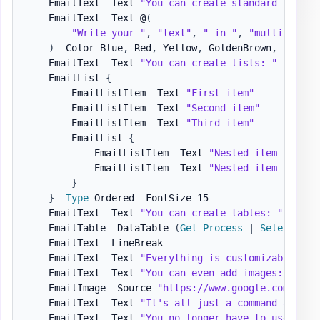
    EmailText 
-
Text 
"You can create standard text, 
    EmailText 
-
Text @
(
"Write your "
,
"text"
,
" in "
,
"multiple wa
)
-
Color Blue
,
 Red
,
 Yellow
,
 GoldenBrown
,
 SeaGre
    EmailText 
-
Text 
"You can create lists: "
    EmailList 
{
        EmailListItem 
-
Text 
"First item"
        EmailListItem 
-
Text 
"Second item"
        EmailListItem 
-
Text 
"Third item"
        EmailList 
{
            EmailListItem 
-
Text 
"Nested item 1"
            EmailListItem 
-
Text 
"Nested item 2"
}
}
-
Type
 Ordered 
-
FontSize 15

    EmailText 
-
Text 
"You can create tables: "
-
LineB
    EmailTable 
-
DataTable 
(
Get-Process
|
Select-Obj
    EmailText 
-
LineBreak

    EmailText 
-
Text 
"Everything is customizable. "
    EmailText 
-
Text 
"You can even add images: "
-
Li
    EmailImage 
-
Source 
"https://www.google.com/imag
    EmailText 
-
Text 
"It's all just a command away. 
    EmailText 
-
Text 
"You no longer have to use HTML