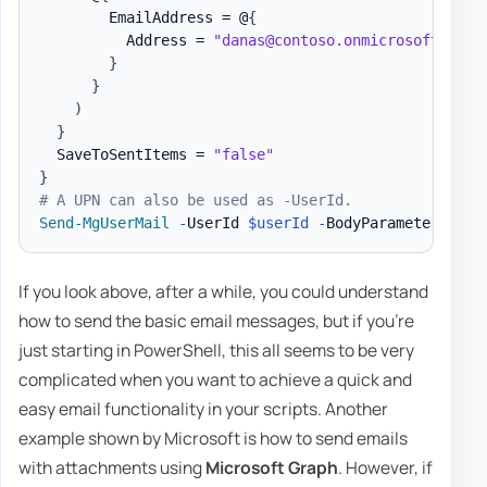
        EmailAddress = @
{
          Address = 
"danas@contoso.onmicrosoft.com"
}
}
)
}
  SaveToSentItems = 
"false"
}
# A UPN can also be used as -UserId.
Send-MgUserMail
-
UserId 
$userId
-
BodyParameter 
$par
If you look above, after a while, you could understand
how to send the basic email messages, but if you're
just starting in PowerShell, this all seems to be very
complicated when you want to achieve a quick and
easy email functionality in your scripts. Another
example shown by Microsoft is how to send emails
with attachments using
Microsoft Graph
. However, if