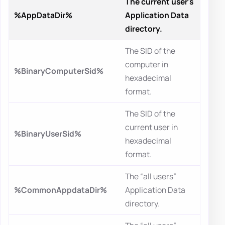
The current user's
%AppDataDir%
Application Data
directory.
The SID of the
computer in
%BinaryComputerSid%
hexadecimal
format.
The SID of the
current user in
%BinaryUserSid%
hexadecimal
format.
The “all users”
%CommonAppdataDir%
Application Data
directory.