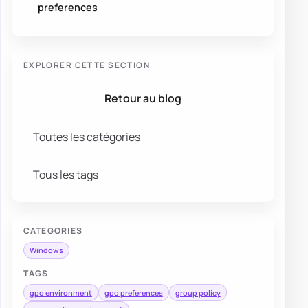
preferences
EXPLORER CETTE SECTION
Retour au blog
Toutes les catégories
Tous les tags
CATEGORIES
Windows
TAGS
gpo environment
gpo preferences
group policy