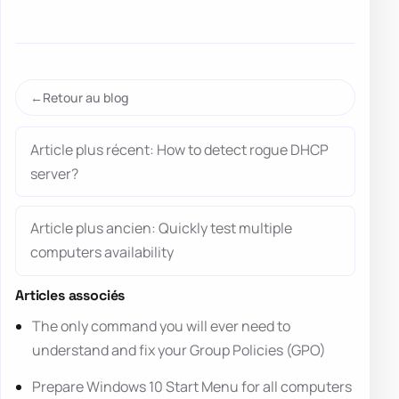
Retour au blog
Article plus récent: How to detect rogue DHCP
server?
Article plus ancien: Quickly test multiple
computers availability
Articles associés
The only command you will ever need to
understand and fix your Group Policies (GPO)
Prepare Windows 10 Start Menu for all computers