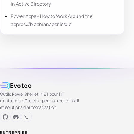
in Active Directory
Power Apps - How to Work Around the
appres://blobmanager issue
Evotec
Outils PowerShell et .NET pour l’IT
d’entreprise. Projets open source, conseil
et solutions d’automatisation.
ENTREPRISE