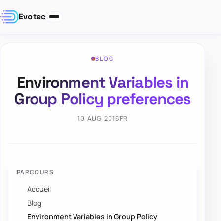
Evotec
BLOG
Environment Variables in
Group Policy preferences
10 AUG 2015
FR
PARCOURS
Accueil
Blog
Environment Variables in Group Policy