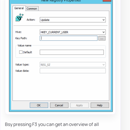
Bsy pressing F3 you can get an overview of all