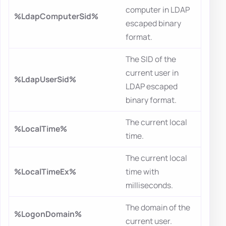
computer in LDAP
%LdapComputerSid%
escaped binary
format.
The SID of the
current user in
%LdapUserSid%
LDAP escaped
binary format.
The current local
%LocalTime%
time.
The current local
%LocalTimeEx%
time with
milliseconds.
The domain of the
%LogonDomain%
current user.