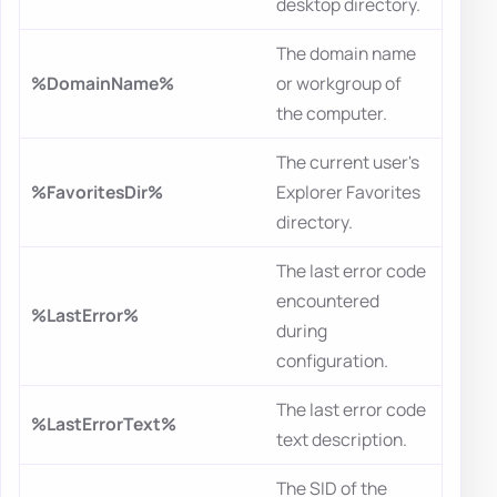
desktop directory.
The domain name
%DomainName%
or workgroup of
the computer.
The current user's
%FavoritesDir%
Explorer Favorites
directory.
The last error code
encountered
%LastError%
during
configuration.
The last error code
%LastErrorText%
text description.
The SID of the