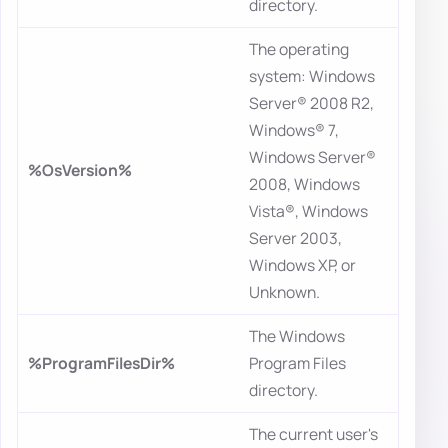
directory.
The operating
system: Windows
Server® 2008 R2,
Windows® 7,
Windows Server®
%OsVersion%
2008, Windows
Vista®, Windows
Server 2003,
Windows XP, or
Unknown.
The Windows
%ProgramFilesDir%
Program Files
directory.
The current user's