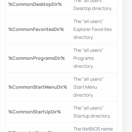
The “all users”
%CommonDesktopDir%
Desktop directory.
The “all users”
%CommonFavoritesDir%
Explorer Favorites
directory.
The “all users”
%CommonProgramsDir%
Programs
directory.
The “all users”
%CommonStartMenuDir%
Start Menu
directory.
The “all users”
%CommonStartUpDir%
Startup directory.
The NetBIOS name