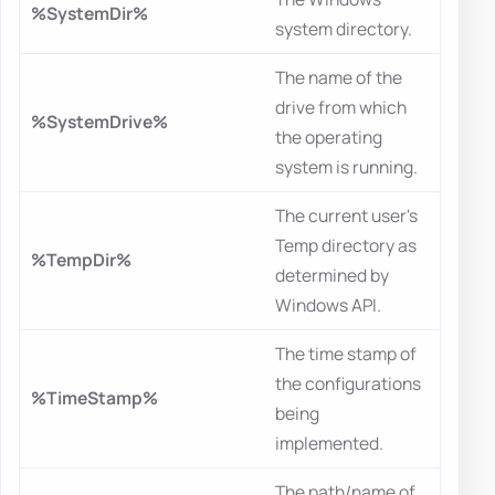
%SystemDir%
system directory.
The name of the
drive from which
%SystemDrive%
the operating
system is running.
The current user's
Temp directory as
%TempDir%
determined by
Windows API.
The time stamp of
the configurations
%TimeStamp%
being
implemented.
The path/name of