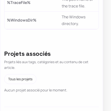
%TraceFile%
the trace file.
The Windows
%WindowsDir%
directory.
Projets associés
Projets liés aux tags, catégories et au contenu de cet
article.
Tous les projets
Aucun projet associé pour le moment.