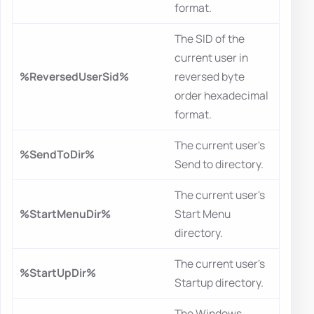
format.
The SID of the
current user in
%ReversedUserSid%
reversed byte
order hexadecimal
format.
The current user's
%SendToDir%
Send to directory.
The current user's
%StartMenuDir%
Start Menu
directory.
The current user's
%StartUpDir%
Startup directory.
The Windows