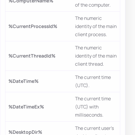
%ComputerName%
of the computer.
The numeric
%CurrentProcessId%
identity of the main
client process.
The numeric
%CurrentThreadId%
identity of the main
client thread.
The current time
%DateTime%
(UTC).
The current time
%DateTimeEx%
(UTC) with
milliseconds.
The current user's
%DesktopDir%