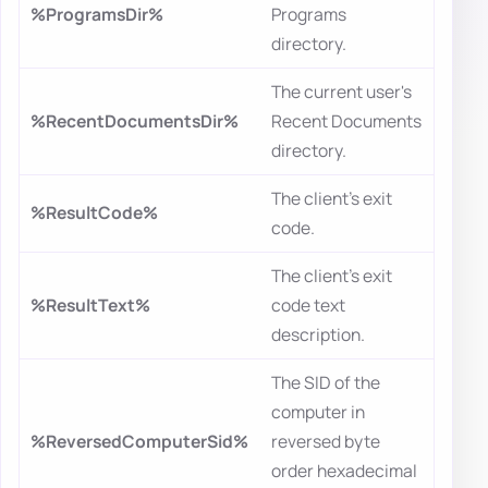
%ProgramsDir%
Programs
directory.
The current user's
%RecentDocumentsDir%
Recent Documents
directory.
The client's exit
%ResultCode%
code.
The client's exit
%ResultText%
code text
description.
The SID of the
computer in
%ReversedComputerSid%
reversed byte
order hexadecimal