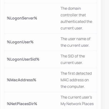
The domain
controller that
%LogonServer%
authenticated the
current user.
The user name of
%LogonUser%
the current user.
The SID of the
%LogonUserSid%
current user.
The first detected
%MacAddress%
MAC address on
the computer.
The current user's
%NetPlacesDir%
My Network Places