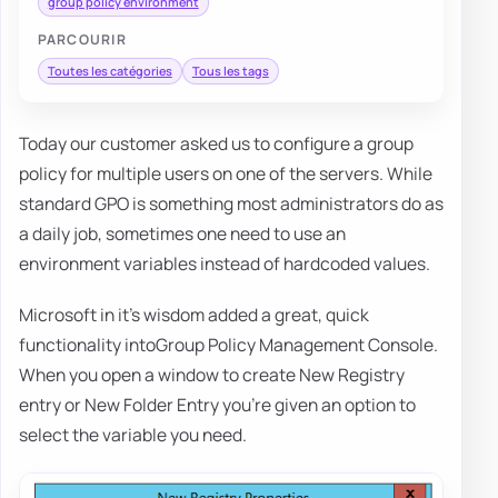
group policy environment
PARCOURIR
Toutes les catégories
Tous les tags
Today our customer asked us to configure a group
policy for multiple users on one of the servers. While
standard GPO is something most administrators do as
a daily job, sometimes one need to use an
environment variables instead of hardcoded values.
Microsoft in it's wisdom added a great, quick
functionality intoGroup Policy Management Console.
When you open a window to create New Registry
entry or New Folder Entry you're given an option to
select the variable you need.