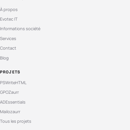
À propos
Evotec IT
Informations société
Services
Contact
Blog
PROJETS
PSWriteHTML
GPOZaurr
ADEssentials
Mailozaurr
Tous les projets