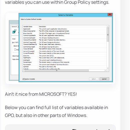
variables you can use within Group Policy settings.
Ain't it nice from MICROSOFT? YES!
Below you can find full list of variables available in
GPO, but also in other parts of Windows.