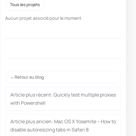
Tous les projets
Aucun projet associé pour le moment.
Retour au blog
Article plus récent: Quickly test multiple proxies
with Powershell
Article plus ancien: Mac OS X Yosemite – How to
disable autoresizing tabs in Safari 8