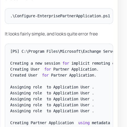
It looks fairly simple, and looks quite error free
[PS]
 C:\Program Files\Microsoft\Exchange Server\V15
Creating a new session 
for
 implicit remoting of 
"Ge
Creating User  
for
 Partner Application
.
Created User  
for
 Partner Application
.
Assigning role  to Application User 
.
Assigning role  to Application User 
.
Assigning role  to Application User 
.
Assigning role  to Application User 
.
Assigning role  to Application User 
.
Creating Partner Application  
using
 metadata  with 