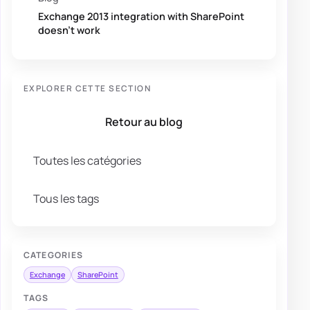
Exchange 2013 integration with SharePoint
doesn’t work
EXPLORER CETTE SECTION
Retour au blog
Toutes les catégories
Tous les tags
CATEGORIES
Exchange
SharePoint
TAGS