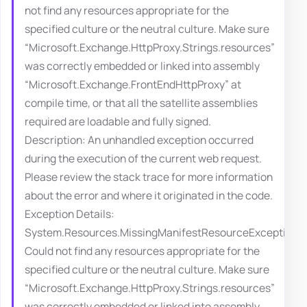
not find any resources appropriate for the
specified culture or the neutral culture. Make sure
“Microsoft.Exchange.HttpProxy.Strings.resources”
was correctly embedded or linked into assembly
“Microsoft.Exchange.FrontEndHttpProxy” at
compile time, or that all the satellite assemblies
required are loadable and fully signed.
Description: An unhandled exception occurred
during the execution of the current web request.
Please review the stack trace for more information
about the error and where it originated in the code.
Exception Details:
System.Resources.MissingManifestResourceException:
Could not find any resources appropriate for the
specified culture or the neutral culture. Make sure
“Microsoft.Exchange.HttpProxy.Strings.resources”
was correctly embedded or linked into assembly