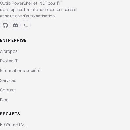
Outils PowerShell et .NET pour l’IT
d’entreprise. Projets open source, conseil
et solutions d’automatisation.
ENTREPRISE
À propos
Evotec IT
Informations société
Services
Contact
Blog
PROJETS
PSWriteHTML