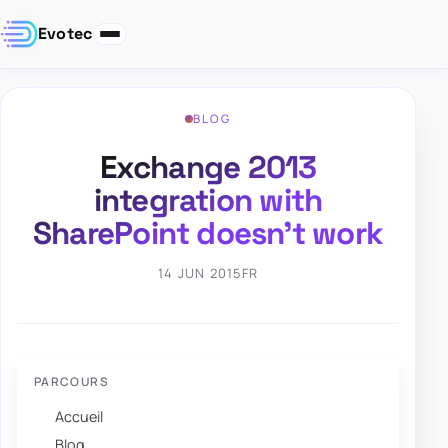
Evotec
BLOG
Exchange 2013
integration with
SharePoint doesn’t work
14 JUN 2015
FR
PARCOURS
Accueil
Blog