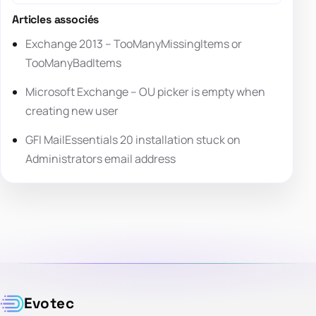
Articles associés
Exchange 2013 – TooManyMissingItems or
TooManyBadItems
Microsoft Exchange – OU picker is empty when
creating new user
GFI MailEssentials 20 installation stuck on
Administrators email address
Evotec