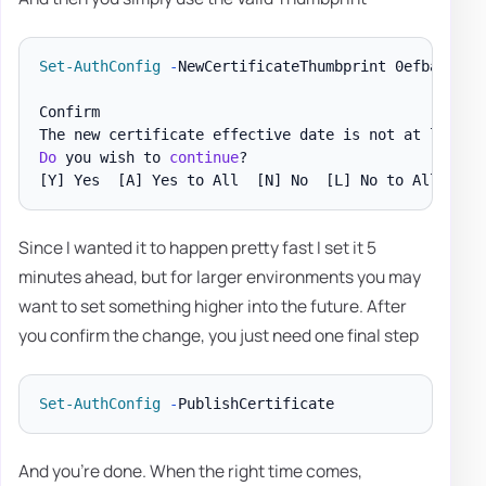
Set-AuthConfig
-
NewCertificateThumbprint 0efba9399f
Confirm

The new certificate effective date is not at least 
Do
 you wish to 
continue
[Y]
 Yes  
[A]
 Yes to All  
[N]
 No  
[L]
 No to All  
[
?
]
Since I wanted it to happen pretty fast I set it 5
minutes ahead, but for larger environments you may
want to set something higher into the future. After
you confirm the change, you just need one final step
Set-AuthConfig
-
And you're done. When the right time comes,