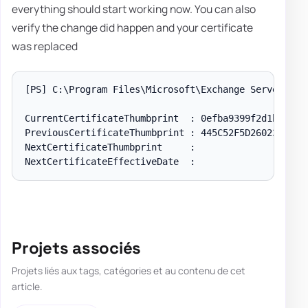
everything should start working now. You can also
verify the change did happen and your certificate
was replaced
[PS]
 C:\Program Files\Microsoft\Exchange Server\V15
CurrentCertificateThumbprint  : 0efba9399f2d1bc978b9
PreviousCertificateThumbprint : 445C52F5D260233FBE7E
NextCertificateThumbprint     :

Projets associés
Projets liés aux tags, catégories et au contenu de cet
article.