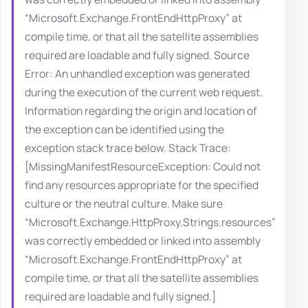
“Microsoft.Exchange.FrontEndHttpProxy” at
compile time, or that all the satellite assemblies
required are loadable and fully signed. Source
Error: An unhandled exception was generated
during the execution of the current web request.
Information regarding the origin and location of
the exception can be identified using the
exception stack trace below. Stack Trace:
[MissingManifestResourceException: Could not
find any resources appropriate for the specified
culture or the neutral culture. Make sure
“Microsoft.Exchange.HttpProxy.Strings.resources”
was correctly embedded or linked into assembly
“Microsoft.Exchange.FrontEndHttpProxy” at
compile time, or that all the satellite assemblies
required are loadable and fully signed.]