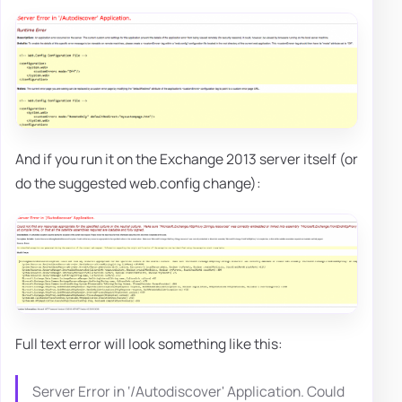
And if you run it on the Exchange 2013 server itself (or
do the suggested web.config change):
Full text error will look something like this:
Server Error in ‘/Autodiscover' Application. Could