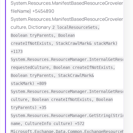
System.Resources.ManifestBasedResourceGroveler.Han
fileName) +5454890
System.Resources.ManifestBasedResourceGroveler.Grov
culture, Dictionary
2 localResourceSets,
Boolean tryParents, Boolean
createIfNotExists, StackCrawlMark& stackMark)
+1173
System.Resources.ResourceManager.InternalGetResourc
requestedCulture, Boolean createIfNotExists,
Boolean tryParents, StackCrawlMark&
stackMark) +809
System.Resources.ResourceManager.InternalGetResourc
culture, Boolean createIfNotExists, Boolean
tryParents) +35
System.Resources.ResourceManager.GetString(String
name, CultureInfo culture) +572
Microsoft.Exchange.Data.Common.ExchangeResourceMana