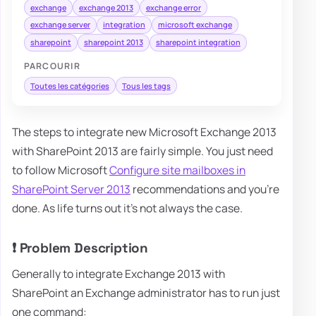
exchange
exchange 2013
exchange error
exchange server
integration
microsoft exchange
sharepoint
sharepoint 2013
sharepoint integration
PARCOURIR
Toutes les catégories
Tous les tags
The steps to integrate new Microsoft Exchange 2013
with SharePoint 2013 are fairly simple. You just need
to follow Microsoft
Configure site mailboxes in
SharePoint Server 2013
recommendations and you're
done. As life turns out it's not always the case.
❗ Problem Description
Generally to integrate Exchange 2013 with
SharePoint an Exchange administrator has to run just
one command: