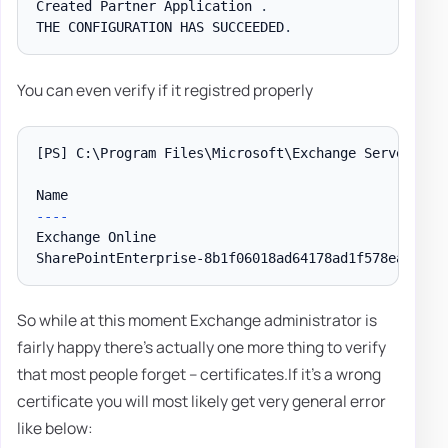
Created Partner Application 
.
THE CONFIGURATION HAS SUCCEEDED
.
You can even verify if it registred properly
[PS]
 C:\Program Files\Microsoft\Exchange Server\V15
--
--
Exchange Online                                     
So while at this moment Exchange administrator is
fairly happy there's actually one more thing to verify
that most people forget – certificates.If it's a wrong
certificate you will most likely get very general error
like below: