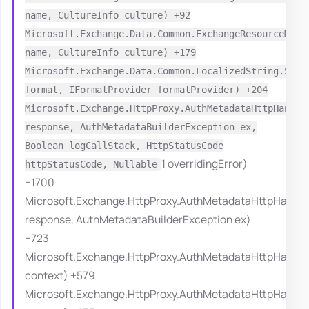
name, CultureInfo culture) +92
Microsoft.Exchange.Data.Common.ExchangeResourceMana
name, CultureInfo culture) +179
Microsoft.Exchange.Data.Common.LocalizedString.Syst
format, IFormatProvider formatProvider) +204
Microsoft.Exchange.HttpProxy.AuthMetadataHttpHandle
response, AuthMetadataBuilderException ex,
Boolean logCallStack, HttpStatusCode
1 overridingError)
httpStatusCode, Nullable
+1700
Microsoft.Exchange.HttpProxy.AuthMetadataHttpHandle
response, AuthMetadataBuilderException ex)
+723
Microsoft.Exchange.HttpProxy.AuthMetadataHttpHandle
context) +579
Microsoft.Exchange.HttpProxy.AuthMetadataHttpHandle