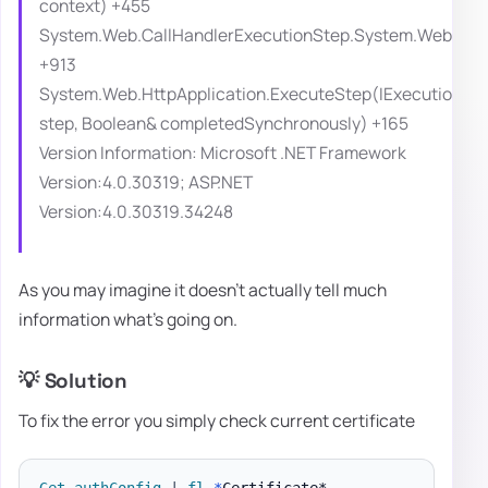
context) +455
System.Web.CallHandlerExecutionStep.System.Web.HttpA
+913
System.Web.HttpApplication.ExecuteStep(IExecutionSt
step, Boolean& completedSynchronously) +165
Version Information: Microsoft .NET Framework
Version:4.0.30319; ASP.NET
Version:4.0.30319.34248
As you may imagine it doesn't actually tell much
information what's going on.
💡 Solution
To fix the error you simply check current certificate