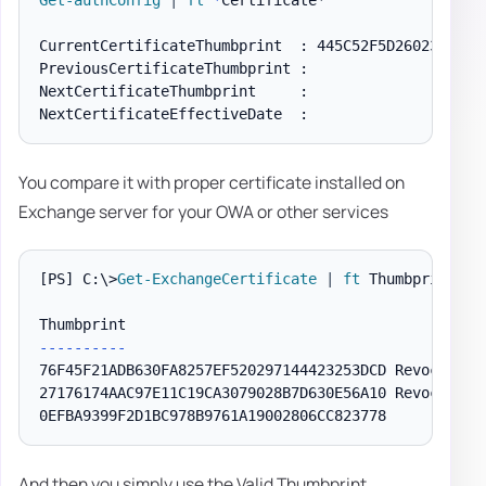
Get-authConfig
|
fl
*
Certificate*

CurrentCertificateThumbprint  : 445C52F5D260233FBE7E
PreviousCertificateThumbprint :

NextCertificateThumbprint     :

You compare it with proper certificate installed on
Exchange server for your OWA or other services
[PS]
 C:\>
Get-ExchangeCertificate
|
ft
 Thumbprint
,
 S
--
--
--
--
--
76F45F21ADB630FA8257EF520297144423253DCD Revocation
27176174AAC97E11C19CA3079028B7D630E56A10 Revocation
0EFBA9399F2D1BC978B9761A19002806CC823778           
And then you simply use the Valid Thumbprint