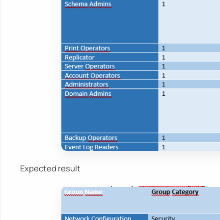
Expected result