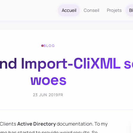
Accueil
Conseil
Projets
B
BLOG
nd Import-CliXML se
woes
23 JUN 2019
FR
 Clients
Active Directory
documentation. To my
ime has started to provide weird results. So,