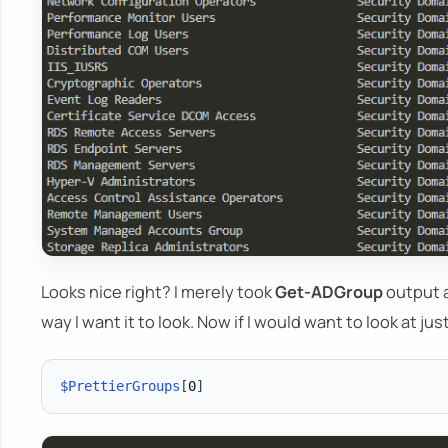
Looks nice right? I merely took
Get-ADGroup
output a
way I want it to look. Now if I would want to look at ju
$PrettierGroups
[
0
]