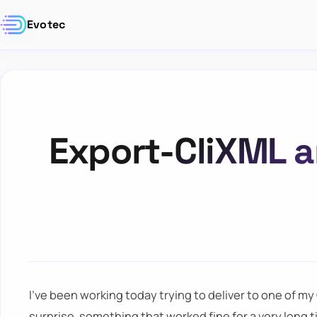
Evotec
Export-CliXML a
I've been working today trying to deliver to one of my
surprise, something that worked fine for a very long t