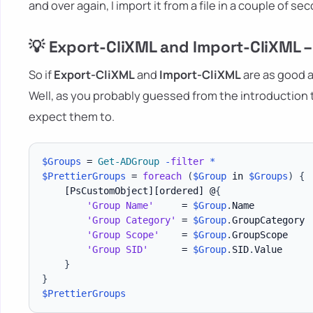
and over again, I import it from a file in a couple of se
💡 Export-CliXML and Import-CliXML 
So if
Export-CliXML
and
Import-CliXML
are as good a
Well, as you probably guessed from the introductio
expect them to.
$Groups
 = 
Get-ADGroup
-
filter
*
$PrettierGroups
 = 
foreach
(
$Group
 in 
$Groups
)
{
[PsCustomObject]
[ordered]
 @
{
'Group Name'
     = 
$Group
.
Name

'Group Category'
 = 
$Group
.
GroupCategory

'Group Scope'
    = 
$Group
.
GroupScope

'Group SID'
      = 
$Group
.
SID
.
Value

}
}
$PrettierGroups