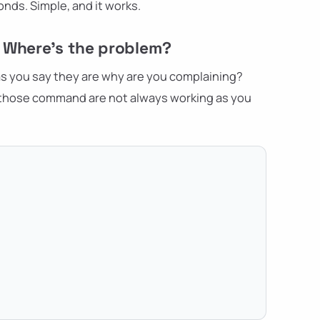
conds. Simple, and it works.
– Where's the problem?
s you say they are why are you complaining?
n those command are not always working as you