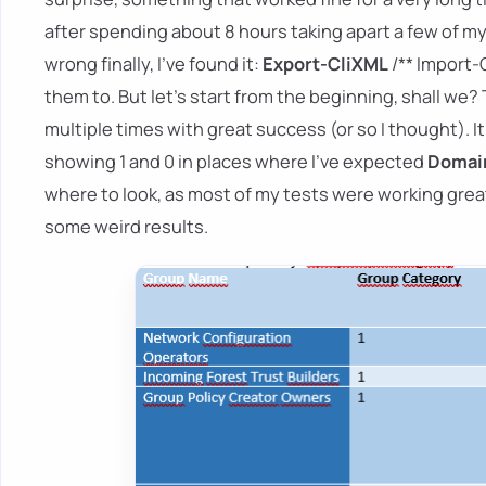
after spending about 8 hours taking apart a few of m
wrong finally, I've found it:
Export-CliXML
/** Import-
them to. But let's start from the beginning, shall w
multiple times with great success (or so I thought). It
showing 1 and 0 in places where I've expected
Domain
where to look, as most of my tests were working great
some weird results.