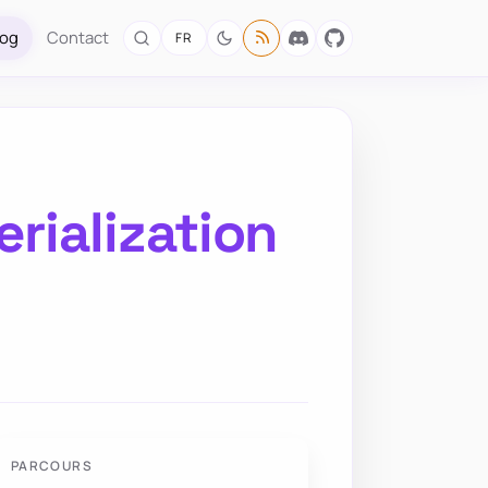
log
Contact
FR
rialization
PARCOURS