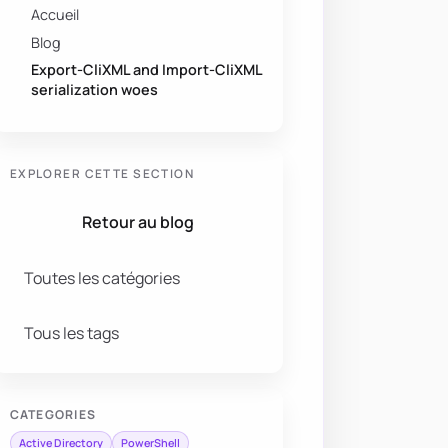
Accueil
Blog
Export-CliXML and Import-CliXML
serialization woes
EXPLORER CETTE SECTION
Retour au blog
Toutes les catégories
Tous les tags
CATEGORIES
Active Directory
PowerShell