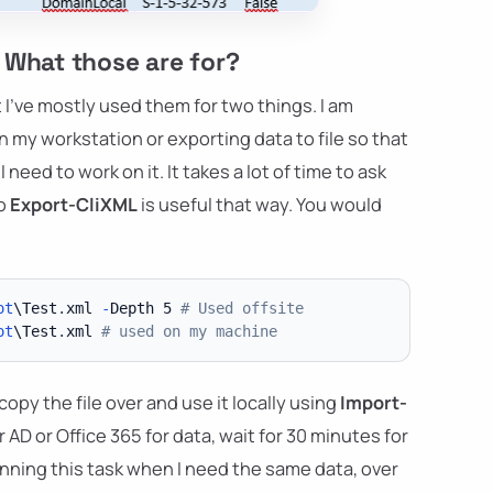
 What those are for?
I've mostly used them for two things. I am
 my workstation or exporting data to file so that
 need to work on it. It takes a lot of time to ask
so
Export-CliXML
is useful that way. You would
ot
\Test
.
xml 
-
Depth 5 
# Used offsite
ot
\Test
.
xml 
# used on my machine
py the file over and use it locally using
Import-
r AD or Office 365 for data, wait for 30 minutes for
running this task when I need the same data, over