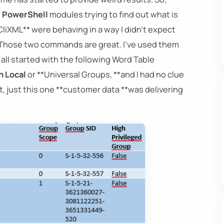
y
PowerShell
modules trying to find out what is
CliXML** were behaving in a way I didn't expect
e? Those two commands are great. I've used them
 all started with the following Word Table
 Local
or **Universal Groups, **and I had no clue
, just this one **customer data **was delivering