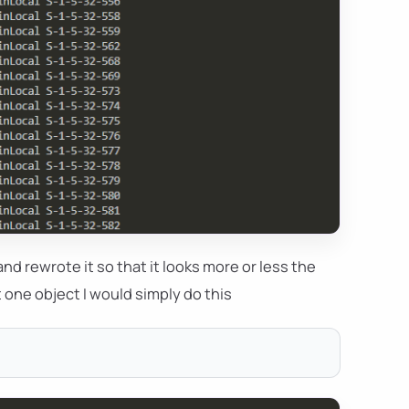
nd rewrote it so that it looks more or less the
st one object I would simply do this