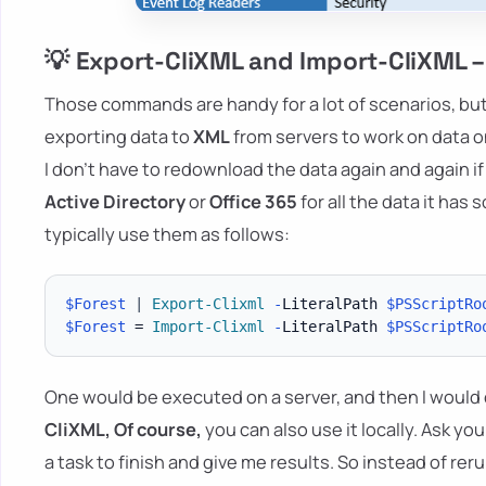
💡 Export-CliXML and Import-CliXML –
Those commands are handy for a lot of scenarios, but 
exporting data to
XML
from servers to work on data on
I don't have to redownload the data again and again if I
Active Directory
or
Office 365
for all the data it has 
typically use them as follows:
$Forest
|
Export-Clixml
-
LiteralPath 
$PSScriptRo
$Forest
 = 
Import-Clixml
-
LiteralPath 
$PSScriptRo
One would be executed on a server, and then I would co
CliXML,
Of course
,
you can also use it locally. Ask you
a task to finish and give me results. So instead of re