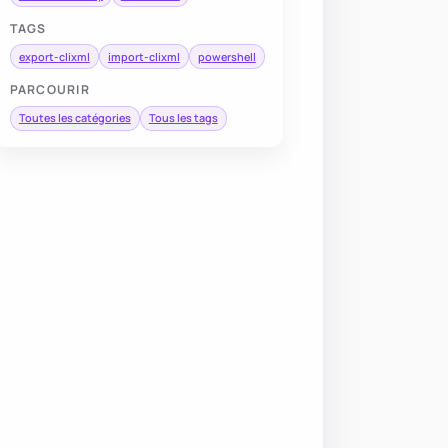
TAGS
export-clixml
import-clixml
powershell
PARCOURIR
Toutes les catégories
Tous les tags