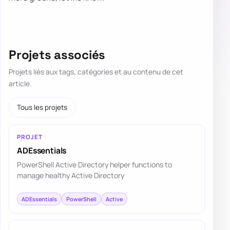
Projets associés
Projets liés aux tags, catégories et au contenu de cet
article.
Tous les projets
PROJET
ADEssentials
PowerShell Active Directory helper functions to
manage healthy Active Directory
ADEssentials
PowerShell
Active