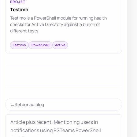
PROJET
Testimo
Testimo is a PowerShell module for running health
checks for Active Directory against a bunch of
different tests
Testimo
PowerShell
Active
Retour au blog
Article plus récent: Mentioning users in
notifications using PSTeams PowerShell