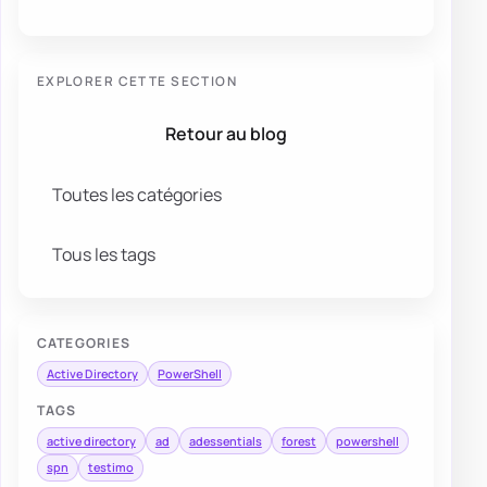
EXPLORER CETTE SECTION
Retour au blog
Toutes les catégories
Tous les tags
CATEGORIES
Active Directory
PowerShell
TAGS
active directory
ad
adessentials
forest
powershell
spn
testimo