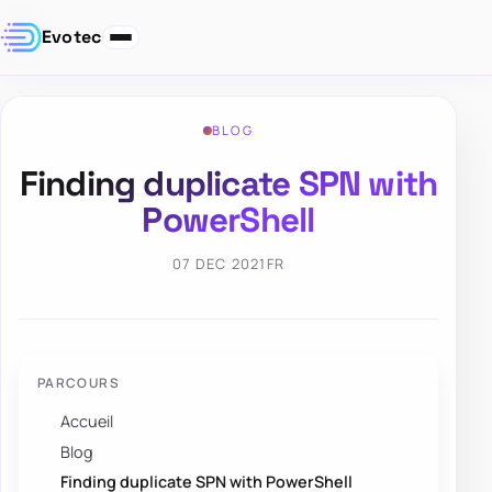
Evotec
BLOG
Finding duplicate SPN with
PowerShell
07 DEC 2021
FR
PARCOURS
Accueil
Blog
Finding duplicate SPN with PowerShell