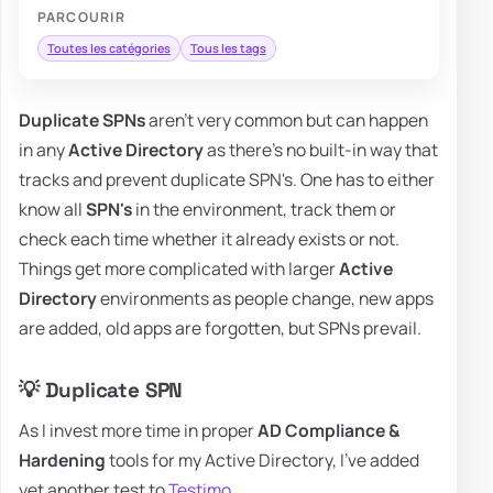
PARCOURIR
Toutes les catégories
Tous les tags
Duplicate SPNs
aren't very common but can happen
in any
Active Directory
as there's no built-in way that
tracks and prevent duplicate SPN's. One has to either
know all
SPN's
in the environment, track them or
check each time whether it already exists or not.
Things get more complicated with larger
Active
Directory
environments as people change, new apps
are added, old apps are forgotten, but SPNs prevail.
💡 Duplicate SPN
As I invest more time in proper
AD Compliance &
Hardening
tools for my Active Directory, I've added
yet another test to
Testimo
.