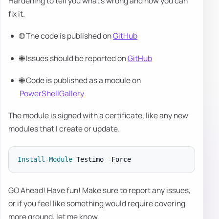
Hardening to tell you what's wrong and how you can
fix it.
🌐 The code is published on
GitHub
🌐 Issues should be reported on
GitHub
🌐 Code is published as a module on
PowerShellGallery
The module is signed with a certificate, like any new
modules that I create or update.
Install-Module
 Testimo 
-
GO Ahead! Have fun! Make sure to report any issues,
or if you feel like something would require covering
more ground, let me know.