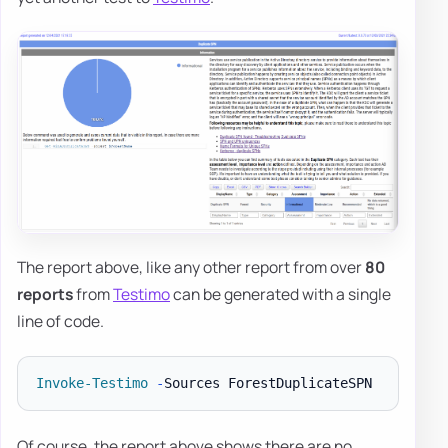
The report above, like any other report from over
80
reports
from
Testimo
can be generated with a single
line of code.
Invoke-Testimo
-
Of course, the report above shows there are no