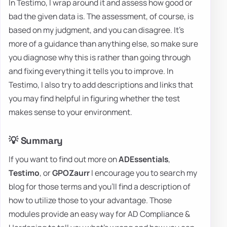
In Testimo, I wrap around it and assess how good or
bad the given data is. The assessment, of course, is
based on my judgment, and you can disagree. It's
more of a guidance than anything else, so make sure
you diagnose why this is rather than going through
and fixing everything it tells you to improve. In
Testimo, I also try to add descriptions and links that
you may find helpful in figuring whether the test
makes sense to your environment.
💡 Summary
If you want to find out more on
ADEssentials
,
Testimo
, or
GPOZaurr
I encourage you to search my
blog for those terms and you'll find a description of
how to utilize those to your advantage. Those
modules provide an easy way for AD Compliance &