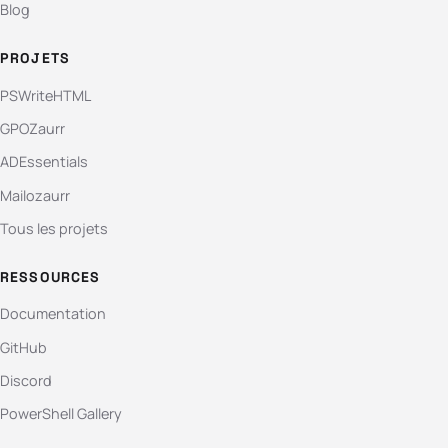
Blog
PROJETS
PSWriteHTML
GPOZaurr
ADEssentials
Mailozaurr
Tous les projets
RESSOURCES
Documentation
GitHub
Discord
PowerShell Gallery