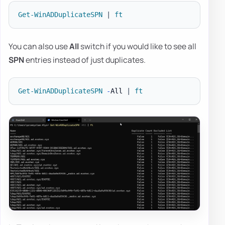
Get-WinADDuplicateSPN
|
ft
You can also use
All
switch if you would like to see all
SPN
entries instead of just duplicates.
Get-WinADDuplicateSPN
-
All 
|
ft