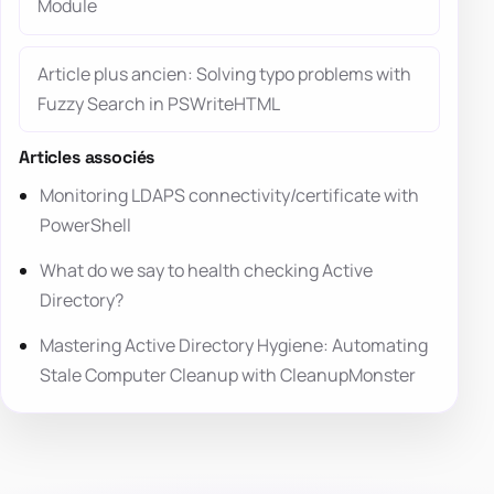
Module
Article plus ancien: Solving typo problems with
Fuzzy Search in PSWriteHTML
Articles associés
Monitoring LDAPS connectivity/certificate with
PowerShell
What do we say to health checking Active
Directory?
Mastering Active Directory Hygiene: Automating
Stale Computer Cleanup with CleanupMonster