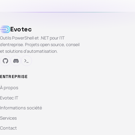
Evotec
Outils PowerShell et .NET pour l’IT
d’entreprise. Projets open source, conseil
et solutions d’automatisation.
ENTREPRISE
À propos
Evotec IT
Informations société
Services
Contact