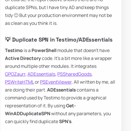
duplicate SPNs, but I have tiny AD and keep things
tidy 🙂 But your production environment may not be
as clean as you think it is.
💡 Duplicate SPN in Testimo/ADEssentials
Testimo
is a
PowerShell
module that doesn't have
Active Directory
code. It's a bit more like a wrapper
around multiple other modules. It integrates
GPOZaurr
,
ADEssentials
,
PSSharedGoods
,
PSWriteHTML
or
PSEventViewer
. All written by me, all
are doing their part.
ADEssentials
contains a
command used by Testimo to provide a graphical
representation of it. By using
Get-
WinADDuplicateSPN
without any parameters, you
can quickly find duplicate
SPN's
.