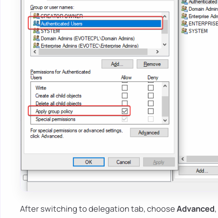
After switching to delegation tab, choose
Advanced
,