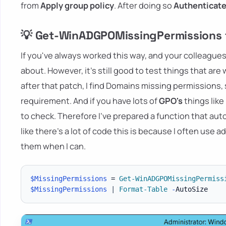
from
Apply group policy
. After doing so
Authenticat
💡 Get-WinADGPOMissingPermissions f
If you've always worked this way, and your colleagues
about. However, it's still good to test things that ar
after that patch, I find Domains missing permissions, s
requirement. And if you have lots of
GPO's
things like
to check. Therefore I've prepared a function that au
like there's a lot of code this is because I often use
them when I can.
$MissingPermissions
 = 
Get-WinADGPOMissingPermiss
$MissingPermissions
|
Format-Table
-