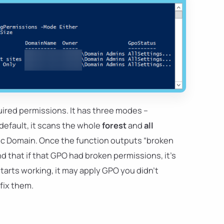
uired permissions. It has three modes –
 default, it scans the whole
forest
and
all
ific Domain. Once the function outputs “broken
 that if that GPO had broken permissions, it's
starts working, it may apply GPO you didn't
fix them.