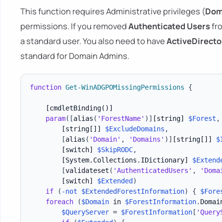
This function requires Administrative privileges (
Dom
permissions. If you removed
Authenticated Users
fro
a standard user. You also need to have
ActiveDirecto
standard for Domain Admins.
function
Get-WinADGPOMissingPermissions
{
[cmdletBinding()]
param
(
[
alias
(
'ForestName'
)
]
[string]
$Forest
,
[string[]]
$ExcludeDomains
,
[
alias
(
'Domain'
,
'Domains'
)
]
[string[]]
$
[switch]
$SkipRODC
,
[System.Collections.IDictionary]
$Extend
[
validateset
(
'AuthenticatedUsers'
,
'Doma
[switch]
$Extended
)
if
(
-not
$ExtendedForestInformation
)
{
$Fore
foreach
(
$Domain
 in 
$ForestInformation
.
Domai
$QueryServer
 = 
$ForestInformation
[
'Query