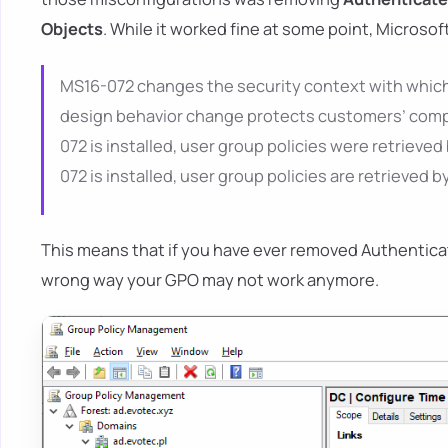
Objects
. While it worked fine at some point, Microsoft
MS16-072 changes the security context with which u
design behavior change protects customers’ comput
072 is installed, user group policies were retrieved
072 is installed, user group policies are retrieved
This means that if you have ever removed Authenticat
wrong way your GPO may not work anymore.