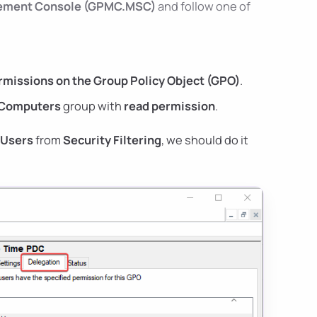
gement Console (GPMC.MSC)
and follow one of
missions on the Group Policy Object (GPO)
.
Computers
group with
read permission
.
 Users
from
Security Filtering
, we should do it