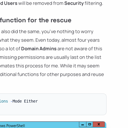
ed Users
will be removed from
Security
filtering.
unction for the rescue
 also did the same, you've nothing to worry
e what they seem. Even today, almost four years
o a lot of
Domain Admins
are not aware of this
 missing permissions are usually last on the list
tomates this process for me. While it may seem
 additional functions for other purposes and reuse
ions
-