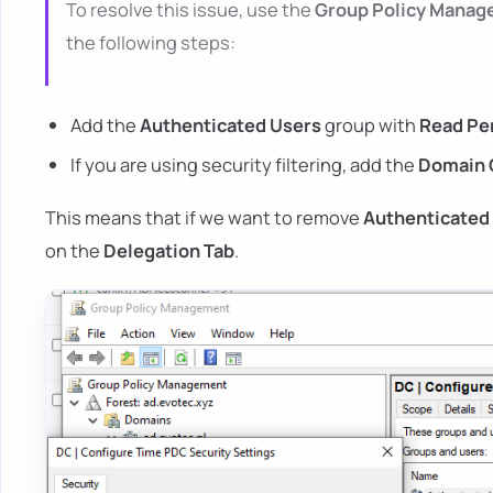
To resolve this issue, use the
Group Policy Mana
the following steps:
Add the
Authenticated Users
group with
Read Per
If you are using security filtering, add the
Domain 
This means that if we want to remove
Authenticated
on the
Delegation Tab
.