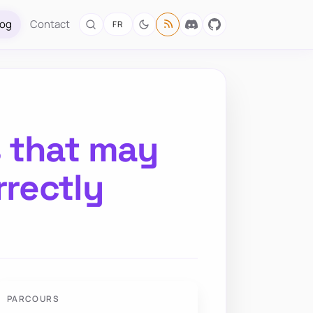
log
Contact
FR
s that may
rectly
PARCOURS