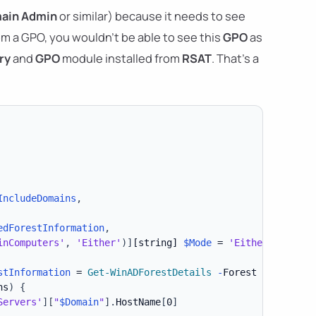
ain Admin
or similar) because it needs to see
m a GPO, you wouldn't be able to see this
GPO
as
ry
and
GPO
module installed from
RSAT
. That's a
IncludeDomains
,
edForestInformation
,
inComputers'
,
'Either'
)
]
[string]
$Mode
 = 
'Either'
,
stInformation
 = 
Get-WinADForestDetails
-
Forest 
$Forest
-
ns
)
{
Servers'
]
[
"
$Domain
"
]
.
HostName
[
0
]