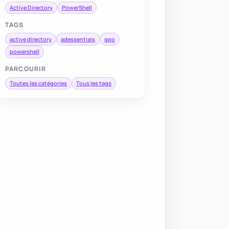
Active Directory
PowerShell
TAGS
active directory
adessentials
gpo
powershell
PARCOURIR
Toutes les catégories
Tous les tags