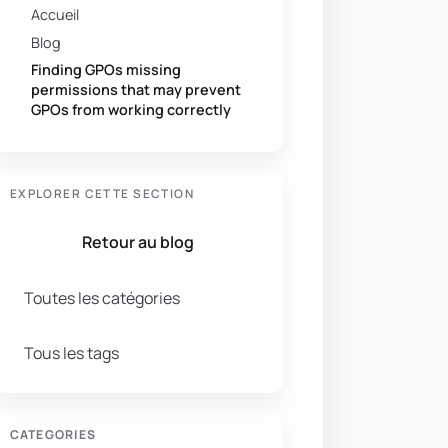
Accueil
Blog
Finding GPOs missing
permissions that may prevent
GPOs from working correctly
EXPLORER CETTE SECTION
Retour au blog
Toutes les catégories
Tous les tags
CATEGORIES