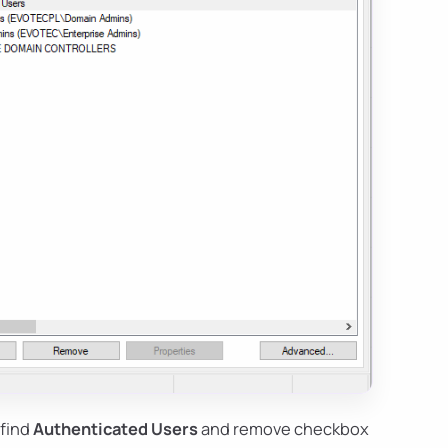
 find
Authenticated Users
and remove checkbox