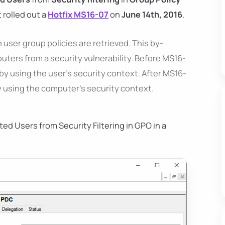
 rolled out a
Hotfix MS16-07
on
June 14th, 2016
.
ser group policies are retrieved. This by-
ers from a security vulnerability. Before MS16-
 by using the user’s security context. After MS16-
 by using the computer's security context.
ed Users from Security Filtering in GPO in a