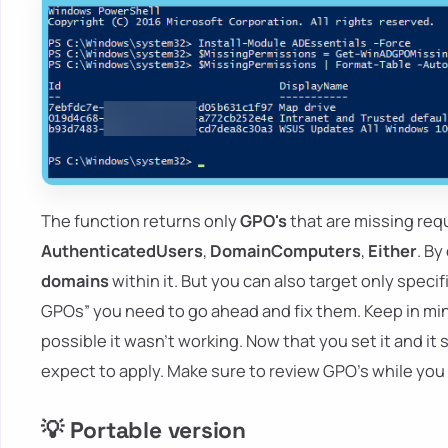
The function returns only
GPO's
that are missing req
AuthenticatedUsers
,
DomainComputers
,
Either
. By
domains
within it. But you can also target only spec
GPOs” you need to go ahead and fix them. Keep in mind
possible it wasn't working. Now that you set it and it 
expect to apply. Make sure to review GPO's while you 
💡 Portable version