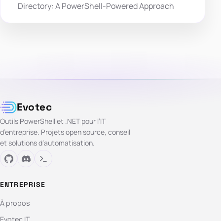
Directory: A PowerShell-Powered Approach
Evotec
Outils PowerShell et .NET pour l’IT
d’entreprise. Projets open source, conseil
et solutions d’automatisation.
ENTREPRISE
À propos
Evotec IT