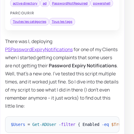
active directory
ad
PasswordNotRequired
powershell
PARCOURIR
Toutes les catégories
Tous les tags
There was I, deploying
PSPasswordExpiryNotifications
for one of my Clients
when I started getting complaints that some users
are not getting their
Password Expiry Notifications
.
Well, that's a new one. I've tested this script multiple
times, and it worked just fine. So I dive into the details
of my script to see what I did in there (I don't even
remember anymore – it just works) to find out this
little line:
$Users
 = 
Get-ADUser
-
filter
{
 Enabled 
-eq
$True
-an