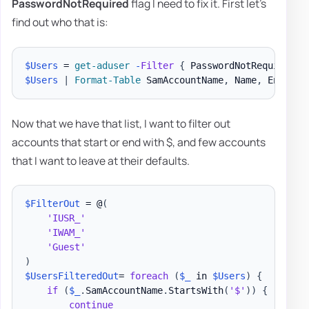
PasswordNotRequired
flag I need to fix it. First let's
find out who that is:
$Users
 = 
get-aduser
-
Filter
{
 PasswordNotRequired 
-
$Users
|
Format-Table
 SamAccountName
,
 Name
,
 Enabled
Now that we have that list, I want to filter out
accounts that start or end with $, and few accounts
that I want to leave at their defaults.
$FilterOut
 = @
(
'IUSR_'
'IWAM_'
'Guest'
)
$UsersFilteredOut
= 
foreach
(
$_
 in 
$Users
)
{
if
(
$_
.
SamAccountName
.
StartsWith
(
'$'
)
)
{
continue