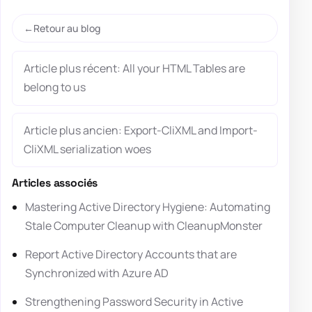
Retour au blog
Article plus récent: All your HTML Tables are
belong to us
Article plus ancien: Export-CliXML and Import-
CliXML serialization woes
Articles associés
Mastering Active Directory Hygiene: Automating
Stale Computer Cleanup with CleanupMonster
Report Active Directory Accounts that are
Synchronized with Azure AD
Strengthening Password Security in Active