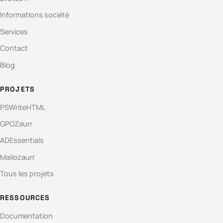
Informations société
Services
Contact
Blog
PROJETS
PSWriteHTML
GPOZaurr
ADEssentials
Mailozaurr
Tous les projets
RESSOURCES
Documentation