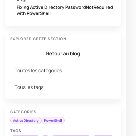
Fixing Active Directory PasswordNotRequired
with PowerShell
EXPLORER CETTE SECTION
Retour au blog
Toutes les catégories
Tous les tags
CATEGORIES
Active Directory
PowerShell
TAGS