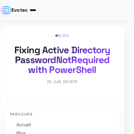
Evotec
BLOG
Fixing Active Directory
PasswordNotRequired
with PowerShell
25 JUN 2019
FR
PARCOURS
Accueil
Blog