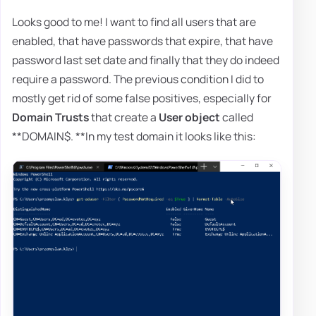
Looks good to me! I want to find all users that are
enabled, that have passwords that expire, that have
password last set date and finally that they do indeed
require a password. The previous condition I did to
mostly get rid of some false positives, especially for
Domain Trusts
that create a
User object
called
**DOMAIN$. **In my test domain it looks like this: