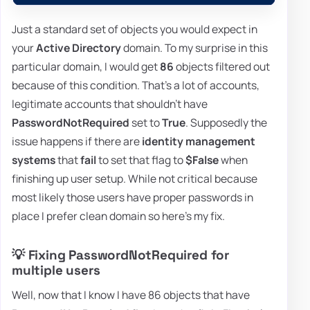
Just a standard set of objects you would expect in
your
Active Directory
domain. To my surprise in this
particular domain, I would get
86
objects filtered out
because of this condition. That's a lot of accounts,
legitimate accounts that shouldn't have
PasswordNotRequired
set to
True
. Supposedly the
issue happens if there are
identity management
systems
that
fail
to set that flag to
$False
when
finishing up user setup. While not critical because
most likely those users have proper passwords in
place I prefer clean domain so here's my fix.
💡 Fixing PasswordNotRequired for
multiple users
Well, now that I know I have 86 objects that have