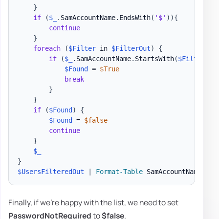
}
if
(
$_
.
SamAccountName
.
EndsWith
(
'$'
)
)
{
continue
}
foreach
(
$Filter
 in 
$FilterOut
)
{
if
(
$_
.
SamAccountName
.
StartsWith
(
$Filter
)
)
{
$Found
 = 
$True
break
}
}
if
(
$Found
)
{
$Found
 = 
$false
continue
}
$_
}
$UsersFilteredOut
|
Format-Table
 SamAccountName
,
 Na
Finally, if we're happy with the list, we need to set
PasswordNotRequired
to
$false
.