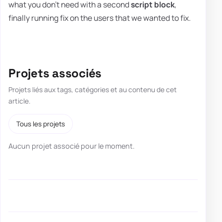
what you don't need with a second
script block
,
finally running fix on the users that we wanted to fix.
Projets associés
Projets liés aux tags, catégories et au contenu de cet
article.
Tous les projets
Aucun projet associé pour le moment.