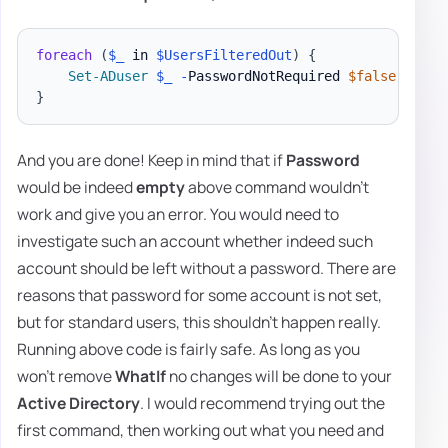
foreach
(
$_
 in 
$UsersFilteredOut
)
{
Set-ADuser
$_
-
PasswordNotRequired 
$false
-
}
And you are done! Keep in mind that if
Password
would be indeed
empty
above command wouldn't
work and give you an error. You would need to
investigate such an account whether indeed such
account should be left without a password. There are
reasons that password for some account is not set,
but for standard users, this shouldn't happen really.
Running above code is fairly safe. As long as you
won't remove
WhatIf
no changes will be done to your
Active Directory
. I would recommend trying out the
first command, then working out what you need and