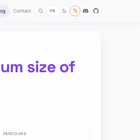
log
Contact
FR
um size of
PARCOURS