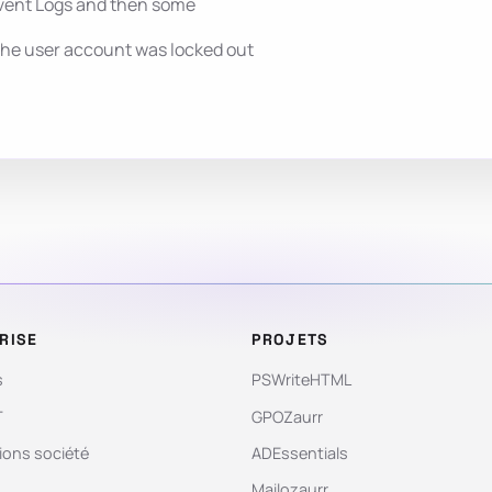
vent Logs and then some
the user account was locked out
RISE
PROJETS
s
PSWriteHTML
T
GPOZaurr
ions société
ADEssentials
Mailozaurr