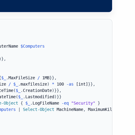
uterName 
$Computers
}
}
,
{
$_
.
MaxFileSize 
/
 1MB
}
}
,
ize 
/
$_
.
maxfilesize
)
*
 100 
-as
[int]
}
}
,
teTime
(
$_
.
CreationDate
)
}
}
,
ateTime
(
$_
.
Lastmodified
)
}
}
e-Object
{
$_
.
LogFileName 
-eq
"Security"
}
mputers
|
Select-Object
 MachineName
,
 MaximumKilobytes
,
 L