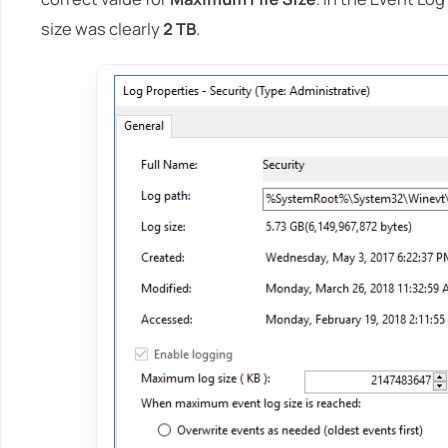
size was clearly
2 TB
.