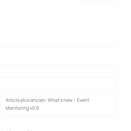
Article plus ancien: What’s new – Event
Monitoring v0.6