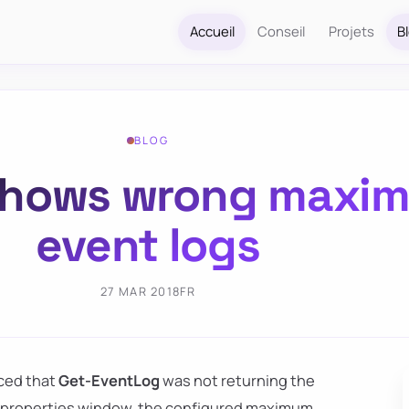
Accueil
Conseil
Projets
B
BLOG
shows wrong maxim
event logs
27 MAR 2018
FR
iced that
Get-EventLog
was not returning the
og properties window, the configured maximum