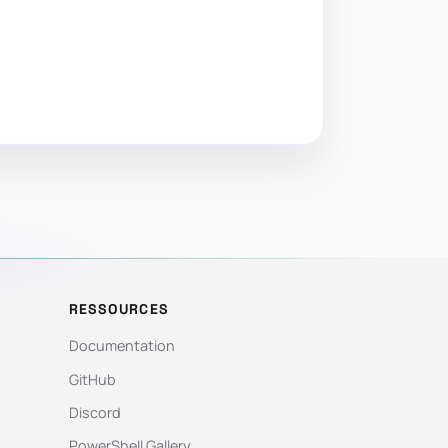
RESSOURCES
Documentation
GitHub
Discord
PowerShell Gallery