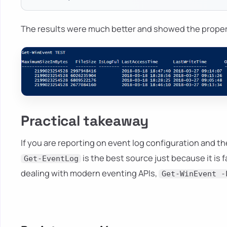
The results were much better and showed the prope
Practical takeaway
If you are reporting on event log configuration and 
is the best source just because it is 
Get-EventLog
dealing with modern eventing APIs,
Get-WinEvent -