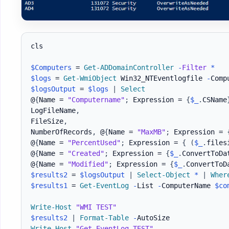
cls

$Computers
 = 
Get-ADDomainController
-
Filter
*
$logs
 = 
Get-WmiObject
 Win32_NTEventlogfile 
-
Comp
$logsOutput
 = 
$logs
|
Select
@
{
Name = 
"Computername"
;
 Expression = 
{
$_
.
CSName
LogFileName
,
FileSize
,
NumberOfRecords
,
 @
{
Name = 
"MaxMB"
;
 Expression = 
@
{
Name = 
"PercentUsed"
;
 Expression = 
{
(
$_
.
files
@
{
Name = 
"Created"
;
 Expression = 
{
$_
.
ConvertToDa
@
{
Name = 
"Modified"
;
 Expression = 
{
$_
.
ConvertToD
$results2
 = 
$logsOutput
|
Select-Object
*
|
Wher
$results1
 = 
Get-EventLog
-
List 
-
ComputerName 
$co
Write-Host
"WMI TEST"
$results2
|
Format-Table
-
Write-Host
"Get-EventLog TEST"