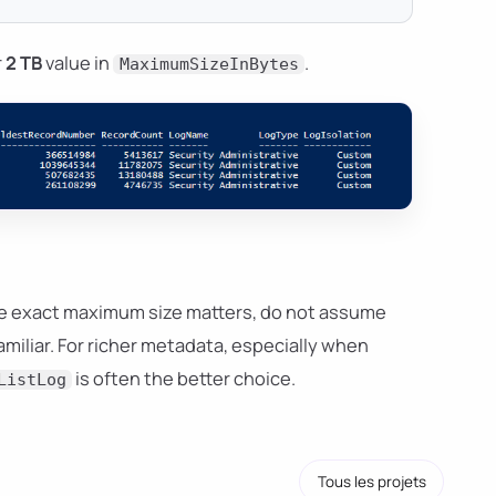
r
2 TB
value in
.
MaximumSizeInBytes
the exact maximum size matters, do not assume
familiar. For richer metadata, especially when
is often the better choice.
ListLog
Tous les projets