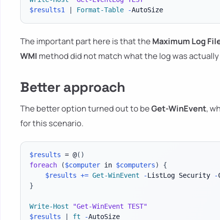
$results1
|
Format-Table
-
The important part here is that the
Maximum Log File
WMI
method did not match what the log was actually 
Better approach
The better option turned out to be
Get-WinEvent
, w
for this scenario.
$results
 = @
(
)
foreach
(
$computer
 in 
$computers
)
{
$results
+=
Get-WinEvent
-
ListLog Security 
-
}
Write-Host
"Get-WinEvent TEST"
$results
|
ft
-