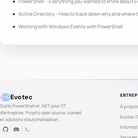
PowerShell – Everything you wanted to know about E
Active Directory – How to track down why and where 
Working with Windows Events with PowerShell
ENTREP
Evotec
Outils PowerShell et .NET pour l’IT
À propo
d’entreprise. Projets open source, conseil
Evotec I
et solutions d’automatisation.
Informat
Services