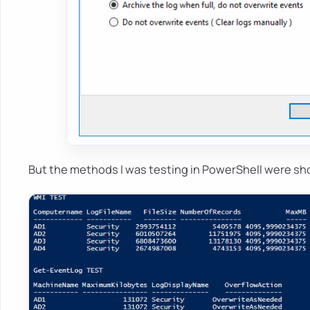
But the methods I was testing in PowerShell were sh