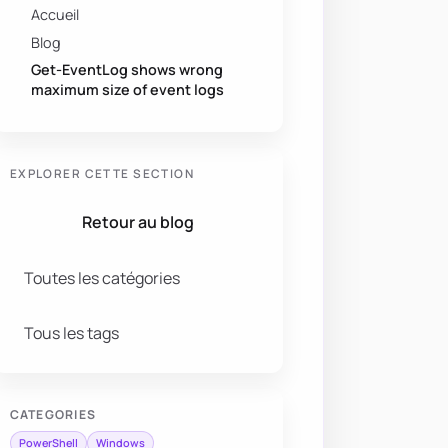
Accueil
Blog
Get-EventLog shows wrong
maximum size of event logs
EXPLORER CETTE SECTION
Retour au blog
Toutes les catégories
Tous les tags
CATEGORIES
PowerShell
Windows