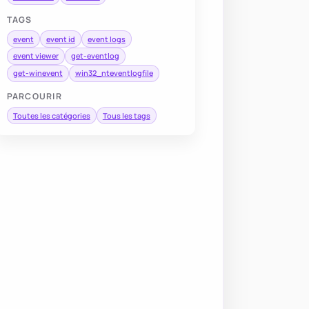
TAGS
event
event id
event logs
event viewer
get-eventlog
get-winevent
win32_nteventlogfile
PARCOURIR
Toutes les catégories
Tous les tags