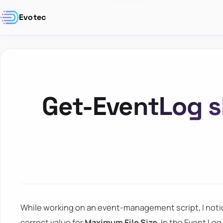
Evotec
Get-EventLog 
While working on an event-management script, I not
correct value for
Maximum File Size
. In the Event L