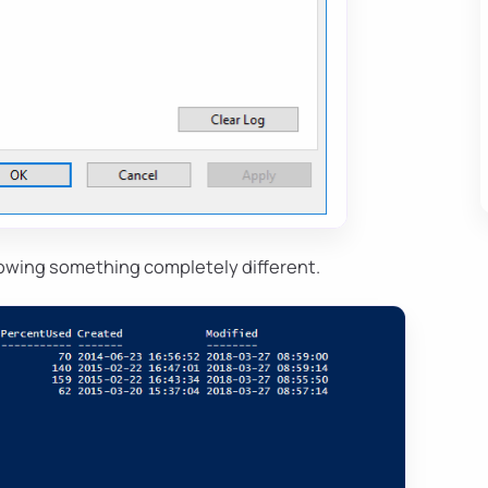
owing something completely different.