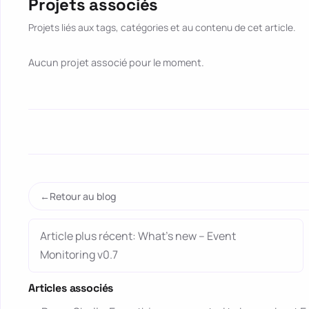
Projets associés
Projets liés aux tags, catégories et au contenu de cet article.
Aucun projet associé pour le moment.
Retour au blog
Article plus récent: What’s new – Event
Monitoring v0.7
Articles associés