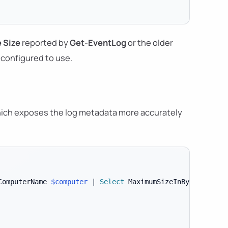
 Size
reported by
Get-EventLog
or the older
configured to use.
hich exposes the log metadata more accurately
ComputerName 
$computer
|
Select
 MaximumSizeInBytes
,
 File