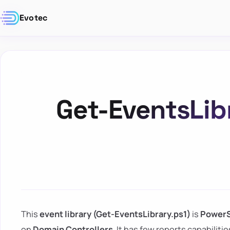
Evotec
Get-EventsLib
This
event library (Get-EventsLibrary.ps1)
is
PowerS
on
Domain Controllers
. It has few reports capabilit