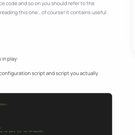
ce code and so on you should refer to the
reading this one… of course! It contains useful
 in play:
 configuration script and script you actually