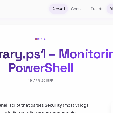
Accueil
Conseil
Projets
B
BLOG
rary.ps1 – Monitori
PowerShell
19 APR 2018
FR
hell
script that parses
Security
(mostly) logs
ies including sending
group membership