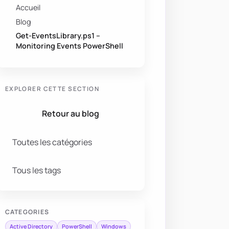
Accueil
Blog
Get-EventsLibrary.ps1 –
Monitoring Events PowerShell
EXPLORER CETTE SECTION
Retour au blog
Toutes les catégories
Tous les tags
CATEGORIES
Active Directory
PowerShell
Windows