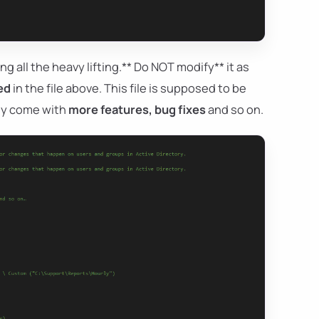
ng all the heavy lifting.** Do NOT modify** it as
ed
in the file above. This file is supposed to be
hey come with
more features, bug fixes
and so on.