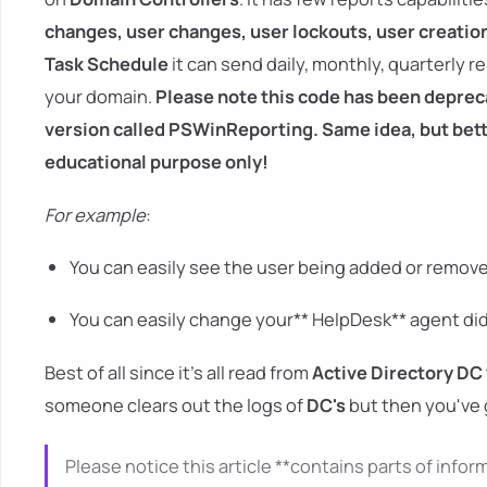
changes, user changes, user lockouts, user creati
Task Schedule
it can send daily, monthly, quarterly 
your domain.
Please note this code has been depreca
version called PSWinReporting. Same idea, but bette
educational purpose only!
For example
:
You can easily see the user being added or remov
You can easily change your** HelpDesk** agent di
Best of all since it's all read from
Active Directory DC
someone clears out the logs of
DC's
but then you've 
Please notice this article **contains parts of inform