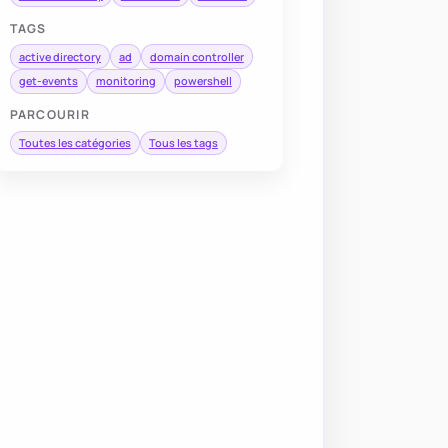
TAGS
active directory
ad
domain controller
get-events
monitoring
powershell
PARCOURIR
Toutes les catégories
Tous les tags