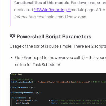
functionalities of this module
. For download, sour
dedicated
**PSWinReporting **
module page. After 
information
, *examples *and
know-how
.
💡 Powershell Script Parameters
Usage of the script is quite simple. There are 2 scripts
Get-Events.ps1 (or however you call it) – this your
setup for Task Scheduler