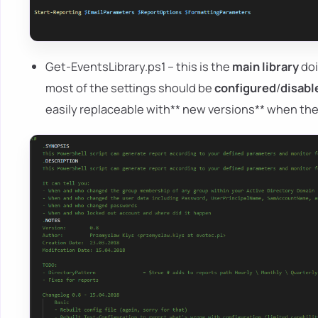
Get-EventsLibrary.ps1 – this is the
main library
doi
most of the settings should be
configured
/
disabl
easily replaceable with** new versions** when t