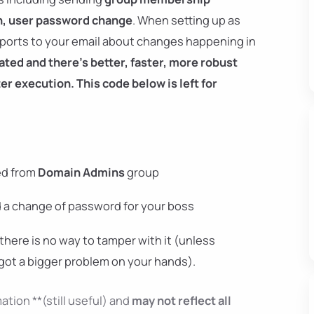
on, user password change
. When setting up as
reports to your email about changes happening in
ted and there's better, faster, more robust
r execution. This code below is left for
ed from
Domain Admins
group
d a change of password for your boss
there is no way to tamper with it (unless
got a bigger problem on your hands).
ation **(still useful) and
may not reflect all