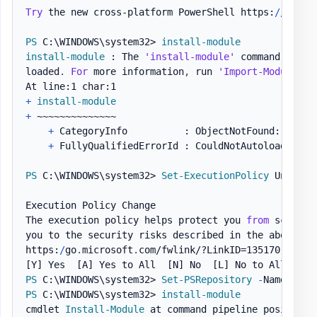
Try
 the new cross-platform PowerShell https:
/
/
aka
.
m
PS
 C:\WINDOWS\system32> 
install-module
install-module
 : The 
'install-module'
 command was f
loaded
.
For
 more information
,
 run 
'Import-Module Po
+
install-module
+
 ~~~~~~~~~~~~~~

+
 CategoryInfo          : ObjectNotFound: 
(
inst
+
 FullyQualifiedErrorId : CouldNotAutoloadMatchi
PS
 C:\WINDOWS\system32> 
Set-ExecutionPolicy
 Unrestri
Execution Policy Change

The execution policy helps protect you 
from
 scripts
you to the security risks described in the about_Exe
https:
/
go
.
microsoft
.
com/fwlink/?LinkID=135170
.
Do
[Y]
 Yes  
[A]
 Yes to All  
[N]
 No  
[L]
 No to All  
[S]
PS
 C:\WINDOWS\system32> 
Set-PSRepository
-
Name 
'PSG
PS
 C:\WINDOWS\system32> 
install-module
cmdlet 
Install-Module
 at command pipeline position 1