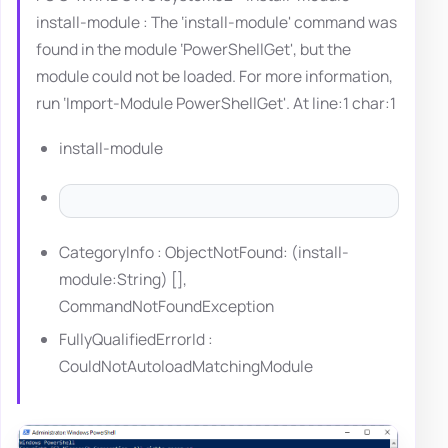
install-module : The ‘install-module' command was
found in the module ‘PowerShellGet', but the
module could not be loaded. For more information,
run ‘Import-Module PowerShellGet'. At line:1 char:1
install-module
CategoryInfo : ObjectNotFound: (install-
module:String) [],
CommandNotFoundException
FullyQualifiedErrorId :
CouldNotAutoloadMatchingModule