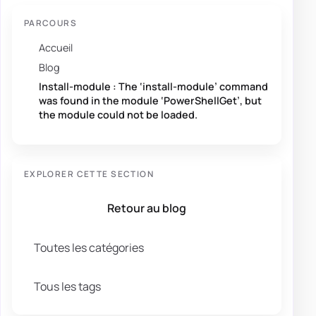
PARCOURS
Accueil
Blog
Install-module : The ‘install-module’ command
was found in the module ‘PowerShellGet’, but
the module could not be loaded.
EXPLORER CETTE SECTION
Retour au blog
Toutes les catégories
Tous les tags