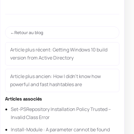
Retour au blog
Article plus récent: Getting Windows 10 build
version from Active Directory
Article plus ancien: How I didn’t know how
powerful and fast hashtables are
Articles associés
Set-PSRepository Installation Policy Trusted –
Invalid Class Error
Install-Module : A parameter cannot be found