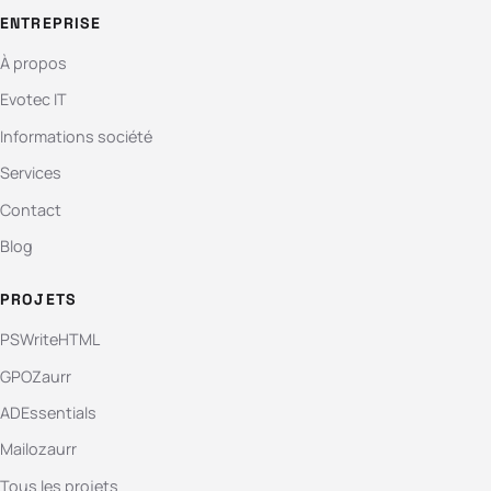
ENTREPRISE
À propos
Evotec IT
Informations société
Services
Contact
Blog
PROJETS
PSWriteHTML
GPOZaurr
ADEssentials
Mailozaurr
Tous les projets