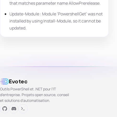
that matches parameter name AllowPrerelease.
Update-Module : Module ‘PowershellGet’ was not
installed by using Install-Module, so it cannot be
updated.
Evotec
Outils PowerShell et .NET pour l’IT
d’entreprise. Projets open source, conseil
et solutions d’automatisation.