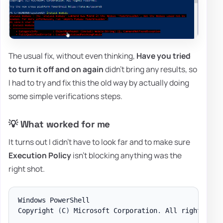
The usual fix, without even thinking,
Have you tried
to turn it off and on again
didn't bring any results, so
I had to try and fix this the old way by actually doing
some simple verifications steps.
💡 What worked for me
It turns out I didn't have to look far and to make sure
Execution Policy
isn't blocking anything was the
right shot.
Windows PowerShell

Copyright 
(
C
)
 Microsoft Corporation
.
 All rights res