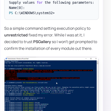
Supply values 
for
 the following parameters:

Name
[
0
]
PS
So a simple command setting execution policy to
unrestricted
fixed my error. While I was at it, I
decided to trust
PSGallery
so I won't get prompted to
confirm the installation of every module out there.