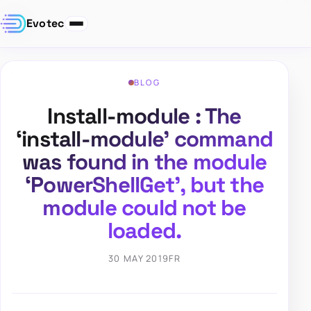
Evotec
BLOG
Install-module : The
‘install-module’ command
was found in the module
‘PowerShellGet’, but the
module could not be
loaded.
30 MAY 2019
FR