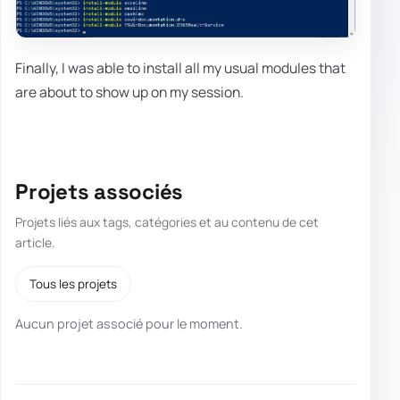
Finally, I was able to install all my usual modules that
are about to show up on my session.
Projets associés
Projets liés aux tags, catégories et au contenu de cet
article.
Tous les projets
Aucun projet associé pour le moment.