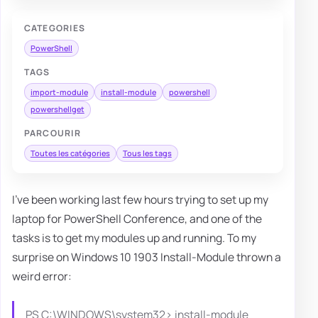
CATEGORIES
PowerShell
TAGS
import-module
install-module
powershell
powershellget
PARCOURIR
Toutes les catégories
Tous les tags
I've been working last few hours trying to set up my
laptop for PowerShell Conference, and one of the
tasks is to get my modules up and running. To my
surprise on Windows 10 1903 Install-Module thrown a
weird error:
PS C:\WINDOWS\system32> install-module