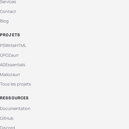
Services
Contact
Blog
PROJETS
PSWriteHTML
GPOZaurr
ADEssentials
Mailozaurr
Tous les projets
RESSOURCES
Documentation
GitHub
Discord