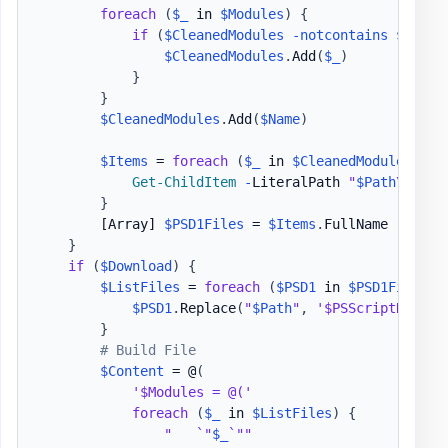
foreach
(
$_
 in 
$Modules
)
{
if
(
$CleanedModules
-notcontains
$_
)
{
$CleanedModules
.
Add
(
$_
)
}
}
$CleanedModules
.
Add
(
$Name
)
$Items
 = 
foreach
(
$_
 in 
$CleanedModules
)
{
Get-ChildItem
-
LiteralPath 
"
$Path
\
$_
"
-
}
[Array]
$PSD1Files
 = 
$Items
.
FullName

}
if
(
$Download
)
{
$ListFiles
 = 
foreach
(
$PSD1
 in 
$PSD1Files
)
$PSD1
.
Replace
(
"
$Path
"
,
'$PSScriptRoot'
)
}
# Build File
$Content
 = @
(
'$Modules = @('
foreach
(
$_
 in 
$ListFiles
)
{
"   `"
$_
`""