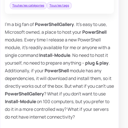
Toutes les catégories
Tous les tags
I'm a big fan of
PowerShellGallery
. It's easy to use,
Microsoft owned, a place to host your
PowerShell
modules. Every time I release a new PowerShell
module, it's readily available for me or anyone with a
single command
Install-Module
. No need to host it
yourself, no need to prepare anything –
plug & play
.
Additionally, if your
PowerShell
module has any
dependencies, it will download and install them, so it
directly works out of the box. But what if you can't use
PowerShellGallery
? What if you don't want to use
Install-Module
on 100 computers, but you prefer to
do it in a more controlled way? What if your servers
do not have internet connectivity?