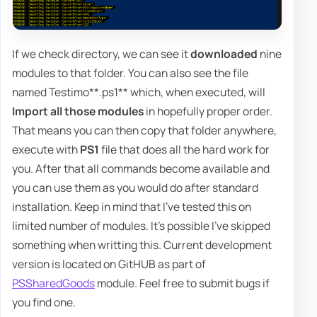
If we check directory, we can see it
downloaded
nine
modules to that folder. You can also see the file
named Testimo**.ps1** which, when executed, will
Import all those modules
in hopefully proper order.
That means you can then copy that folder anywhere,
execute with
PS1
file that does all the hard work for
you. After that all commands become available and
you can use them as you would do after standard
installation. Keep in mind that I've tested this on
limited number of modules. It's possible I've skipped
something when writting this. Current development
version is located on GitHUB as part of
PSSharedGoods
module. Feel free to submit bugs if
you find one.