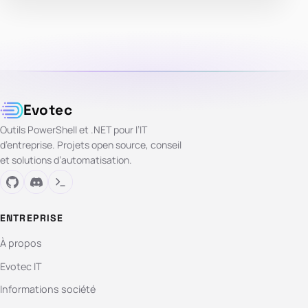
Evotec
Outils PowerShell et .NET pour l’IT
d’entreprise. Projets open source, conseil
et solutions d’automatisation.
ENTREPRISE
À propos
Evotec IT
Informations société