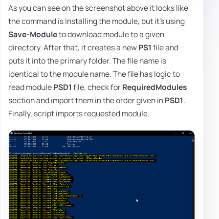
As you can see on the screenshot above it looks like
the command is Installing the module, but it's using
Save-Module
to download module to a given
directory. After that, it creates a new
PS1
file and
puts it into the primary folder. The file name is
identical to the module name. The file has logic to
read module
PSD1
file, check for
RequiredModules
section and import them in the order given in
PSD1
.
Finally, script imports requested module.