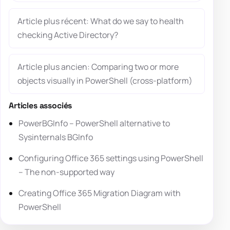
Article plus récent: What do we say to health
checking Active Directory?
Article plus ancien: Comparing two or more
objects visually in PowerShell (cross-platform)
Articles associés
PowerBGInfo – PowerShell alternative to
Sysinternals BGInfo
Configuring Office 365 settings using PowerShell
– The non-supported way
Creating Office 365 Migration Diagram with
PowerShell