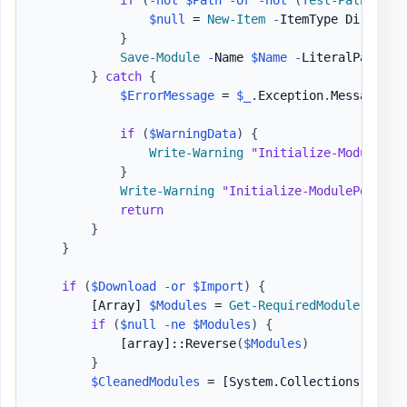
$null
 = 
New-Item
-
ItemType Director
}
Save-Module
-
Name 
$Name
-
LiteralPath 
$P
}
catch
{
$ErrorMessage
 = 
$_
.
Exception
.
Message

if
(
$WarningData
)
{
Write-Warning
"Initialize-ModulePor
}
Write-Warning
"Initialize-ModulePortabl
return
}
}
if
(
$Download
-or
$Import
)
{
[Array]
$Modules
 = 
Get-RequiredModule
-
Path
if
(
$null
-ne
$Modules
)
{
[array]
::Reverse
(
$Modules
)
}
$CleanedModules
 = 
[System.Collections.Gener