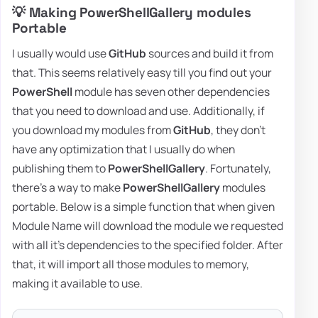
💡 Making PowerShellGallery modules
Portable
I usually would use
GitHub
sources and build it from
that. This seems relatively easy till you find out your
PowerShell
module has seven other dependencies
that you need to download and use. Additionally, if
you download my modules from
GitHub
, they don't
have any optimization that I usually do when
publishing them to
PowerShellGallery
. Fortunately,
there's a way to make
PowerShellGallery
modules
portable. Below is a simple function that when given
Module Name will download the module we requested
with all it's dependencies to the specified folder. After
that, it will import all those modules to memory,
making it available to use.