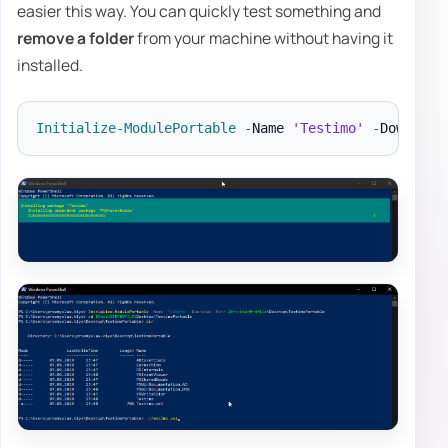
easier this way. You can quickly test something and
remove a folder
from your machine without having it
installed.
Initialize-ModulePortable
-
Name 
'Testimo'
-
Download