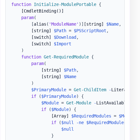
function
Initialize-ModulePortable
{
[CmdletBinding()]
param
(
[
alias
(
'ModuleName'
)
]
[string]
$Name
,
[string]
$Path
 = 
$PSScriptRoot
,
[switch]
$Download
,
[switch]
$Import
)
function
Get-RequiredModule
{
param
(
[string]
$Path
,
[string]
$Name
)
$PrimaryModule
 = 
Get-ChildItem
-
LiteralPath
if
(
$PrimaryModule
)
{
$Module
 = 
Get-Module
-
ListAvailable 
$Pr
if
(
$Module
)
{
[Array]
$RequiredModules
 = 
$Module
.
if
(
$null
-ne
$RequiredModules
)
{
$null
}