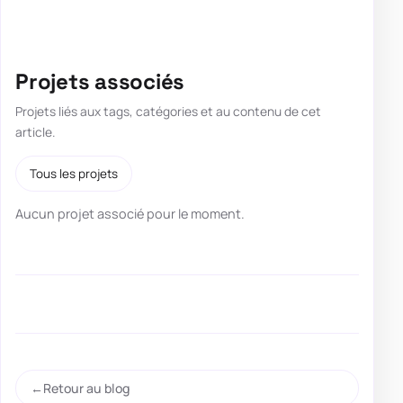
Projets associés
Projets liés aux tags, catégories et au contenu de cet
article.
Tous les projets
Aucun projet associé pour le moment.
Retour au blog