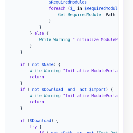
$RequiredModules
foreach
(
$_
 in 
$RequiredModules
)
{
Get-RequiredModule
-
Path 
$Path
}
}
}
else
{
Write-Warning
"Initialize-ModulePortabl
}
}
if
(
-not
$Name
)
{
Write-Warning
"Initialize-ModulePortable - 
return
}
if
(
-not
$Download
-and
-not
$Import
)
{
Write-Warning
"Initialize-ModulePortable - 
return
}
if
(
$Download
)
{
try
{
if
(
-not
$Path
-or
-not
(
Test-Path
-
Lit