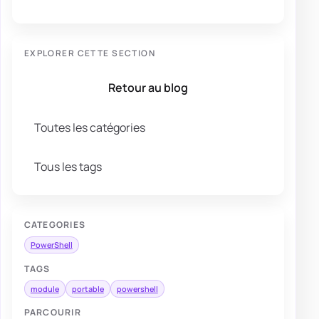
EXPLORER CETTE SECTION
Retour au blog
Toutes les catégories
Tous les tags
CATEGORIES
PowerShell
TAGS
module
portable
powershell
PARCOURIR