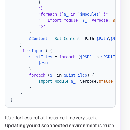
}
')'
"foreach (`
$_
 in `
$Modules
) {"
"   Import-Module `
$_
 -Verbose:`
$false
 
"}"
)
$Content
|
Set-Content
-
Path 
$Path
\
$Name
.
ps
}
if
(
$Import
)
{
$ListFiles
 = 
foreach
(
$PSD1
 in 
$PSD1Files
)
$PSD1
}
foreach
(
$_
 in 
$ListFiles
)
{
Import-Module
$_
-
Verbose:
$false
-
Force

}
}
}
It's effortless but at the same time very useful.
Updating your disconnected environment
is much