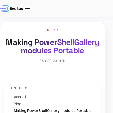
Evotec
BLOG
Making PowerShellGallery
modules Portable
08 SEP 2019
FR
PARCOURS
Accueil
Blog
Making PowerShellGallery modules Portable